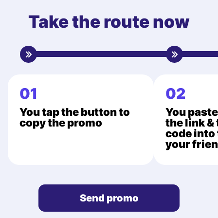
Take the route now
01
02
You tap the button to
You paste
copy the promo
the link &
code into 
your frie
Send promo