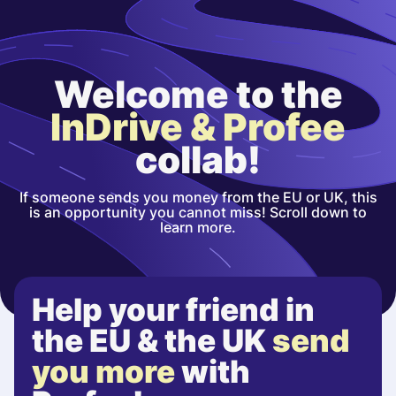
Welcome to the
InDrive & Profee
collab!
If someone sends you money from the EU or UK, this
is an opportunity you cannot miss! Scroll down to
learn more.
Help your friend in
the EU & the UK
send
you more
with