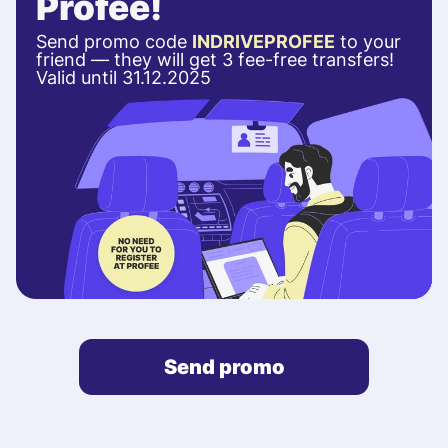
Profee!
Send promo code
INDRIVEPROFEE
to your
friend — they will get 3 fee-free transfers!
Valid until 31.12.2025
Send promo