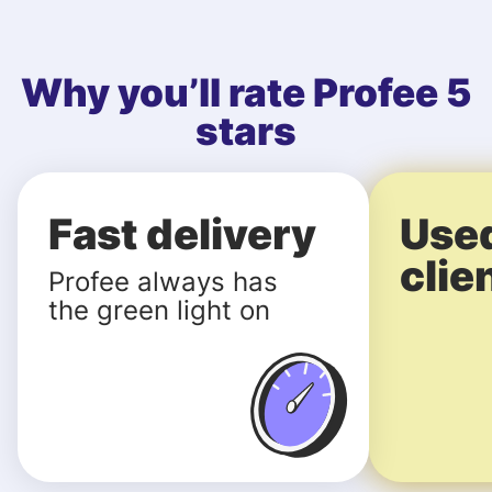
Why you’ll rate Profee 5
stars
Fast delivery
Use
clie
Profee always has
the green light on