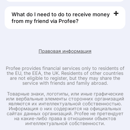
awarded by industry experts and trusted by 1 million
customers. It sends money to over 90 countries
What do I need to do to receive money
worldwide and complies with global security standards.
from my friend via Profee?
You do not need to download the Profee app or create
an account to receive money – that’s what your friend in
Europe or the UK will do. All you need to do is to share
the details needed to send you money, and share the
link and promo code above.
Правовая информация
Profee provides financial services only to residents of
the EU, the EEA, the UK. Residents of other countries
are not eligible to register, but they may share the
service with friends and family abroad.
Товарные знаки, логотипы, или иные графические
или вербальные элементы сторонних организаций
являются их интеллектуальной собственностью.
Информация о них содержится на официальных
сайтах данных организаций. Profee не претендует
на какие-либо права в отношении объектов
интеллектуальной собственности.