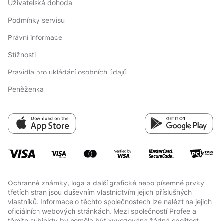
Uživatelská dohoda
Podmínky servisu
Právní informace
Stížnosti
Pravidla pro ukládání osobních údajů
Peněženka
Ochranné známky, loga a další grafické nebo písemné prvky
třetích stran jsou duševním vlastnictvím jejich příslušných
vlastníků. Informace o těchto společnostech lze nalézt na jejich
oficiálních webových stránkách. Mezi společností Profee a
těmito subjekty by neměla být vyvozována žádná spojitost.