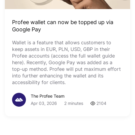
Profee wallet can now be topped up via
Google Pay
Wallet is a feature that allows customers to
keep assets in EUR, PLN, USD, GBP in their
Profee accounts (access the full wallet guide
here). Recently, Google Pay was added as a
top-up method. Profee will put maximum effort
into further enhancing the wallet and its
accessibility for clients.
The Profee Team
Apr 03, 2026
2 minutes
2104