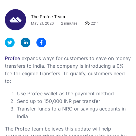
The Profee Team
May 21, 2026
2 minutes
2211
Profee
expands ways for customers to save on money
transfers to India. The company is introducing a 0%
fee for eligible transfers. To qualify, customers need
to:
Use Profee wallet as the payment method
Send up to 150,000 INR per transfer
Transfer funds to a NRO or savings accounts in
India
The Profee team believes this update will help