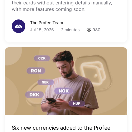
their cards without entering details manually,
with more features coming soon.
The Profee Team
Jul 15, 2026
2 minutes
980
Six new currencies added to the Profee