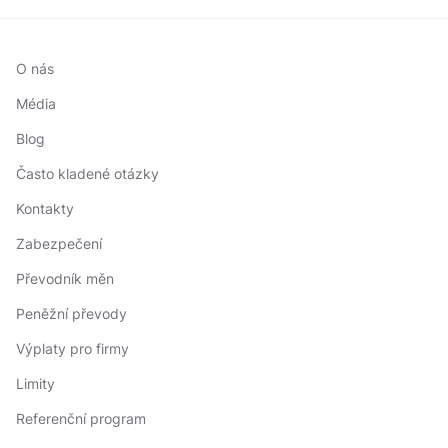
O nás
Média
Blog
Často kladené otázky
Kontakty
Zabezpečení
Převodník měn
Peněžní převody
Výplaty pro firmy
Limity
Referenční program