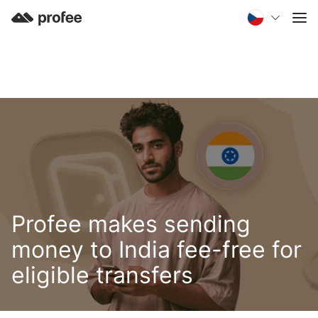
Profee makes sending
money to India fee-free for
eligible transfers