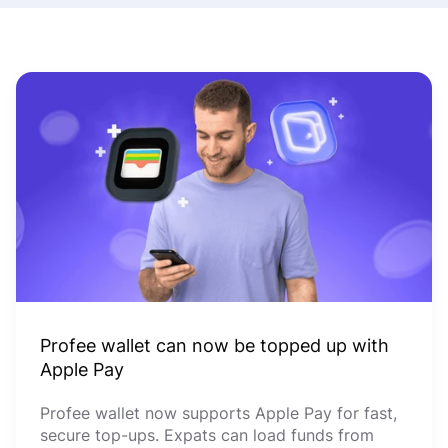
Profee wallet can now be topped up with
Apple Pay
Profee wallet now supports Apple Pay for fast,
secure top-ups. Expats can load funds from