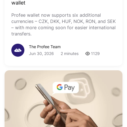
wallet
Profee wallet now supports six additional
currencies – CZK, DKK, HUF, NOK, RON, and SEK
– with more coming soon for easier international
transfers.
The Profee Team
Jun 30, 2026
2 minutes
1129