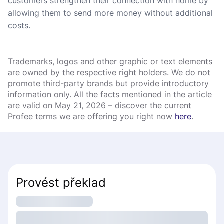
customers strengthen their connection with home by
allowing them to send more money without additional
costs.
Trademarks, logos and other graphic or text elements
are owned by the respective right holders. We do not
promote third-party brands but provide introductory
information only. All the facts mentioned in the article
are valid on May 21, 2026 – discover the current
Profee terms we are offering you right now
here
.
Provést překlad