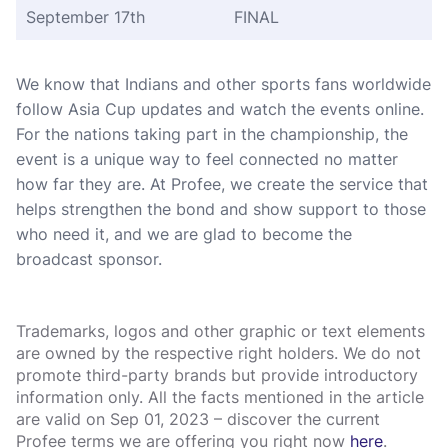
September 17th
FINAL
We know that Indians and other sports fans worldwide
follow Asia Cup updates and watch the events online.
For the nations taking part in the championship, the
event is a unique way to feel connected no matter
how far they are. At Profee, we create the service that
helps strengthen the bond and show support to those
who need it, and we are glad to become the
broadcast sponsor.
Trademarks, logos and other graphic or text elements
are owned by the respective right holders. We do not
promote third-party brands but provide introductory
information only. All the facts mentioned in the article
are valid on Sep 01, 2023 – discover the current
Profee terms we are offering you right now
here
.