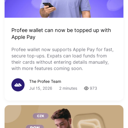
Profee wallet can now be topped up with
Apple Pay
Profee wallet now supports Apple Pay for fast,
secure top-ups. Expats can load funds from
their cards without entering details manually,
with more features coming soon.
The Profee Team
Jul 15, 2026
2 minutes
973