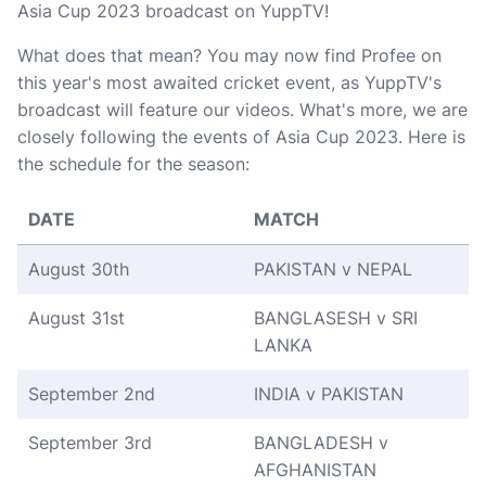
Asia Cup 2023 broadcast on YuppTV!
What does that mean? You may now find Profee on
this year's most awaited cricket event, as YuppTV's
broadcast will feature our videos. What's more, we are
closely following the events of Asia Cup 2023. Here is
the schedule for the season:
DATE
MATCH
August 30th
PAKISTAN v NEPAL
August 31st
BANGLASESH v SRI
LANKA
September 2nd
INDIA v PAKISTAN
September 3rd
BANGLADESH v
AFGHANISTAN