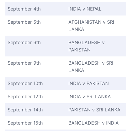
September 4th
INDIA v NEPAL
September 5th
AFGHANISTAN v SRI
LANKA
September 6th
BANGLADESH v
PAKISTAN
September 9th
BANGLADESH v SRI
LANKA
September 10th
INDIA v PAKISTAN
September 12th
INDIA v SRI LANKA
September 14th
PAKISTAN v SRI LANKA
September 15th
BANGLADESH v INDIA