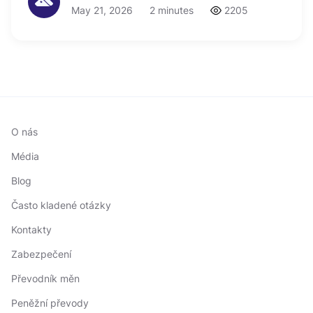
May 21, 2026
2 minutes
2205
O nás
Média
Blog
Často kladené otázky
Kontakty
Zabezpečení
Převodník měn
Peněžní převody