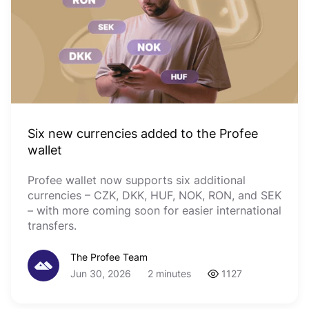
Six new currencies added to the Profee
wallet
Profee wallet now supports six additional
currencies – CZK, DKK, HUF, NOK, RON, and SEK
– with more coming soon for easier international
transfers.
The Profee Team
Jun 30, 2026
2 minutes
1127