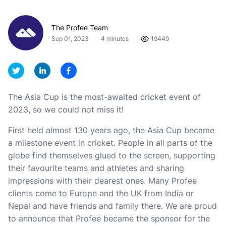
The Profee Team
Sep 01, 2023
4 minutes
19449
The Asia Cup is the most-awaited cricket event of
2023, so we could not miss it!
First held almost 130 years ago, the Asia Cup became
a milestone event in cricket. People in all parts of the
globe find themselves glued to the screen, supporting
their favourite teams and athletes and sharing
impressions with their dearest ones. Many Profee
clients come to Europe and the UK from India or
Nepal and have friends and family there. We are proud
to announce that Profee became the sponsor for the