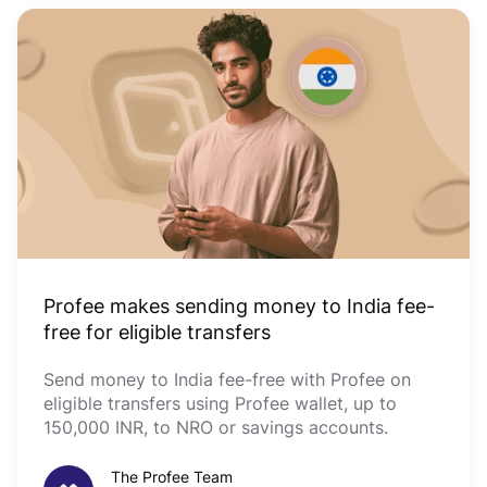
Profee makes sending money to India fee-
free for eligible transfers
Send money to India fee-free with Profee on
eligible transfers using Profee wallet, up to
150,000 INR, to NRO or savings accounts.
The Profee Team