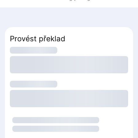
Provést překlad