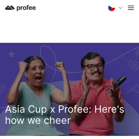
Asia Cup x Profee: Here's
how we cheer