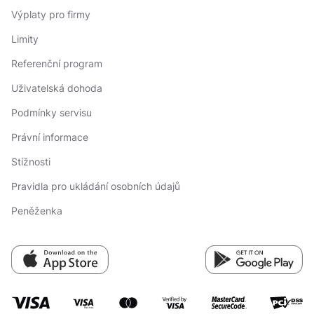
Výplaty pro firmy
Limity
Referenční program
Uživatelská dohoda
Podmínky servisu
Právní informace
Stížnosti
Pravidla pro ukládání osobních údajů
Peněženka