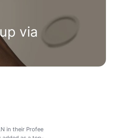
up via
N in their Profee
s added as a top-