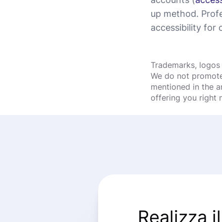
up method. Profe
accessibility for c
Trademarks, logos 
We do not promote 
mentioned in the a
offering you right
Realizza i