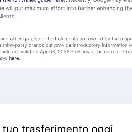
e will put maximum effort into further enhancing the 
lients.
and other graphic or text elements are owned by the respec
third-party brands but provide introductory information onl
rticle are valid on Apr 03, 2026 – discover the current Pro
 now
here
.
l tuo trasferimento oggi