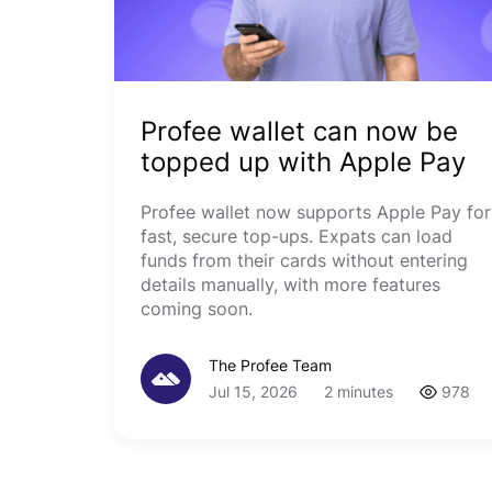
Profee wallet can now be
topped up with Apple Pay
Profee wallet now supports Apple Pay for
fast, secure top-ups. Expats can load
funds from their cards without entering
details manually, with more features
coming soon.
The Profee Team
Jul 15, 2026
2 minutes
978