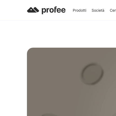
Prodotti
Società
Cen