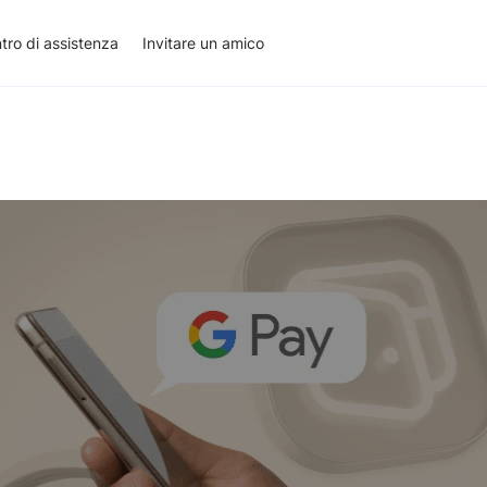
tro di assistenza
Invitare un amico