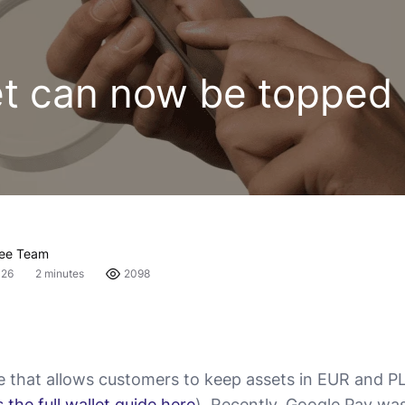
et can now be topped 
fee Team
026
2 minutes
2098
re that allows customers to keep assets in EUR and PL
 the full wallet guide here
). Recently, Google Pay wa