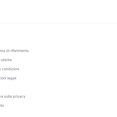
a di riferimento
 utente
e condizioni
oni legali
a sulla privacy
lio