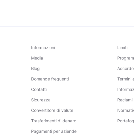
Informazioni
Limiti
Media
Programm
Blog
Accordo
Domande frequenti
Termini 
Contatti
Informazi
Sicurezza
Reclami
Convertitore di valute
Normativ
Trasferimenti di denaro
Portafog
Pagamenti per aziende