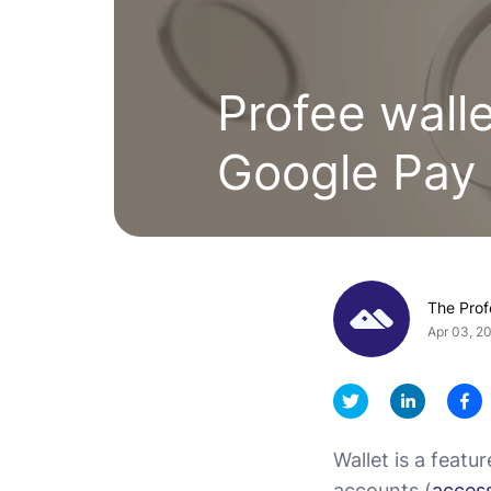
Profee wall
Google Pay
The Pro
Apr 03, 2
Wallet is a featu
accounts (
access