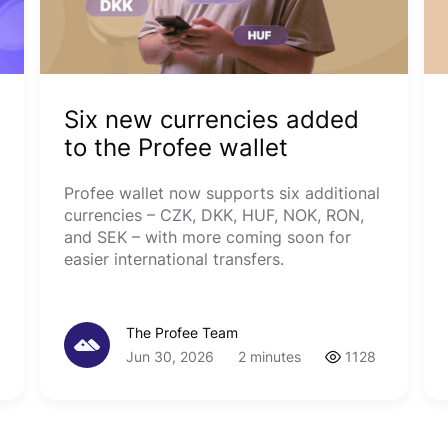
Six new currencies added
to the Profee wallet
Profee wallet now supports six additional
currencies – CZK, DKK, HUF, NOK, RON,
and SEK – with more coming soon for
easier international transfers.
The Profee Team
Jun 30, 2026
2 minutes
1128