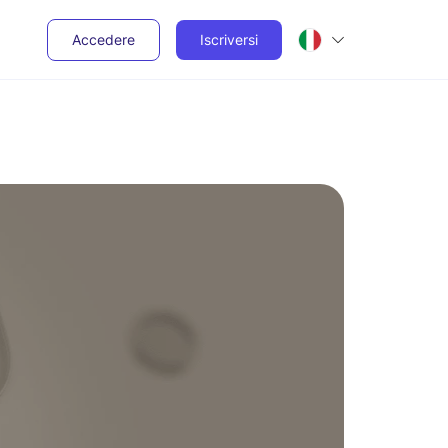
Accedere
Iscriversi