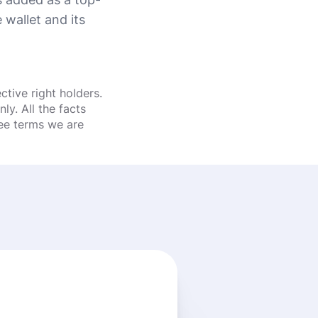
wallet and its
tive right holders.
y. All the facts
fee terms we are