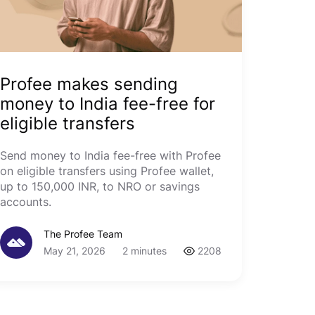
Profee makes sending
money to India fee-free for
eligible transfers
Send money to India fee-free with Profee
on eligible transfers using Profee wallet,
up to 150,000 INR, to NRO or savings
accounts.
The Profee Team
May 21, 2026
2 minutes
2208