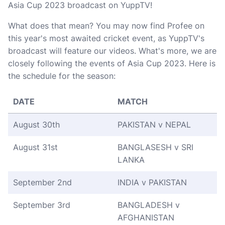
Asia Cup 2023 broadcast on YuppTV!
What does that mean? You may now find Profee on
this year's most awaited cricket event, as YuppTV's
broadcast will feature our videos. What's more, we are
closely following the events of Asia Cup 2023. Here is
the schedule for the season:
DATE
MATCH
August 30th
PAKISTAN v NEPAL
August 31st
BANGLASESH v SRI
LANKA
September 2nd
INDIA v PAKISTAN
September 3rd
BANGLADESH v
AFGHANISTAN