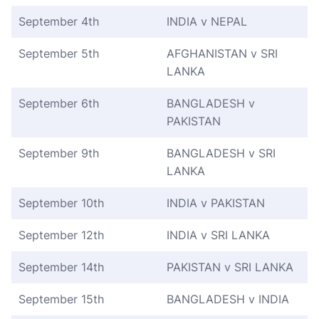
September 4th
INDIA v NEPAL
September 5th
AFGHANISTAN v SRI
LANKA
September 6th
BANGLADESH v
PAKISTAN
September 9th
BANGLADESH v SRI
LANKA
September 10th
INDIA v PAKISTAN
September 12th
INDIA v SRI LANKA
September 14th
PAKISTAN v SRI LANKA
September 15th
BANGLADESH v INDIA