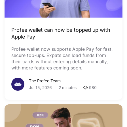
Profee wallet can now be topped up with
Apple Pay
Profee wallet now supports Apple Pay for fast,
secure top-ups. Expats can load funds from
their cards without entering details manually,
with more features coming soon.
The Profee Team
Jul 15, 2026
2 minutes
980