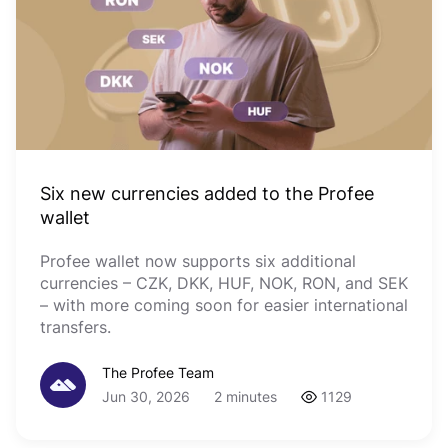
Six new currencies added to the Profee
wallet
Profee wallet now supports six additional
currencies – CZK, DKK, HUF, NOK, RON, and SEK
– with more coming soon for easier international
transfers.
The Profee Team
Jun 30, 2026
2 minutes
1129