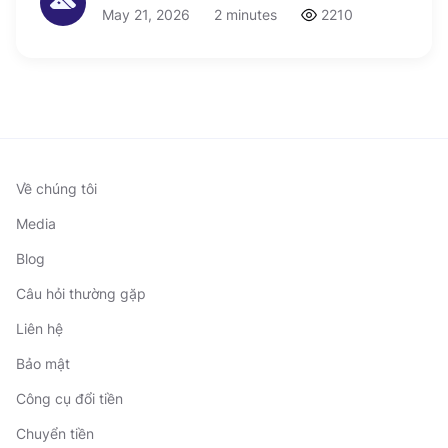
May 21, 2026
2 minutes
2210
Về chúng tôi
Media
Blog
Câu hỏi thường gặp
Liên hệ
Bảo mật
Công cụ đổi tiền
Chuyển tiền