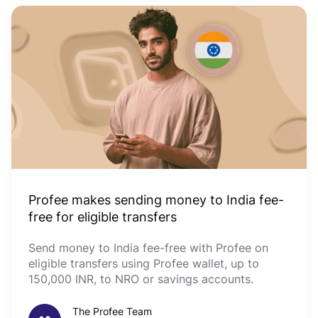
Profee makes sending money to India fee-
free for eligible transfers
Send money to India fee-free with Profee on
eligible transfers using Profee wallet, up to
150,000 INR, to NRO or savings accounts.
The Profee Team