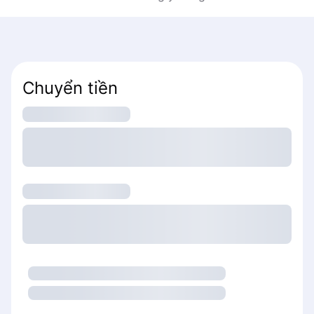
Chuyển tiền