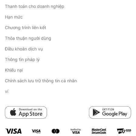
Thanh toán cho doanh nghiệp
Hạn mức
Chương trình liên kết
Thỏa thuận người dùng
Điều khoản dịch vụ
Thông tin pháp lý
Khiếu nại
Chính sách lưu trữ thông tin cá nhân
ví