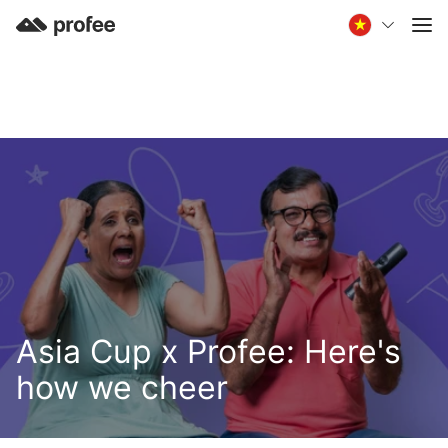
Asia Cup x Profee: Here's
how we cheer