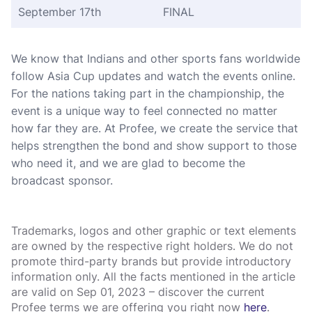
September 17th
FINAL
We know that Indians and other sports fans worldwide
follow Asia Cup updates and watch the events online.
For the nations taking part in the championship, the
event is a unique way to feel connected no matter
how far they are. At Profee, we create the service that
helps strengthen the bond and show support to those
who need it, and we are glad to become the
broadcast sponsor.
Trademarks, logos and other graphic or text elements
are owned by the respective right holders. We do not
promote third-party brands but provide introductory
information only. All the facts mentioned in the article
are valid on Sep 01, 2023 – discover the current
Profee terms we are offering you right now
here
.