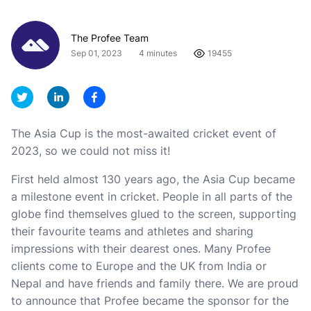
The Profee Team
Sep 01, 2023
4 minutes
19455
The Asia Cup is the most-awaited cricket event of
2023, so we could not miss it!
First held almost 130 years ago, the Asia Cup became
a milestone event in cricket. People in all parts of the
globe find themselves glued to the screen, supporting
their favourite teams and athletes and sharing
impressions with their dearest ones. Many Profee
clients come to Europe and the UK from India or
Nepal and have friends and family there. We are proud
to announce that Profee became the sponsor for the