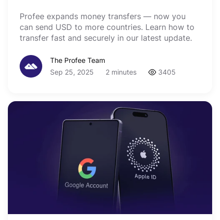
Profee expands money transfers — now you
can send USD to more countries. Learn how to
transfer fast and securely in our latest update.
The Profee Team
Sep 25, 2025
2 minutes
3405