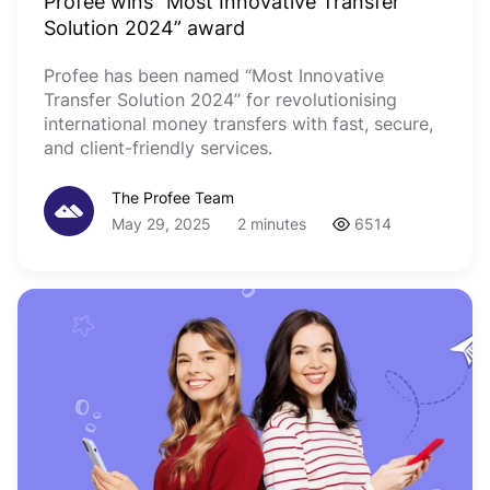
Profee wins “Most Innovative Transfer
Solution 2024” award
Profee has been named “Most Innovative
Transfer Solution 2024” for revolutionising
international money transfers with fast, secure,
and client-friendly services.
The Profee Team
May 29, 2025
2 minutes
6514