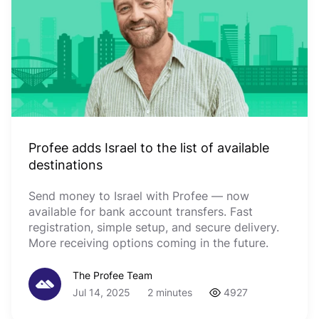
Profee adds Israel to the list of available
destinations
Send money to Israel with Profee — now
available for bank account transfers. Fast
registration, simple setup, and secure delivery.
More receiving options coming in the future.
The Profee Team
Jul 14, 2025
2 minutes
4927