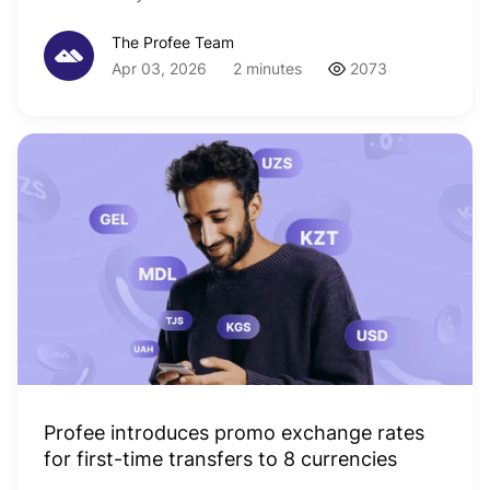
The Profee Team
Apr 03, 2026
2 minutes
2073
Profee introduces promo exchange rates
for first-time transfers to 8 currencies