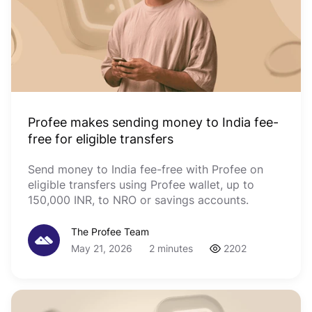
Profee makes sending money to India fee-
free for eligible transfers
Send money to India fee-free with Profee on
eligible transfers using Profee wallet, up to
150,000 INR, to NRO or savings accounts.
The Profee Team
May 21, 2026
2 minutes
2202