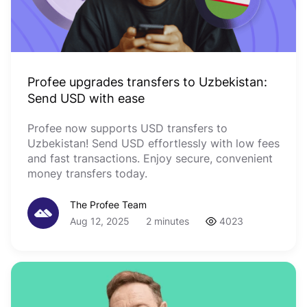
Profee upgrades transfers to Uzbekistan:
Send USD with ease
Profee now supports USD transfers to
Uzbekistan! Send USD effortlessly with low fees
and fast transactions. Enjoy secure, convenient
money transfers today.
The Profee Team
Aug 12, 2025
2 minutes
4023