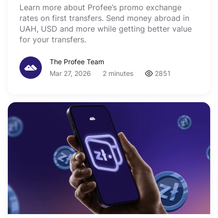
Learn more about Profee’s promo exchange
rates on first transfers. Send money abroad in
UAH, USD and more while getting better value
for your transfers.
The Profee Team
Mar 27, 2026
2 minutes
2851