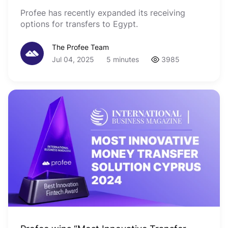
Profee has recently expanded its receiving
options for transfers to Egypt.
The Profee Team
Jul 04, 2025
5 minutes
3985