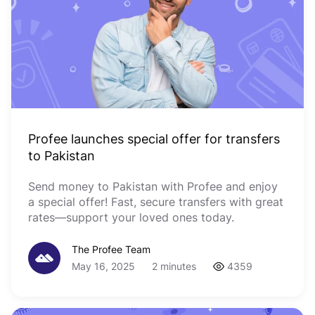
Profee launches special offer for transfers
to Pakistan
Send money to Pakistan with Profee and enjoy
a special offer! Fast, secure transfers with great
rates—support your loved ones today.
The Profee Team
May 16, 2025
2 minutes
4359