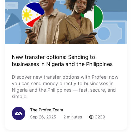
New transfer options: Sending to
businesses in Nigeria and the Philippines
Discover new transfer options with Profee: now
you can send money directly to businesses in
Nigeria and the Philippines — fast, secure, and
simple.
The Profee Team
Sep 26, 2025
2 minutes
3239