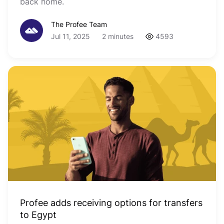
back home.
The Profee Team
Jul 11, 2025
2 minutes
4593
Profee adds receiving options for transfers
to Egypt