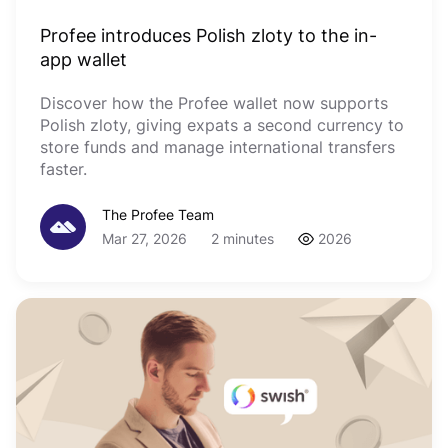
Profee introduces Polish zloty to the in-
app wallet
Discover how the Profee wallet now supports
Polish zloty, giving expats a second currency to
store funds and manage international transfers
faster.
The Profee Team
Mar 27, 2026
2 minutes
2026