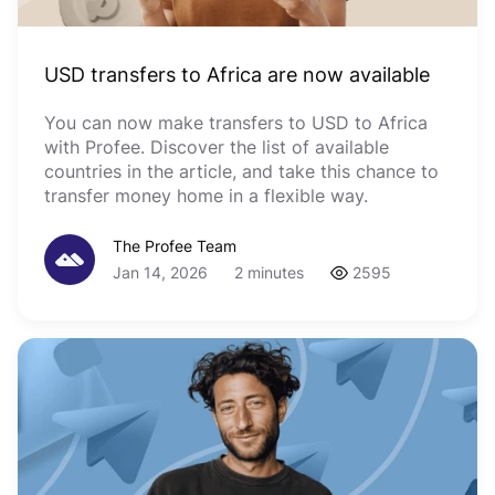
USD transfers to Africa are now available
You can now make transfers to USD to Africa
with Profee. Discover the list of available
countries in the article, and take this chance to
transfer money home in a flexible way.
The Profee Team
Jan 14, 2026
2 minutes
2595