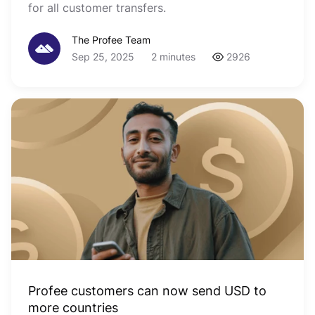
for all customer transfers.
The Profee Team
Sep 25, 2025
2 minutes
2926
Profee customers can now send USD to
more countries