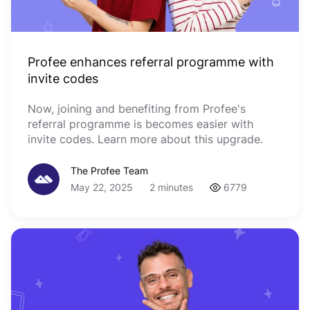
Profee enhances referral programme with
invite codes
Now, joining and benefiting from Profee's
referral programme is becomes easier with
invite codes. Learn more about this upgrade.
The Profee Team
May 22, 2025
2 minutes
6779