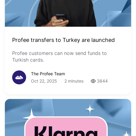
Profee transfers to Turkey are launched
Profee customers can now send funds to
Turkish cards.
The Profee Team
Oct 22, 2025
2 minutes
3844