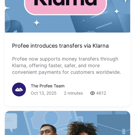
Profee introduces transfers via Klarna
Profee now supports money transfers through
Klarna, offering faster, safer, and more
convenient payments for customers worldwide.
The Profee Team
Oct 13, 2025
2 minutes
4612