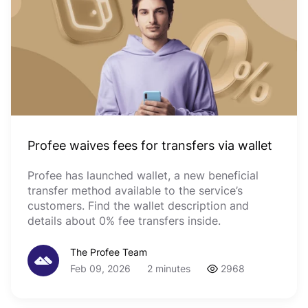
Profee waives fees for transfers via wallet
Profee has launched wallet, a new beneficial
transfer method available to the service’s
customers. Find the wallet description and
details about 0% fee transfers inside.
The Profee Team
Feb 09, 2026
2 minutes
2968