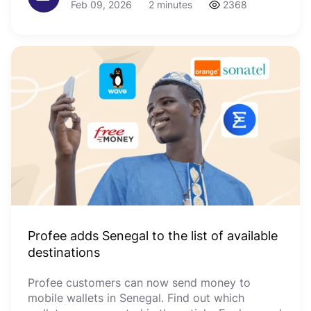
Feb 09, 2026
2 minutes
2368
Profee adds Senegal to the list of available
destinations
Profee customers can now send money to
mobile wallets in Senegal. Find out which