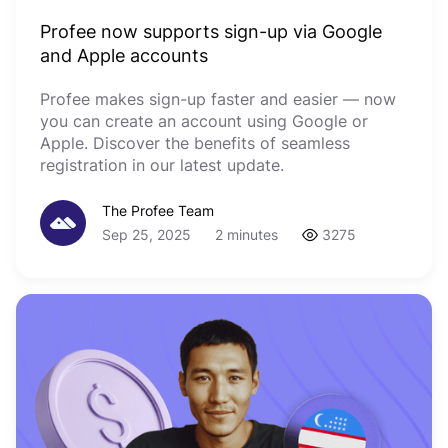
Profee now supports sign-up via Google
and Apple accounts
Profee makes sign-up faster and easier — now
you can create an account using Google or
Apple. Discover the benefits of seamless
registration in our latest update.
The Profee Team
Sep 25, 2025
2 minutes
3275