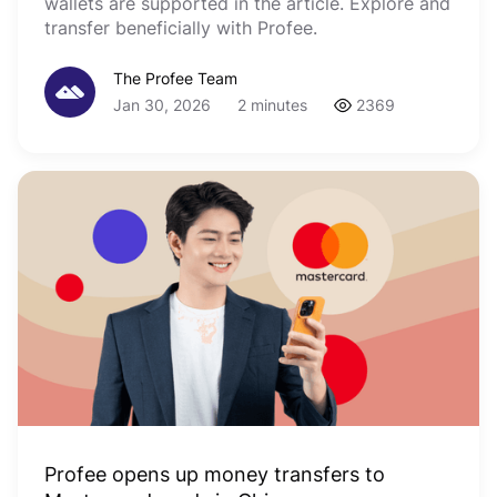
wallets are supported in the article. Explore and
transfer beneficially with Profee.
The Profee Team
Jan 30, 2026
2 minutes
2369
Profee opens up money transfers to