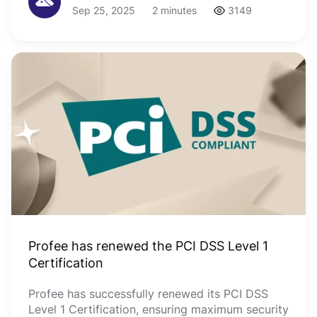
Sep 25, 2025
2 minutes
3149
Profee has renewed the PCI DSS Level 1
Certification
Profee has successfully renewed its PCI DSS
Level 1 Certification, ensuring maximum security