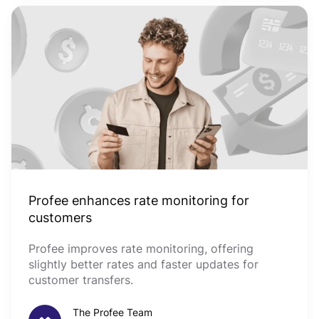
Profee enhances rate monitoring for
customers
Profee improves rate monitoring, offering
slightly better rates and faster updates for
customer transfers.
The Profee Team