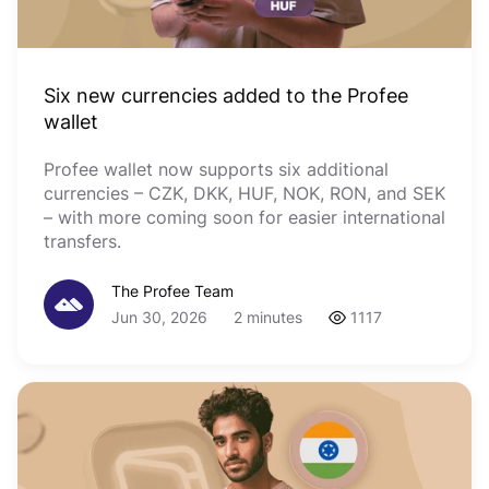
Six new currencies added to the Profee
wallet
Profee wallet now supports six additional
currencies – CZK, DKK, HUF, NOK, RON, and SEK
– with more coming soon for easier international
transfers.
The Profee Team
Jun 30, 2026
2 minutes
1117