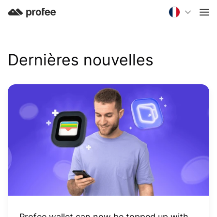
Dernières nouvelles
Profee wallet can now be topped up with