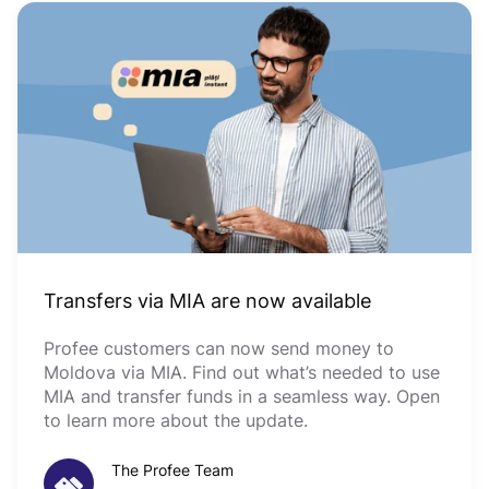
Transfers via MIA are now available
Profee customers can now send money to
Moldova via MIA. Find out what’s needed to use
MIA and transfer funds in a seamless way. Open
to learn more about the update.
The Profee Team