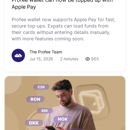
Apple Pay
Profee wallet now supports Apple Pay for fast,
secure top-ups. Expats can load funds from
their cards without entering details manually,
with more features coming soon.
The Profee Team
Jul 15, 2026
2 minutes
955