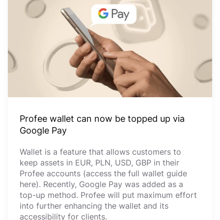
Profee wallet can now be topped up via
Google Pay
Wallet is a feature that allows customers to
keep assets in EUR, PLN, USD, GBP in their
Profee accounts (access the full wallet guide
here). Recently, Google Pay was added as a
top-up method. Profee will put maximum effort
into further enhancing the wallet and its
accessibility for clients.