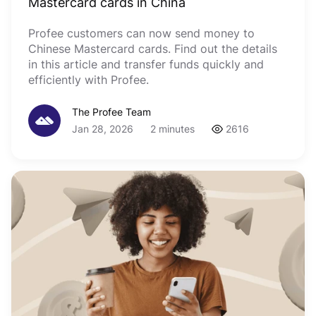
Mastercard cards in China
Profee customers can now send money to
Chinese Mastercard cards. Find out the details
in this article and transfer funds quickly and
efficiently with Profee.
The Profee Team
Jan 28, 2026
2 minutes
2616