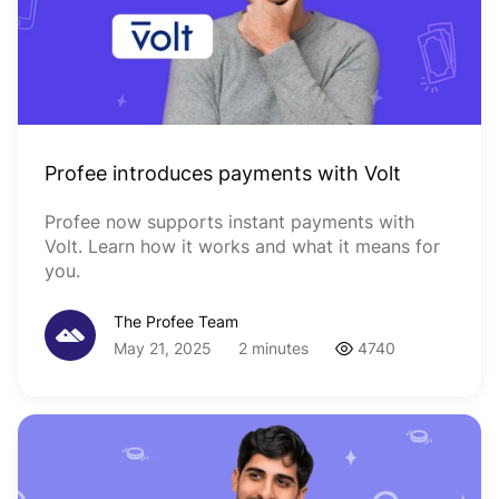
Profee introduces payments with Volt
Profee now supports instant payments with
Volt. Learn how it works and what it means for
you.
The Profee Team
May 21, 2025
2 minutes
4740