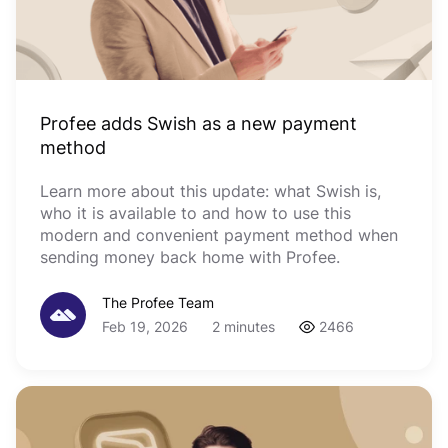
Profee adds Swish as a new payment
method
Learn more about this update: what Swish is,
who it is available to and how to use this
modern and convenient payment method when
sending money back home with Profee.
The Profee Team
Feb 19, 2026
2 minutes
2466