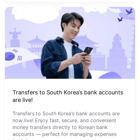
Transfers to South Korea’s bank accounts
are live!
Transfers to South Korea’s bank accounts are
now live! Enjoy fast, secure, and convenient
money transfers directly to Korean bank
accounts — perfect for managing expenses