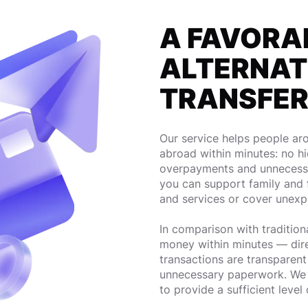
A FAVORA
ALTERNAT
TRANSFE
Our service helps people a
abroad within minutes: no h
overpayments and unnecessa
you can support family and 
and services or cover unex
In comparison with traditiona
money within minutes — direct
transactions are transparen
unnecessary paperwork. We 
to provide a sufficient level