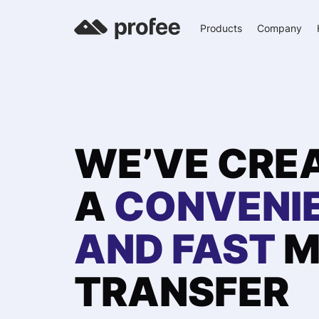
Products
Company
WE’VE CRE
A
CONVENI
AND FAST
M
TRANSFER