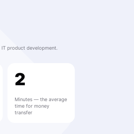
nd IT product development.
2
Minutes — the average
time for money
transfer