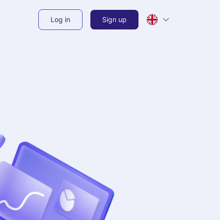
Log in
Sign up