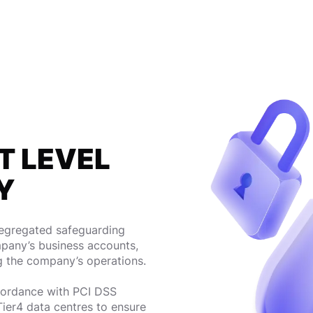
T LEVEL
Y
segregated safeguarding
pany’s business accounts,
g the company’s operations.
ccordance with PCI DSS
Tier4 data centres to ensure