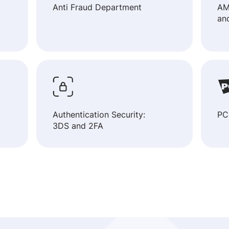
Anti Fraud Department
AM
an
Authentication Security:
PC
3DS and 2FA