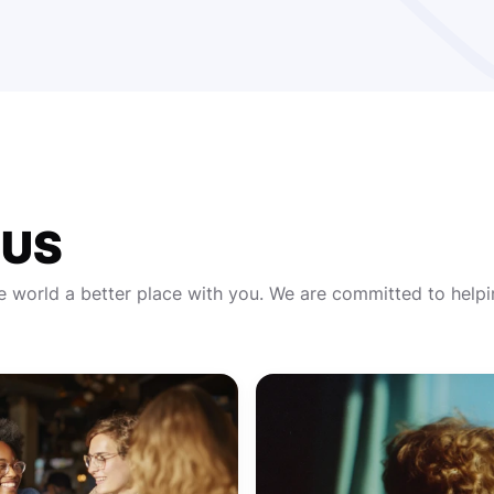
CUS
e world a better place with you. We are committed to help