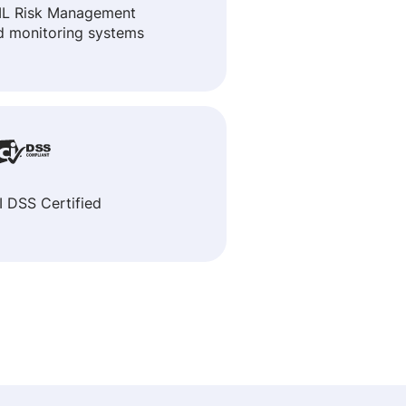
L Risk Management
d monitoring systems
I DSS Certified