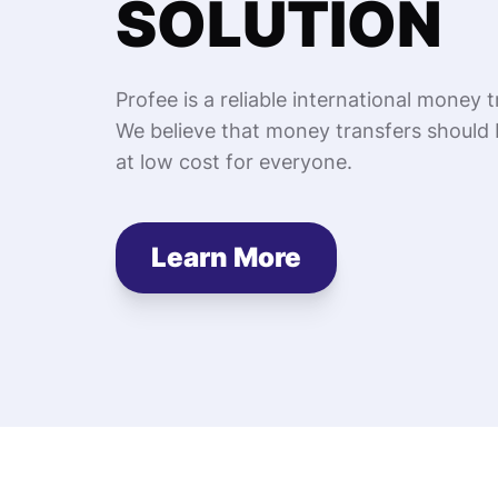
SOLUTION
Profee is a reliable international money t
We believe that money transfers should 
at low cost for everyone.
Learn More