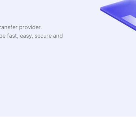
ransfer provider.
be fast, easy, secure and