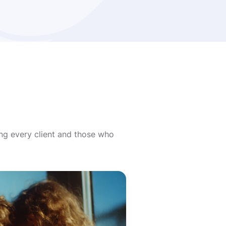
ing every client and those who