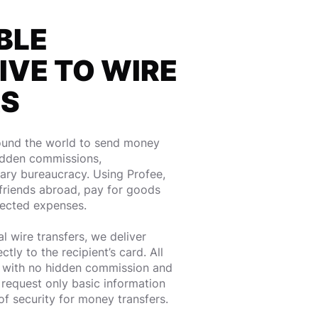
BLE
IVE TO WIRE
RS
round the world to send money
idden commissions,
ry bureaucracy. Using Profee,
friends abroad, pay for goods
pected expenses.
l wire transfers, we deliver
ly to the recipient’s card. All
t with no hidden commission and
request only basic information
 of security for money transfers.