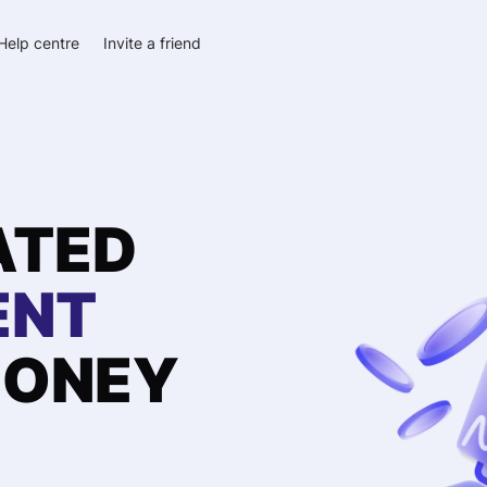
Help centre
Invite a friend
ATED
ENT
ONEY