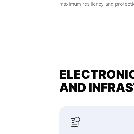
maximum resiliency and protecti
ELECTRONIC
AND INFRA