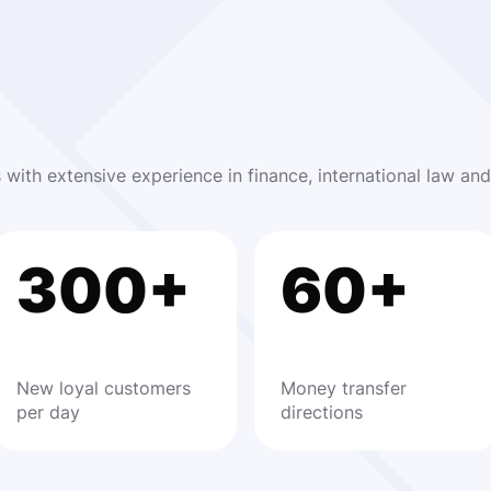
s with extensive experience in finance, international law a
300+
60+
New loyal customers
Money transfer
per day
directions