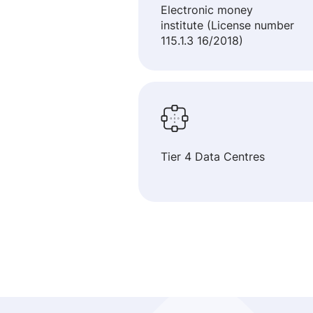
Electronic money
institute (License number
115.1.3 16/2018)
Tier 4 Data Centres