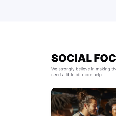
SOCIAL FO
We strongly believe in making th
need a little bit more help