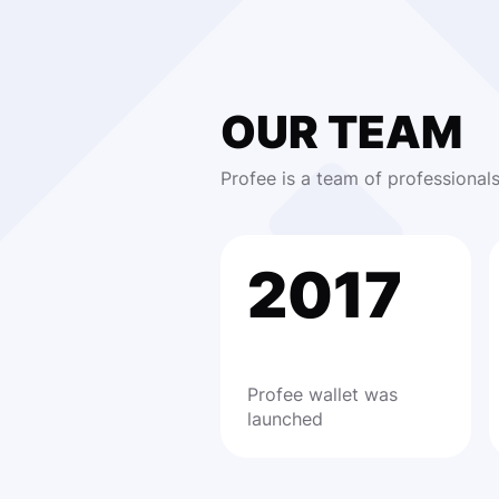
OUR TEAM
Profee is a team of professional
2017
Profee wallet was
launched