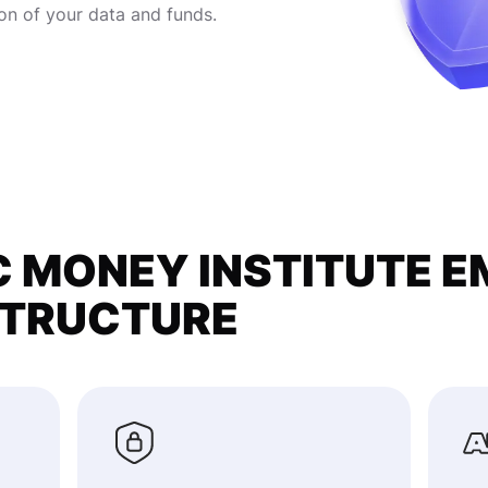
on of your data and funds.
 MONEY INSTITUTE E
STRUCTURE