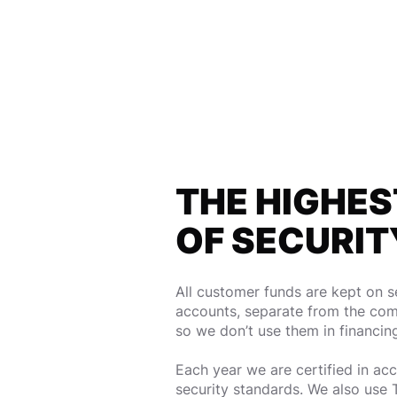
THE HIGHES
OF SECURIT
All customer funds are kept on 
accounts, separate from the com
so we don’t use them in financin
Each year we are certified in a
security standards. We also use 