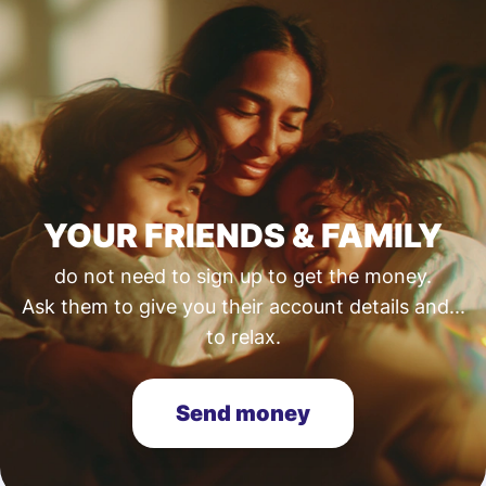
YOUR FRIENDS & FAMILY
do not need to sign up to get the money.
Ask them to give you their account details and...
to relax.
Send money