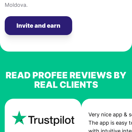
Moldova.
Invite and earn
READ PROFEE REVIEWS BY
REAL CLIENTS
Very nice app & s
The app is easy t
with intuitive int