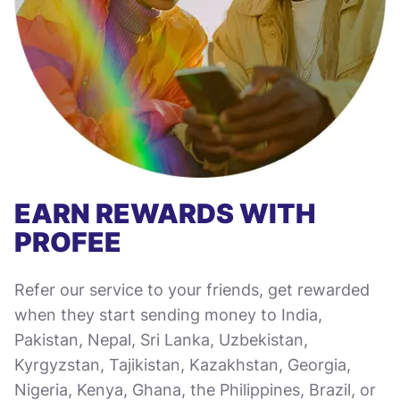
EARN REWARDS WITH
PROFEE
Refer our service to your friends, get rewarded
when they start sending money to India,
Pakistan, Nepal, Sri Lanka, Uzbekistan,
Kyrgyzstan, Tajikistan, Kazakhstan, Georgia,
Nigeria, Kenya, Ghana, the Philippines, Brazil, or