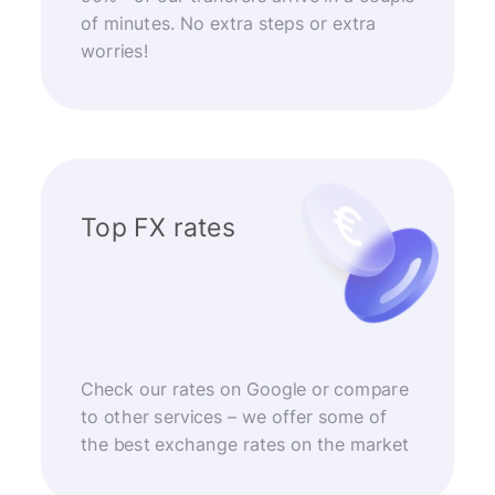
of minutes. No extra steps or extra
worries!
Top FX rates
Check our rates on Google or compare
to other services – we offer some of
the best exchange rates on the market