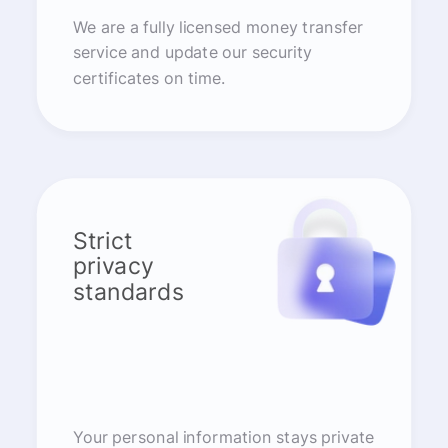
We are a fully licensed money transfer
service and update our security
certificates on time.
Strict
privacy
standards
Your personal information stays private