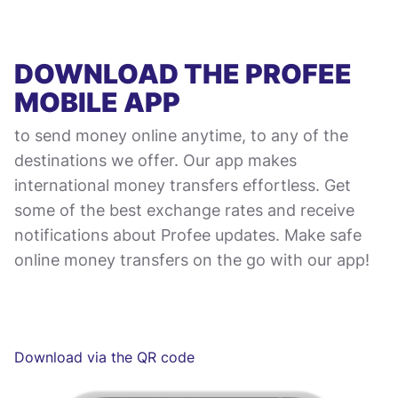
DOWNLOAD THE PROFEE
MOBILE APP
to send money online anytime, to any of the
destinations we offer. Our app makes
international money transfers effortless. Get
some of the best exchange rates and receive
notifications about Profee updates. Make safe
online money transfers on the go with our app!
Download via the QR code