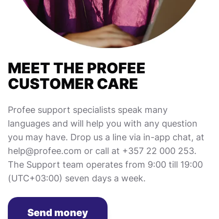
MEET THE PROFEE
CUSTOMER CARE
Profee support specialists speak many
languages and will help you with any question
you may have. Drop us a line via in-app chat, at
help@profee.com or call at +357 22 000 253.
The Support team operates from 9:00 till 19:00
(UTC+03:00) seven days a week.
Send money