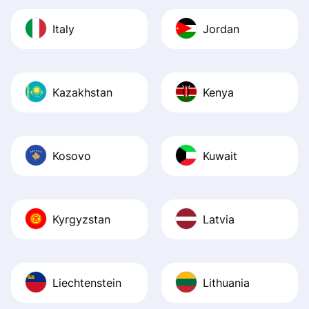
Italy
Jordan
Kazakhstan
Kenya
Kosovo
Kuwait
Kyrgyzstan
Latvia
Liechtenstein
Lithuania