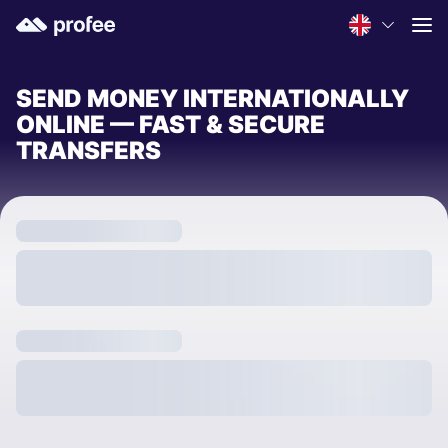
SEND MONEY INTERNATIONALLY
ONLINE — FAST & SECURE
TRANSFERS