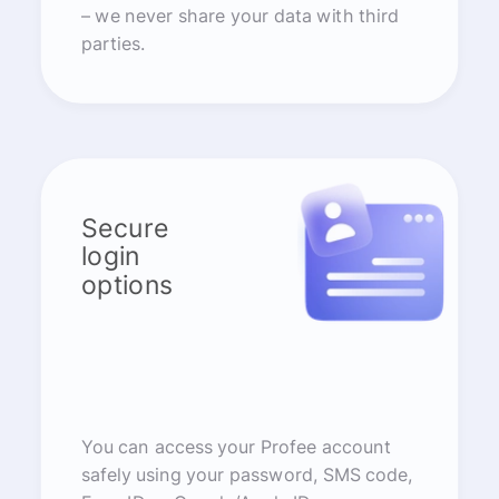
– we never share your data with third
parties.
Secure
login
options
You can access your Profee account
safely using your password, SMS code,