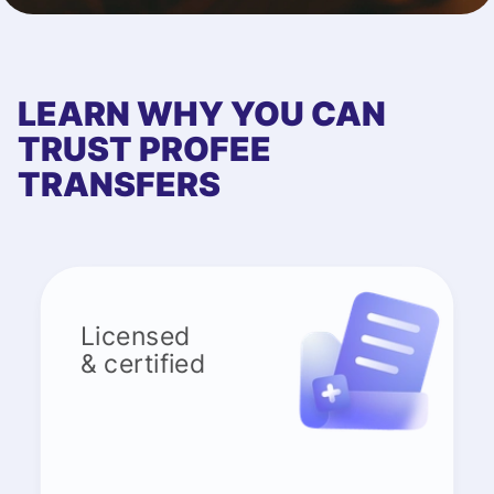
LEARN WHY YOU CAN
TRUST PROFEE
TRANSFERS
Licensed
& certified