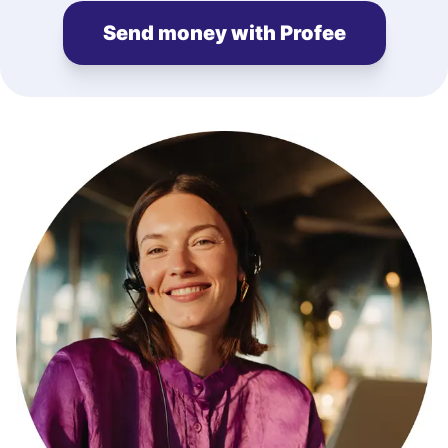
Send money with Profee