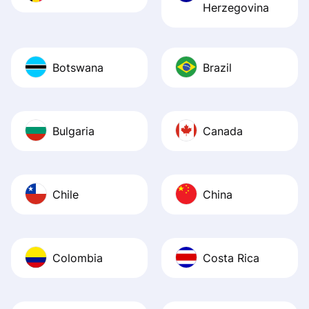
Herzegovina
Botswana
Brazil
Bulgaria
Canada
Chile
China
Colombia
Costa Rica