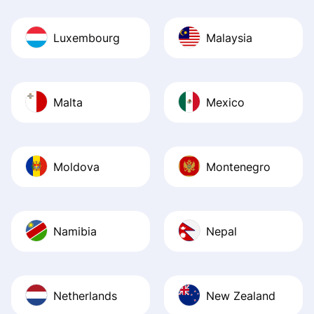
Luxembourg
Malaysia
Malta
Mexico
Moldova
Montenegro
Namibia
Nepal
Netherlands
New Zealand