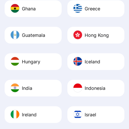
Ghana
Greece
Guatemala
Hong Kong
Hungary
Iceland
India
Indonesia
Ireland
Israel