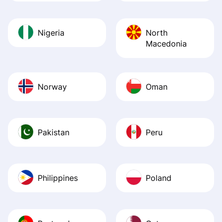
Nigeria
North
Macedonia
Norway
Oman
Pakistan
Peru
Philippines
Poland