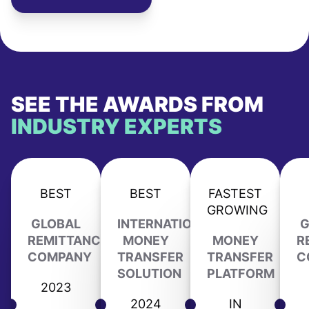
SEE THE AWARDS FROM
INDUSTRY EXPERTS
BEST
BEST
FASTEST
GROWING
GLOBAL
INTERNATIONAL
G
REMITTANCE
MONEY
MONEY
R
COMPANY
TRANSFER
TRANSFER
C
SOLUTION
PLATFORM
2023
2024
IN