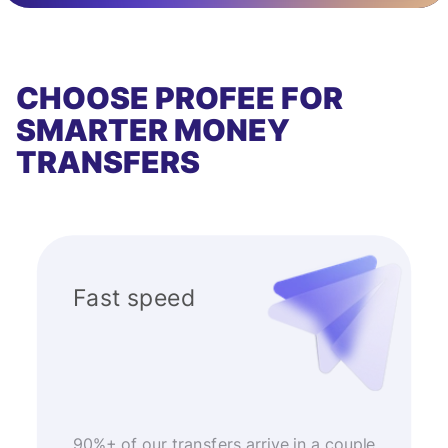
CHOOSE PROFEE FOR
SMARTER MONEY
TRANSFERS
Fast speed
90%+ of our transfers arrive in a couple