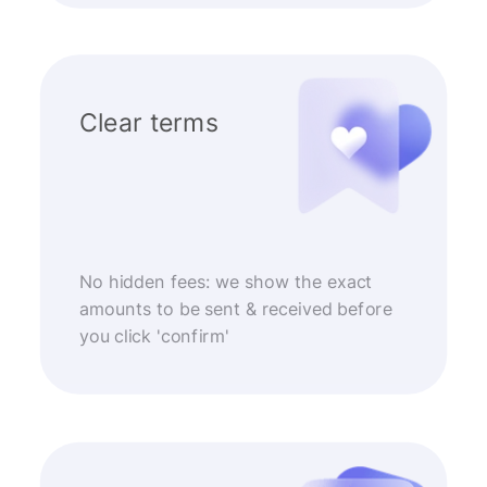
Clear terms
No hidden fees: we show the exact
amounts to be sent & received before
you click 'confirm'