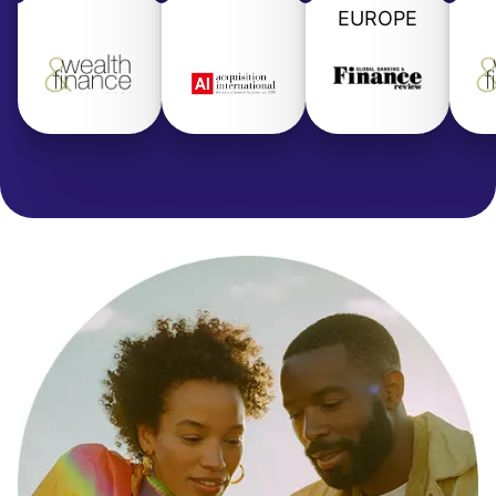
EUROPE