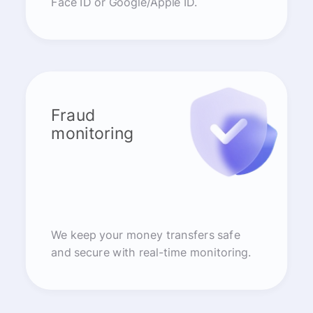
Face ID or Google/Apple ID.
Fraud
monitoring
We keep your money transfers safe
and secure with real-time monitoring.