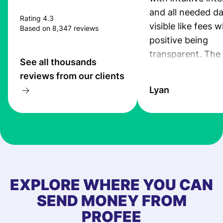
and all needed da
Rating 4.3
visible like fees w
Based on 8,347 reviews
positive being
transparent. The
See all thousands
service is great, l
reviews from our clients
transfers are fas
Lyan
the exchange rate
very good! The
customer suppor
at Profee is very 
& responsive. I h
few questions wh
first started usin
EXPLORE WHERE YOU CAN
app, and they we
SEND MONEY FROM
quick to provide 
PROFEE
and helpful answ