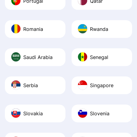
Portugal
Qatar
Romania
Rwanda
Saudi Arabia
Senegal
Serbia
Singapore
Slovakia
Slovenia