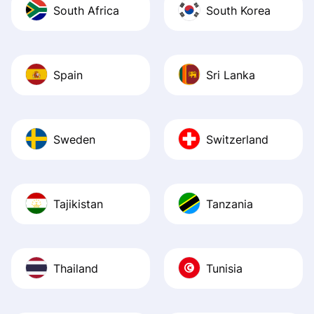
South Africa
South Korea
Spain
Sri Lanka
Sweden
Switzerland
Tajikistan
Tanzania
Thailand
Tunisia