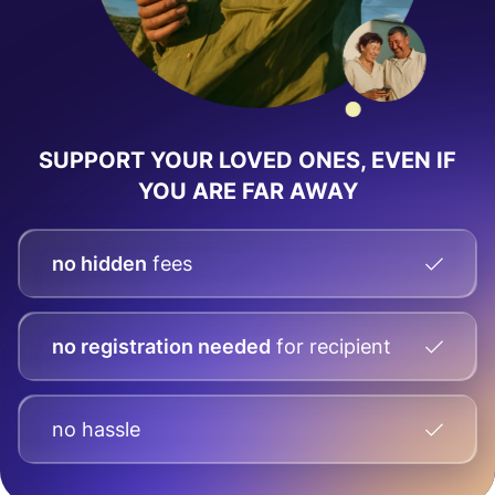
SUPPORT YOUR LOVED ONES, EVEN IF
YOU ARE FAR AWAY
no hidden
fees
no registration needed
for recipient
no hassle