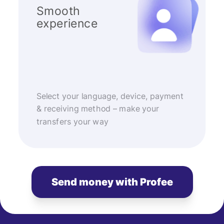
Smooth
experience
Select your language, device, payment
& receiving method – make your
transfers your way
Send money with Profee