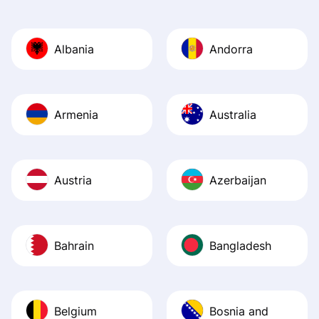
Also, the level u
journey was smo
Albania
Andorra
Recommend it!
Armenia
Australia
Austria
Azerbaijan
Bahrain
Bangladesh
Belgium
Bosnia and