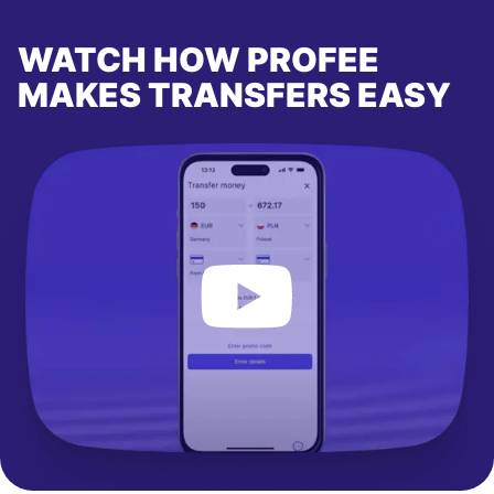
WATCH HOW PROFEE
MAKES TRANSFERS EASY