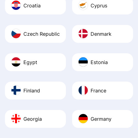
Croatia
Cyprus
Czech Republic
Denmark
Egypt
Estonia
Finland
France
Georgia
Germany