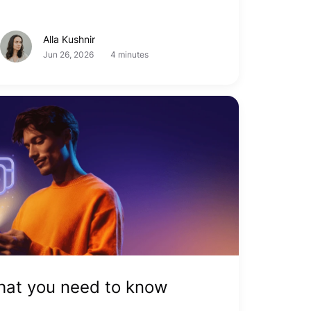
Alla Kushnir
Jun 26, 2026
4 minutes
What you need to know