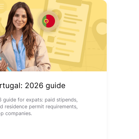
ortugal: 2026 guide
 guide for expats: paid stipends,
nd residence permit requirements,
op companies.