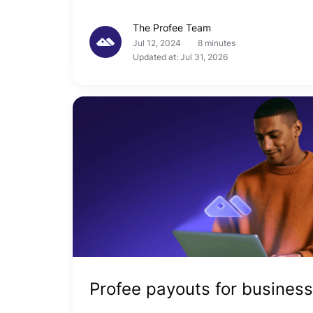
The Profee Team
Jul 12, 2024
8 minutes
Updated at: Jul 31, 2026
Profee payouts for business