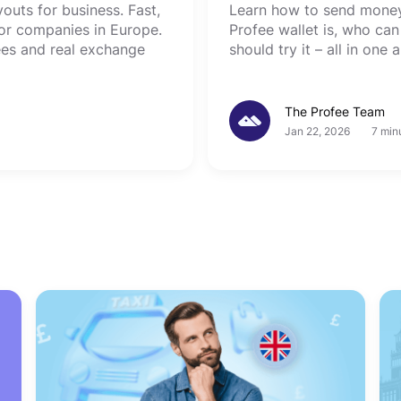
uts for business. Fast,
Learn how to send money 
 for companies in Europe.
Profee wallet is, who can
ees and real exchange
should try it – all in one a
The Profee Team
Jan 22, 2026
7 min