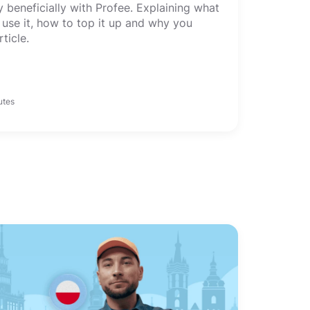
beneficially with Profee. Explaining what
 use it, how to top it up and why you
rticle.
utes