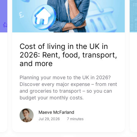
Cost of living in the UK in
2026: Rent, food, transport,
and more
Planning your move to the UK in 2026?
Discover every major expense – from rent
and groceries to transport – so you can
budget your monthly costs.
Maeve McFarland
Jul 29, 2026
7 minutes