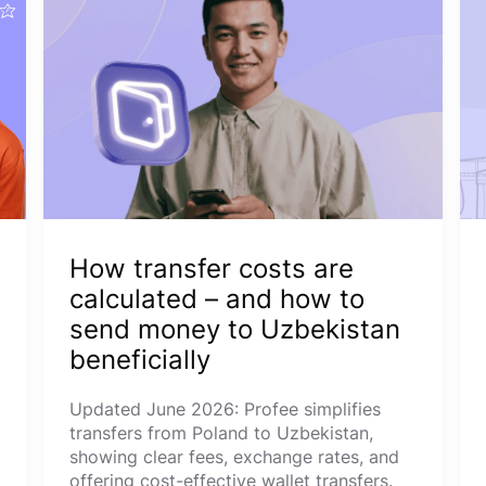
How transfer costs are
calculated – and how to
send money to Uzbekistan
beneficially
Updated June 2026: Profee simplifies
transfers from Poland to Uzbekistan,
showing clear fees, exchange rates, and
offering cost-effective wallet transfers.