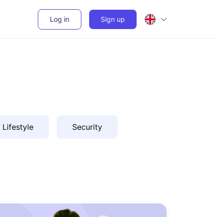
Log in
Sign up
Lifestyle
Security