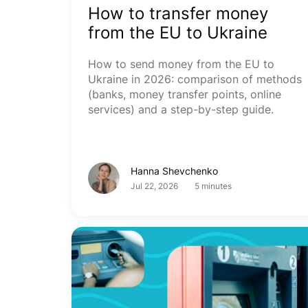
How to transfer money
from the EU to Ukraine
How to send money from the EU to
Ukraine in 2026: comparison of methods
(banks, money transfer points, online
services) and a step-by-step guide.
Hanna Shevchenko
Jul 22, 2026
5 minutes