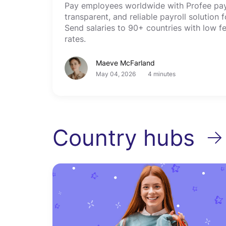
Pay employees worldwide with Profee payo
transparent, and reliable payroll solution
Send salaries to 90+ countries with low f
rates.
Maeve McFarland
May 04, 2026
4 minutes
Country hubs