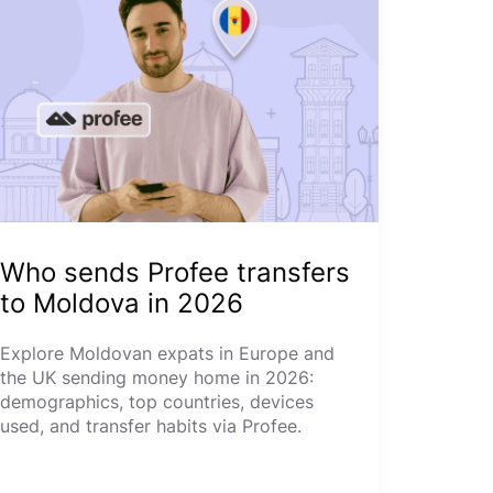
Who sends Profee transfers
to Moldova in 2026
Explore Moldovan expats in Europe and
the UK sending money home in 2026:
demographics, top countries, devices
used, and transfer habits via Profee.