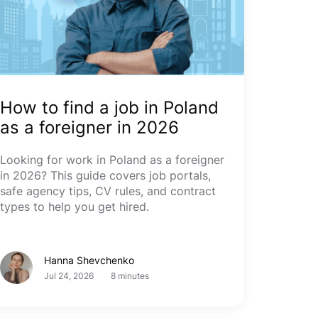
How to find a job in Poland
as a foreigner in 2026
Looking for work in Poland as a foreigner
in 2026? This guide covers job portals,
safe agency tips, CV rules, and contract
types to help you get hired.
Hanna Shevchenko
Jul 24, 2026
8 minutes