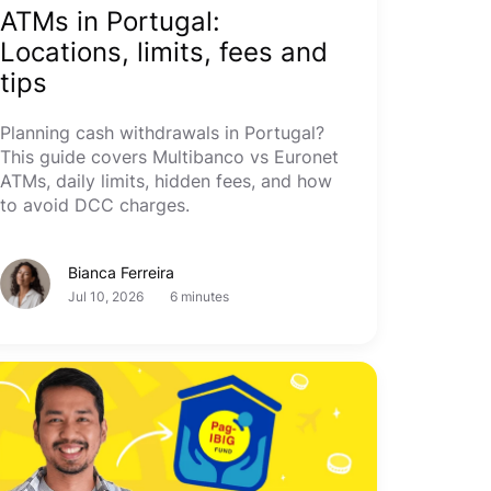
ATMs in Portugal:
Locations, limits, fees and
tips
Planning cash withdrawals in Portugal?
This guide covers Multibanco vs Euronet
ATMs, daily limits, hidden fees, and how
to avoid DCC charges.
Bianca Ferreira
Jul 10, 2026
6 minutes