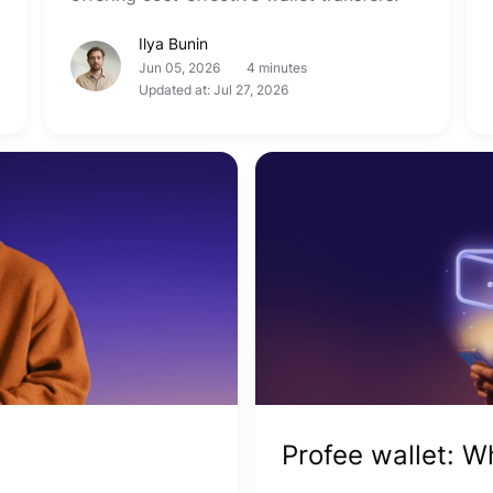
Ilya Bunin
Jun 05, 2026
4 minutes
Updated at: Jul 27, 2026
Profee wallet: 