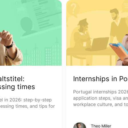
tstitel:
Internships in P
sing times
Portugal internships 2026
application steps, visa a
l in 2026: step-by-step
workplace culture, and t
essing times, and tips for
Theo Miller