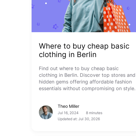
Where to buy cheap basic
clothing in Berlin
Find out where to buy cheap basic
clothing in Berlin. Discover top stores and
hidden gems offering affordable fashion
essentials without compromising on style.
Theo Miller
Jul 16, 2024
8 minutes
Updated at: Jul 30, 2026