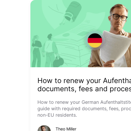
How to renew your Aufenthal
documents, fees and proces
How to renew your German Aufenthaltstite
guide with required documents, fees, proc
non-EU residents.
Theo Miller