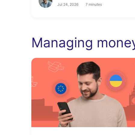
Jul 24, 2026
7 minutes
Managing mone