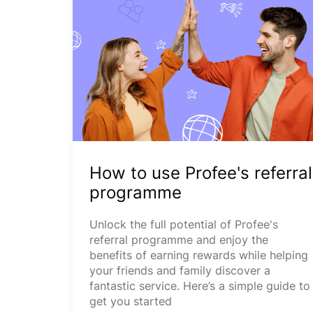
How to use Profee's referral
programme
Unlock the full potential of Profee's
referral programme and enjoy the
benefits of earning rewards while helping
your friends and family discover a
fantastic service. Here’s a simple guide to
get you started