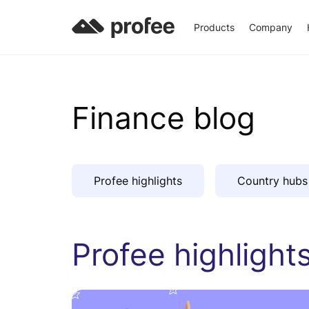
Products
Company
Finance blog
Profee highlights
Country hubs
Profee highlight