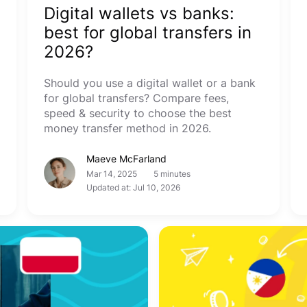
Digital wallets vs banks:
best for global transfers in
2026?
Should you use a digital wallet or a bank
for global transfers? Compare fees,
speed & security to choose the best
money transfer method in 2026.
Maeve McFarland
Mar 14, 2025
5 minutes
Updated at: Jul 10, 2026