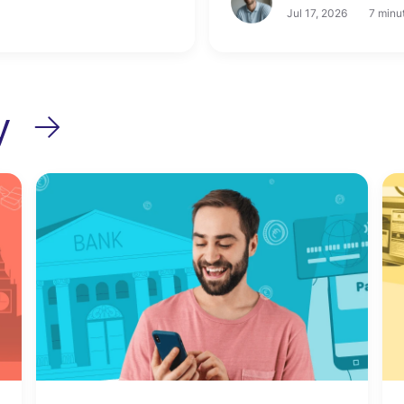
Jul 17, 2026
7 minu
y