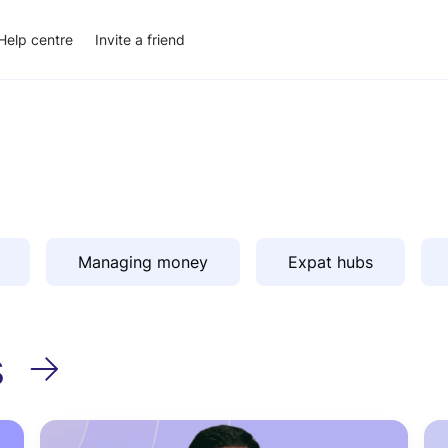
Help centre
Invite a friend
Managing money
Expat hubs
s