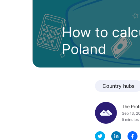
How to calcu
Poland
Country hubs
The Pro
Sep 13, 2
5 minutes