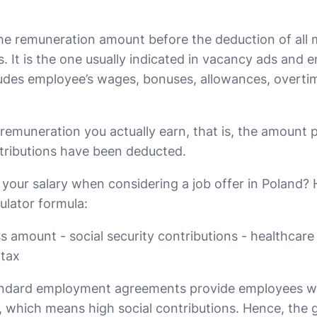
the remuneration amount before the deduction of all
s. It is the one usually indicated in vacancy ads and
cludes employee’s wages, bonuses, allowances, overti
 remuneration you actually earn, that is, the amount p
ntributions have been deducted.
your salary when considering a job offer in Poland? H
culator formula:
s amount - social security contributions - healthcare
 tax
andard employment agreements provide employees wi
n, which means high social contributions. Hence, the 