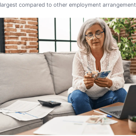
e largest compared to other employment arrangement