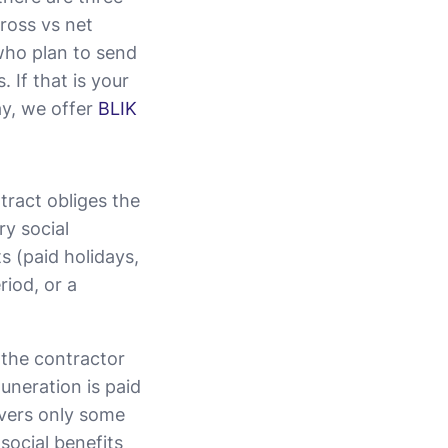
ross vs net
 who plan to send
 If that is your
ay, we offer
BLIK
tract obliges the
ry social
ts (paid holidays,
riod, or a
the contractor
uneration is paid
overs only some
social benefits