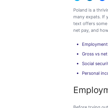
Poland is a thri
many expats. If 
text offers some
net pay, and how 
Employment
Gross vs net
Social securi
Personal in
Employm
Before trying out