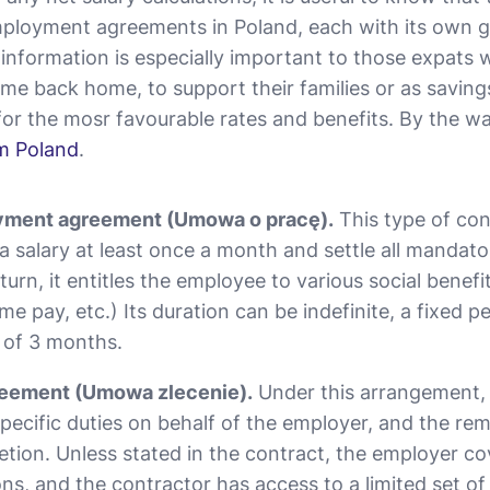
ployment agreements in Poland, each with its own g
s information is especially important to those expats
ome back home, to support their families or as savings.
or the mosr favourable rates and benefits. By the w
om Poland
.
yment agreement (Umowа o pracę).
This type of con
a salary at least once a month and settle all mandato
 turn, it entitles the employee to various social benefi
me pay, etc.) Its duration can be indefinite, a fixed pe
 of 3 months.
eement (Umowa zlecenie).
Under this arrangement, 
ecific duties on behalf of the employer, and the rem
letion. Unless stated in the contract, the employer c
ons, and the contractor has access to a limited set of 