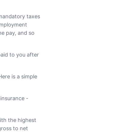
 mandatory taxes
 employment
me pay, and so
aid to you after
ere is a simple
 insurance -
th the highest
gross to net