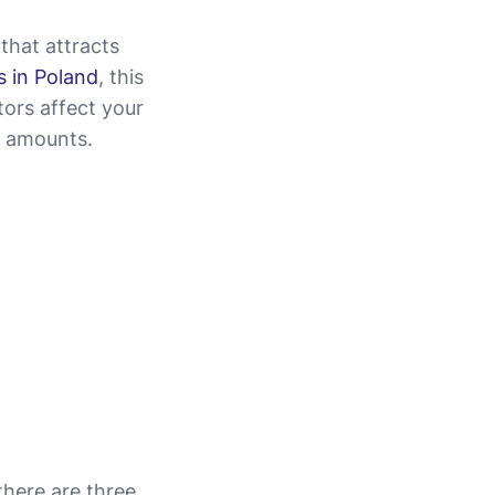
that attracts
 in Poland
, this
tors affect your
t amounts.
 there are three