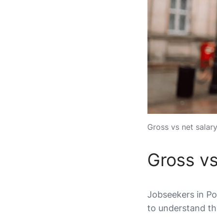
Gross vs net salary
Gross vs
Jobseekers in Pol
to understand th