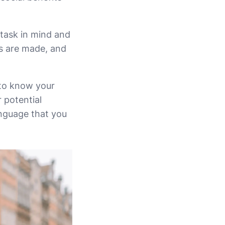
 task in mind and
ns are made, and
 to know your
 potential
anguage that you