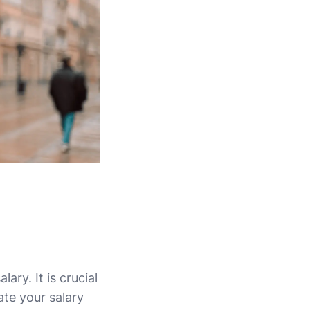
ry. It is crucial
te your salary