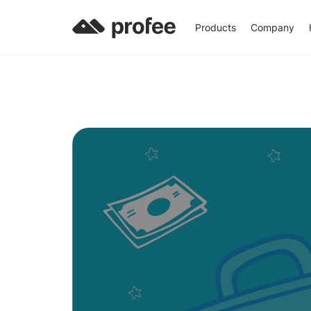
Products
Company