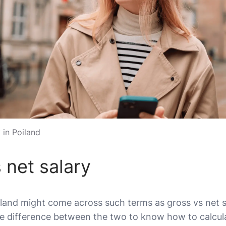
 in Poiland
 net salary
and might come across such terms as gross vs net sala
e difference between the two to know how to calcula