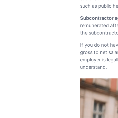
such as public he
Subcontractor a
remunerated afte
the subcontracto
If you do not hav
gross to net sala
employer is legal
understand.