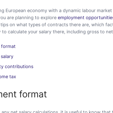
ving European economy with a dynamic labour market 
you are planning to explore
employment opportunities
 tips on what types of contracts there are, which fac
to calculate your salary there, including gross to ne
 format
 salary
ty contributions
come tax
ent format
 any net salary calculations, it is useful to know that