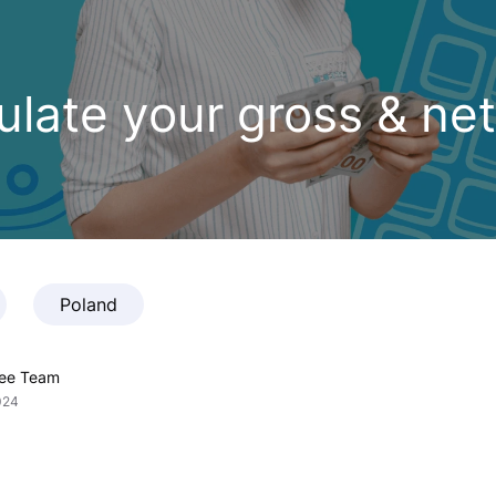
late your gross & net
Poland
fee Team
024