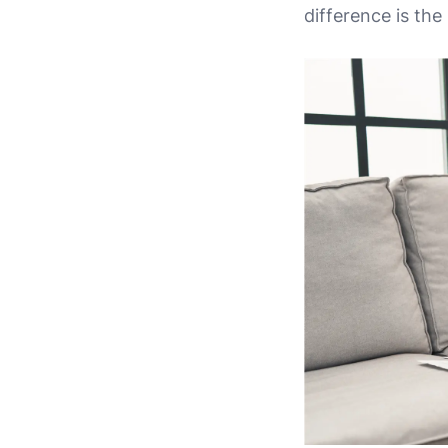
difference is th