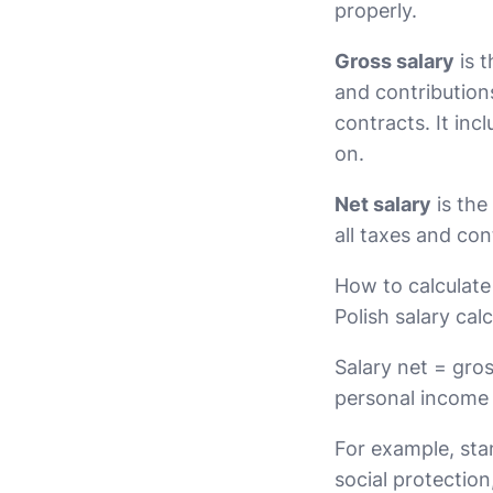
properly.
Gross salary
is 
and contribution
contracts. It in
on.
Net salary
is the
all taxes and co
How to calculate 
Polish salary cal
Salary net = gros
personal income
For example, st
social protectio