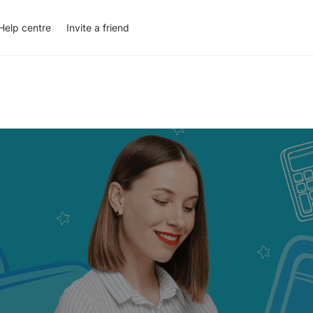
Help centre
Invite a friend