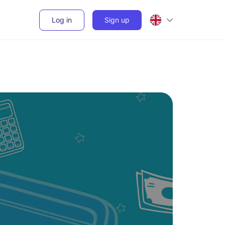
Log in
Sign up