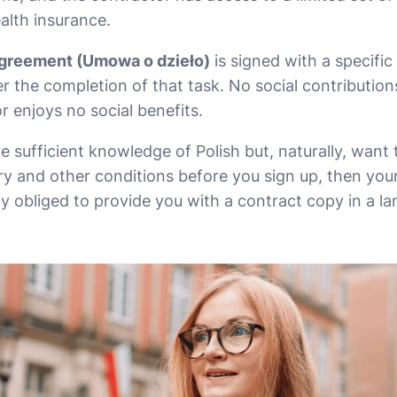
alth insurance.
greement (Umowa o dzieło)
is signed with a specific
r the completion of that task. No social contributio
r enjoys no social benefits.
e sufficient knowledge of Polish but, naturally, want
ry and other conditions before you sign up, then your
ly obliged to provide you with a contract copy in a l