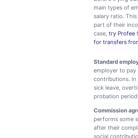
main types of em
salary ratio. Thi
part of their inc
case,
try Profee
f
for transfers fr
Standard emplo
employer to pay 
contributions. In
sick leave, overti
probation period
Commission agr
performs some sp
after their comp
social contributi