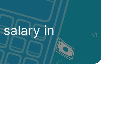
 salary in