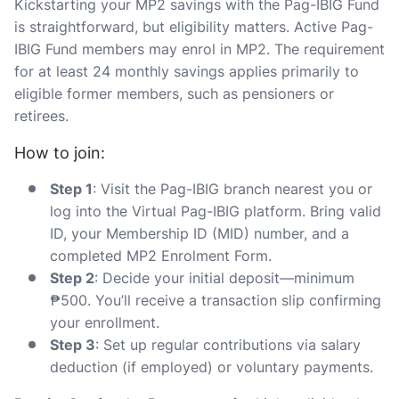
Kickstarting your MP2 savings with the Pag-IBIG Fund
is straightforward, but eligibility matters. Active Pag-
IBIG Fund members may enrol in MP2. The requirement
for at least 24 monthly savings applies primarily to
eligible former members, such as pensioners or
retirees.
How to join:
Step 1
: Visit the Pag-IBIG branch nearest you or
log into the Virtual Pag-IBIG platform. Bring valid
ID, your Membership ID (MID) number, and a
completed MP2 Enrolment Form.
Step 2
: Decide your initial deposit—minimum
₱500. You’ll receive a transaction slip confirming
your enrollment.
Step 3
: Set up regular contributions via salary
deduction (if employed) or voluntary payments.