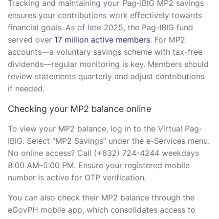
Tracking and maintaining your Pag-IBIG MP2 savings
ensures your contributions work effectively towards
financial goals. As of late 2025, the Pag-IBIG fund
served over
17 million active members
. For MP2
accounts—a voluntary savings scheme with tax-free
dividends—regular monitoring is key. Members should
review statements quarterly and adjust contributions
if needed.
Checking your MP2 balance online
To view your MP2 balance, log in to the Virtual Pag-
IBIG. Select “MP2 Savings” under the e-Services menu.
No online access? Call (+632) 724-4244 weekdays
8:00 AM–5:00 PM. Ensure your registered mobile
number is active for OTP verification.
You can also check their MP2 balance through the
eGovPH mobile app, which consolidates access to