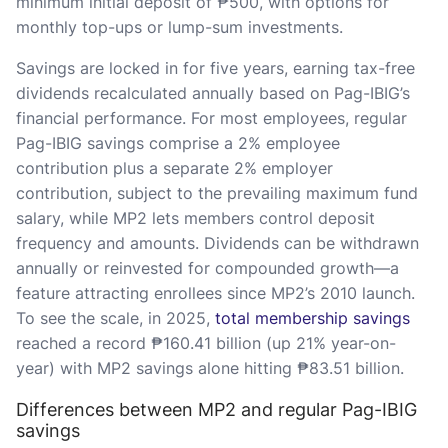
minimum initial deposit of ₱500, with options for
monthly top-ups or lump-sum investments.
Savings are locked in for five years, earning tax-free
dividends recalculated annually based on Pag-IBIG’s
financial performance. For most employees, regular
Pag-IBIG savings comprise a 2% employee
contribution plus a separate 2% employer
contribution, subject to the prevailing maximum fund
salary, while MP2 lets members control deposit
frequency and amounts. Dividends can be withdrawn
annually or reinvested for compounded growth—a
feature attracting enrollees since MP2’s 2010 launch.
To see the scale, in 2025,
total membership savings
reached a record ₱160.41 billion (up 21% year-on-
year) with MP2 savings alone hitting ₱83.51 billion.
Differences between MP2 and regular Pag-IBIG
savings