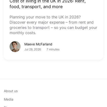
Cost of living in the UK in 2026: Rent,
food, transport, and more
Planning your move to the UK in 2026?
Discover every major expense – from rent and
groceries to transport – so you can budget your
monthly costs.
Maeve McFarland
Jul 29, 2026
7 minutes
About us
Media