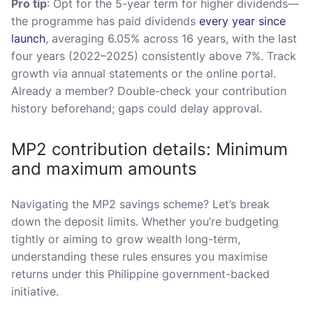
Pro tip
: Opt for the 5-year term for higher dividends—
the programme has paid dividends
every year since
launch
, averaging 6.05% across 16 years, with the last
four years (2022–2025) consistently above 7%. Track
growth via annual statements or the online portal.
Already a member? Double-check your contribution
history beforehand; gaps could delay approval.
MP2 contribution details: Minimum
and maximum amounts
Navigating the MP2 savings scheme? Let’s break
down the deposit limits. Whether you’re budgeting
tightly or aiming to grow wealth long-term,
understanding these rules ensures you maximise
returns under this Philippine government-backed
initiative.