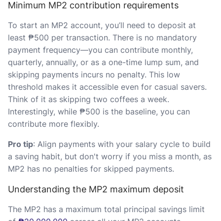
Minimum MP2 contribution requirements
To start an MP2 account, you’ll need to deposit at
least ₱500 per transaction. There is no mandatory
payment frequency—you can contribute monthly,
quarterly, annually, or as a one-time lump sum, and
skipping payments incurs no penalty. This low
threshold makes it accessible even for casual savers.
Think of it as skipping two coffees a week.
Interestingly, while ₱500 is the baseline, you can
contribute more flexibly.
Pro tip
: Align payments with your salary cycle to build
a saving habit, but don't worry if you miss a month, as
MP2 has no penalties for skipped payments.
Understanding the MP2 maximum deposit
The MP2 has a maximum total principal savings limit