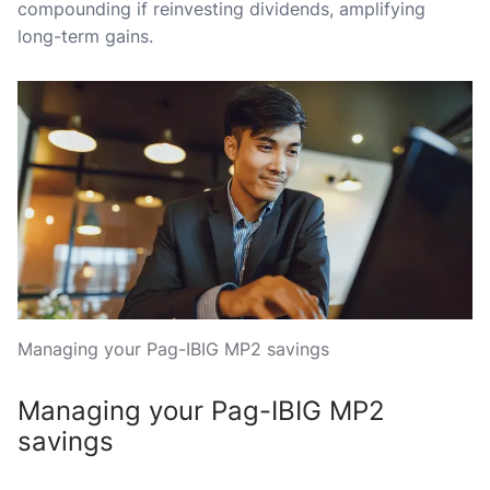
compounding if reinvesting dividends, amplifying
long-term gains.
Managing your Pag-IBIG MP2 savings
Managing your Pag-IBIG MP2
savings