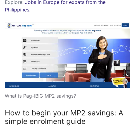
Explore:
Jobs in Europe for expats from the
Philippines
.
What is Pag-IBIG MP2 savings?
How to begin your MP2 savings: A
simple enrolment guide