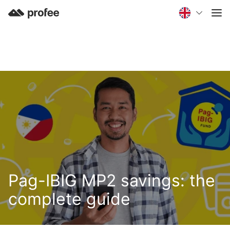
Pag-IBIG MP2 savings: the
complete guide