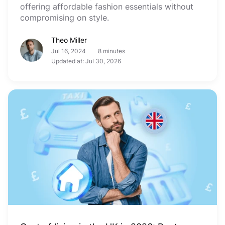
offering affordable fashion essentials without
compromising on style.
Theo Miller
Jul 16, 2024
8 minutes
Updated at: Jul 30, 2026