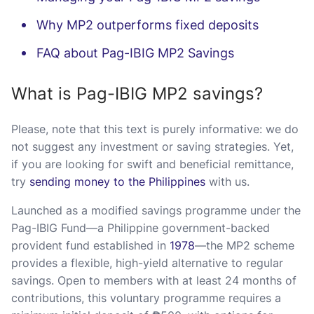
Why MP2 outperforms fixed deposits
FAQ about Pag-IBIG MP2 Savings
What is Pag-IBIG MP2 savings?
Please, note that this text is purely informative: we do
not suggest any investment or saving strategies. Yet,
if you are looking for swift and beneficial remittance,
try
sending money to the Philippines
with us.
Launched as a modified savings programme under the
Pag-IBIG Fund—a Philippine government-backed
provident fund established in
1978
—the MP2 scheme
provides a flexible, high-yield alternative to regular
savings. Open to members with at least 24 months of
contributions, this voluntary programme requires a