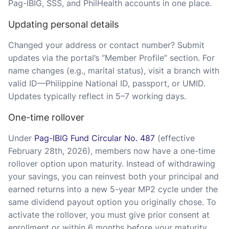
Pag-IBIG, SSS, and PhilHealth accounts in one place.
Updating personal details
Changed your address or contact number? Submit
updates via the portal’s “Member Profile” section. For
name changes (e.g., marital status), visit a branch with
valid ID—Philippine National ID, passport, or UMID.
Updates typically reflect in 5–7 working days.
One-time rollover
Under
Pag-IBIG Fund Circular No. 487
(effective
February 28th, 2026), members now have a one-time
rollover option upon maturity. Instead of withdrawing
your savings, you can reinvest both your principal and
earned returns into a new 5-year MP2 cycle under the
same dividend payout option you originally chose. To
activate the rollover, you must give prior consent at
enrollment or within 6 months before your maturity