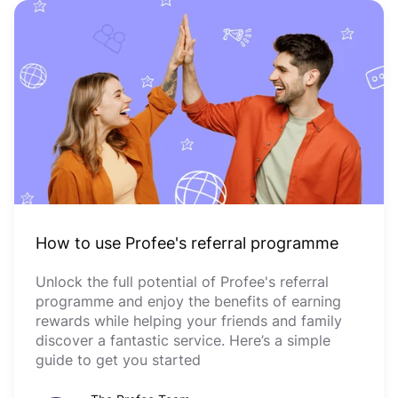
How to use Profee's referral programme
Unlock the full potential of Profee's referral
programme and enjoy the benefits of earning
rewards while helping your friends and family
discover a fantastic service. Here’s a simple
guide to get you started