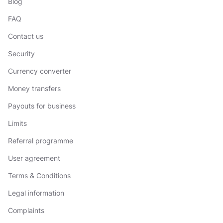
Blog
FAQ
Contact us
Security
Currency converter
Money transfers
Payouts for business
Limits
Referral programme
User agreement
Terms & Conditions
Legal information
Complaints