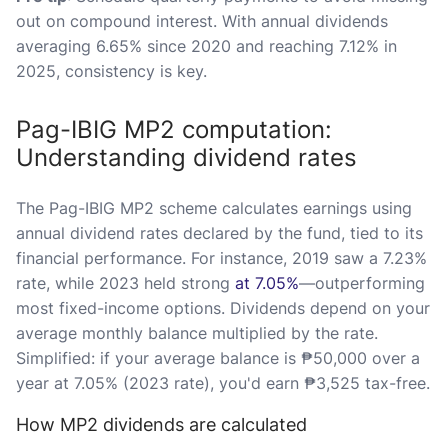
out on compound interest. With annual dividends
averaging 6.65% since 2020 and reaching 7.12% in
2025, consistency is key.
Pag-IBIG MP2 computation:
Understanding dividend rates
The Pag-IBIG MP2 scheme calculates earnings using
annual dividend rates declared by the fund, tied to its
financial performance. For instance, 2019 saw a 7.23%
rate, while 2023 held strong
at 7.05%
—outperforming
most fixed-income options. Dividends depend on your
average monthly balance multiplied by the rate.
Simplified: if your average balance is ₱50,000 over a
year at 7.05% (2023 rate), you'd earn ₱3,525 tax-free.
How MP2 dividends are calculated