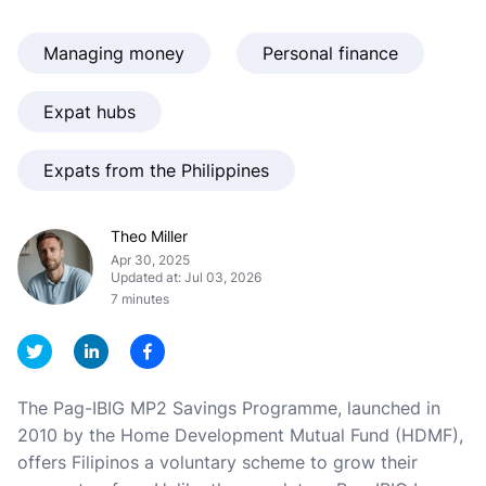
Managing money
Personal finance
Expat hubs
Expats from the Philippines
Theo Miller
Apr 30, 2025
Updated at: Jul 03, 2026
7 minutes
The Pag-IBIG MP2 Savings Programme, launched in
2010 by the Home Development Mutual Fund (HDMF),
offers Filipinos a voluntary scheme to grow their