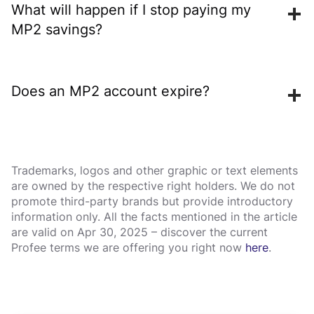
ordinary bank savings accounts, but it is less liquid
What will happen if I stop paying my
and its future dividend rates are not fixed. Which
MP2 savings?
option is more suitable depends on access needs,
time horizon and risk considerations.
Your account remains active and your existing savings
will continue to earn dividends until maturity. There is
Does an MP2 account expire?
no penalty for stopping contributions—MP2 has no
required minimum monthly payment after enrollment.
If matured MP2 savings are not claimed or validly
rolled over, they stop earning the MP2 dividend rate.
Under the published terms, they may instead earn the
Trademarks, logos and other graphic or text elements
are owned by the respective right holders. We do not
Regular Savings rate for the next two years, after
promote third-party brands but provide introductory
which they are reclassified as accounts payable.
information only. All the facts mentioned in the article
are valid on Apr 30, 2025 – discover the current
Profee terms we are offering you right now
here
.