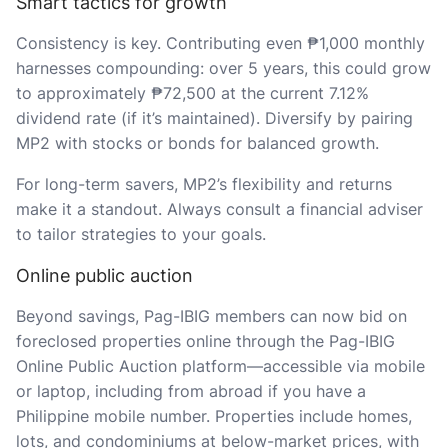
Smart tactics for growth
Consistency is key. Contributing even ₱1,000 monthly
harnesses compounding: over 5 years, this could grow
to approximately ₱72,500 at the current 7.12%
dividend rate (if it’s maintained). Diversify by pairing
MP2 with stocks or bonds for balanced growth.
For long-term savers, MP2’s flexibility and returns
make it a standout. Always consult a financial adviser
to tailor strategies to your goals.
Online public auction
Beyond savings, Pag-IBIG members can now bid on
foreclosed properties online through the Pag-IBIG
Online Public Auction platform—accessible via mobile
or laptop, including from abroad if you have a
Philippine mobile number. Properties include homes,
lots, and condominiums at below-market prices, with