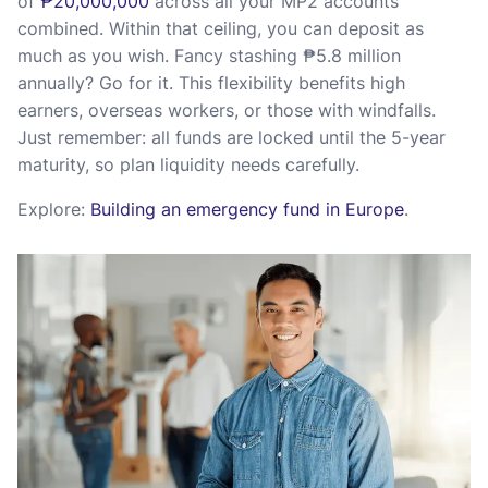
of
₱20,000,000
across all your MP2 accounts
combined. Within that ceiling, you can deposit as
much as you wish. Fancy stashing ₱5.8 million
annually? Go for it. This flexibility benefits high
earners, overseas workers, or those with windfalls.
Just remember: all funds are locked until the 5-year
maturity, so plan liquidity needs carefully.
Explore:
Building an emergency fund in Europe
.