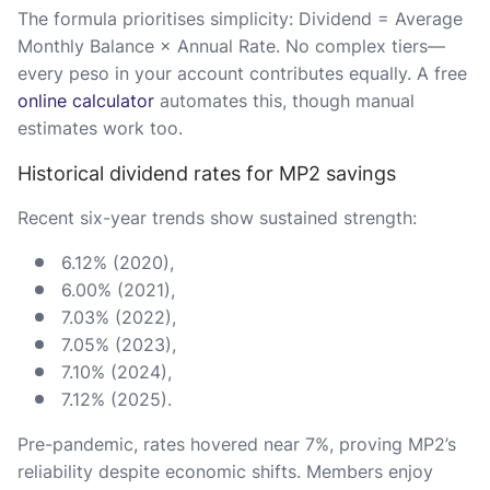
The formula prioritises simplicity: Dividend = Average
Monthly Balance × Annual Rate. No complex tiers—
every peso in your account contributes equally. A free
online calculator
automates this, though manual
estimates work too.
Historical dividend rates for MP2 savings
Recent six-year trends show sustained strength:
6.12% (2020),
6.00% (2021),
7.03% (2022),
7.05% (2023),
7.10% (2024),
7.12% (2025).
Pre-pandemic, rates hovered near 7%, proving MP2’s
reliability despite economic shifts. Members enjoy