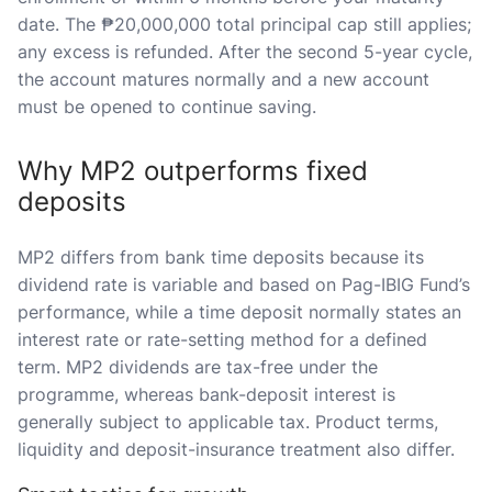
date. The ₱20,000,000 total principal cap still applies;
any excess is refunded. After the second 5-year cycle,
the account matures normally and a new account
must be opened to continue saving.
Why MP2 outperforms fixed
deposits
MP2 differs from bank time deposits because its
dividend rate is variable and based on Pag-IBIG Fund’s
performance, while a time deposit normally states an
interest rate or rate-setting method for a defined
term. MP2 dividends are tax-free under the
programme, whereas bank-deposit interest is
generally subject to applicable tax. Product terms,
liquidity and deposit-insurance treatment also differ.