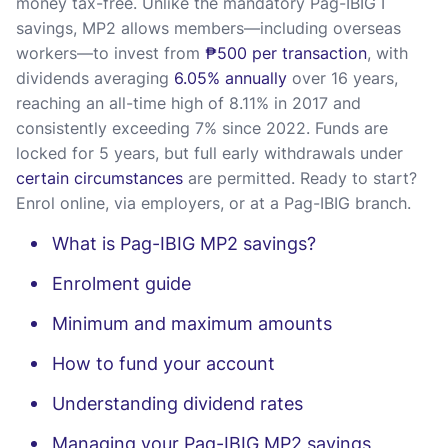
money tax-free. Unlike the mandatory Pag-IBIG I
savings, MP2 allows members—including overseas
workers—to invest from
₱500 per transaction
, with
dividends averaging
6.05% annually
over 16 years,
reaching an all-time high of 8.11% in 2017 and
consistently exceeding 7% since 2022. Funds are
locked for 5 years, but full early withdrawals under
certain circumstances
are permitted. Ready to start?
Enrol online, via employers, or at a Pag-IBIG branch.
What is Pag-IBIG MP2 savings?
Enrolment guide
Minimum and maximum amounts
How to fund your account
Understanding dividend rates
Managing your Pag-IBIG MP2 savings