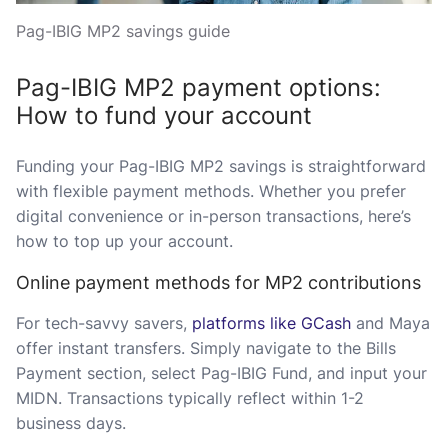
Pag-IBIG MP2 savings guide
Pag-IBIG MP2 payment options:
How to fund your account
Funding your Pag-IBIG MP2 savings is straightforward
with flexible payment methods. Whether you prefer
digital convenience or in-person transactions, here’s
how to top up your account.
Online payment methods for MP2 contributions
For tech-savvy savers,
platforms like GCash
and Maya
offer instant transfers. Simply navigate to the Bills
Payment section, select Pag-IBIG Fund, and input your
MIDN. Transactions typically reflect within 1-2
business days.