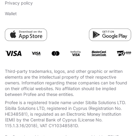
Privacy policy
Wallet
Third-party trademarks, logos, and other graphic or written
elements are the intellectual property of their respective
owners. Information regarding these companies can be found
on their official websites. No affiliation should be implied
between Profee and these entities.
Profee is a registered trade name under Sibilla Solutions LTD.
Sibilla Solutions LTD, registered in Cyprus (Registration No.
HE348581), is regulated as an Electronic Money Institution
(EMI) by the Central Bank of Cyprus (License No.
115.1.3.16/2018), VAT СY10348581D.