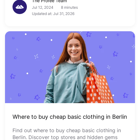
The Profee Team
Jul 12, 2024
8 minutes
Updated at: Jul 31, 2026
Where to buy cheap basic clothing in Berlin
Find out where to buy cheap basic clothing in
Berlin. Discover top stores and hidden gems