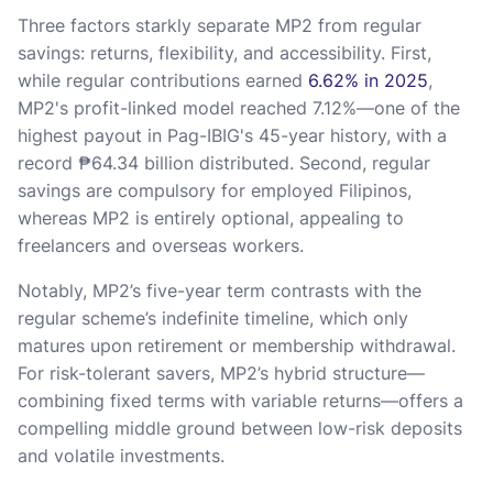
Three factors starkly separate MP2 from regular
savings: returns, flexibility, and accessibility. First,
while regular contributions earned
6.62% in 2025
,
MP2's profit-linked model reached 7.12%—one of the
highest payout in Pag-IBIG's 45-year history, with a
record ₱64.34 billion distributed. Second, regular
savings are compulsory for employed Filipinos,
whereas MP2 is entirely optional, appealing to
freelancers and overseas workers.
Notably, MP2’s five-year term contrasts with the
regular scheme’s indefinite timeline, which only
matures upon retirement or membership withdrawal.
For risk-tolerant savers, MP2’s hybrid structure—
combining fixed terms with variable returns—offers a
compelling middle ground between low-risk deposits
and volatile investments.