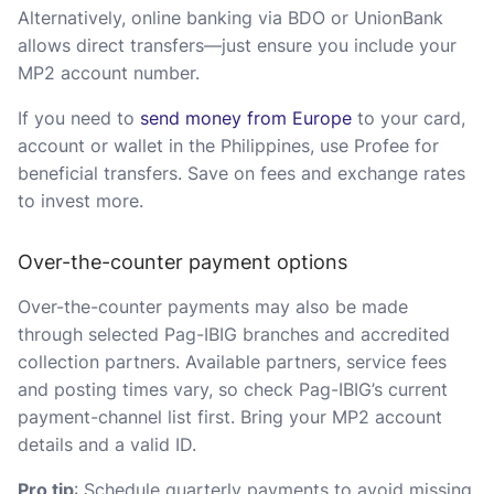
Alternatively, online banking via BDO or UnionBank
allows direct transfers—just ensure you include your
MP2 account number.
If you need to
send money from Europe
to your card,
account or wallet in the Philippines, use Profee for
beneficial transfers. Save on fees and exchange rates
to invest more.
Over-the-counter payment options
Over-the-counter payments may also be made
through selected Pag-IBIG branches and accredited
collection partners. Available partners, service fees
and posting times vary, so check Pag-IBIG’s current
payment-channel list first. Bring your MP2 account
details and a valid ID.
Pro tip
: Schedule quarterly payments to avoid missing