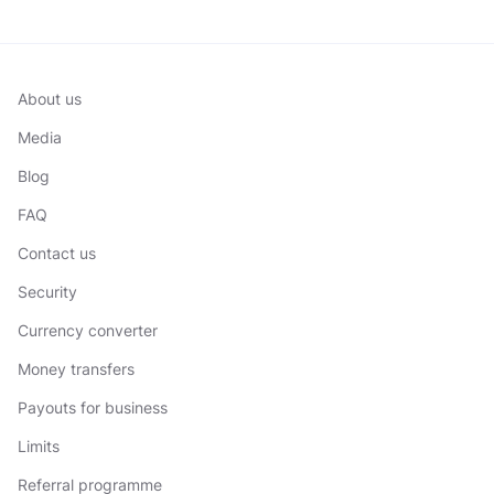
About us
Media
Blog
FAQ
Contact us
Security
Currency converter
Money transfers
Payouts for business
Limits
Referral programme