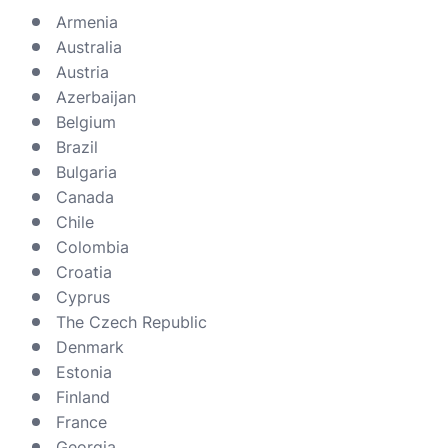
Armenia
Australia
Austria
Azerbaijan
Belgium
Brazil
Bulgaria
Canada
Chile
Colombia
Croatia
Cyprus
The Czech Republic
Denmark
Estonia
Finland
France
Georgia