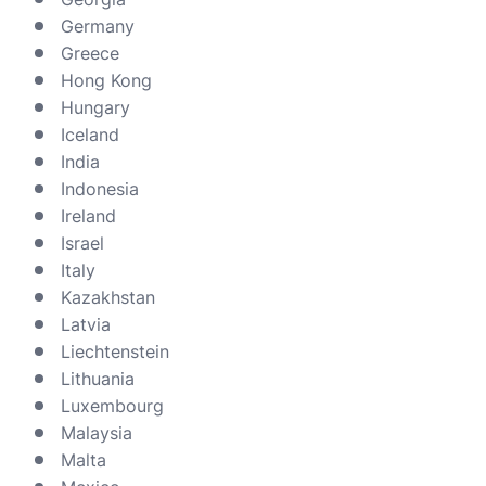
Germany
Greece
Hong Kong
Hungary
Iceland
India
Indonesia
Ireland
Israel
Italy
Kazakhstan
Latvia
Liechtenstein
Lithuania
Luxembourg
Malaysia
Malta