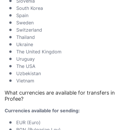
Slovenia
South Korea
Spain
Sweden
Switzerland
Thailand
Ukraine
The United Kingdom
Uruguay
The USA
Uzbekistan
Vietnam
What currencies are available for transfers in
Profee?
Currencies available for sending:
EUR (Euro)
BGN (Bulgarian Lev)