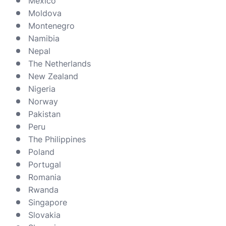
Mexico
Moldova
Montenegro
Namibia
Nepal
The Netherlands
New Zealand
Nigeria
Norway
Pakistan
Peru
The Philippines
Poland
Portugal
Romania
Rwanda
Singapore
Slovakia