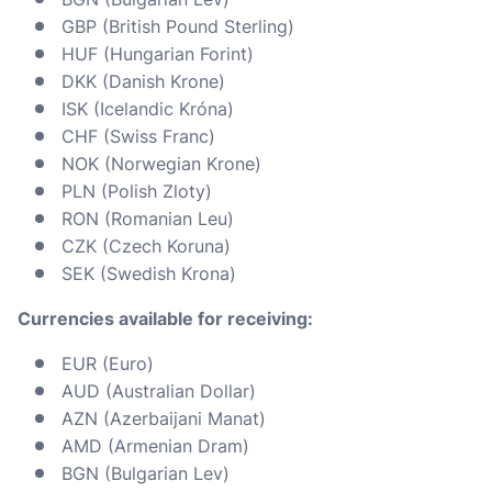
GBP (British Pound Sterling)
HUF (Hungarian Forint)
DKK (Danish Krone)
ISK (Icelandic Króna)
CHF (Swiss Franc)
NOK (Norwegian Krone)
PLN (Polish Zloty)
RON (Romanian Leu)
CZK (Czech Koruna)
SEK (Swedish Krona)
Currencies available for receiving:
EUR (Euro)
AUD (Australian Dollar)
AZN (Azerbaijani Manat)
AMD (Armenian Dram)
BGN (Bulgarian Lev)