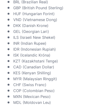
BRL (Brazilian Real)
GBP (British Pound Sterling)
HUF (Hungarian Forint)
VND (Vietnamese Dong)
DKK (Danish Krone)
GEL (Georgian Lari)
ILS (Israeli New Shekel)
INR (Indian Rupee)
IDR (Indonesian Rupiah)
ISK (Icelandic Króna)
KZT (Kazakhstani Tenge)
CAD (Canadian Dollar)
KES (Kenyan Shilling)
MYR (Malaysian Ringgit)
CHF (Swiss Franc)
COP (Colombian Peso)
MXN (Mexican Peso)
MDL (Moldovan Leu)