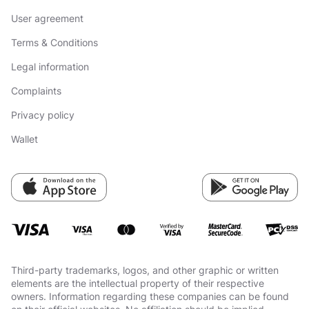
User agreement
Terms & Conditions
Legal information
Complaints
Privacy policy
Wallet
Third-party trademarks, logos, and other graphic or written
elements are the intellectual property of their respective
owners. Information regarding these companies can be found