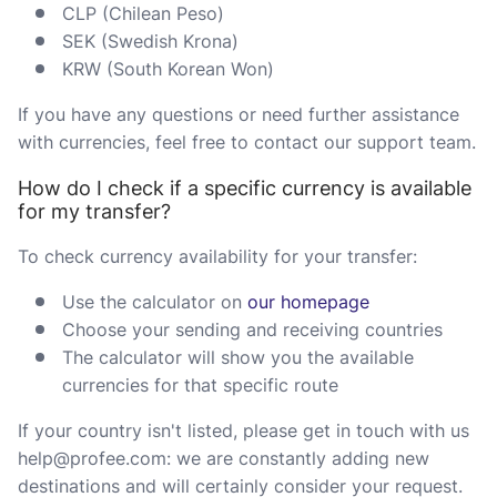
CLP (Chilean Peso)
SEK (Swedish Krona)
KRW (South Korean Won)
If you have any questions or need further assistance
with currencies, feel free to contact our support team.
How do I check if a specific currency is available
for my transfer?
To check currency availability for your transfer:
Use the calculator on
our homepage
Choose your sending and receiving countries
The calculator will show you the available
currencies for that specific route
If your country isn't listed, please get in touch with us
help@profee.com: we are constantly adding new
destinations and will certainly consider your request.