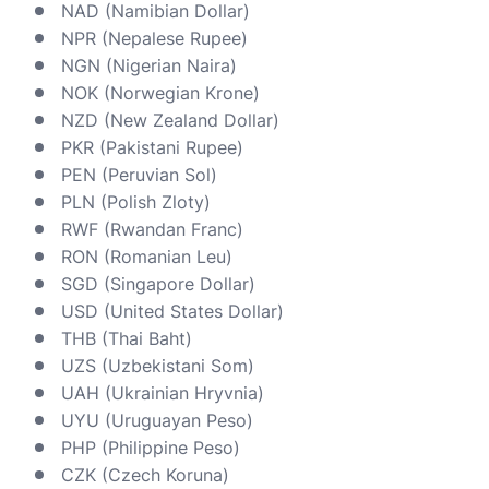
NAD (Namibian Dollar)
NPR (Nepalese Rupee)
NGN (Nigerian Naira)
NOK (Norwegian Krone)
NZD (New Zealand Dollar)
PKR (Pakistani Rupee)
PEN (Peruvian Sol)
PLN (Polish Zloty)
RWF (Rwandan Franc)
RON (Romanian Leu)
SGD (Singapore Dollar)
USD (United States Dollar)
THB (Thai Baht)
UZS (Uzbekistani Som)
UAH (Ukrainian Hryvnia)
UYU (Uruguayan Peso)
PHP (Philippine Peso)
CZK (Czech Koruna)