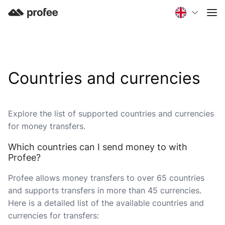
Countries and currencies
Explore the list of supported countries and currencies
for money transfers.
Which countries can I send money to with
Profee?
Profee allows money transfers to over 65 countries
and supports transfers in more than 45 currencies.
Here is a detailed list of the available countries and
currencies for transfers: