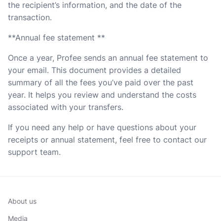
the recipient’s information, and the date of the
transaction.
**Annual fee statement **
Once a year, Profee sends an annual fee statement to
your email. This document provides a detailed
summary of all the fees you’ve paid over the past
year. It helps you review and understand the costs
associated with your transfers.
If you need any help or have questions about your
receipts or annual statement, feel free to contact our
support team.
About us
Media