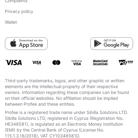
Complaints
Privacy policy
Wallet
Third-party trademarks, logos, and other graphic or written
elements are the intellectual property of their respective
owners. Information regarding these companies can be found
on their official websites. No affiliation should be implied
between Profee and these entities.
Profee is a registered trade name under Sibilla Solutions LTD.
Sibilla Solutions LTD, registered in Cyprus (Registration No.
HE348581), is regulated as an Electronic Money Institution
(EMI) by the Central Bank of Cyprus (License No.
115.1.3.16/2018), VAT СY10348581D.