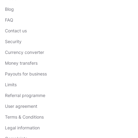
Blog
FAQ
Contact us
Security
Currency converter
Money transfers
Payouts for business
Limits
Referral programme
User agreement
Terms & Conditions
Legal information