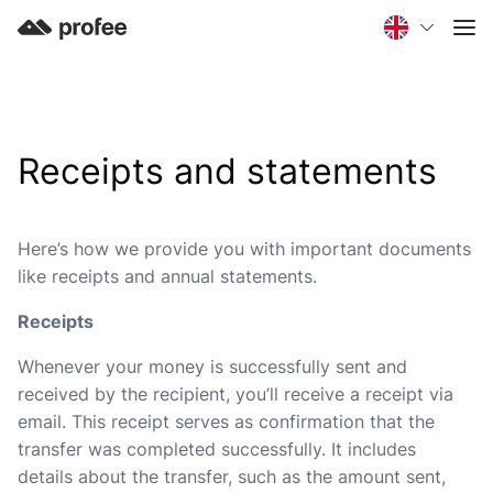
Receipts and statements
Here’s how we provide you with important documents
like receipts and annual statements.
Receipts
Whenever your money is successfully sent and
received by the recipient, you’ll receive a receipt via
email. This receipt serves as confirmation that the
transfer was completed successfully. It includes
details about the transfer, such as the amount sent,