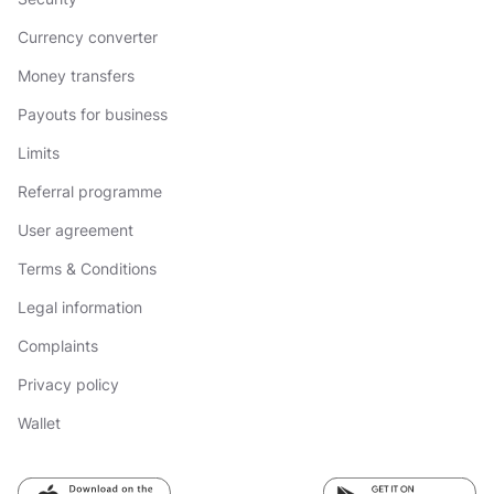
Currency converter
Money transfers
Payouts for business
Limits
Referral programme
User agreement
Terms & Conditions
Legal information
Complaints
Privacy policy
Wallet