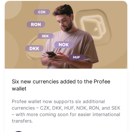
Six new currencies added to the Profee
wallet
Profee wallet now supports six additional
currencies – CZK, DKK, HUF, NOK, RON, and SEK
– with more coming soon for easier international
transfers.