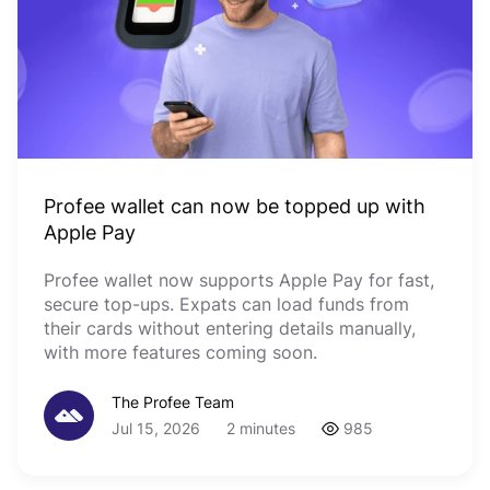
Profee wallet can now be topped up with
Apple Pay
Profee wallet now supports Apple Pay for fast,
secure top-ups. Expats can load funds from
their cards without entering details manually,
with more features coming soon.
The Profee Team
Jul 15, 2026
2 minutes
985