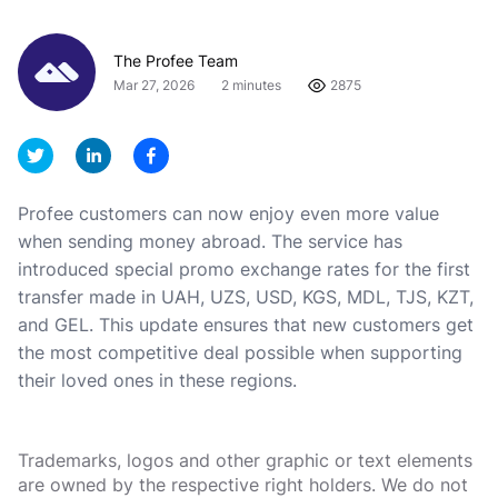
The Profee Team
Mar 27, 2026
2 minutes
2875
Profee customers can now enjoy even more value
when sending money abroad. The service has
introduced special promo exchange rates for the first
transfer made in UAH, UZS, USD, KGS, MDL, TJS, KZT,
and GEL. This update ensures that new customers get
the most competitive deal possible when supporting
their loved ones in these regions.
Trademarks, logos and other graphic or text elements
are owned by the respective right holders. We do not