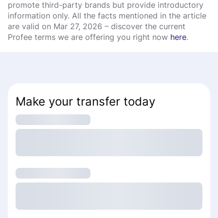
promote third-party brands but provide introductory
information only. All the facts mentioned in the article
are valid on Mar 27, 2026 – discover the current
Profee terms we are offering you right now
here
.
Make your transfer today