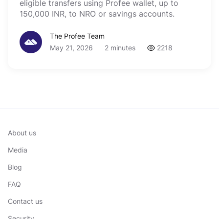
eligible transfers using Profee wallet, up to
150,000 INR, to NRO or savings accounts.
The Profee Team
May 21, 2026
2 minutes
2218
About us
Media
Blog
FAQ
Contact us
Security