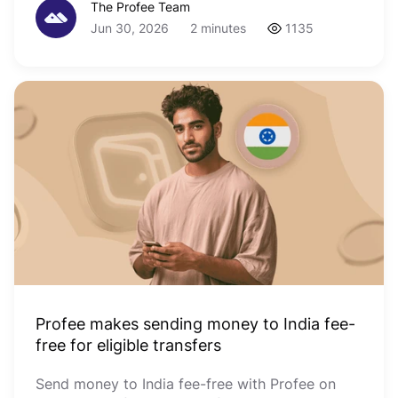
The Profee Team
Jun 30, 2026
2 minutes
1135
Profee makes sending money to India fee-
free for eligible transfers
Send money to India fee-free with Profee on