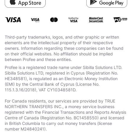
Third-party trademarks, logos, and other graphic or written
elements are the intellectual property of their respective
owners. Information regarding these companies can be found
on their official websites. No affiliation should be implied
between Profee and these entities.
Profee is a registered trade name under Sibilla Solutions LTD.
Sibilla Solutions LTD, registered in Cyprus (Registration No.
HE348581), is regulated as an Electronic Money Institution
(EMI) by the Central Bank of Cyprus (License No.
115.1.3.16/2018), VAT СY10348581D.
For Canada residents, our services are provided by TRUE
NORTHERN TRANSFERS INC., a money service business
registered with the Financial Transactions and Reports Analysis
Centre of Canada (Registration No. BC1458550) and licensed
in British Columbia to carry out money transfers (license
number M24840241).