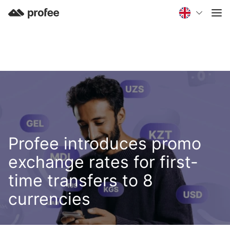
Profee introduces promo
exchange rates for first-
time transfers to 8
currencies