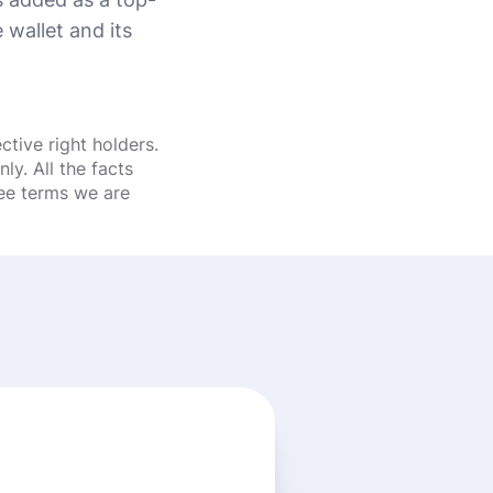
wallet and its
tive right holders.
y. All the facts
fee terms we are