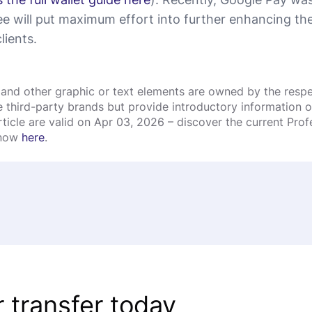
e will put maximum effort into further enhancing the 
lients.
and other graphic or text elements are owned by the respec
third-party brands but provide introductory information onl
rticle are valid on Apr 03, 2026 – discover the current Pro
 now
here
.
 transfer today