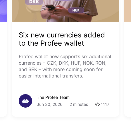
Six new currencies added
to the Profee wallet
Profee wallet now supports six additional
currencies – CZK, DKK, HUF, NOK, RON,
and SEK – with more coming soon for
easier international transfers.
The Profee Team
Jun 30, 2026
2 minutes
1117