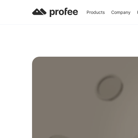
Products
Company