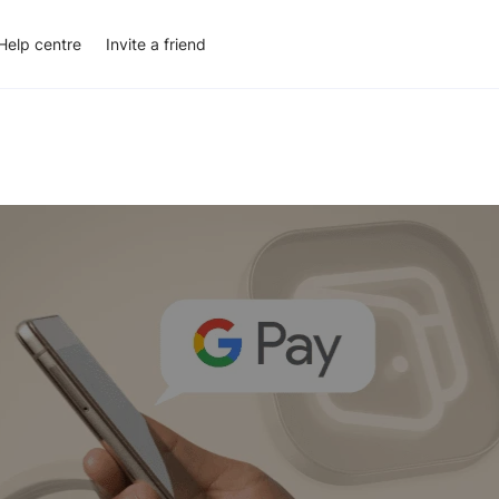
Help centre
Invite a friend