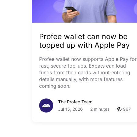
Profee wallet can now be
topped up with Apple Pay
Profee wallet now supports Apple Pay for
fast, secure top-ups. Expats can load
funds from their cards without entering
details manually, with more features
coming soon.
The Profee Team
Jul 15, 2026
2 minutes
967