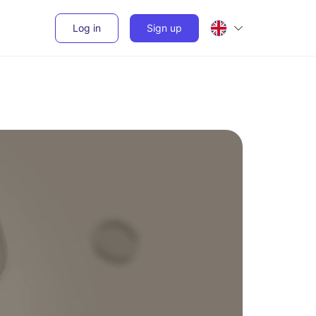
Log in
Sign up