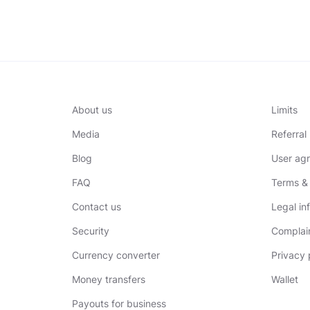
About us
Limits
Media
Referra
Blog
User ag
FAQ
Terms & 
Contact us
Legal in
Security
Complai
Currency converter
Privacy 
Money transfers
Wallet
Payouts for business