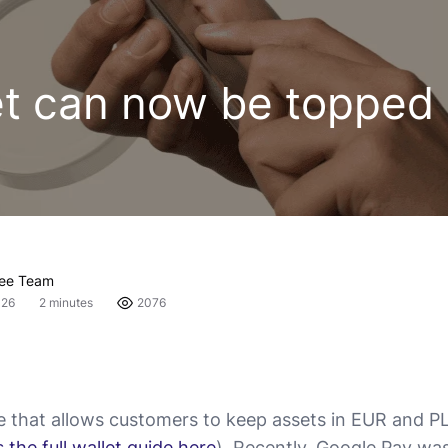
et can now be topped 
fee Team
026
2 minutes
2076
re that allows customers to keep assets in EUR and PL
 the full wallet guide here
). Recently, Google Pay wa