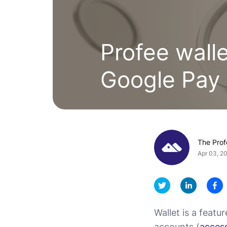
Profee wall
Google Pay
The Pro
Apr 03, 2
Wallet is a featu
accounts (
access