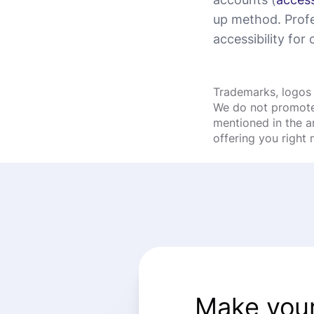
up method. Profe
accessibility for c
Trademarks, logos 
We do not promote 
mentioned in the a
offering you right
Make your