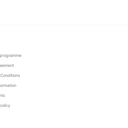
l programme
reement
Conditions
formation
nts
policy