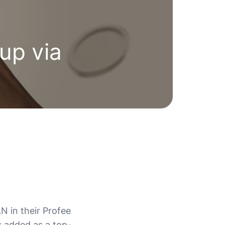
up via
N in their Profee
s added as a top-