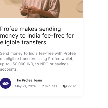
Profee makes sending
money to India fee-free for
eligible transfers
Send money to India fee-free with Profee
on eligible transfers using Profee wallet,
up to 150,000 INR, to NRO or savings
accounts.
The Profee Team
May 21, 2026
2 minutes
2202