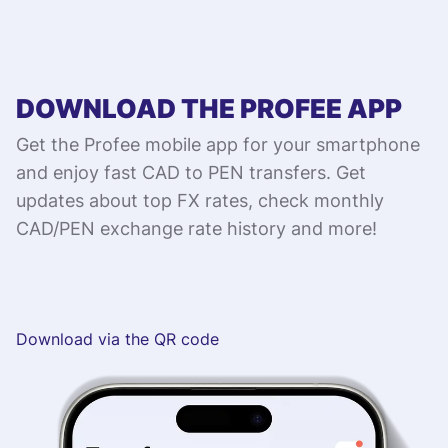
DOWNLOAD THE PROFEE APP
Get the Profee mobile app for your smartphone
and enjoy fast CAD to PEN transfers. Get
updates about top FX rates, check monthly
CAD/PEN exchange rate history and more!
Download via the QR code