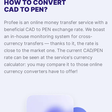
HOW TO CONVERT
CAD TO PEN?
Profee is an online money transfer service with a
beneficial CAD to PEN exchange rate. We boast
an in-house monitoring system for cross-
currency transfers — thanks to it, the rate is
close to the market one. The current CAD/PEN
rate can be seen at the service's currency
calculator: you may compare it to those online
currency converters have to offer!