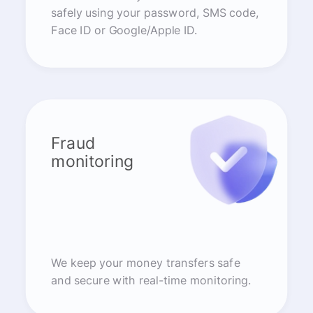
safely using your password, SMS code,
Face ID or Google/Apple ID.
Fraud
monitoring
We keep your money transfers safe
and secure with real-time monitoring.