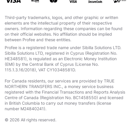
Third-party trademarks, logos, and other graphic or written
elements are the intellectual property of their respective
owners. Information regarding these companies can be found
on their official websites. No affiliation should be implied
between Profee and these entities.
Profee is a registered trade name under Sibilla Solutions LTD.
Sibilla Solutions LTD, registered in Cyprus (Registration No.
HE348581), is regulated as an Electronic Money Institution
(EMI) by the Central Bank of Cyprus (License No.
115.1.3.16/2018), VAT СY10348581D.
For Canada residents, our services are provided by TRUE
NORTHERN TRANSFERS INC., a money service business
registered with the Financial Transactions and Reports Analysis
Centre of Canada (Registration No. BC1458550) and licensed
in British Columbia to carry out money transfers (license
number M24840241).
© 2026 All rights reserved.