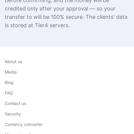
before confirming, and the money will be
credited only after your approval — so your
transfer to will be 100% secure. The clients' data
is stored at Tier4 servers.
About us
Media
Blog
FAQ
Contact us
Security
Currency converter