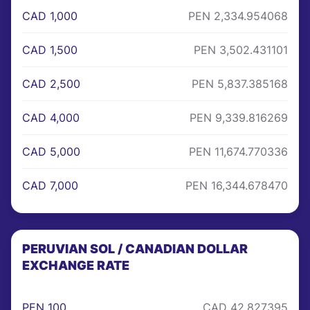
CAD 1,000
PEN 2,334.954068
CAD 1,500
PEN 3,502.431101
CAD 2,500
PEN 5,837.385168
CAD 4,000
PEN 9,339.816269
CAD 5,000
PEN 11,674.770336
CAD 7,000
PEN 16,344.678470
PERUVIAN SOL / CANADIAN DOLLAR
EXCHANGE RATE
PEN 100
CAD 42.827395