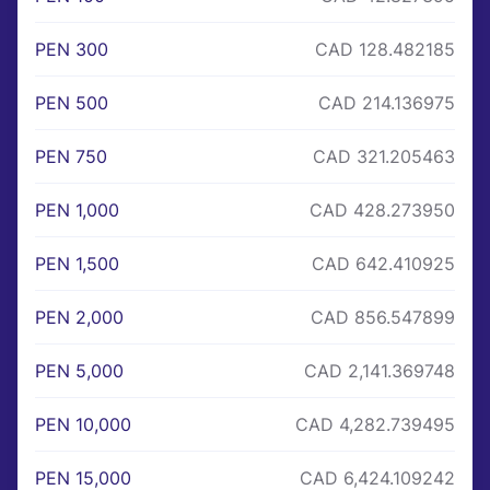
PEN 300
CAD 128.482185
PEN 500
CAD 214.136975
PEN 750
CAD 321.205463
PEN 1,000
CAD 428.273950
PEN 1,500
CAD 642.410925
PEN 2,000
CAD 856.547899
PEN 5,000
CAD 2,141.369748
PEN 10,000
CAD 4,282.739495
PEN 15,000
CAD 6,424.109242