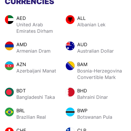
CURRENCIES
AED
ALL
United Arab
Albanian Lek
Emirates Dirham
AMD
AUD
Armenian Dram
Australian Dollar
AZN
BAM
Azerbaijani Manat
Bosnia-Herzegovina
Convertible Mark
BDT
BHD
Bangladeshi Taka
Bahraini Dinar
BRL
BWP
Brazilian Real
Botswanan Pula
CHF
CLP