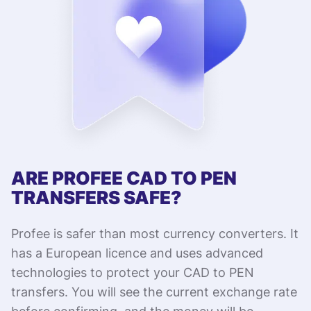
ARE PROFEE CAD TO PEN
TRANSFERS SAFE?
Profee is safer than most currency converters. It
has a European licence and uses advanced
technologies to protect your CAD to PEN
transfers. You will see the current exchange rate