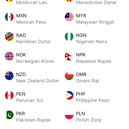
Moldovan Leu
Macedonian Denar
MXN
MYR
Mexican Peso
Malaysian Ringgit
NAD
NGN
Namibian Dollar
Nigerian Naira
NOK
NPR
Norwegian Krone
Nepalese Rupee
NZD
OMR
New Zealand Dollar
Omani Rial
PEN
PHP
Peruvian Sol
Philippine Peso
PKR
PLN
Pakistani Rupee
Polish Zloty