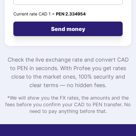
Current rate CAD 1 =
PEN 2.334954
Send money
Check the live exchange rate and convert CAD
to PEN in seconds. With Profee you get rates
close to the market ones, 100% security and
clear terms — no hidden fees.
*We will show you the FX rates, the amounts and the
fees before you confirm your CAD to PEN transfer. No
need to pay anything before that.