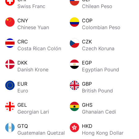
Swiss Franc
Chilean Peso
CNY
COP
Chinese Yuan
Colombian Peso
CRC
CZK
Costa Rican Colón
Czech Koruna
DKK
EGP
Danish Krone
Egyptian Pound
EUR
GBP
Euro
British Pound
GEL
GHS
Georgian Lari
Ghanaian Cedi
GTQ
HKD
Guatemalan Quetzal
Hong Kong Dollar