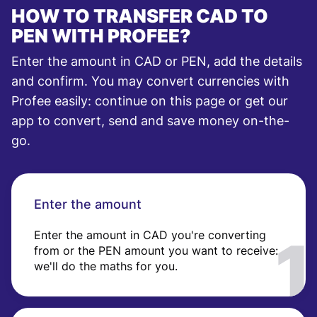
HOW TO TRANSFER CAD TO
PEN WITH PROFEE?
Enter the amount in CAD or PEN, add the details
and confirm. You may convert currencies with
Profee easily: continue on this page or get our
app to convert, send and save money on-the-
go.
Enter the amount
Enter the amount in CAD you're converting
from or the PEN amount you want to receive:
we'll do the maths for you.