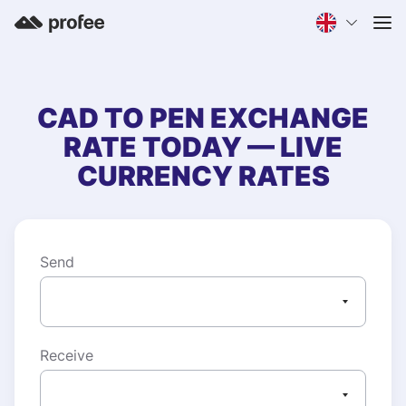
CAD
TO
PEN
EXCHANGE
RATE TODAY — LIVE
CURRENCY RATES
Send
Receive