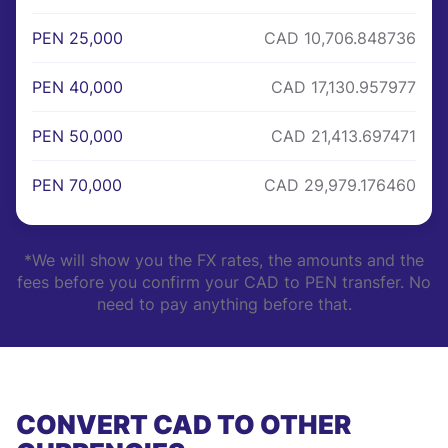
PEN 25,000
CAD 10,706.848736
PEN 40,000
CAD 17,130.957977
PEN 50,000
CAD 21,413.697471
PEN 70,000
CAD 29,979.176460
*We will show you the FX rates, the amounts and the
fees before you confirm your CAD to PEN transfer. No
need to pay anything before that.
CONVERT CAD TO OTHER