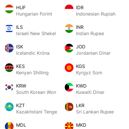
HUF
IDR
Hungarian Forint
Indonesian Rupiah
ILS
INR
Israeli New Shekel
Indian Rupee
ISK
JOD
Icelandic Króna
Jordanian Dinar
KES
KGS
Kenyan Shilling
Kyrgyz Som
KRW
KWD
South Korean Won
Kuwaiti Dinar
KZT
LKR
Kazakhstani Tenge
Sri Lankan Rupee
MDL
MKD