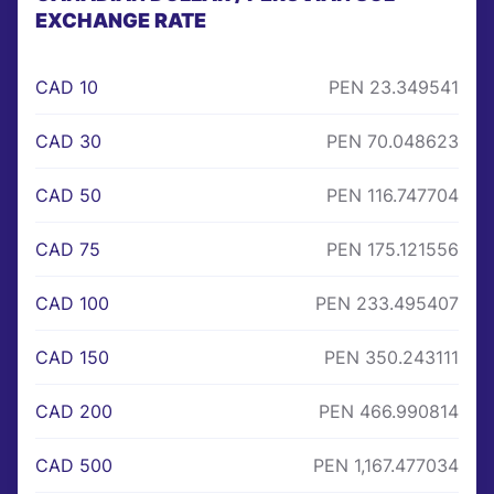
EXCHANGE RATE
CAD 10
PEN 23.349541
CAD 30
PEN 70.048623
CAD 50
PEN 116.747704
CAD 75
PEN 175.121556
CAD 100
PEN 233.495407
CAD 150
PEN 350.243111
CAD 200
PEN 466.990814
CAD 500
PEN 1,167.477034