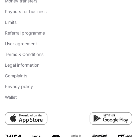
Money transfers
Payouts for business
Limits
Referral programme
User agreement
Terms & Conditions
Legal information
Complaints
Privacy policy
Wallet