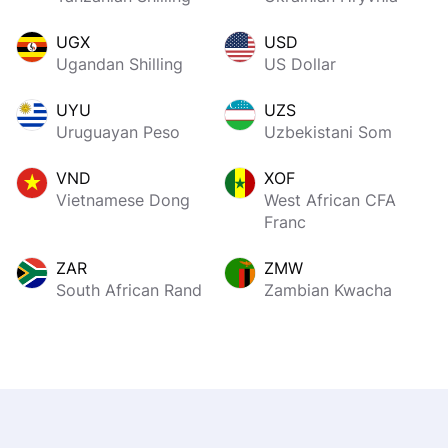
UGX
USD
Ugandan Shilling
US Dollar
UYU
UZS
Uruguayan Peso
Uzbekistani Som
VND
XOF
Vietnamese Dong
West African CFA
Franc
ZAR
ZMW
South African Rand
Zambian Kwacha