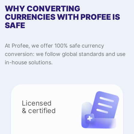
WHY CONVERTING
CURRENCIES WITH PROFEE IS
SAFE
At Profee, we offer 100% safe currency
conversion: we follow global standards and use
in-house solutions.
Licensed
& certified