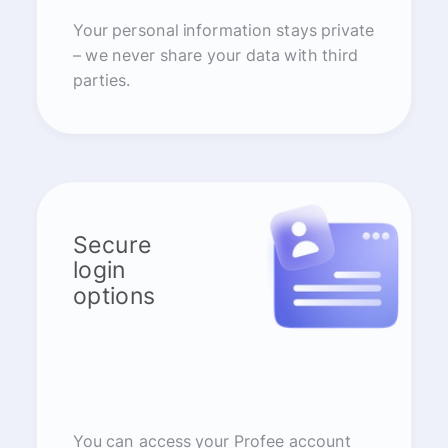
Your personal information stays private
– we never share your data with third
parties.
Secure
login
options
You can access your Profee account