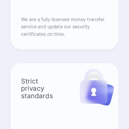
We are a fully licensed money transfer
service and update our security
certificates on time.
Strict
privacy
standards