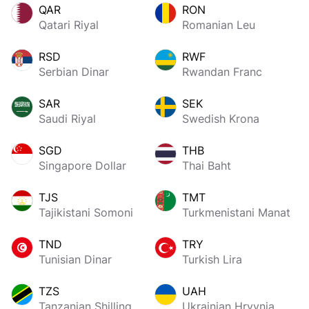
QAR
RON
Qatari Riyal
Romanian Leu
RSD
RWF
Serbian Dinar
Rwandan Franc
SAR
SEK
Saudi Riyal
Swedish Krona
SGD
THB
Singapore Dollar
Thai Baht
TJS
TMT
Tajikistani Somoni
Turkmenistani Manat
TND
TRY
Tunisian Dinar
Turkish Lira
TZS
UAH
Tanzanian Shilling
Ukrainian Hryvnia