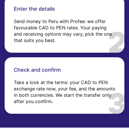
Enter the details
Send money to Peru with Profee: we offer
favourable CAD to PEN rates. Your paying
and receiving options may vary, pick the one
that suits you best.
Check and confirm
Take a look at the terms: your CAD to PEN
exchange rate now, your fee, and the amounts
in both currencies. We start the transfer only
after you confirm.