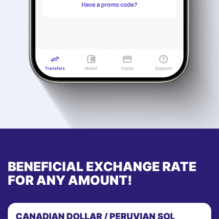
BENEFICIAL EXCHANGE RATE
FOR ANY AMOUNT!
CANADIAN DOLLAR / PERUVIAN SOL