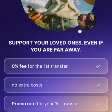
SUPPORT YOUR LOVED ONES,
EVEN IF
YOU ARE FAR AWAY.
0% fee
for the 1st transfer
no extra costs
Promo rate
for your
1st transfer