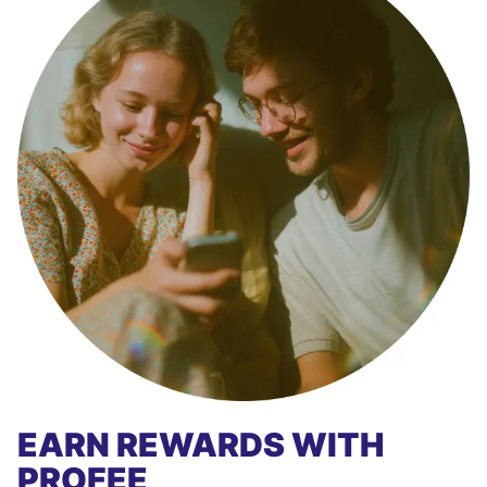
EARN REWARDS WITH
PROFEE