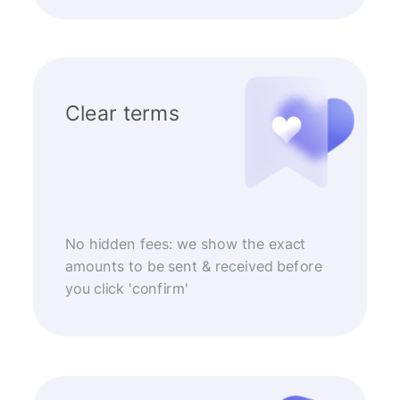
Clear terms
No hidden fees: we show the exact
amounts to be sent & received before
you click 'confirm'