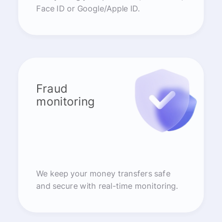
Face ID or Google/Apple ID.
Fraud
monitoring
We keep your money transfers safe
and secure with real-time monitoring.