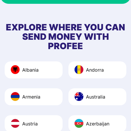
EXPLORE WHERE YOU CAN
SEND MONEY WITH
PROFEE
Albania
Andorra
Armenia
Australia
Austria
Azerbaijan