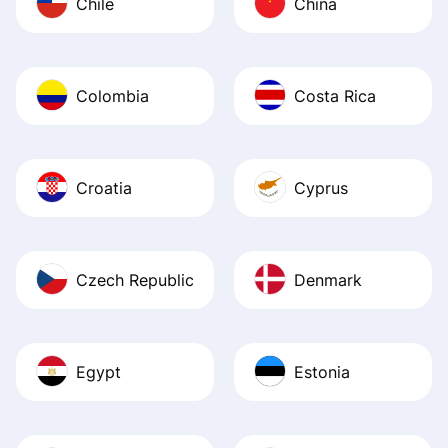
Chile
China
Colombia
Costa Rica
Croatia
Cyprus
Czech Republic
Denmark
Egypt
Estonia