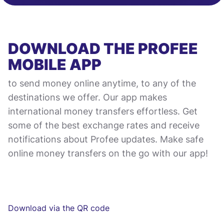
DOWNLOAD THE PROFEE
MOBILE APP
to send money online anytime, to any of the
destinations we offer. Our app makes
international money transfers effortless. Get
some of the best exchange rates and receive
notifications about Profee updates. Make safe
online money transfers on the go with our app!
Download via the QR code