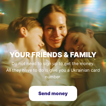
YOUR FRIENDS & FAMILY
Do not need to sign up to get the money.
All they have to do is give you a Ukrainian card
number.
Send money