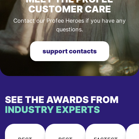
CUSTOMER CARE
Contact our Profee Heroes if you have any
questions.
support contacts
SEE THE AWARDS FROM
INDUSTRY EXPERTS