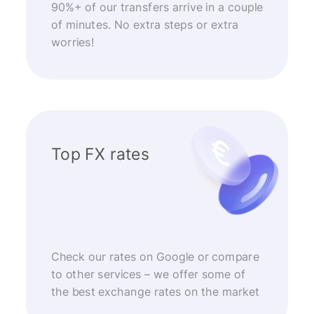
90%+ of our transfers arrive in a couple
of minutes. No extra steps or extra
worries!
Top FX rates
Check our rates on Google or compare
to other services – we offer some of
the best exchange rates on the market