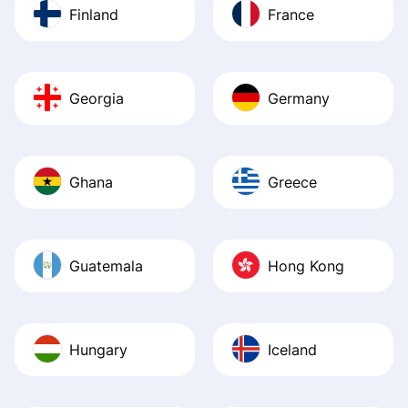
Finland
France
Georgia
Germany
Ghana
Greece
Guatemala
Hong Kong
Hungary
Iceland