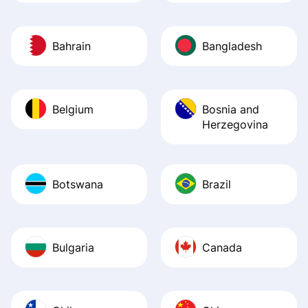
Bahrain
Bangladesh
Belgium
Bosnia and
Herzegovina
Botswana
Brazil
Bulgaria
Canada