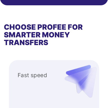
CHOOSE PROFEE FOR
SMARTER MONEY
TRANSFERS
Fast speed