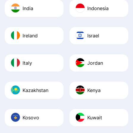
India
Indonesia
Ireland
Israel
Italy
Jordan
Kazakhstan
Kenya
Kosovo
Kuwait