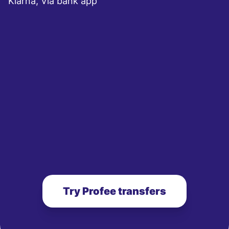
Klarna, Via bank app
Try Profee transfers