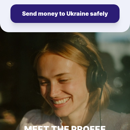
Send money to Ukraine safely
MEET THE PROFEE