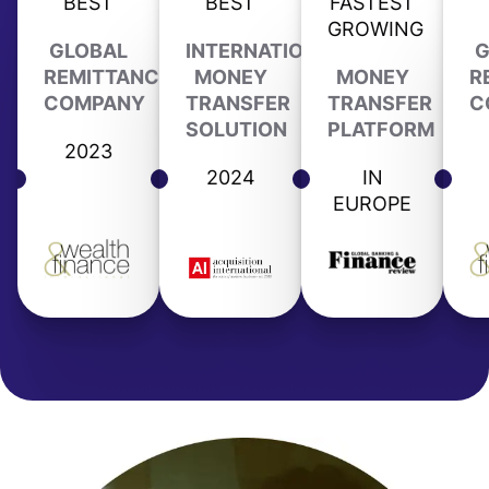
BEST
BEST
FASTEST
GROWING
GLOBAL
INTERNATIONAL
G
REMITTANCE
MONEY
MONEY
R
COMPANY
TRANSFER
TRANSFER
C
SOLUTION
PLATFORM
2023
2024
IN
EUROPE