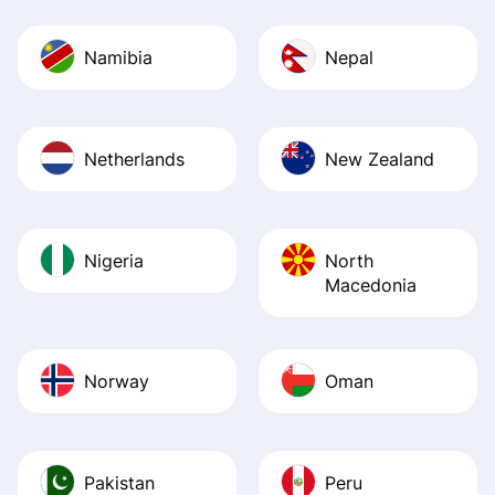
Namibia
Nepal
Netherlands
New Zealand
Nigeria
North
Macedonia
Norway
Oman
Pakistan
Peru