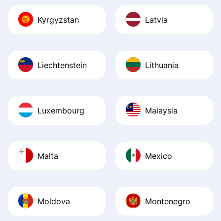
Kyrgyzstan
Latvia
Liechtenstein
Lithuania
Luxembourg
Malaysia
Malta
Mexico
Moldova
Montenegro