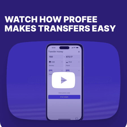
WATCH HOW PROFEE
MAKES TRANSFERS EASY