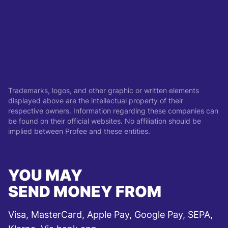
Trademarks, logos, and other graphic or written elements
displayed above are the intellectual property of their
respective owners. Information regarding these companies can
be found on their official websites. No affiliation should be
implied between Profee and these entities.
YOU MAY
SEND MONEY FROM
Visa, MasterCard, Apple Pay, Google Pay, SEPA,