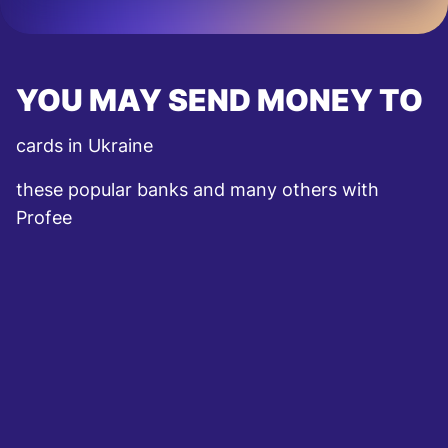
YOU MAY SEND MONEY TO
cards in Ukraine
these popular banks and many others with
Profee