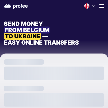
SEND MONEY
FROM BELGIUM
TO UKRAINE
—
EASY ONLINE TRANSFERS