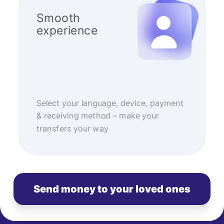
Smooth
experience
Select your language, device, payment
& receiving method – make your
transfers your way
Send money to your loved ones