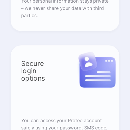
Your personal information stays private
– we never share your data with third
parties.
Secure
login
options
You can access your Profee account
safely using your password, SMS code,