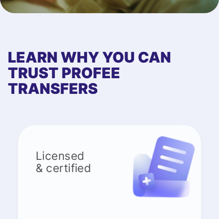
LEARN WHY YOU CAN
TRUST PROFEE
TRANSFERS
Licensed
& certified