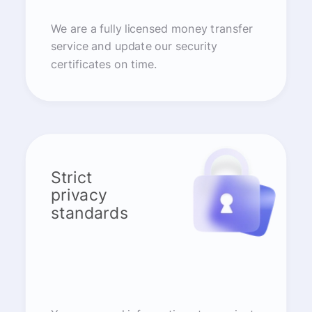
We are a fully licensed money transfer
service and update our security
certificates on time.
Strict
privacy
standards