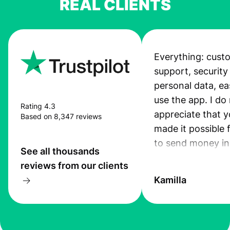
REAL CLIENTS
Everything: cust
support, security
personal data, ea
use the app. I do 
Rating 4.3
appreciate that 
Based on 8,347 reviews
made it possible 
to send money in
See all thousands
quick and secure
reviews from our clients
Kamilla