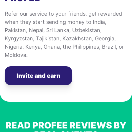
Refer our service to your friends, get rewarded
when they start sending money to India,
Pakistan, Nepal, Sri Lanka, Uzbekistan,
Kyrgyzstan, Tajikistan, Kazakhstan, Georgia,
Nigeria, Kenya, Ghana, the Philippines, Brazil, or
Moldova.
Invite and earn
READ PROFEE REVIEWS BY