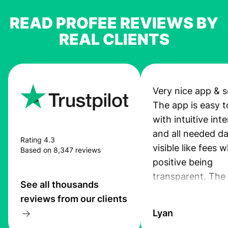
READ PROFEE REVIEWS BY
REAL CLIENTS
Very nice app & s
The app is easy t
with intuitive int
and all needed da
Rating 4.3
visible like fees w
Based on 8,347 reviews
positive being
transparent. The
See all thousands
service is great, l
reviews from our clients
transfers are fas
Lyan
the exchange rate