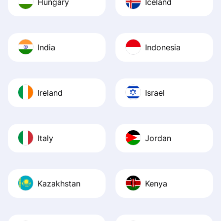
Hungary
Iceland
India
Indonesia
Ireland
Israel
Italy
Jordan
Kazakhstan
Kenya