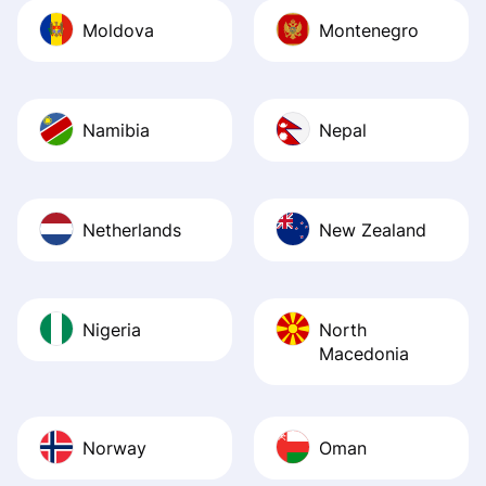
Moldova
Montenegro
Namibia
Nepal
Netherlands
New Zealand
Nigeria
North
Macedonia
Norway
Oman