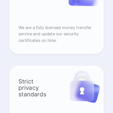
We are a fully licensed money transfer
service and update our security
certificates on time.
Strict
privacy
standards