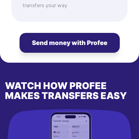
transfers your way
Send money with Profee
WATCH HOW PROFEE
MAKES TRANSFERS EASY