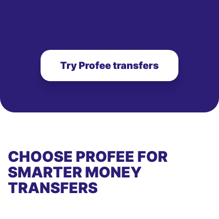
Try Profee transfers
CHOOSE PROFEE FOR
SMARTER MONEY
TRANSFERS