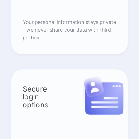
Your personal information stays private
– we never share your data with third
parties.
Secure
login
options