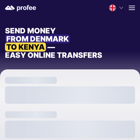
SEND MONEY
FROM DENMARK
TO KENYA
—
EASY ONLINE TRANSFERS