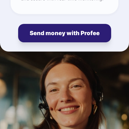
Send money with Profee