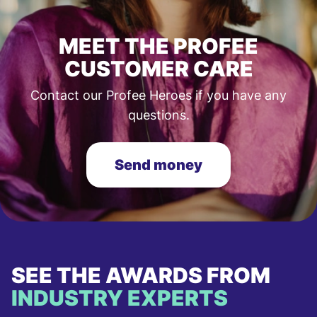
MEET THE PROFEE
CUSTOMER CARE
Contact our Profee Heroes if you have any
questions.
Send money
SEE THE AWARDS FROM
INDUSTRY EXPERTS