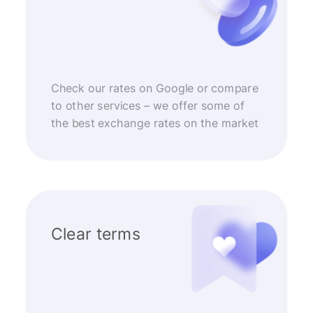
Check our rates on Google or compare
to other services – we offer some of
the best exchange rates on the market
Clear terms