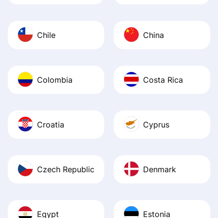
Chile
China
Colombia
Costa Rica
Croatia
Cyprus
Czech Republic
Denmark
Egypt
Estonia