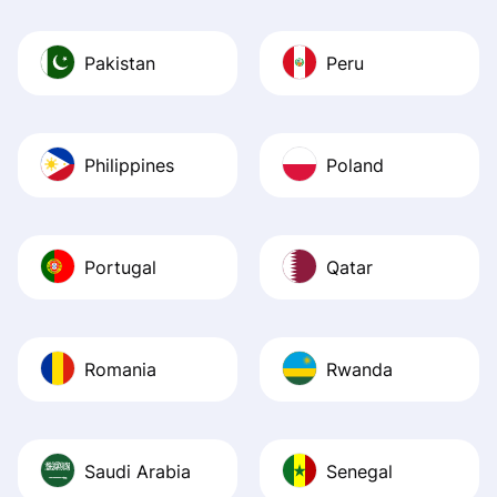
Pakistan
Peru
Philippines
Poland
Portugal
Qatar
Romania
Rwanda
Saudi Arabia
Senegal