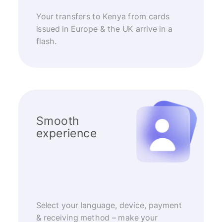
Your transfers to Kenya from cards
issued in Europe & the UK arrive in a
flash.
Smooth
experience
Select your language, device, payment
& receiving method – make your