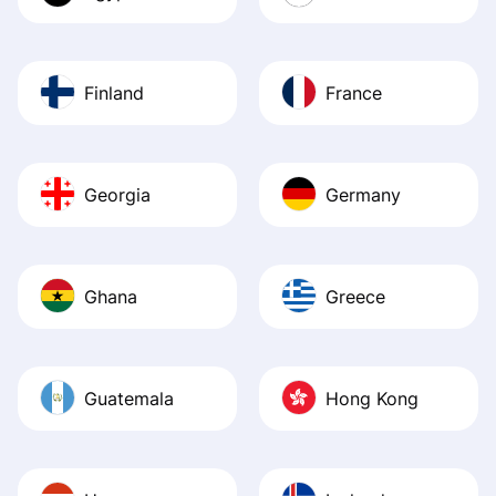
Finland
France
Georgia
Germany
Ghana
Greece
Guatemala
Hong Kong