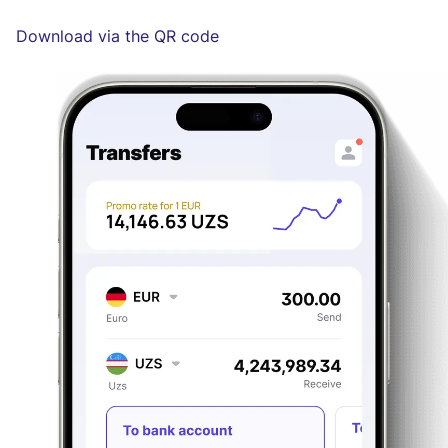
Download via the QR code