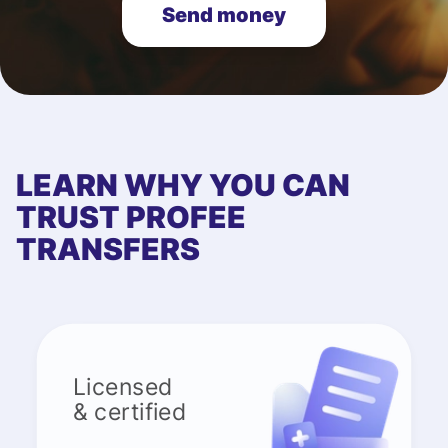
Send money
LEARN WHY YOU CAN
TRUST PROFEE
TRANSFERS
Licensed
& certified