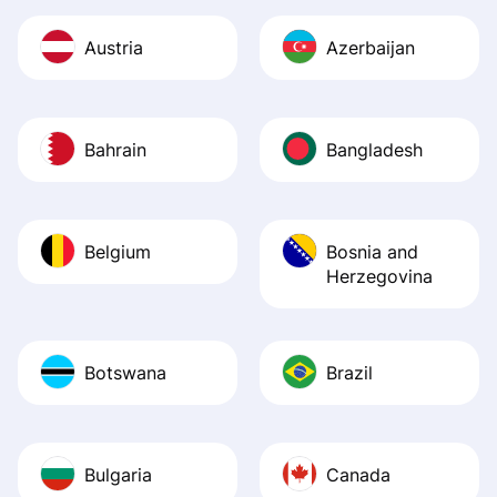
Austria
Azerbaijan
Bahrain
Bangladesh
Belgium
Bosnia and
Herzegovina
Botswana
Brazil
Bulgaria
Canada