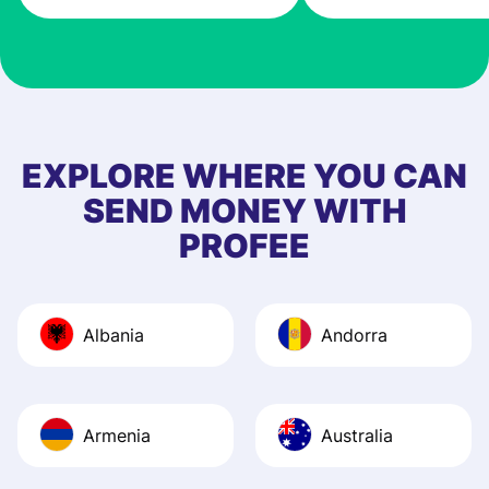
very good! The
customer suppor
at Profee is very 
& responsive. I h
few questions wh
first started usin
EXPLORE WHERE YOU CAN
app, and they we
SEND MONEY WITH
quick to provide 
PROFEE
and helpful answ
Also, the level u
journey was smo
Albania
Andorra
Recommend it!
Armenia
Australia