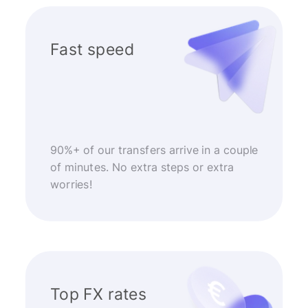
Fast speed
90%+ of our transfers arrive in a couple
of minutes. No extra steps or extra
worries!
Top FX rates