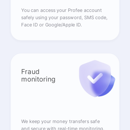
You can access your Profee account
safely using your password, SMS code,
Face ID or Google/Apple ID.
Fraud
monitoring
We keep your money transfers safe
and secure with real-time monitoring.