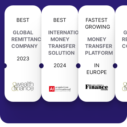
BEST
BEST
FASTEST
GROWING
GLOBAL
INTERNATIONAL
G
REMITTANCE
MONEY
MONEY
R
COMPANY
TRANSFER
TRANSFER
C
SOLUTION
PLATFORM
2023
2024
IN
EUROPE