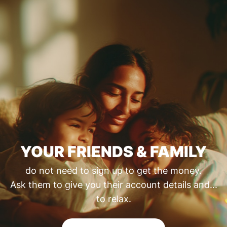
YOUR FRIENDS & FAMILY
do not need to sign up to get the money.
Ask them to give you their account details and...
to relax.