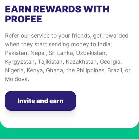
EARN REWARDS WITH
PROFEE
Refer our service to your friends, get rewarded
when they start sending money to India,
Pakistan, Nepal, Sri Lanka, Uzbekistan,
Kyrgyzstan, Tajikistan, Kazakhstan, Georgia,
Nigeria, Kenya, Ghana, the Philippines, Brazil, or
Moldova.
Invite and earn