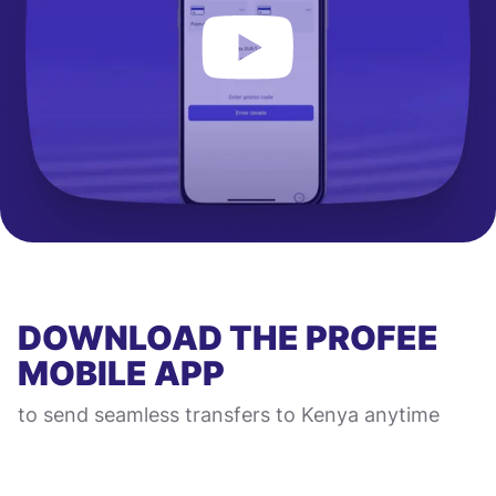
DOWNLOAD THE PROFEE
MOBILE APP
to send seamless transfers to Kenya anytime