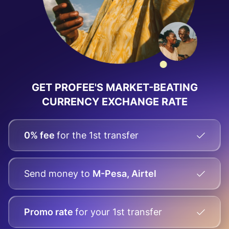
GET PROFEE'S MARKET-BEATING
CURRENCY EXCHANGE RATE
0% fee
for the 1st transfer
Send money
to
M-Pesa, Airtel
Promo rate
for your
1st transfer