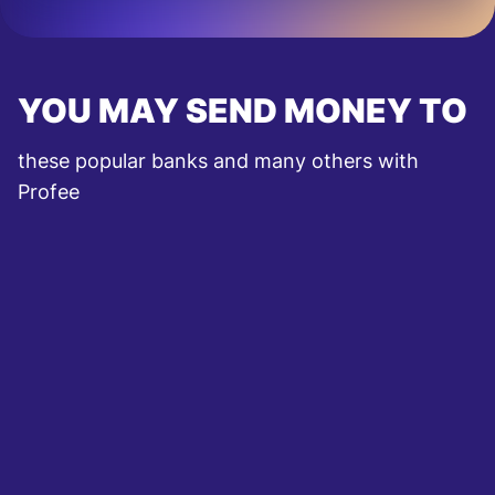
YOU MAY SEND MONEY TO
these popular banks and many others with
Profee