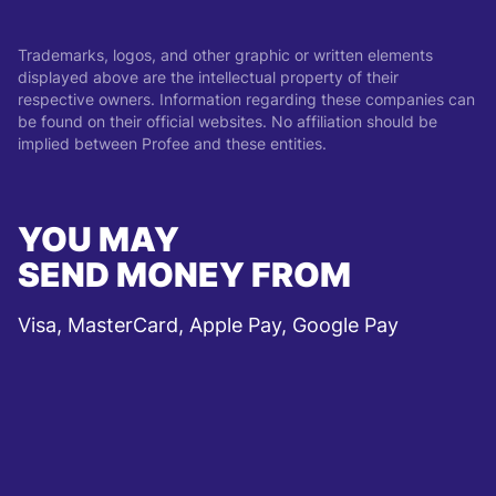
Trademarks, logos, and other graphic or written elements
displayed above are the intellectual property of their
respective owners. Information regarding these companies can
be found on their official websites. No affiliation should be
implied between Profee and these entities.
YOU MAY
SEND MONEY FROM
Visa, MasterCard, Apple Pay, Google Pay