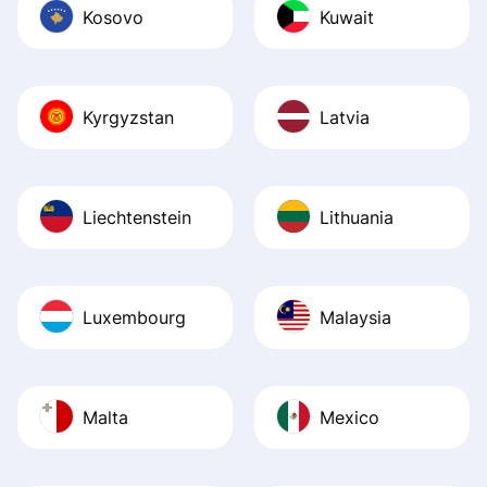
Kosovo
Kuwait
Kyrgyzstan
Latvia
Liechtenstein
Lithuania
Luxembourg
Malaysia
Malta
Mexico