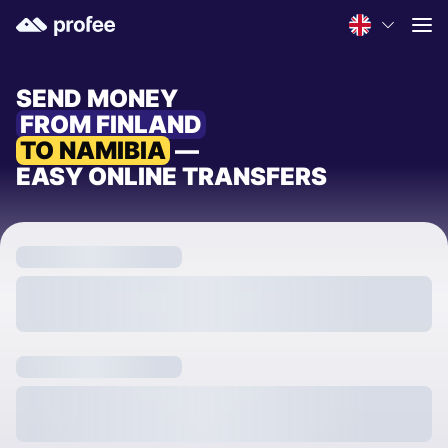
SEND MONEY
FROM FINLAND
TO NAMIBIA
—
EASY ONLINE TRANSFERS