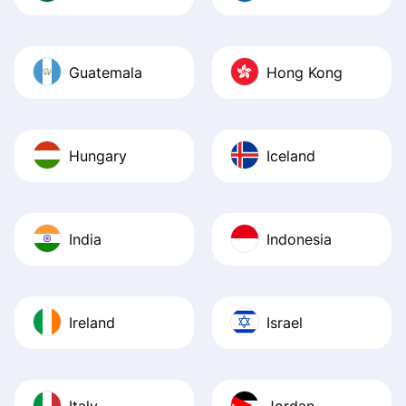
Guatemala
Hong Kong
Hungary
Iceland
India
Indonesia
Ireland
Israel
Italy
Jordan