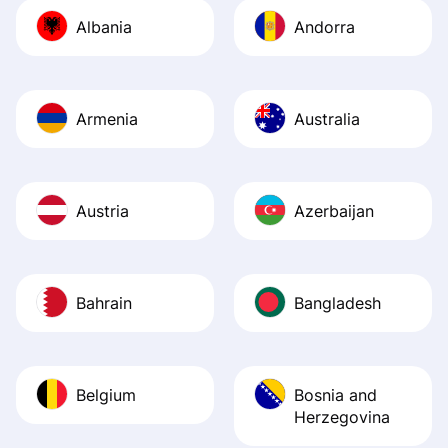
journey was smo
Albania
Andorra
Recommend it!
Armenia
Australia
Austria
Azerbaijan
Bahrain
Bangladesh
Belgium
Bosnia and
Herzegovina