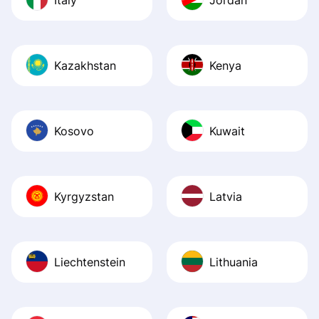
Kazakhstan
Kenya
Kosovo
Kuwait
Kyrgyzstan
Latvia
Liechtenstein
Lithuania