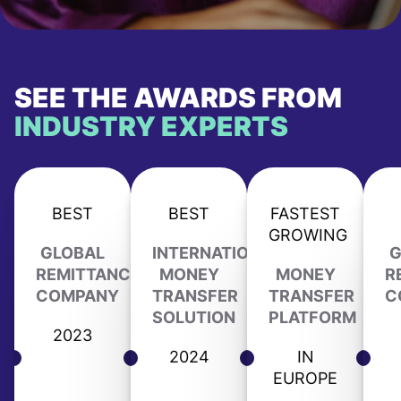
SEE THE AWARDS FROM
INDUSTRY EXPERTS
BEST
BEST
FASTEST
GROWING
GLOBAL
INTERNATIONAL
G
REMITTANCE
MONEY
MONEY
R
COMPANY
TRANSFER
TRANSFER
C
SOLUTION
PLATFORM
2023
2024
IN
EUROPE