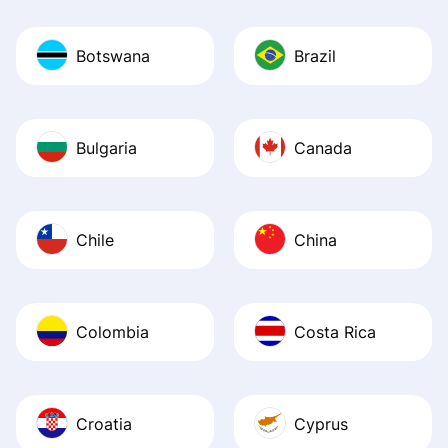
Botswana
Brazil
Bulgaria
Canada
Chile
China
Colombia
Costa Rica
Croatia
Cyprus