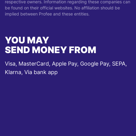
respective owners. Information regarding these companies can
be found on their official websites. No affiliation should be
implied between Profee and these entities.
YOU MAY
SEND MONEY FROM
Visa, MasterCard, Apple Pay, Google Pay, SEPA,
Klarna, Via bank app