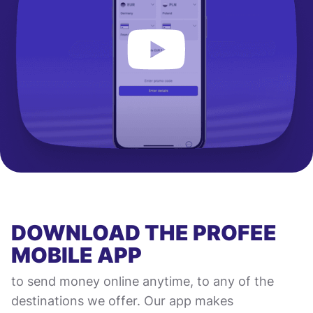
DOWNLOAD THE PROFEE
MOBILE APP
to send money online anytime, to any of the
destinations we offer. Our app makes