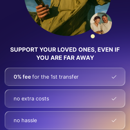
SUPPORT YOUR LOVED ONES, EVEN IF
YOU ARE FAR AWAY
0% fee
for the 1st transfer
no extra costs
no hassle