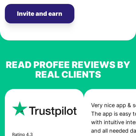
Invite and earn
READ PROFEE REVIEWS BY
REAL CLIENTS
Very nice app & s
The app is easy t
with intuitive int
and all needed da
Rating 4.3