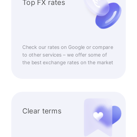
Top FX rates
Check our rates on Google or compare
to other services – we offer some of
the best exchange rates on the market
Clear terms