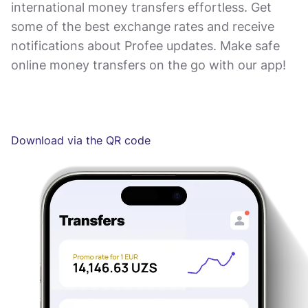
international money transfers effortless. Get
some of the best exchange rates and receive
notifications about Profee updates. Make safe
online money transfers on the go with our app!
Download via the QR code