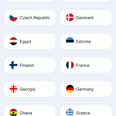
Czech Republic
Denmark
Egypt
Estonia
Finland
France
Georgia
Germany
Ghana
Greece