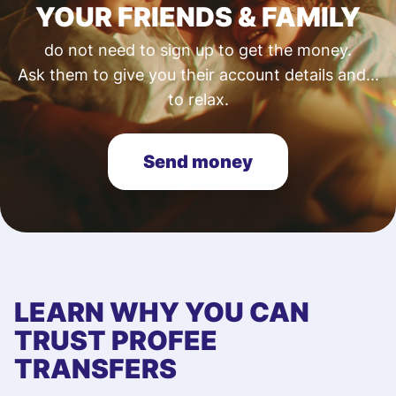
YOUR FRIENDS & FAMILY
do not need to sign up to get the money.
Ask them to give you their account details and...
to relax.
Send money
LEARN WHY YOU CAN
TRUST PROFEE
TRANSFERS