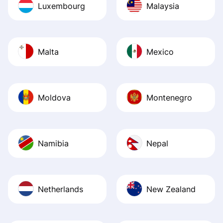
Luxembourg
Malaysia
Malta
Mexico
Moldova
Montenegro
Namibia
Nepal
Netherlands
New Zealand