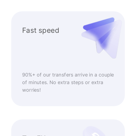
Fast speed
90%+ of our transfers arrive in a couple
of minutes. No extra steps or extra
worries!