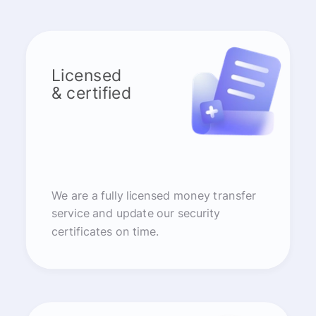
Licensed
& certified
We are a fully licensed money transfer
service and update our security
certificates on time.