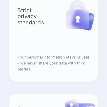
Strict
privacy
standards
Your personal information stays private
– we never share your data with third
parties.