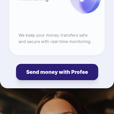
We keep your money transfers safe
and secure with real-time monitoring.
Send money with Profee