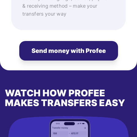
& receiving method – make your
transfers your way
Send money with Profee
WATCH HOW PROFEE
MAKES TRANSFERS EASY