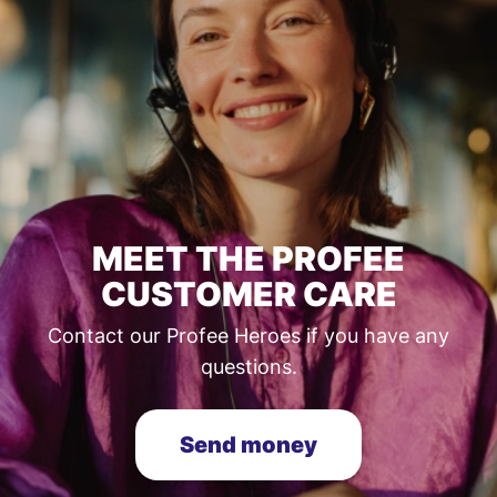
MEET THE PROFEE
CUSTOMER CARE
Contact our Profee Heroes if you have any
questions.
Send money