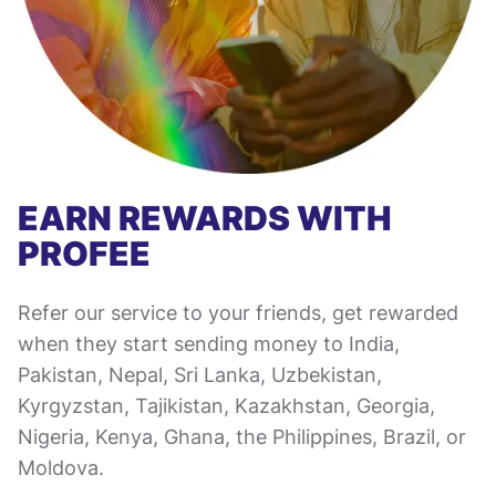
EARN REWARDS WITH
PROFEE
Refer our service to your friends, get rewarded
when they start sending money to India,
Pakistan, Nepal, Sri Lanka, Uzbekistan,
Kyrgyzstan, Tajikistan, Kazakhstan, Georgia,
Nigeria, Kenya, Ghana, the Philippines, Brazil, or
Moldova.