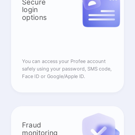
Secure
login
options
You can access your Profee account
safely using your password, SMS code,
Face ID or Google/Apple ID.
Fraud
monitoring