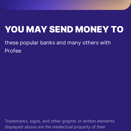
YOU MAY SEND MONEY TO
these popular banks and many others with
Profee
Trademarks, logos, and other graphic or written elements
displayed above are the intellectual property of their