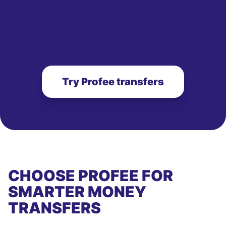
Try Profee transfers
CHOOSE PROFEE FOR
SMARTER MONEY
TRANSFERS