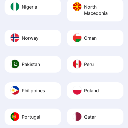
Nigeria
North
Macedonia
Norway
Oman
Pakistan
Peru
Philippines
Poland
Portugal
Qatar