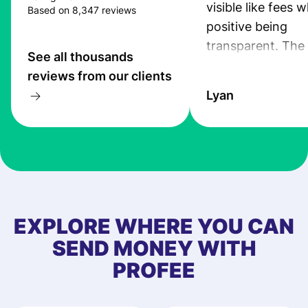
visible like fees w
Based on 8,347 reviews
positive being
transparent. The
See all thousands
service is great, l
reviews from our clients
transfers are fas
Lyan
the exchange rate
very good! The
customer suppor
at Profee is very 
& responsive. I h
few questions wh
first started usin
EXPLORE WHERE YOU CAN
app, and they we
SEND MONEY WITH
quick to provide 
PROFEE
and helpful answ
Also, the level u