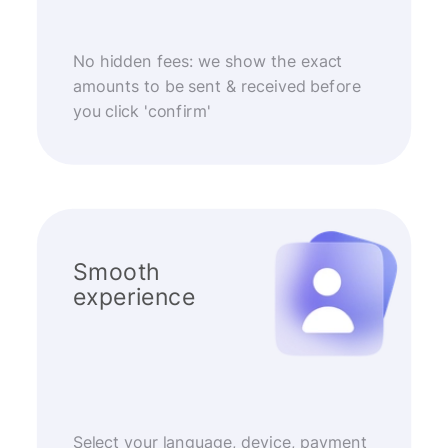
No hidden fees: we show the exact
amounts to be sent & received before
you click 'confirm'
Smooth
experience
Select your language, device, payment