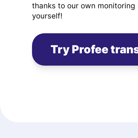
thanks to our own monitoring 
yourself!
Try Profee tran