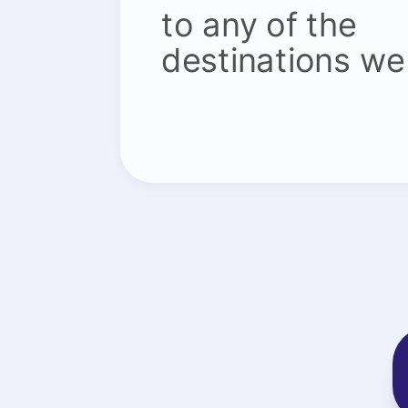
to any of the
destinations we 