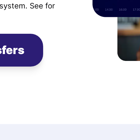
system. See for
sfers