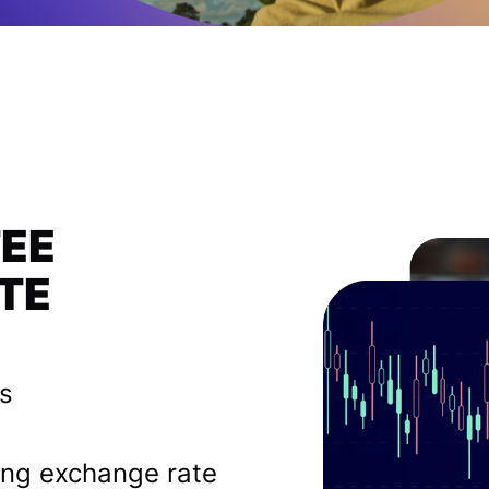
FEE
TE
es
ing exchange rate