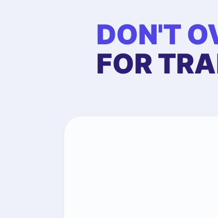
DON'T O
FOR TRA