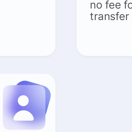
no fee f
transfer