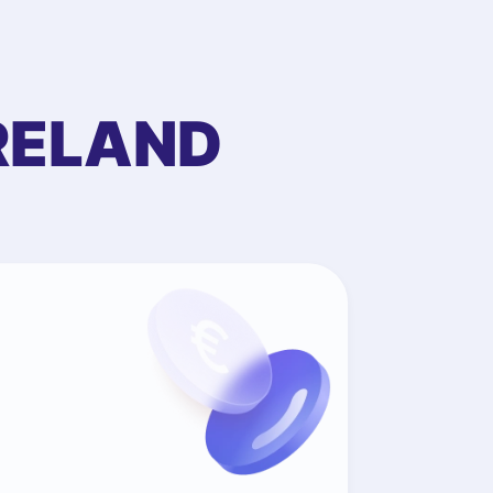
RELAND