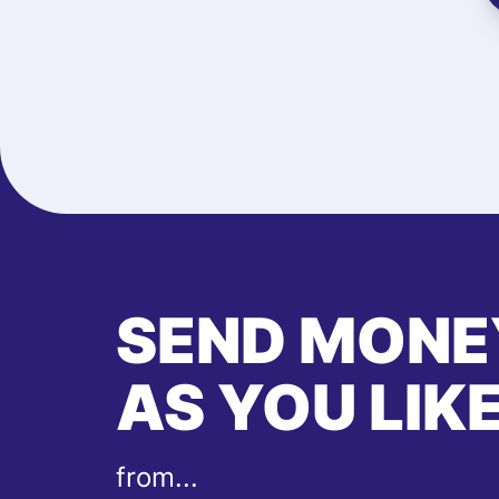
SEND MONE
AS YOU LIK
from...