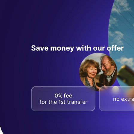
Save money with our offer
0% fee
no extra
for the 1st transfer