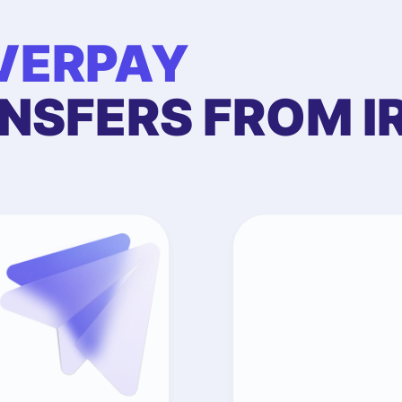
VERPAY
NSFERS FROM I