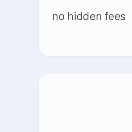
no hidden fees