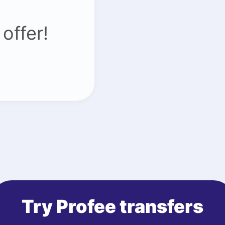
offer!
Try Profee transfers