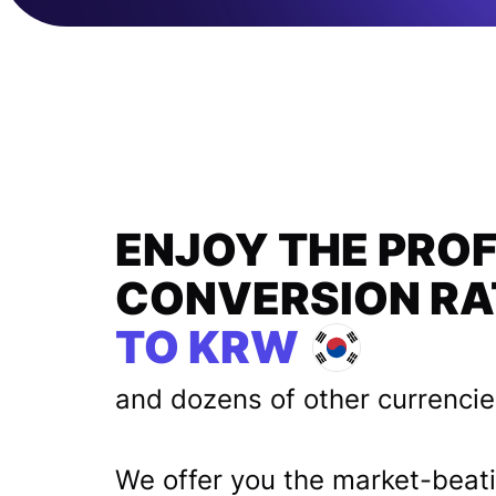
ENJOY THE PRO
CONVERSION RA
TO KRW
and dozens of other currenci
We offer you the market-beat