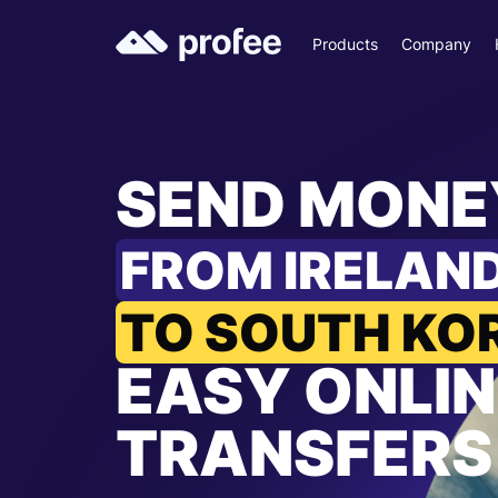
Products
Company
SEND MONE
FROM IRELAN
TO SOUTH KO
EASY ONLIN
TRANSFERS