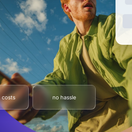
 costs
no hassle