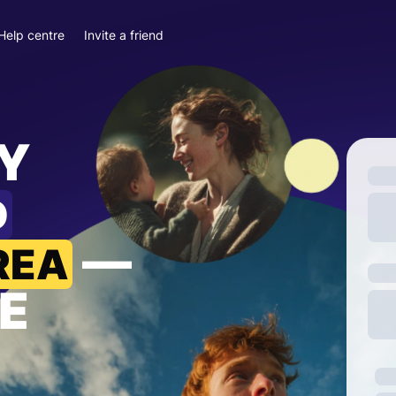
Help centre
Invite a friend
Y
D
—
REA
E