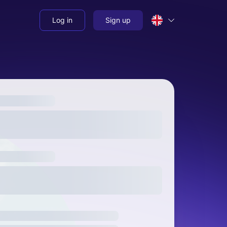
Log in
Sign up