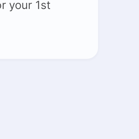
or your 1st