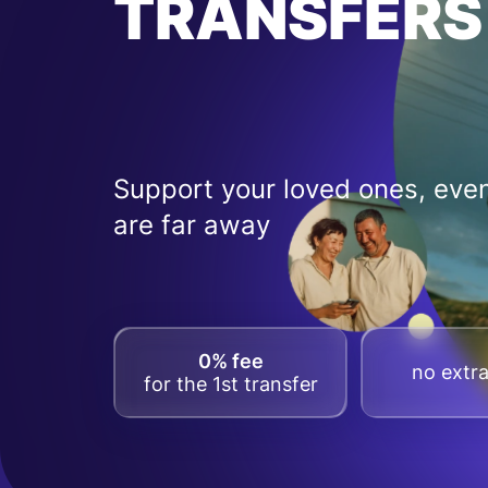
TRANSFERS
Support your loved ones, even
are far away
0% fee
no extra
for the 1st transfer