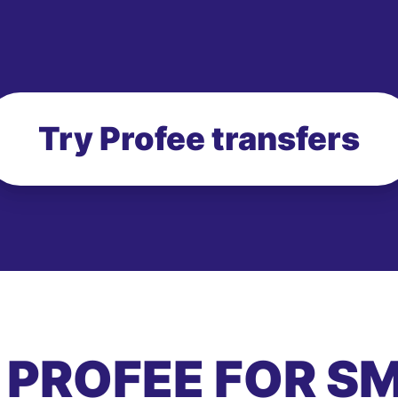
Try Profee transfers
 PROFEE FOR S