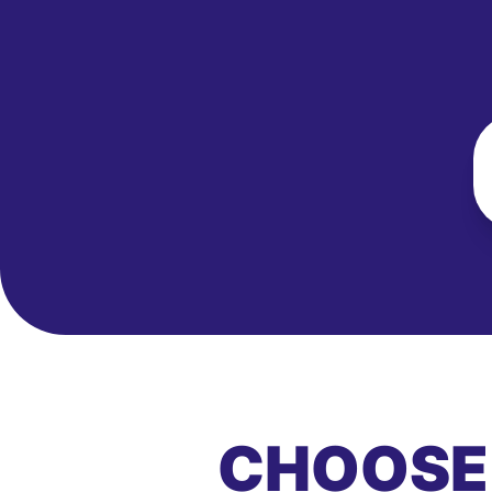
CHOOSE