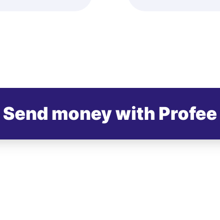
Send money with Profee