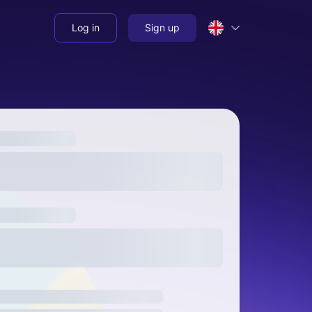
Log in
Sign up