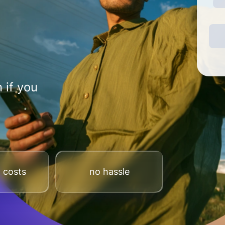
 if you
 costs
no hassle