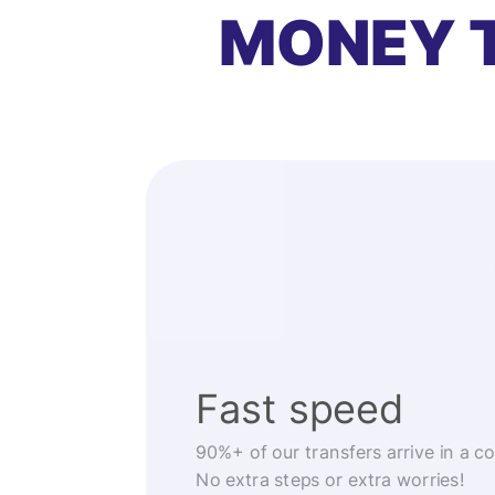
MONEY 
Fast speed
90%+ of our transfers arrive in a c
No extra steps or extra worries!