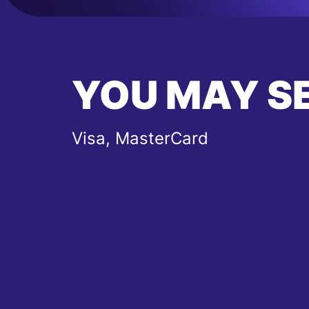
YOU MAY S
Visa, MasterCard