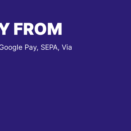
Y FROM
Google Pay, SEPA, Via