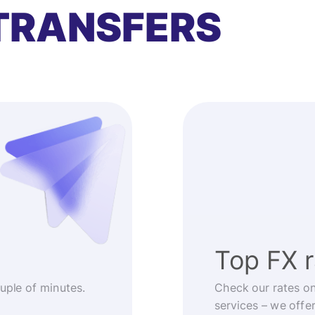
TRANSFERS
Top FX 
ouple of minutes.
Check our rates o
services – we offe