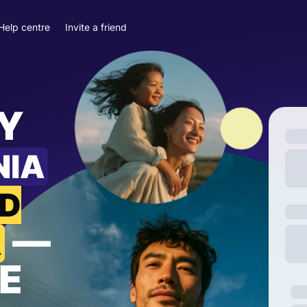
Help centre
Invite a friend
Y
NIA
ND
—
A
E