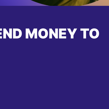
END MONEY TO