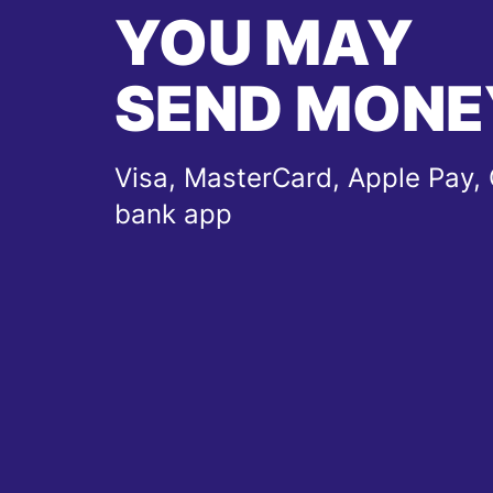
YOU MAY
SEND MONE
Visa, MasterCard, Apple Pay, 
bank app