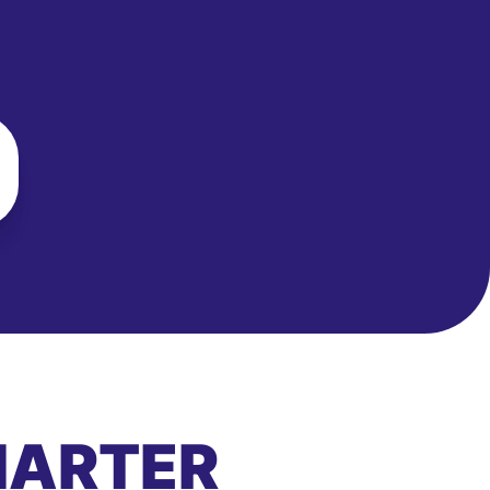
MARTER