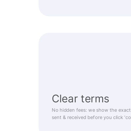
Clear terms
No hidden fees: we show the exact
sent & received before you click 'co