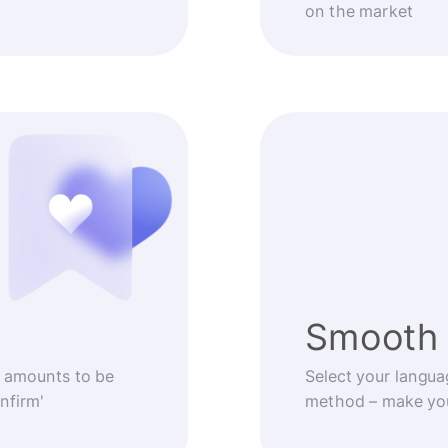
on the market
Smooth 
 amounts to be
Select your langua
nfirm'
method – make you