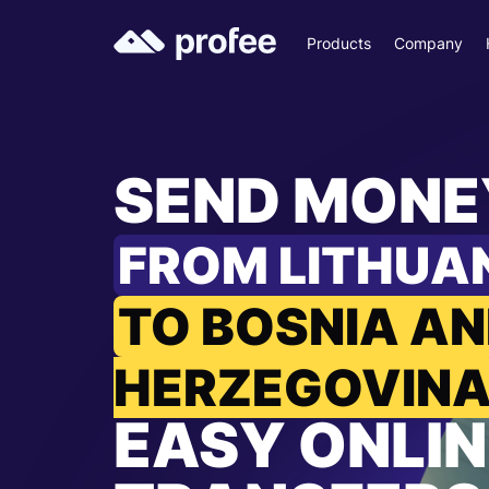
Products
Company
SEND MONE
FROM LITHUA
TO BOSNIA A
HERZEGOVIN
EASY ONLIN