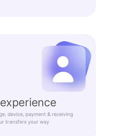
experience
ge, device, payment & receiving
r transfers your way