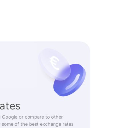
rates
n Google or compare to other
r some of the best exchange rates