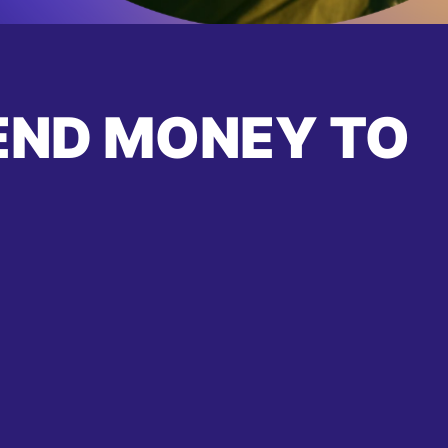
END MONEY TO