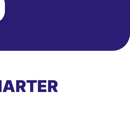
MARTER