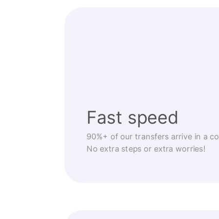
Fast speed
90%+ of our transfers arrive in a c
No extra steps or extra worries!