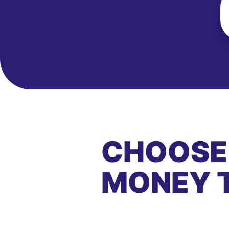
CHOOSE
MONEY 