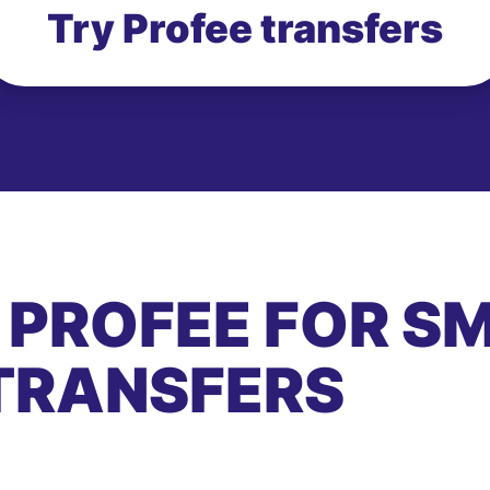
Try Profee transfers
 PROFEE FOR S
TRANSFERS