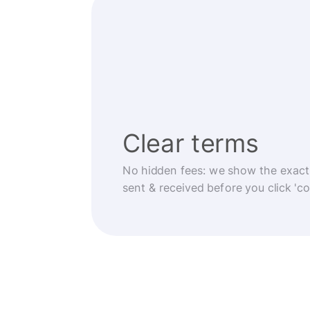
Clear terms
No hidden fees: we show the exact
sent & received before you click 'co