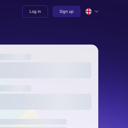
Log in
Sign up