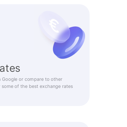
rates
n Google or compare to other
r some of the best exchange rates