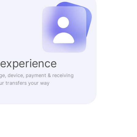
experience
ge, device, payment & receiving
r transfers your way