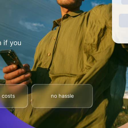
 if you
 costs
no hassle