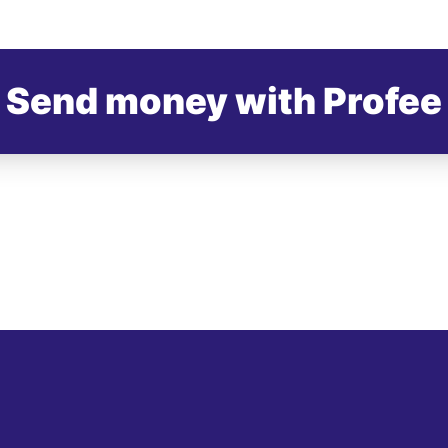
Send money with Profee