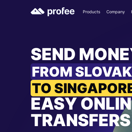
Products
Company
SEND MONE
FROM SLOVAK
TO SINGAPOR
EASY ONLIN
TRANSFERS