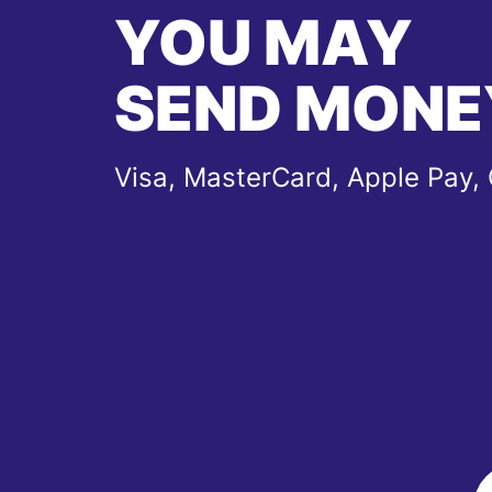
YOU MAY
SEND MONE
Visa, MasterCard, Apple Pay,