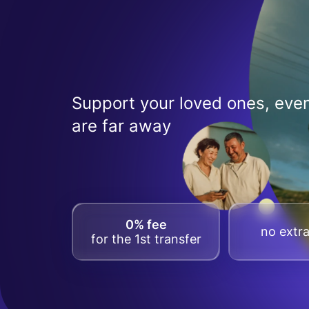
Support your loved ones, even
are far away
0% fee
no extra
for the 1st transfer