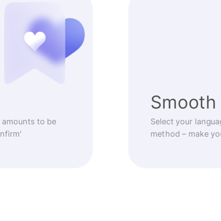
Smooth 
 amounts to be
Select your langua
nfirm'
method – make you