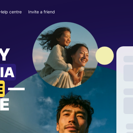
Help centre
Invite a friend
Y
IA
—
E
E