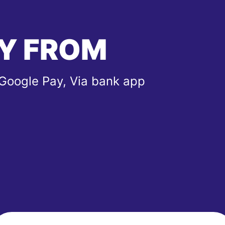
Y FROM
 Google Pay, Via bank app