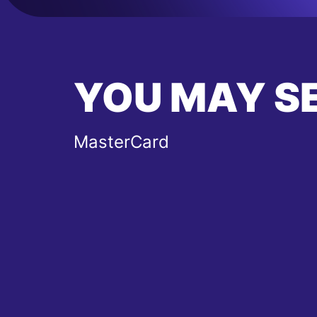
YOU MAY S
MasterCard