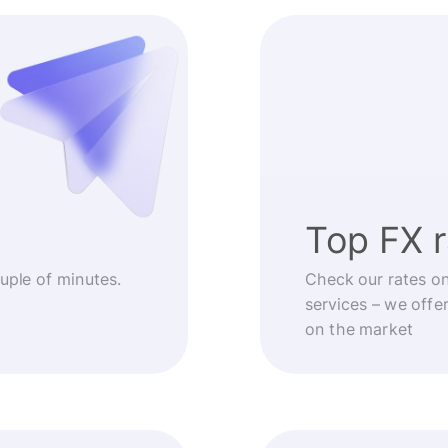
Top FX 
ouple of minutes.
Check our rates o
services – we offe
on the market