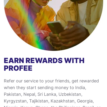
EARN REWARDS WITH
PROFEE
Refer our service to your friends, get rewarded
when they start sending money to India,
Pakistan, Nepal, Sri Lanka, Uzbekistan,
Kyrgyzstan, Tajikistan, Kazakhstan, Georgia,