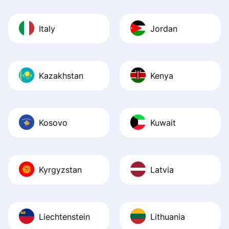
Italy
Jordan
Kazakhstan
Kenya
Kosovo
Kuwait
Kyrgyzstan
Latvia
Liechtenstein
Lithuania