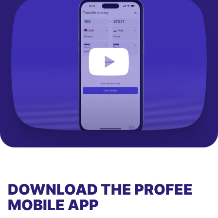
DOWNLOAD THE PROFEE
MOBILE APP