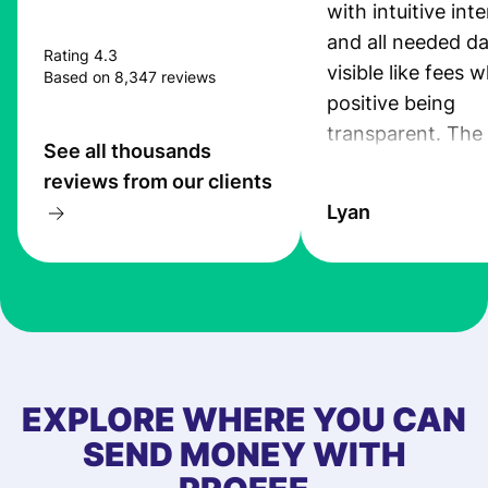
with intuitive int
and all needed da
Rating 4.3
visible like fees w
Based on 8,347 reviews
positive being
transparent. The
See all thousands
service is great, l
reviews from our clients
transfers are fas
Lyan
the exchange rate
very good! The
customer suppor
at Profee is very 
& responsive. I h
few questions wh
first started usin
EXPLORE WHERE YOU CAN
app, and they we
SEND MONEY WITH
quick to provide 