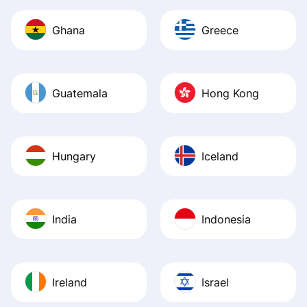
Ghana
Greece
Guatemala
Hong Kong
Hungary
Iceland
India
Indonesia
Ireland
Israel