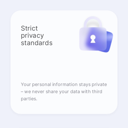
Strict
privacy
standards
Your personal information stays private
– we never share your data with third
parties.