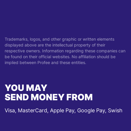
Trademarks, logos, and other graphic or written elements
displayed above are the intellectual property of their
respective owners. Information regarding these companies can
be found on their official websites. No affiliation should be
implied between Profee and these entities.
YOU MAY
SEND MONEY FROM
Visa, MasterCard, Apple Pay, Google Pay, Swish