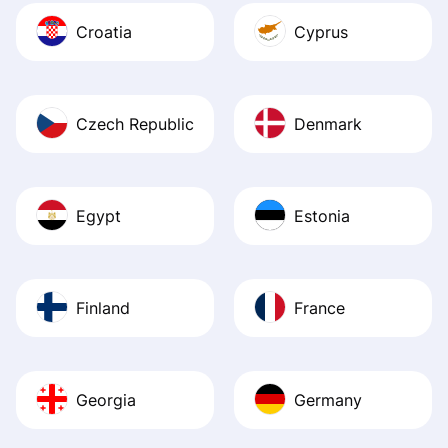
Croatia
Cyprus
Czech Republic
Denmark
Egypt
Estonia
Finland
France
Georgia
Germany