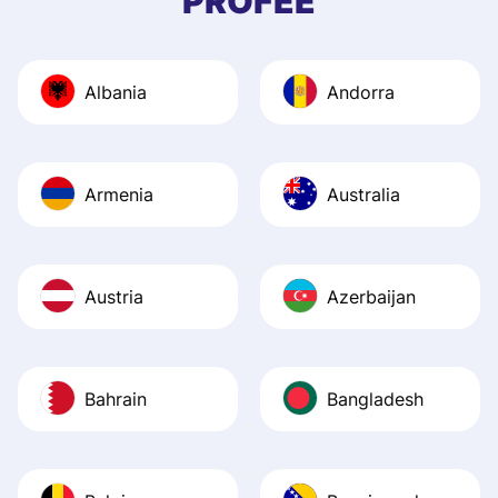
PROFEE
and helpful answ
Also, the level u
journey was smo
Albania
Andorra
Recommend it!
Armenia
Australia
Austria
Azerbaijan
Bahrain
Bangladesh