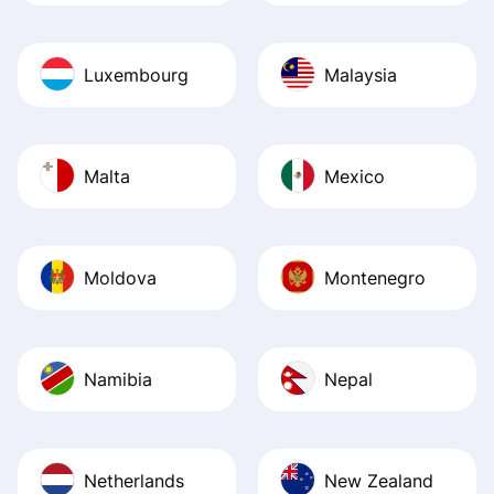
Luxembourg
Malaysia
Malta
Mexico
Moldova
Montenegro
Namibia
Nepal
Netherlands
New Zealand