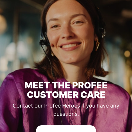
MEET THE PROFEE
CUSTOMER CARE
Contact our Profee Heroes if you have any
questions.