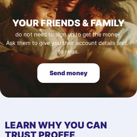
YOUR FRIENDS & FAMILY
do not need to sign up to get the money.
Ask them to give you their account details and...
to relax.
Send money
LEARN WHY YOU CAN
TRUST PROFEE