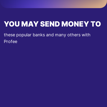
YOU MAY SEND MONEY TO
these popular banks and many others with
Profee