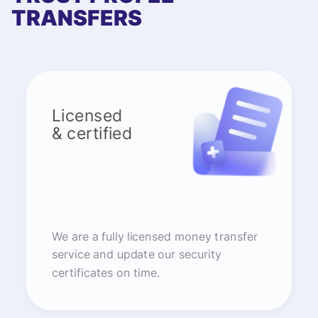
TRANSFERS
Licensed
& certified
We are a fully licensed money transfer
service and update our security
certificates on time.