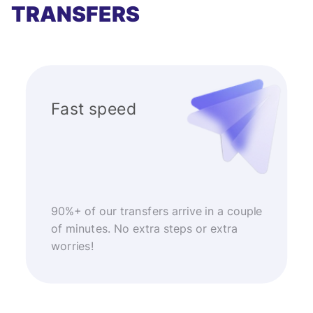
TRANSFERS
Fast speed
90%+ of our transfers arrive in a couple
of minutes. No extra steps or extra
worries!