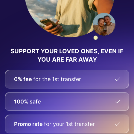
SUPPORT YOUR LOVED ONES, EVEN IF
YOU ARE FAR AWAY
0% fee
for the 1st transfer
100% safe
Promo rate
for your
1st transfer