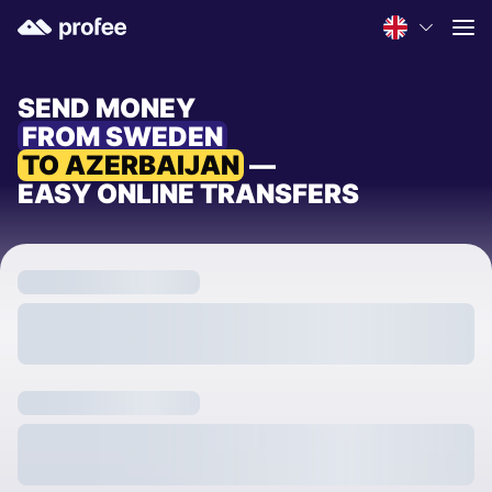
SEND MONEY
FROM SWEDEN
TO AZERBAIJAN
—
EASY ONLINE TRANSFERS