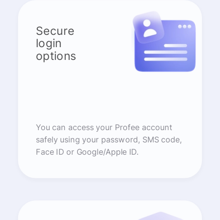
Secure
login
options
You can access your Profee account
safely using your password, SMS code,
Face ID or Google/Apple ID.