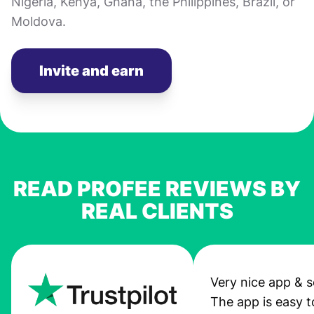
Nigeria, Kenya, Ghana, the Philippines, Brazil, or
Moldova.
Invite and earn
READ PROFEE REVIEWS BY
REAL CLIENTS
Very nice app & s
The app is easy t