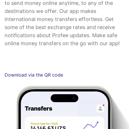
to send money online anytime, to any of the
destinations we offer. Our app makes
international money transfers effortless. Get
some of the best exchange rates and receive
notifications about Profee updates. Make safe
online money transfers on the go with our app!
Download via the QR code