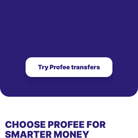
Try Profee transfers
CHOOSE PROFEE FOR
SMARTER MONEY