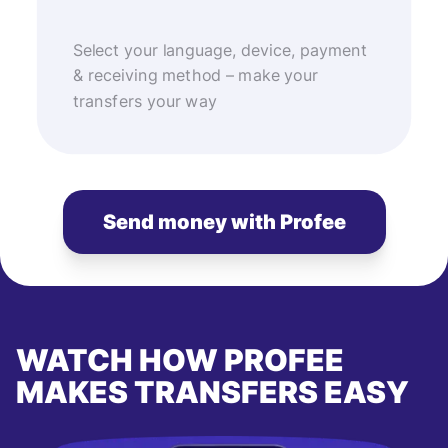
Select your language, device, payment
& receiving method – make your
transfers your way
Send money with Profee
WATCH HOW PROFEE
MAKES TRANSFERS EASY