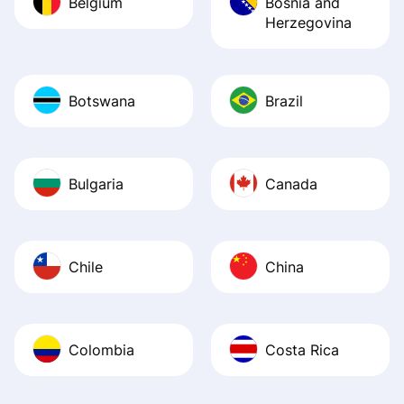
Belgium
Bosnia and
Herzegovina
Botswana
Brazil
Bulgaria
Canada
Chile
China
Colombia
Costa Rica