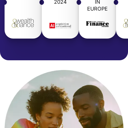
2024
IN
EUROPE