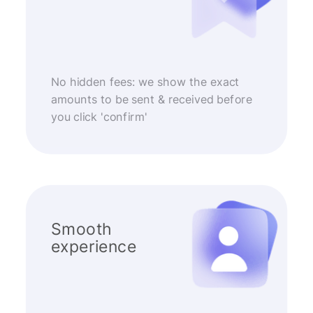
No hidden fees: we show the exact
amounts to be sent & received before
you click 'confirm'
Smooth
experience