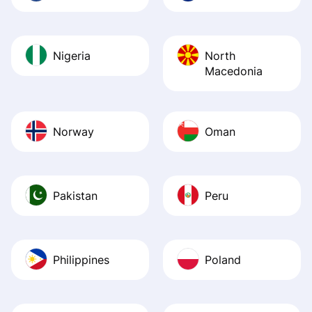
Nigeria
North
Macedonia
Norway
Oman
Pakistan
Peru
Philippines
Poland