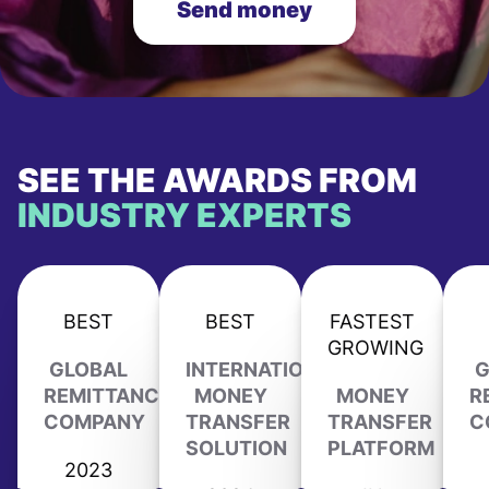
Send money
SEE THE AWARDS FROM
INDUSTRY EXPERTS
BEST
BEST
FASTEST
GROWING
GLOBAL
INTERNATIONAL
G
REMITTANCE
MONEY
MONEY
R
COMPANY
TRANSFER
TRANSFER
C
SOLUTION
PLATFORM
2023