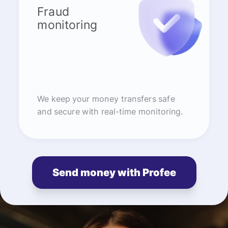
Fraud
monitoring
We keep your money transfers safe
and secure with real-time monitoring.
Send money with Profee