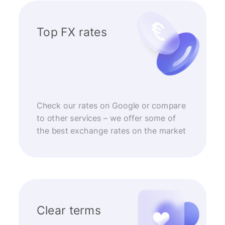
Top FX rates
Check our rates on Google or compare
to other services – we offer some of
the best exchange rates on the market
Clear terms