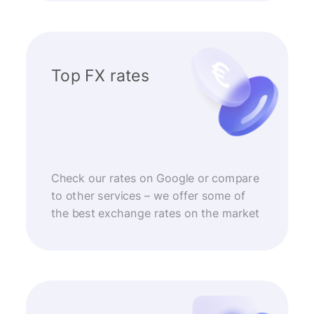
Top FX rates
Check our rates on Google or compare
to other services – we offer some of
the best exchange rates on the market