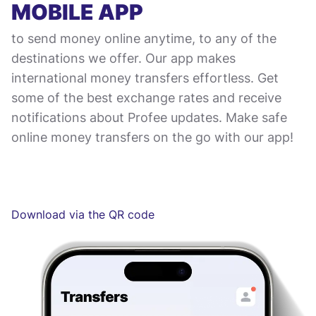
MOBILE APP
to send money online anytime, to any of the
destinations we offer. Our app makes
international money transfers effortless. Get
some of the best exchange rates and receive
notifications about Profee updates. Make safe
online money transfers on the go with our app!
Download via the QR code