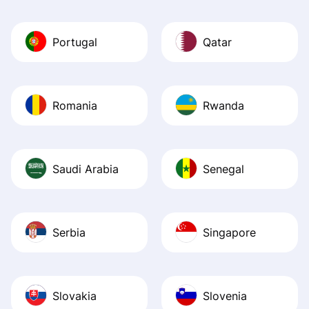
Portugal
Qatar
Romania
Rwanda
Saudi Arabia
Senegal
Serbia
Singapore
Slovakia
Slovenia