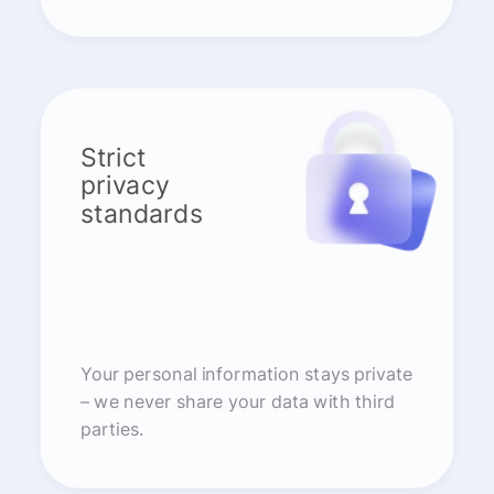
Strict
privacy
standards
Your personal information stays private
– we never share your data with third
parties.