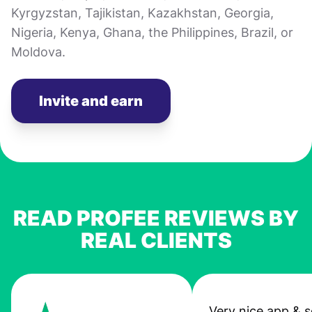
Kyrgyzstan, Tajikistan, Kazakhstan, Georgia,
Nigeria, Kenya, Ghana, the Philippines, Brazil, or
Moldova.
Invite and earn
READ PROFEE REVIEWS BY
REAL CLIENTS
Very nice app & s