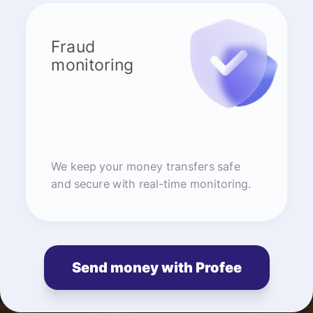
Fraud
monitoring
We keep your money transfers safe
and secure with real-time monitoring.
Send money with Profee