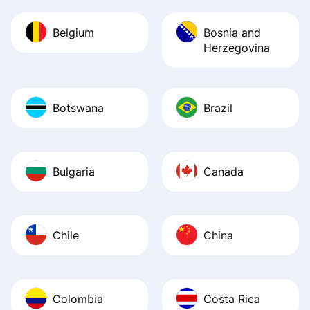
Belgium
Bosnia and
Herzegovina
Botswana
Brazil
Bulgaria
Canada
Chile
China
Colombia
Costa Rica