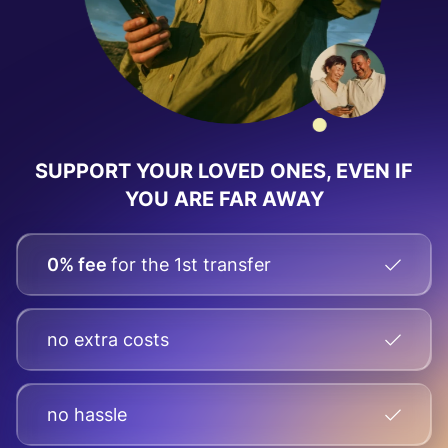
SUPPORT YOUR LOVED ONES, EVEN IF
YOU ARE FAR AWAY
0% fee
for the 1st transfer
no extra costs
no hassle