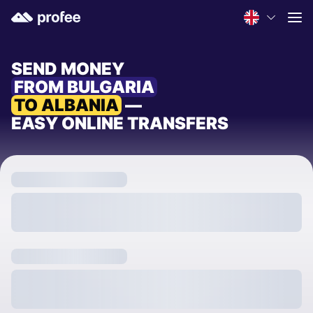
SEND MONEY
FROM BULGARIA
TO ALBANIA
—
EASY ONLINE TRANSFERS