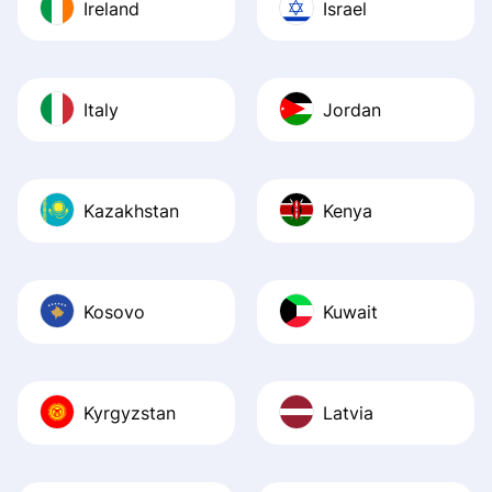
Ireland
Israel
Italy
Jordan
Kazakhstan
Kenya
Kosovo
Kuwait
Kyrgyzstan
Latvia