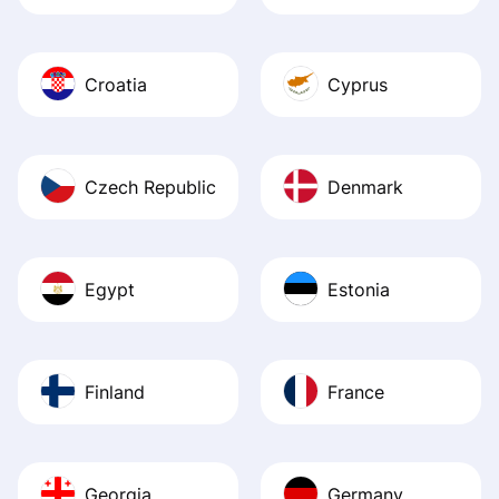
Croatia
Cyprus
Czech Republic
Denmark
Egypt
Estonia
Finland
France
Georgia
Germany