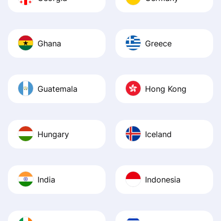
Ghana
Greece
Guatemala
Hong Kong
Hungary
Iceland
India
Indonesia