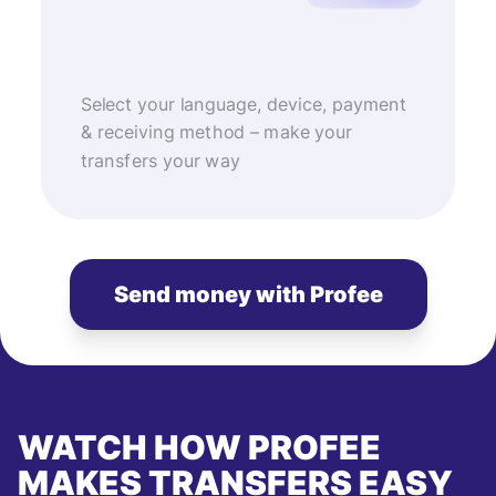
Select your language, device, payment
& receiving method – make your
transfers your way
Send money with Profee
WATCH HOW PROFEE
MAKES TRANSFERS EASY