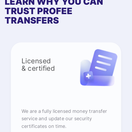
LEARN WHY YOU CAN
TRUST PROFEE
TRANSFERS
Licensed
& certified
We are a fully licensed money transfer
service and update our security
certificates on time.