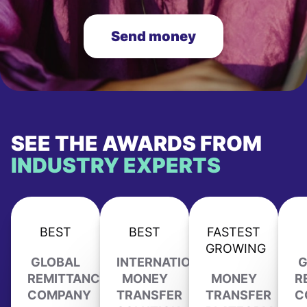
Send money
SEE THE AWARDS FROM
INDUSTRY EXPERTS
BEST
BEST
FASTEST
GROWING
GLOBAL
INTERNATIONAL
G
REMITTANCE
MONEY
MONEY
R
COMPANY
TRANSFER
TRANSFER
C