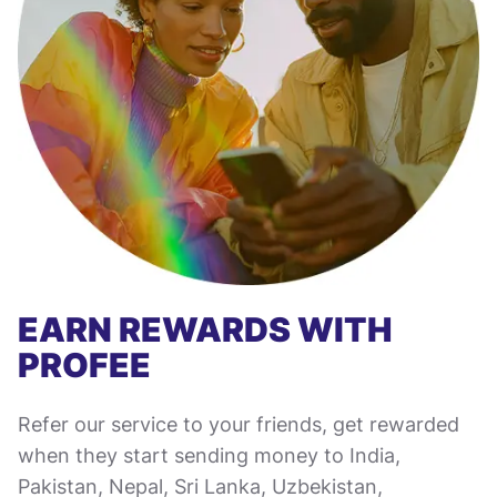
EARN REWARDS WITH
PROFEE
Refer our service to your friends, get rewarded
when they start sending money to India,
Pakistan, Nepal, Sri Lanka, Uzbekistan,