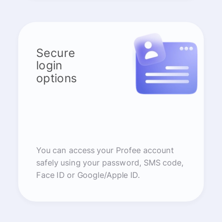
Secure
login
options
You can access your Profee account
safely using your password, SMS code,
Face ID or Google/Apple ID.