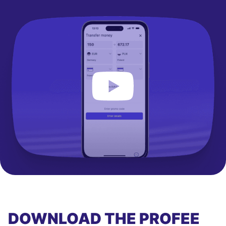
DOWNLOAD THE PROFEE