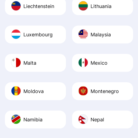
Liechtenstein
Lithuania
Luxembourg
Malaysia
Malta
Mexico
Moldova
Montenegro
Namibia
Nepal