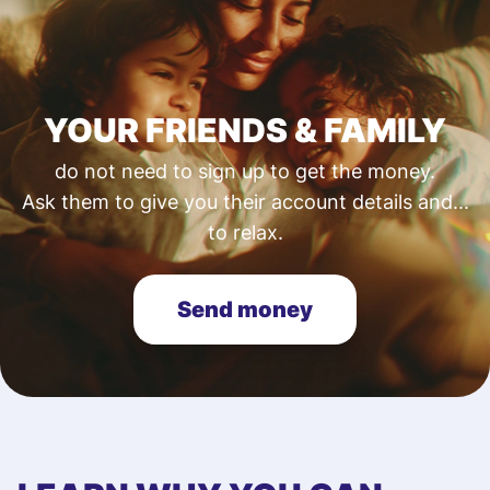
YOUR FRIENDS & FAMILY
do not need to sign up to get the money.
Ask them to give you their account details and...
to relax.
Send money