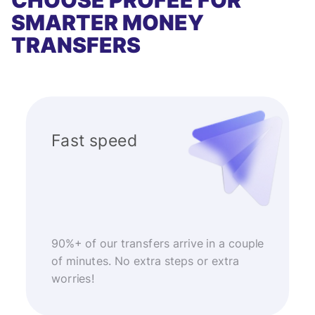
CHOOSE PROFEE FOR
SMARTER MONEY
TRANSFERS
Fast speed
90%+ of our transfers arrive in a couple
of minutes. No extra steps or extra
worries!