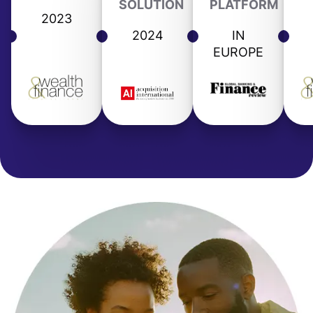
SOLUTION
PLATFORM
2023
2024
IN
EUROPE