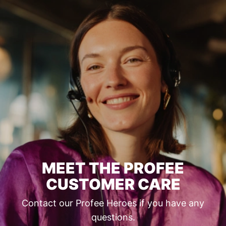
MEET THE PROFEE
CUSTOMER CARE
Contact our Profee Heroes if you have any
questions.