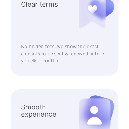
Clear terms
No hidden fees: we show the exact
amounts to be sent & received before
you click 'confirm'
Smooth
experience