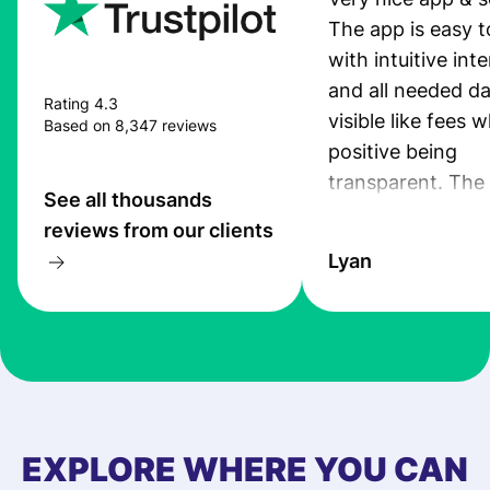
The app is easy t
with intuitive int
and all needed da
Rating 4.3
visible like fees w
Based on 8,347 reviews
positive being
transparent. The
See all thousands
service is great, l
reviews from our clients
transfers are fas
Lyan
the exchange rate
very good! The
customer suppor
at Profee is very 
& responsive. I h
few questions wh
first started usin
EXPLORE WHERE YOU CAN
app, and they we