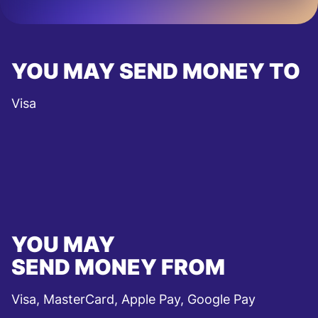
YOU MAY SEND MONEY TO
Visa
YOU MAY
SEND MONEY FROM
Visa, MasterCard, Apple Pay, Google Pay