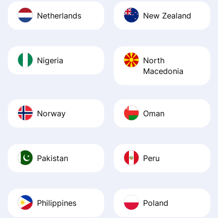
Netherlands
New Zealand
Nigeria
North
Macedonia
Norway
Oman
Pakistan
Peru
Philippines
Poland