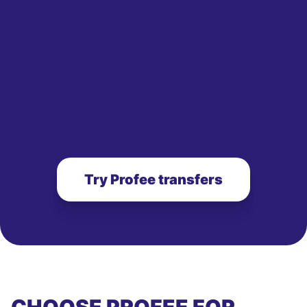
Try Profee transfers