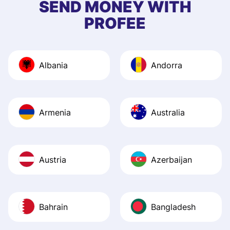
SEND MONEY WITH
quick to provide 
PROFEE
and helpful answ
Also, the level u
journey was smo
Albania
Andorra
Recommend it!
Armenia
Australia
Austria
Azerbaijan
Bahrain
Bangladesh