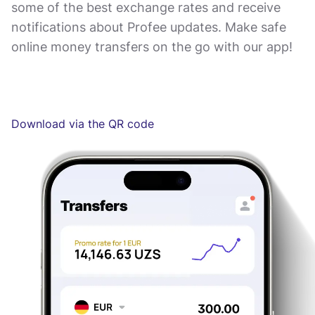
some of the best exchange rates and receive
notifications about Profee updates. Make safe
online money transfers on the go with our app!
Download via the QR code