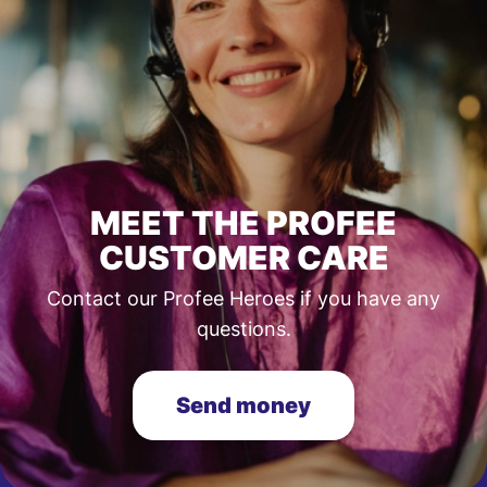
MEET THE PROFEE
CUSTOMER CARE
Contact our Profee Heroes if you have any
questions.
Send money