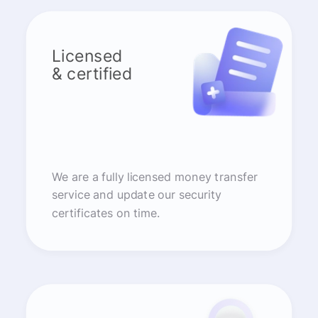
Licensed
& certified
We are a fully licensed money transfer
service and update our security
certificates on time.