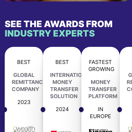
SEE THE AWARDS FROM
INDUSTRY EXPERTS
BEST
BEST
FASTEST
GROWING
GLOBAL
INTERNATIONAL
G
REMITTANCE
MONEY
MONEY
R
COMPANY
TRANSFER
TRANSFER
C
SOLUTION
PLATFORM
2023
2024
IN
EUROPE