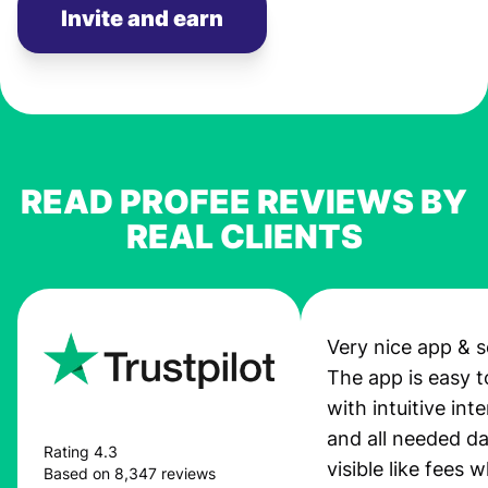
Invite and earn
READ PROFEE REVIEWS BY
REAL CLIENTS
Very nice app & s
The app is easy t
with intuitive int
and all needed da
Rating 4.3
visible like fees w
Based on 8,347 reviews