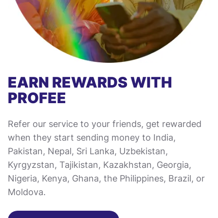
EARN REWARDS WITH
PROFEE
Refer our service to your friends, get rewarded
when they start sending money to India,
Pakistan, Nepal, Sri Lanka, Uzbekistan,
Kyrgyzstan, Tajikistan, Kazakhstan, Georgia,
Nigeria, Kenya, Ghana, the Philippines, Brazil, or
Moldova.