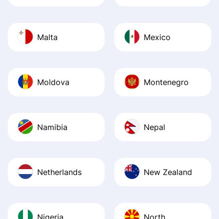
Malta
Mexico
Moldova
Montenegro
Namibia
Nepal
Netherlands
New Zealand
Nigeria
North