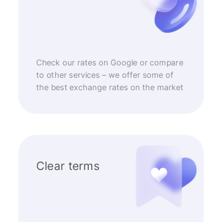
Check our rates on Google or compare
to other services – we offer some of
the best exchange rates on the market
Clear terms