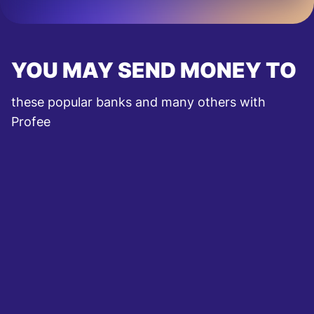
YOU MAY SEND MONEY TO
these popular banks and many others with
Profee