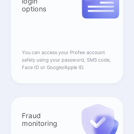
login
options
You can access your Profee account
safely using your password, SMS code,
Face ID or Google/Apple ID.
Fraud
monitoring