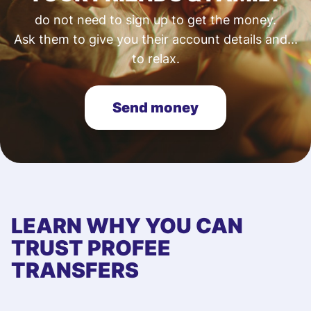
do not need to sign up to get the money.
Ask them to give you their account details and...
to relax.
Send money
LEARN WHY YOU CAN
TRUST PROFEE
TRANSFERS