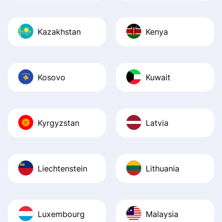
Kazakhstan
Kenya
Kosovo
Kuwait
Kyrgyzstan
Latvia
Liechtenstein
Lithuania
Luxembourg
Malaysia