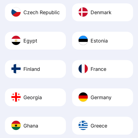
Czech Republic
Denmark
Egypt
Estonia
Finland
France
Georgia
Germany
Ghana
Greece