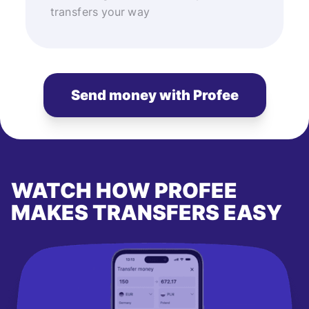
transfers your way
Send money with Profee
WATCH HOW PROFEE
MAKES TRANSFERS EASY