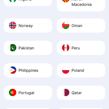
Macedonia
Norway
Oman
Pakistan
Peru
Philippines
Poland
Portugal
Qatar