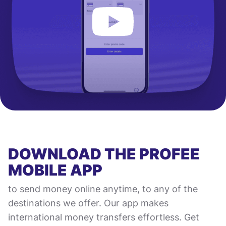
DOWNLOAD THE PROFEE
MOBILE APP
to send money online anytime, to any of the
destinations we offer. Our app makes
international money transfers effortless. Get