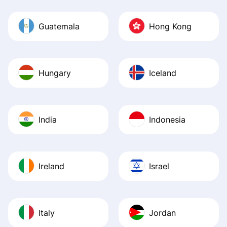
Guatemala
Hong Kong
Hungary
Iceland
India
Indonesia
Ireland
Israel
Italy
Jordan