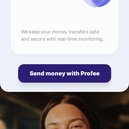
We keep your money transfers safe
and secure with real-time monitoring.
Send money with Profee