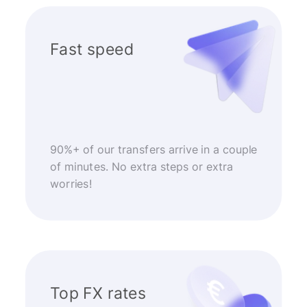
Fast speed
90%+ of our transfers arrive in a couple
of minutes. No extra steps or extra
worries!
Top FX rates