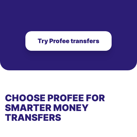
Try Profee transfers
CHOOSE PROFEE FOR
SMARTER MONEY
TRANSFERS