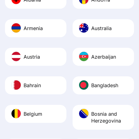
Recommend it!
Armenia
Australia
Austria
Azerbaijan
Bahrain
Bangladesh
Belgium
Bosnia and
Herzegovina