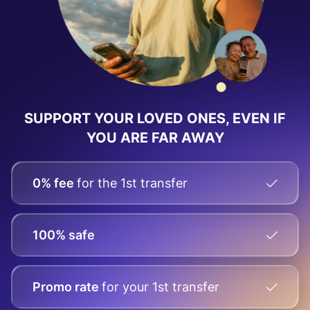
SUPPORT YOUR LOVED ONES, EVEN IF
YOU ARE FAR AWAY
0% fee
for the 1st transfer
100% safe
Promo rate
for your
1st transfer