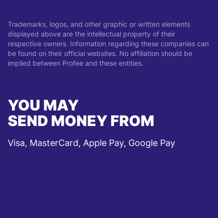
Trademarks, logos, and other graphic or written elements
displayed above are the intellectual property of their
respective owners. Information regarding these companies can
be found on their official websites. No affiliation should be
implied between Profee and these entities.
YOU MAY
SEND MONEY FROM
Visa, MasterCard, Apple Pay, Google Pay