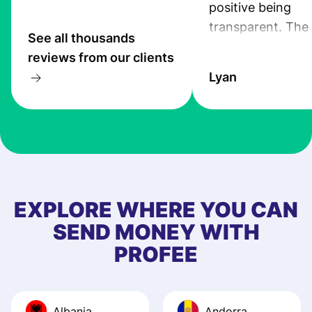
positive being
transparent. The
See all thousands
service is great, l
reviews from our clients
transfers are fas
Lyan
the exchange rate
very good! The
customer suppor
at Profee is very 
& responsive. I h
few questions wh
first started usin
EXPLORE WHERE YOU CAN
app, and they we
SEND MONEY WITH
quick to provide 
PROFEE
and helpful answ
Also, the level u
journey was smo
Albania
Andorra