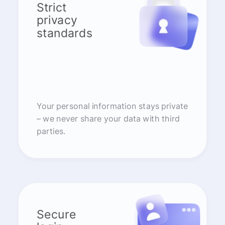
Strict
privacy
standards
Your personal information stays private
– we never share your data with third
parties.
Secure