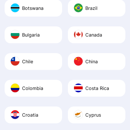
Botswana
Brazil
Bulgaria
Canada
Chile
China
Colombia
Costa Rica
Croatia
Cyprus