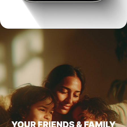
YOUR FRIENDS & FAMILY