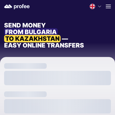
SEND MONEY
FROM BULGARIA
TO KAZAKHSTAN
—
EASY ONLINE TRANSFERS