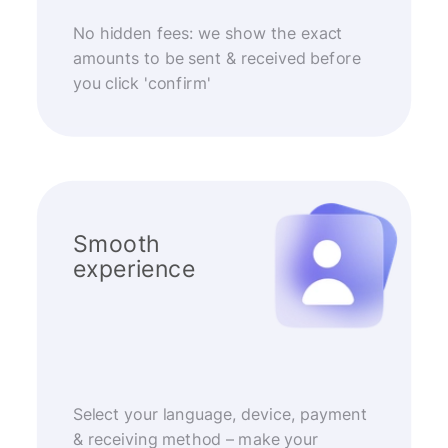
No hidden fees: we show the exact
amounts to be sent & received before
you click 'confirm'
Smooth
experience
Select your language, device, payment
& receiving method – make your