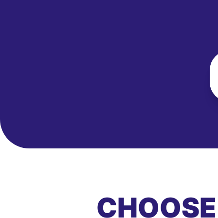
CHOOSE