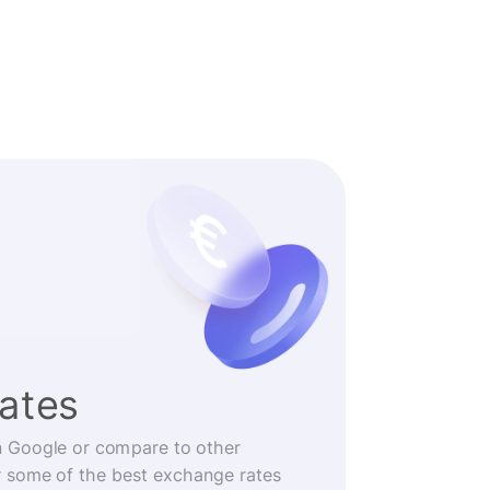
rates
n Google or compare to other
r some of the best exchange rates