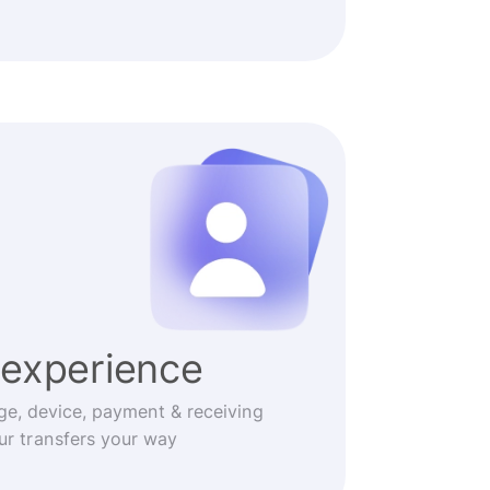
experience
ge, device, payment & receiving
r transfers your way