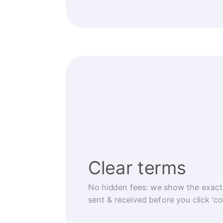
Clear terms
No hidden fees: we show the exact
sent & received before you click 'co