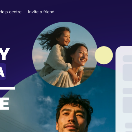
Help centre
Invite a friend
Y
A
—
E