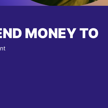
END MONEY TO
nt