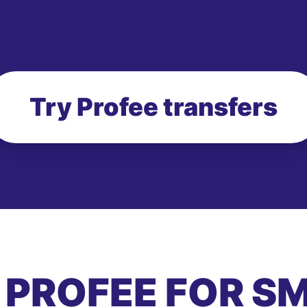
Try Profee transfers
 PROFEE FOR S