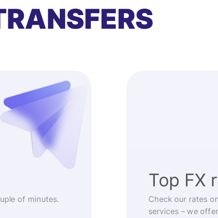
TRANSFERS
Top FX 
ouple of minutes.
Check our rates o
services – we offe