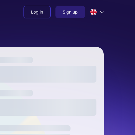
Log in
Sign up