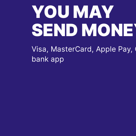
YOU MAY
SEND MONE
Visa, MasterCard, Apple Pay, 
bank app