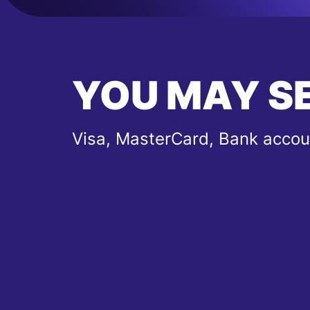
YOU MAY S
Visa, MasterCard, Bank accou