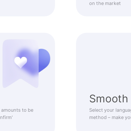
on the market
Smooth 
 amounts to be
Select your langua
nfirm'
method – make you