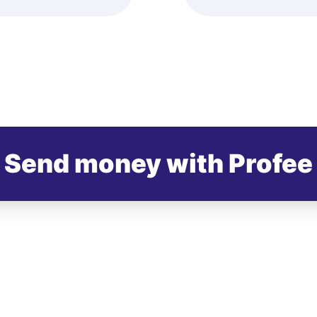
Send money with Profee