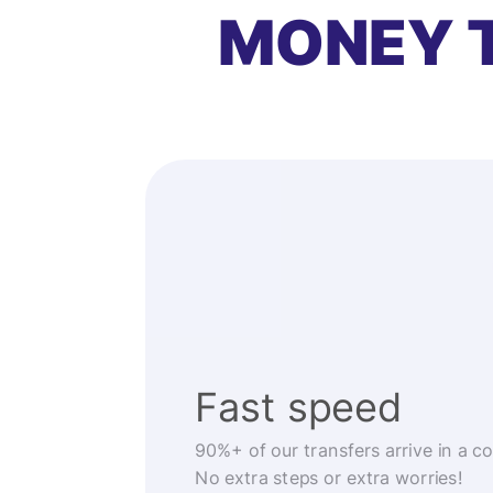
MONEY 
Fast speed
90%+ of our transfers arrive in a c
No extra steps or extra worries!