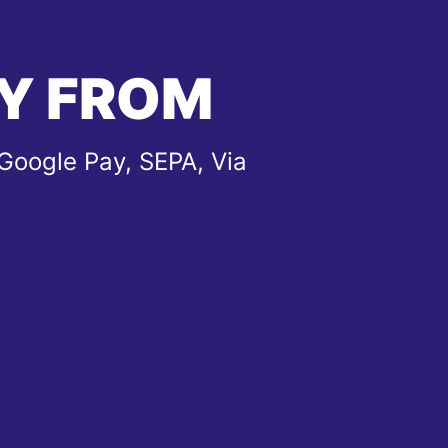
Y FROM
Google Pay, SEPA, Via