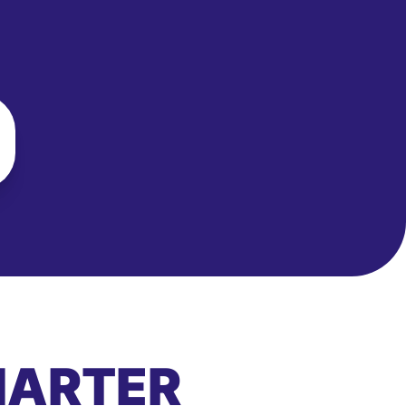
MARTER