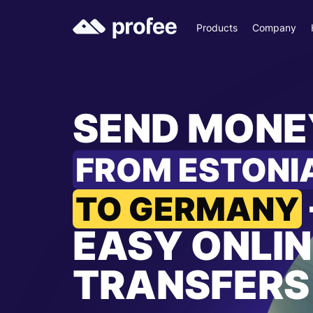
Products
Company
SEND MONE
FROM ESTONI
TO GERMANY
EASY ONLIN
TRANSFERS