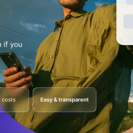
 if you
 costs
Easy & transparent