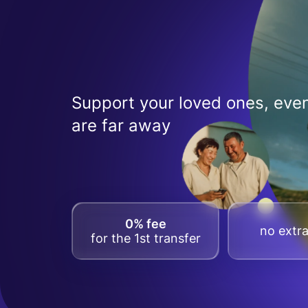
Support your loved ones, even
are far away
0% fee
no extra
for the 1st transfer