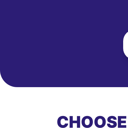
CHOOSE