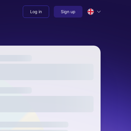
Log in
Sign up