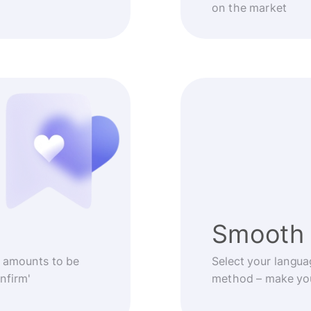
on the market
Smooth 
 amounts to be
Select your langua
nfirm'
method – make you