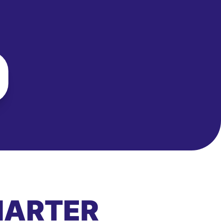
MARTER