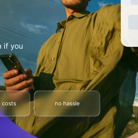
 if you
 costs
no hassle