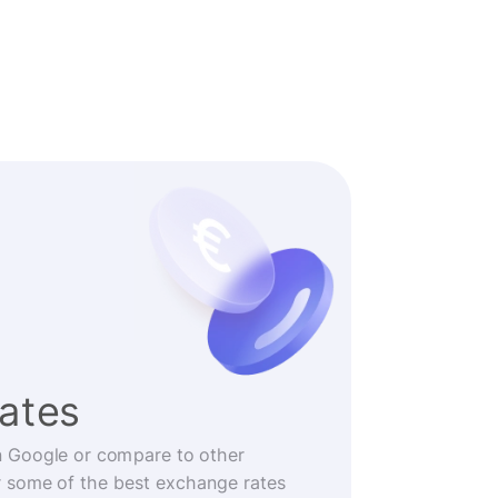
rates
n Google or compare to other
r some of the best exchange rates