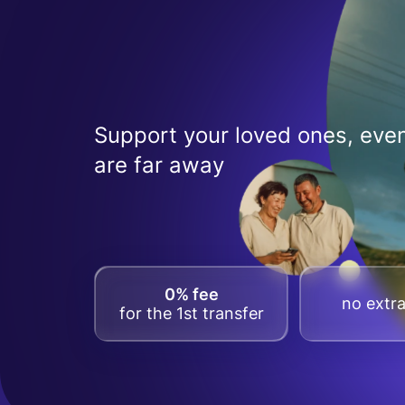
Support your loved ones, even
are far away
0% fee
no extra
for the 1st transfer