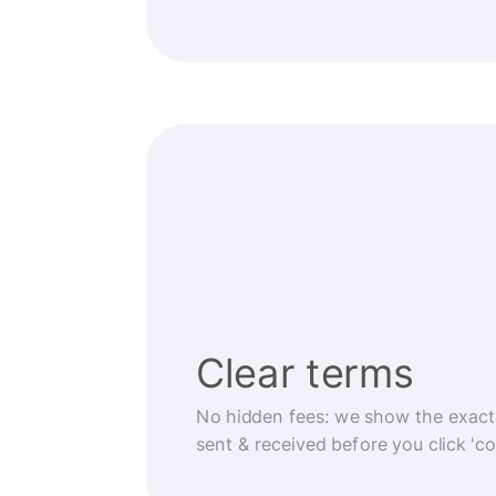
Clear terms
No hidden fees: we show the exact
sent & received before you click 'co