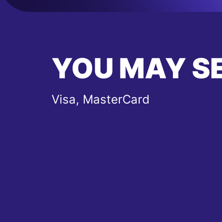
YOU MAY S
Visa, MasterCard