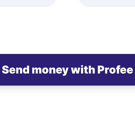
Send money with Profee