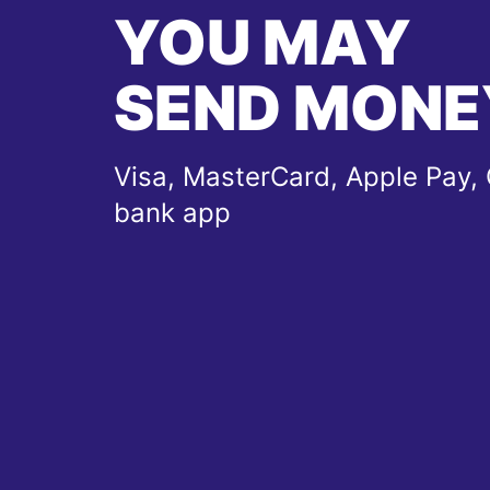
YOU MAY
SEND MONE
Visa, MasterCard, Apple Pay, 
bank app