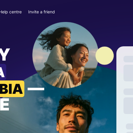
Help centre
Invite a friend
Y
A
—
BIA
E