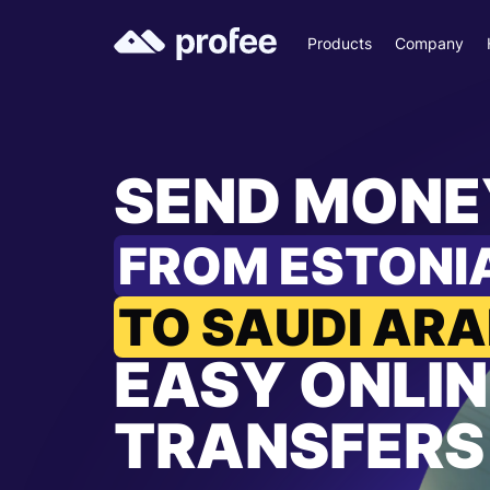
Products
Company
SEND MONE
FROM ESTONI
TO SAUDI ARA
EASY ONLIN
TRANSFERS