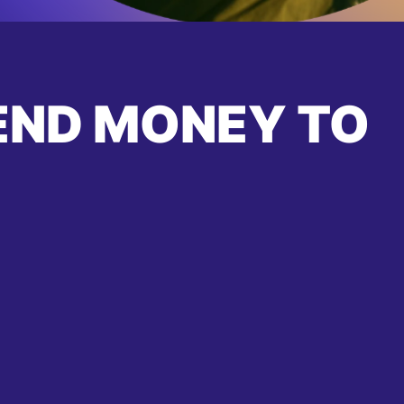
END MONEY TO