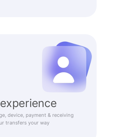
experience
ge, device, payment & receiving
r transfers your way