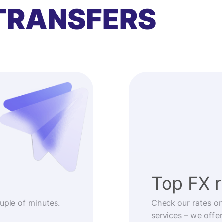
TRANSFERS
Top FX 
ouple of minutes.
Check our rates o
services – we offe