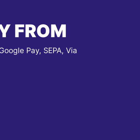
Y FROM
Google Pay, SEPA, Via