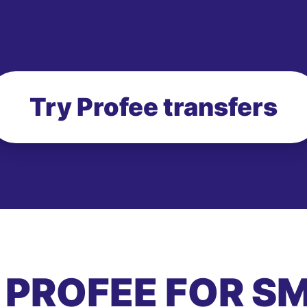
Try Profee transfers
 PROFEE FOR S