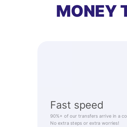
MONEY 
Fast speed
90%+ of our transfers arrive in a c
No extra steps or extra worries!