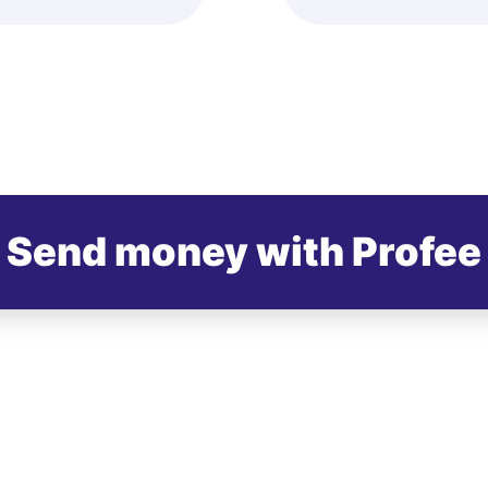
Send money with Profee