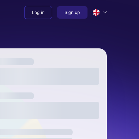
Log in
Sign up