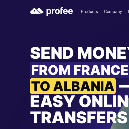
Products
Company
SEND MONE
FROM FRANCE
TO ALBANIA
EASY ONLIN
TRANSFERS