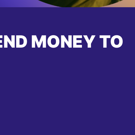
END MONEY TO