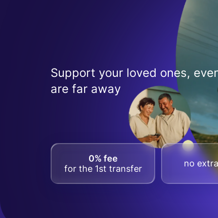
Support your loved ones, even
are far away
0% fee
no extra
for the 1st transfer