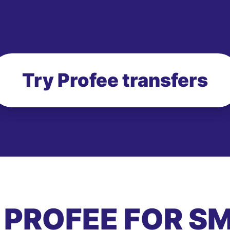
Try Profee transfers
 PROFEE FOR S