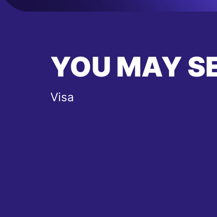
YOU MAY S
Visa