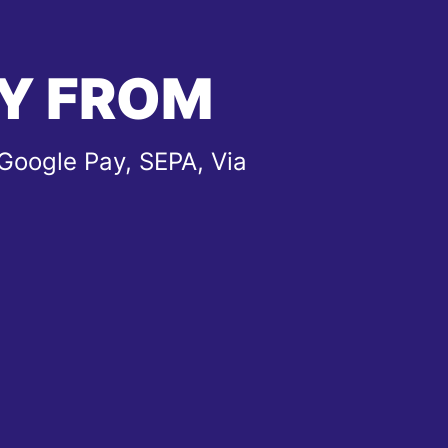
Y FROM
Google Pay, SEPA, Via