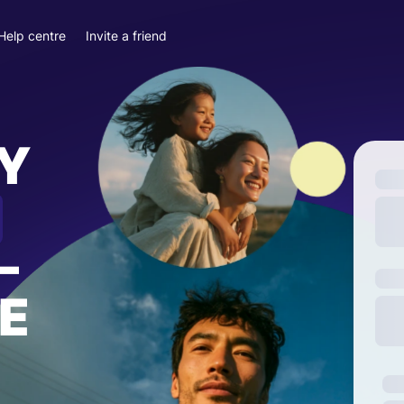
Help centre
Invite a friend
Y
—
E