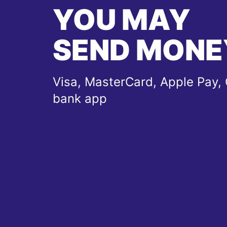
YOU MAY
SEND MONE
Visa, MasterCard, Apple Pay, 
bank app