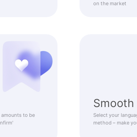
on the market
Smooth 
 amounts to be
Select your langua
nfirm'
method – make you