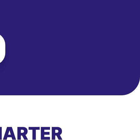
MARTER