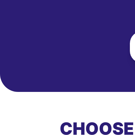
CHOOSE