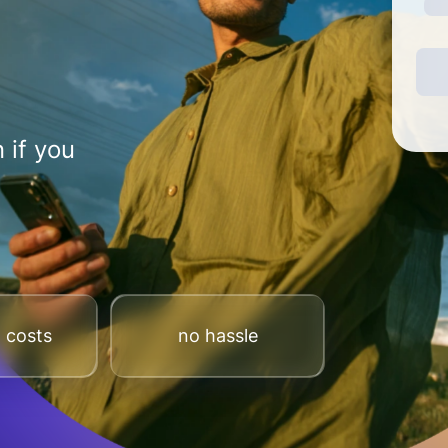
 if you
 costs
no hassle