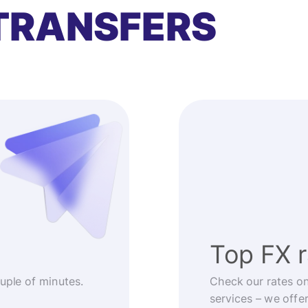
TRANSFERS
Top FX 
ouple of minutes.
Check our rates o
services – we offe