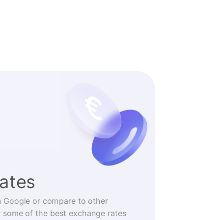
rates
n Google or compare to other
r some of the best exchange rates