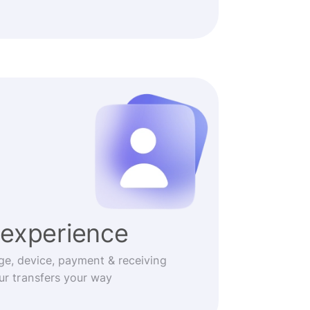
experience
ge, device, payment & receiving
r transfers your way