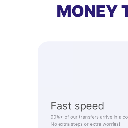
MONEY 
Fast speed
90%+ of our transfers arrive in a c
No extra steps or extra worries!