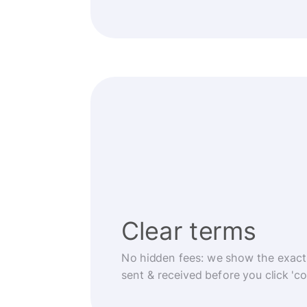
Clear terms
No hidden fees: we show the exact
sent & received before you click 'co