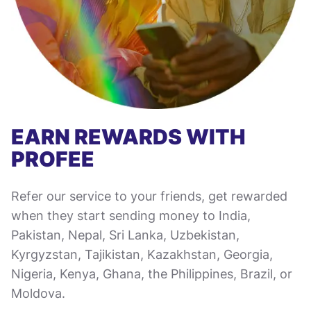
EARN REWARDS WITH
PROFEE
Refer our service to your friends, get rewarded
when they start sending money to India,
Pakistan, Nepal, Sri Lanka, Uzbekistan,
Kyrgyzstan, Tajikistan, Kazakhstan, Georgia,
Nigeria, Kenya, Ghana, the Philippines, Brazil, or
Moldova.