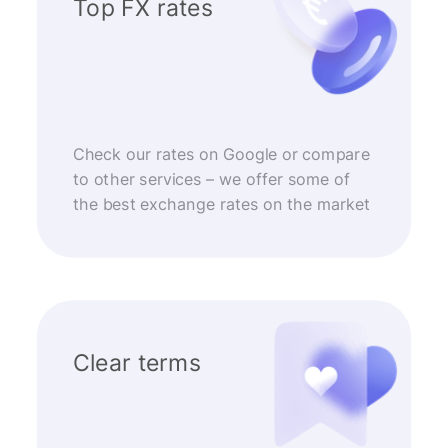
Top FX rates
Check our rates on Google or compare
to other services – we offer some of
the best exchange rates on the market
Clear terms