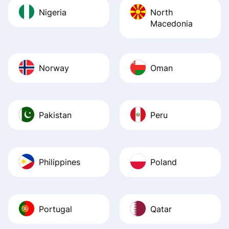
Nigeria
North
Macedonia
Norway
Oman
Pakistan
Peru
Philippines
Poland
Portugal
Qatar