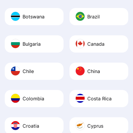
Botswana
Brazil
Bulgaria
Canada
Chile
China
Colombia
Costa Rica
Croatia
Cyprus