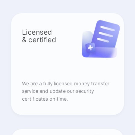
Licensed
& certified
We are a fully licensed money transfer
service and update our security
certificates on time.