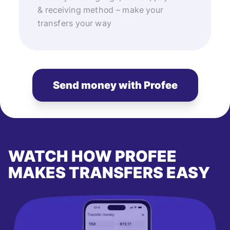
& receiving method – make your
transfers your way
Send money with Profee
WATCH HOW PROFEE
MAKES TRANSFERS EASY