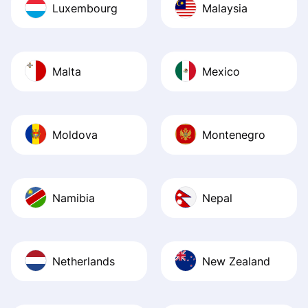
Luxembourg
Malaysia
Malta
Mexico
Moldova
Montenegro
Namibia
Nepal
Netherlands
New Zealand