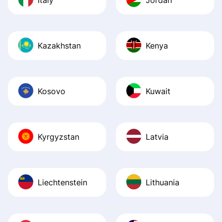
Kazakhstan
Kenya
Kosovo
Kuwait
Kyrgyzstan
Latvia
Liechtenstein
Lithuania