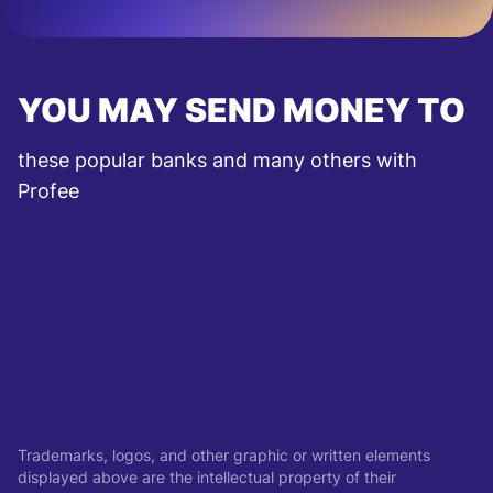
YOU MAY SEND MONEY TO
these popular banks and many others with
Profee
Trademarks, logos, and other graphic or written elements
displayed above are the intellectual property of their