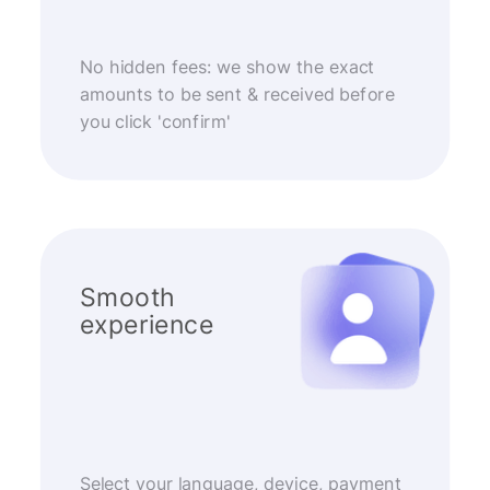
No hidden fees: we show the exact
amounts to be sent & received before
you click 'confirm'
Smooth
experience
Select your language, device, payment