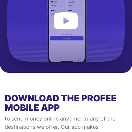
DOWNLOAD THE PROFEE
MOBILE APP
to send money online anytime, to any of the
destinations we offer. Our app makes