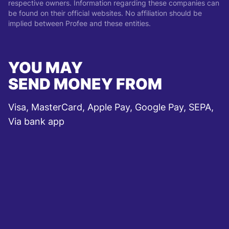
respective owners. Information regarding these companies can
be found on their official websites. No affiliation should be
implied between Profee and these entities.
YOU MAY
SEND MONEY FROM
Visa, MasterCard, Apple Pay, Google Pay, SEPA,
Via bank app