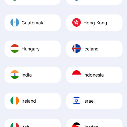
Guatemala
Hong Kong
Hungary
Iceland
India
Indonesia
Ireland
Israel
Italy
Jordan