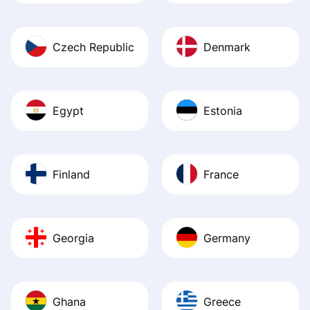
Czech Republic
Denmark
Egypt
Estonia
Finland
France
Georgia
Germany
Ghana
Greece