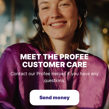
MEET THE PROFEE
CUSTOMER CARE
Contact our Profee Heroes if you have any
questions.
Send money