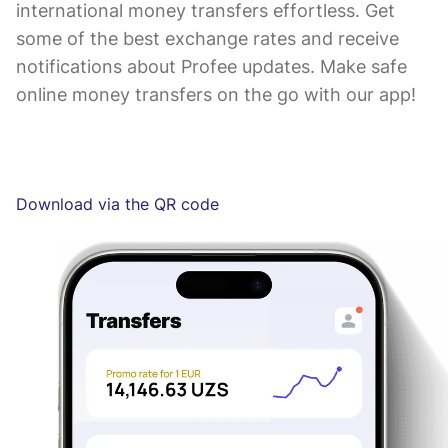
international money transfers effortless. Get
some of the best exchange rates and receive
notifications about Profee updates. Make safe
online money transfers on the go with our app!
Download via the QR code