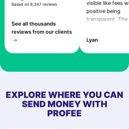
visible like fees w
Based on 8,347 reviews
positive being
transparent. The
See all thousands
service is great, l
reviews from our clients
transfers are fas
Lyan
the exchange rate
very good! The
customer suppor
at Profee is very 
& responsive. I h
few questions wh
first started usin
EXPLORE WHERE YOU CAN
app, and they we
SEND MONEY WITH
quick to provide 
PROFEE
and helpful answ
Also, the level u