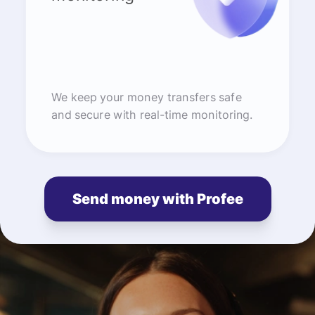
We keep your money transfers safe
and secure with real-time monitoring.
Send money with Profee