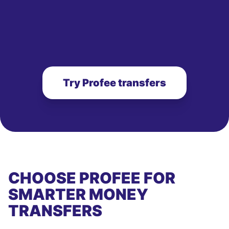
Try Profee transfers
CHOOSE PROFEE FOR
SMARTER MONEY
TRANSFERS