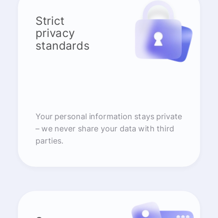
Strict
privacy
standards
Your personal information stays private
– we never share your data with third
parties.