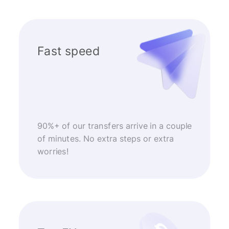
Fast speed
90%+ of our transfers arrive in a couple
of minutes. No extra steps or extra
worries!