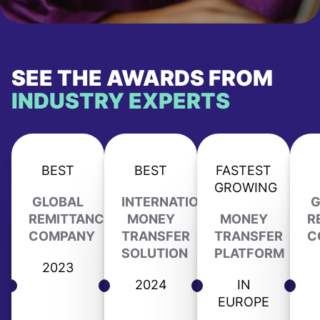
SEE THE AWARDS FROM
INDUSTRY EXPERTS
BEST
BEST
FASTEST
GROWING
GLOBAL
INTERNATIONAL
G
REMITTANCE
MONEY
MONEY
R
COMPANY
TRANSFER
TRANSFER
C
SOLUTION
PLATFORM
2023
2024
IN
EUROPE