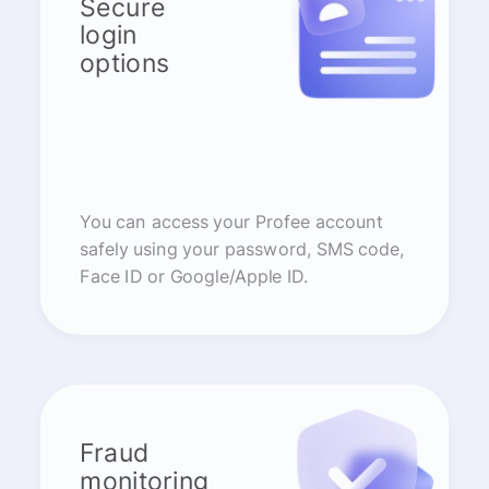
Secure
login
options
You can access your Profee account
safely using your password, SMS code,
Face ID or Google/Apple ID.
Fraud
monitoring