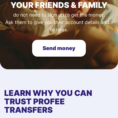
YOUR FRIENDS & FAMILY
do not need to sign up to get the money.
Ask them to give you their account details and...
to relax.
Send money
LEARN WHY YOU CAN
TRUST PROFEE
TRANSFERS