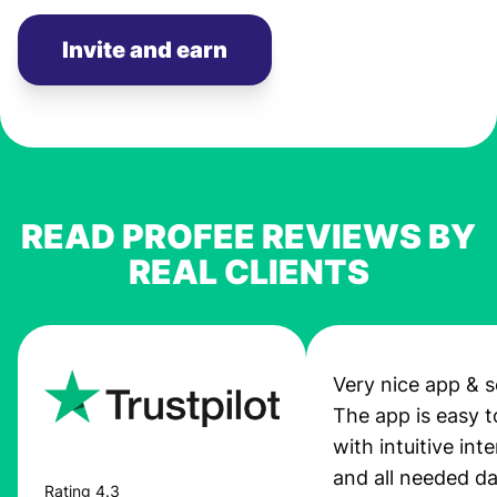
Invite and earn
READ PROFEE REVIEWS BY
REAL CLIENTS
Very nice app & s
The app is easy t
with intuitive int
and all needed da
Rating 4.3