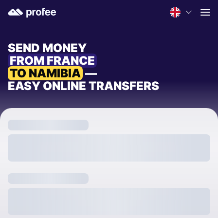
SEND MONEY
FROM FRANCE
TO NAMIBIA
—
EASY ONLINE TRANSFERS