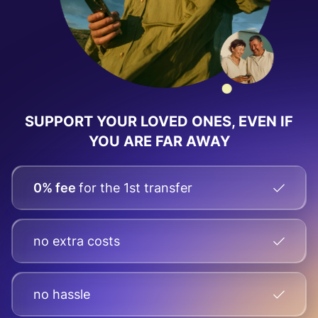
SUPPORT YOUR LOVED ONES, EVEN IF
YOU ARE FAR AWAY
0% fee
for the 1st transfer
no extra costs
no hassle