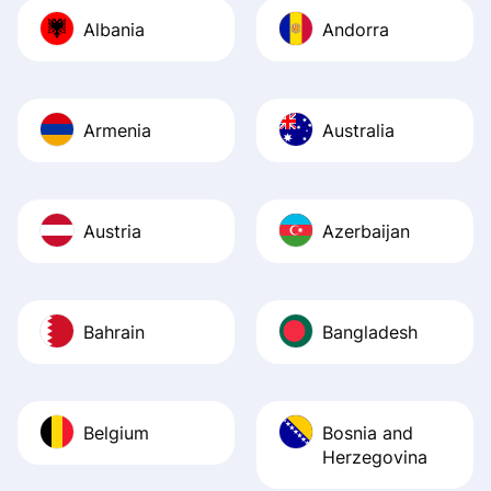
journey was smo
Albania
Andorra
Recommend it!
Armenia
Australia
Austria
Azerbaijan
Bahrain
Bangladesh
Belgium
Bosnia and
Herzegovina