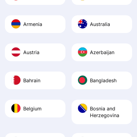
Armenia
Australia
Austria
Azerbaijan
Bahrain
Bangladesh
Belgium
Bosnia and
Herzegovina