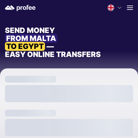
SEND MONEY
FROM MALTA
TO EGYPT
—
EASY ONLINE TRANSFERS