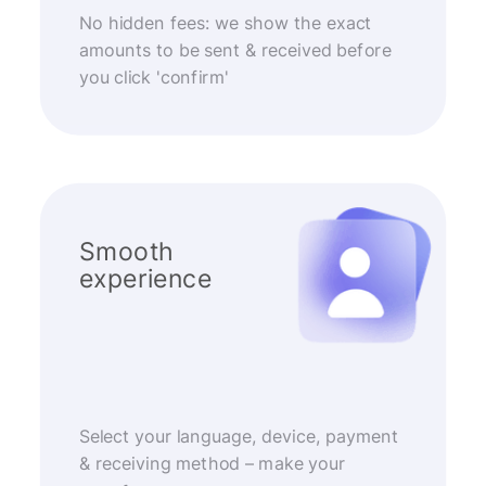
No hidden fees: we show the exact
amounts to be sent & received before
you click 'confirm'
Smooth
experience
Select your language, device, payment
& receiving method – make your