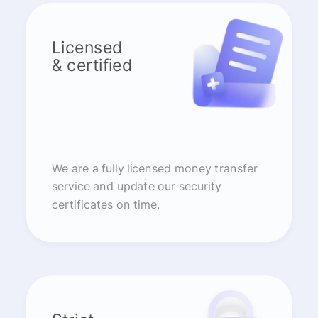
Licensed
& certified
We are a fully licensed money transfer
service and update our security
certificates on time.