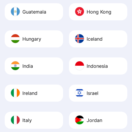
Guatemala
Hong Kong
Hungary
Iceland
India
Indonesia
Ireland
Israel
Italy
Jordan