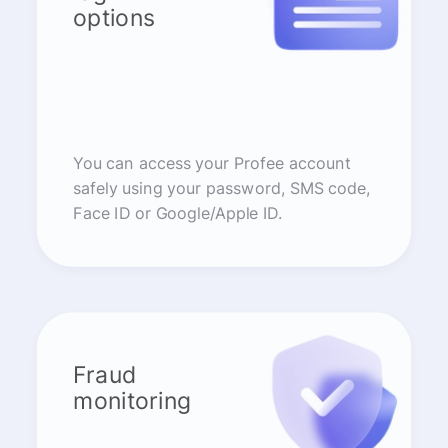
options
You can access your Profee account
safely using your password, SMS code,
Face ID or Google/Apple ID.
Fraud
monitoring