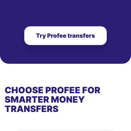
Try Profee transfers
CHOOSE PROFEE FOR
SMARTER MONEY
TRANSFERS