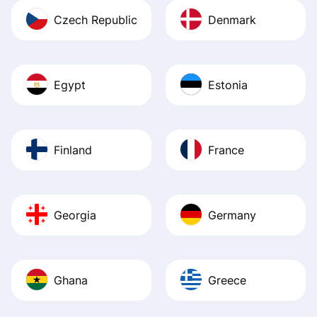
Czech Republic
Denmark
Egypt
Estonia
Finland
France
Georgia
Germany
Ghana
Greece