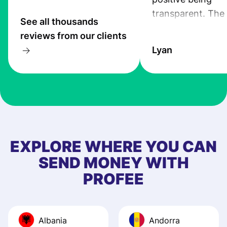
transparent. The
See all thousands
service is great, l
reviews from our clients
transfers are fas
Lyan
the exchange rate
very good! The
customer suppor
at Profee is very 
& responsive. I h
few questions wh
first started usin
EXPLORE WHERE YOU CAN
app, and they we
SEND MONEY WITH
quick to provide 
PROFEE
and helpful answ
Also, the level u
journey was smo
Albania
Andorra
Recommend it!