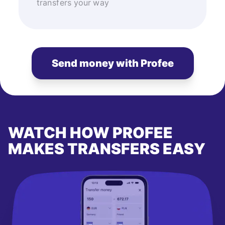
transfers your way
Send money with Profee
WATCH HOW PROFEE
MAKES TRANSFERS EASY