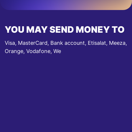
YOU MAY SEND MONEY TO
Visa, MasterCard, Bank account, Etisalat, Meeza,
Orange, Vodafone, We