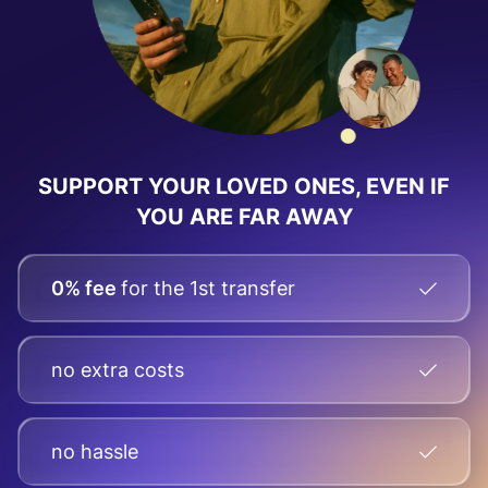
SUPPORT YOUR LOVED ONES, EVEN IF
YOU ARE FAR AWAY
0% fee
for the 1st transfer
no extra costs
no hassle