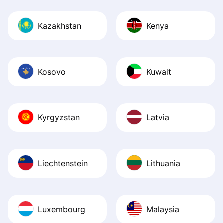
Kazakhstan
Kenya
Kosovo
Kuwait
Kyrgyzstan
Latvia
Liechtenstein
Lithuania
Luxembourg
Malaysia