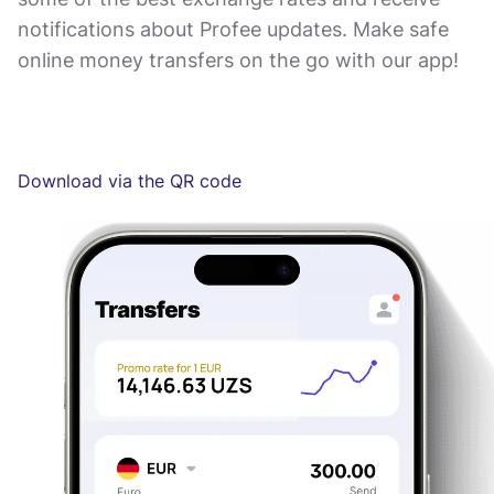
notifications about Profee updates. Make safe
online money transfers on the go with our app!
Download via the QR code