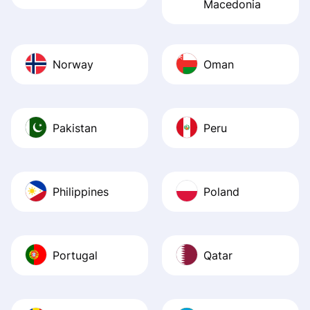
Macedonia
Norway
Oman
Pakistan
Peru
Philippines
Poland
Portugal
Qatar