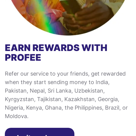
EARN REWARDS WITH
PROFEE
Refer our service to your friends, get rewarded
when they start sending money to India,
Pakistan, Nepal, Sri Lanka, Uzbekistan,
Kyrgyzstan, Tajikistan, Kazakhstan, Georgia,
Nigeria, Kenya, Ghana, the Philippines, Brazil, or
Moldova.