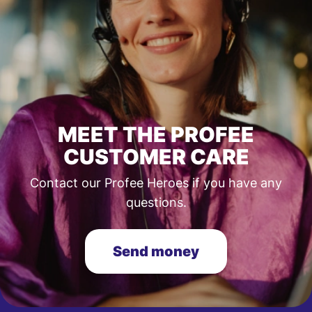
MEET THE PROFEE
CUSTOMER CARE
Contact our Profee Heroes if you have any
questions.
Send money