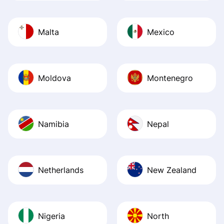
Malta
Mexico
Moldova
Montenegro
Namibia
Nepal
Netherlands
New Zealand
Nigeria
North