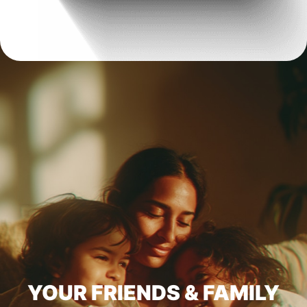
YOUR FRIENDS & FAMILY