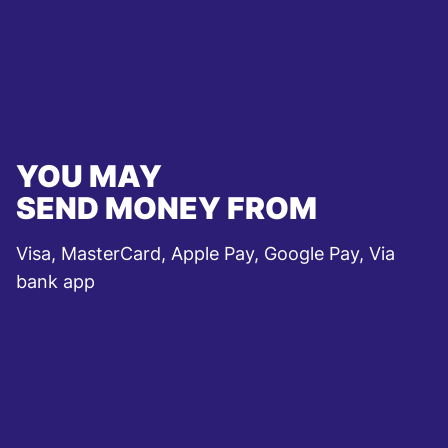
YOU MAY
SEND MONEY FROM
Visa, MasterCard, Apple Pay, Google Pay, Via
bank app