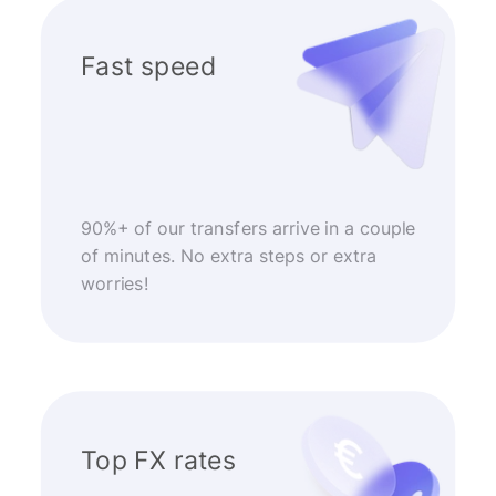
Fast speed
90%+ of our transfers arrive in a couple
of minutes. No extra steps or extra
worries!
Top FX rates