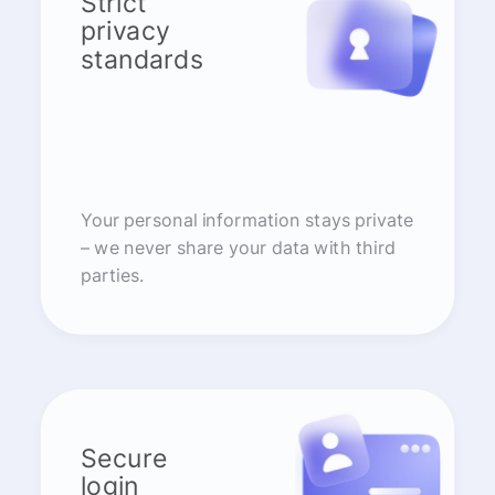
Strict
privacy
standards
Your personal information stays private
– we never share your data with third
parties.
Secure
login