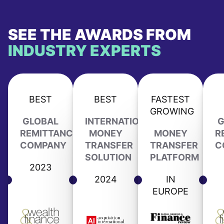
SEE THE AWARDS FROM
INDUSTRY EXPERTS
BEST
BEST
FASTEST
GROWING
GLOBAL
INTERNATIONAL
G
REMITTANCE
MONEY
MONEY
R
COMPANY
TRANSFER
TRANSFER
C
SOLUTION
PLATFORM
2023
2024
IN
EUROPE