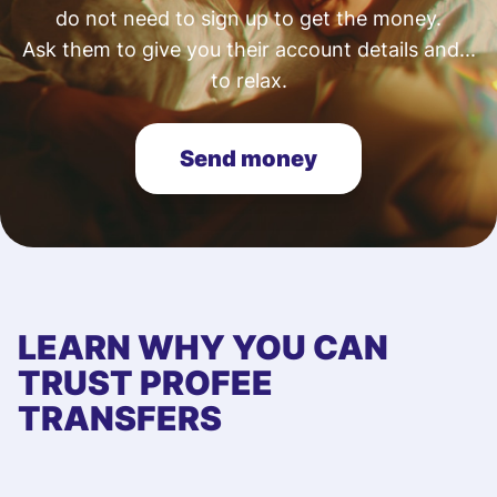
do not need to sign up to get the money.
Ask them to give you their account details and...
to relax.
Send money
LEARN WHY YOU CAN
TRUST PROFEE
TRANSFERS