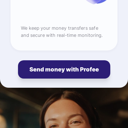
We keep your money transfers safe
and secure with real-time monitoring.
Send money with Profee