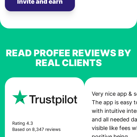
Invite and earn
READ PROFEE REVIEWS BY
REAL CLIENTS
Very nice app & s
The app is easy t
with intuitive int
and all needed da
Rating 4.3
visible like fees w
Based on 8,347 reviews
positive being