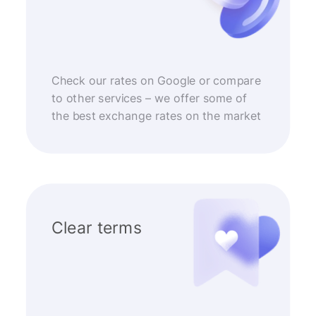
Check our rates on Google or compare
to other services – we offer some of
the best exchange rates on the market
Clear terms