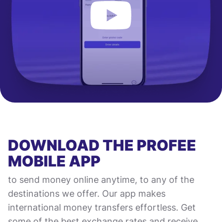
DOWNLOAD THE PROFEE
MOBILE APP
to send money online anytime, to any of the
destinations we offer. Our app makes
international money transfers effortless. Get
some of the best exchange rates and receive