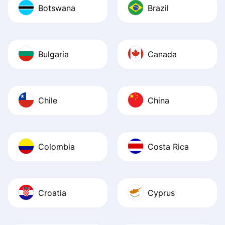
Botswana
Brazil
Bulgaria
Canada
Chile
China
Colombia
Costa Rica
Croatia
Cyprus