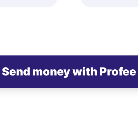
Send money with Profee