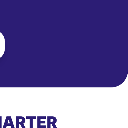
MARTER