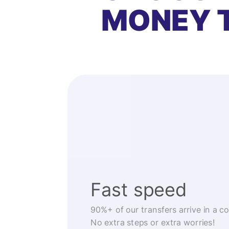
MONEY 
Fast speed
90%+ of our transfers arrive in a c
No extra steps or extra worries!