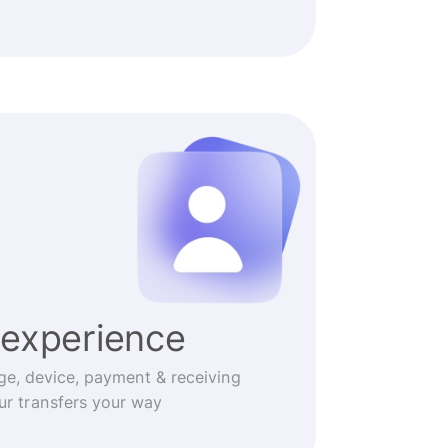
experience
ge, device, payment & receiving
r transfers your way