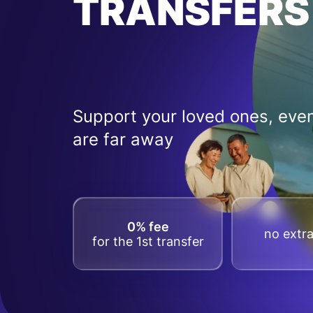
TRANSFERS
Support your loved ones, even
are far away
0% fee
no extra
for the 1st transfer