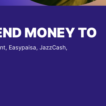
END MONEY TO
nt, Easypaisa, JazzCash,