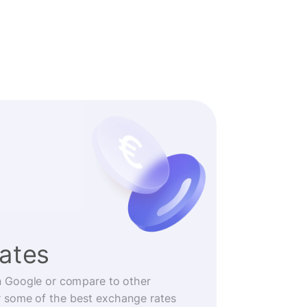
rates
n Google or compare to other
r some of the best exchange rates