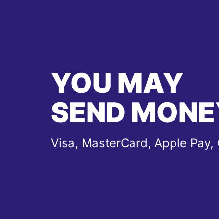
YOU MAY
SEND MONE
Visa, MasterCard, Apple Pay,