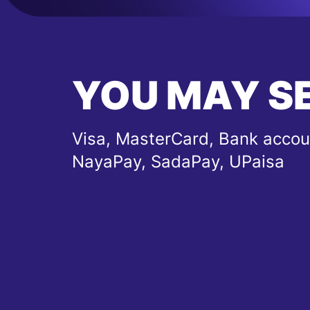
YOU MAY S
Visa, MasterCard, Bank accou
NayaPay, SadaPay, UPaisa