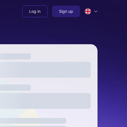
Log in
Sign up