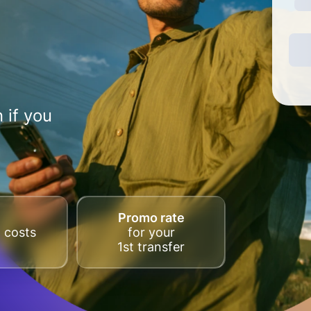
 if you
Promo rate
 costs
for your
1st transfer