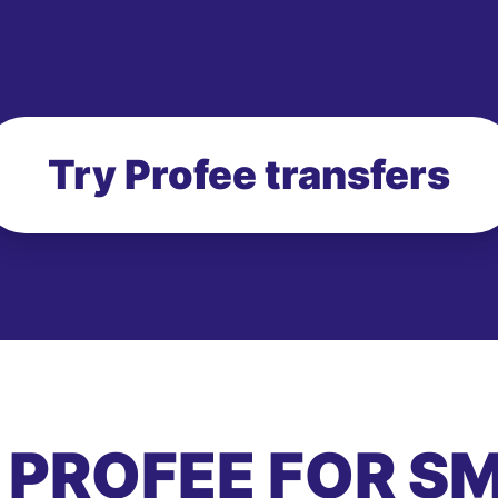
Try Profee transfers
 PROFEE FOR S