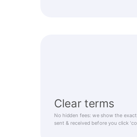
Clear terms
No hidden fees: we show the exact
sent & received before you click 'co