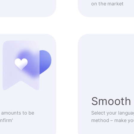
on the market
Smooth 
 amounts to be
Select your langua
nfirm'
method – make you