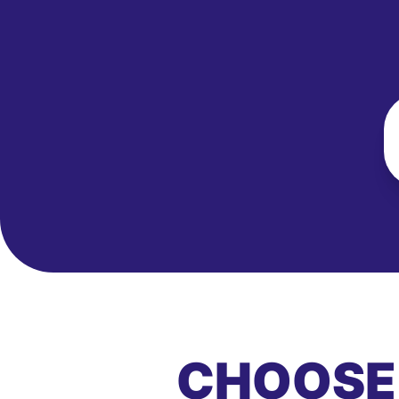
CHOOSE