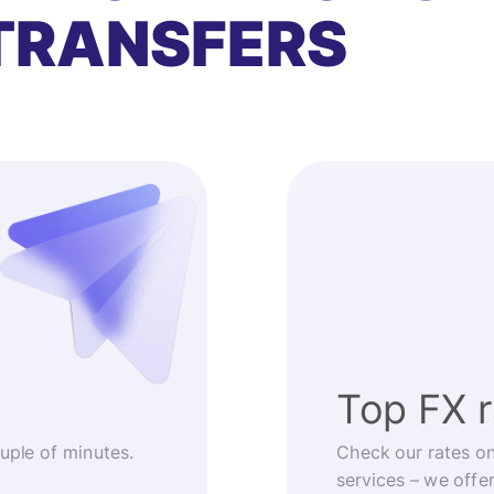
TRANSFERS
Top FX 
ouple of minutes.
Check our rates o
services – we offe