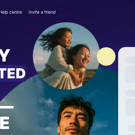
Help centre
Invite a friend
Y
ITED
—
E