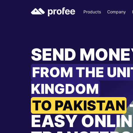
Products
Company
SEND MONE
FROM THE UN
KINGDOM
TO PAKISTAN
EASY ONLIN