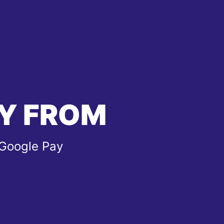
Y FROM
 Google Pay