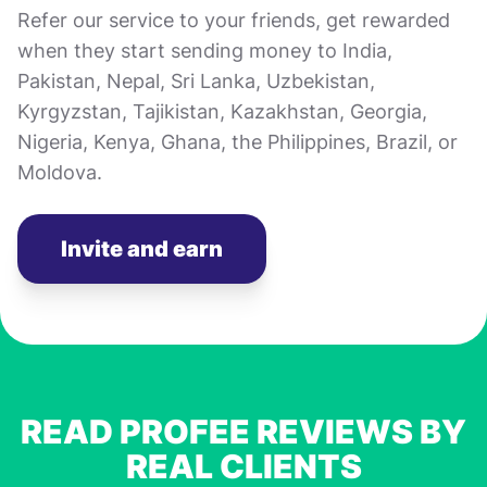
Refer our service to your friends, get rewarded
when they start sending money to India,
Pakistan, Nepal, Sri Lanka, Uzbekistan,
Kyrgyzstan, Tajikistan, Kazakhstan, Georgia,
Nigeria, Kenya, Ghana, the Philippines, Brazil, or
Moldova.
Invite and earn
READ PROFEE REVIEWS BY
REAL CLIENTS