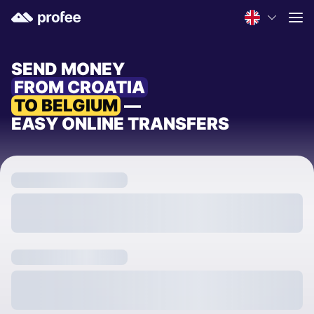
SEND MONEY
FROM CROATIA
TO BELGIUM
—
EASY ONLINE TRANSFERS