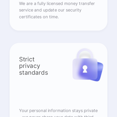
We are a fully licensed money transfer
service and update our security
certificates on time.
Strict
privacy
standards
Your personal information stays private