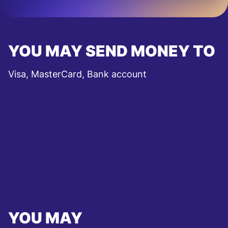
YOU MAY SEND MONEY TO
Visa, MasterCard, Bank account
YOU MAY