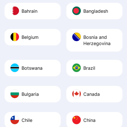
Bahrain
Bangladesh
Belgium
Bosnia and
Herzegovina
Botswana
Brazil
Bulgaria
Canada
Chile
China