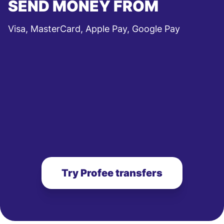
SEND MONEY FROM
Visa, MasterCard, Apple Pay, Google Pay
Try Profee transfers