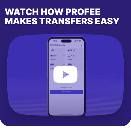
WATCH HOW PROFEE
MAKES TRANSFERS EASY