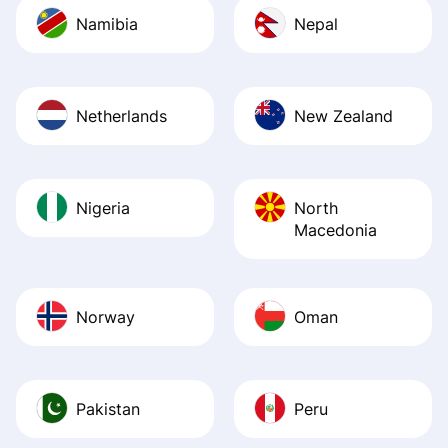
Namibia
Nepal
Netherlands
New Zealand
Nigeria
North
Macedonia
Norway
Oman
Pakistan
Peru