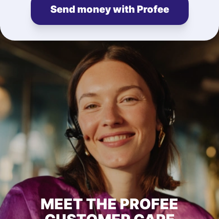
Send money with Profee
MEET THE PROFEE