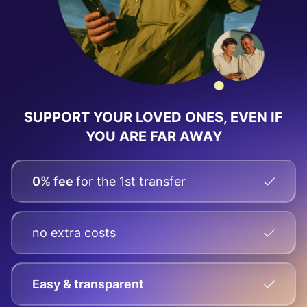
SUPPORT YOUR LOVED ONES, EVEN IF
YOU ARE FAR AWAY
0% fee
for the 1st transfer
no extra costs
Easy & transparent