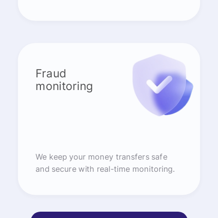
Fraud
monitoring
We keep your money transfers safe
and secure with real-time monitoring.