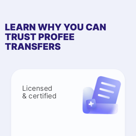
LEARN WHY YOU CAN
TRUST PROFEE
TRANSFERS
Licensed
& certified