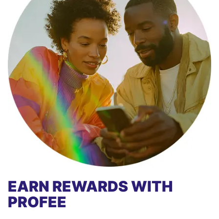
EARN REWARDS WITH
PROFEE