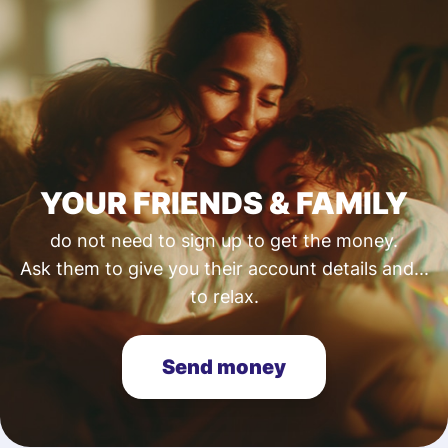
YOUR FRIENDS & FAMILY
do not need to sign up to get the money.
Ask them to give you their account details and...
to relax.
Send money