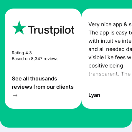
Very nice app & s
The app is easy t
with intuitive int
and all needed da
Rating 4.3
visible like fees w
Based on 8,347 reviews
positive being
transparent. The
See all thousands
service is great, l
reviews from our clients
transfers are fas
Lyan
the exchange rate
very good! The
customer suppor
at Profee is very 
& responsive. I h