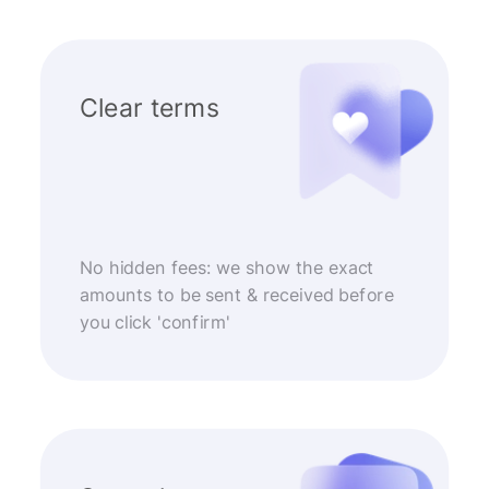
Clear terms
No hidden fees: we show the exact
amounts to be sent & received before
you click 'confirm'