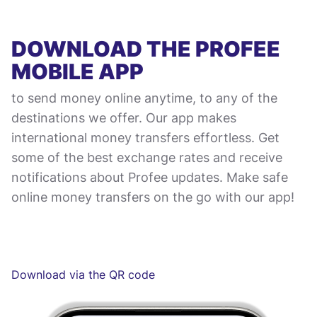
DOWNLOAD THE PROFEE
MOBILE APP
to send money online anytime, to any of the
destinations we offer. Our app makes
international money transfers effortless. Get
some of the best exchange rates and receive
notifications about Profee updates. Make safe
online money transfers on the go with our app!
Download via the QR code