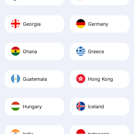
Georgia
Germany
Ghana
Greece
Guatemala
Hong Kong
Hungary
Iceland
India
Indonesia