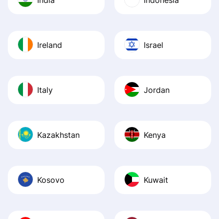
Ireland
Israel
Italy
Jordan
Kazakhstan
Kenya
Kosovo
Kuwait