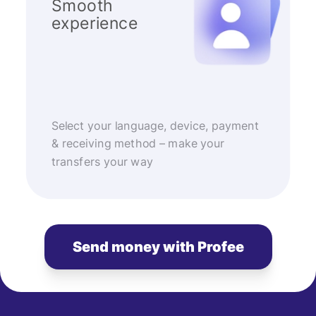
Smooth
experience
Select your language, device, payment
& receiving method – make your
transfers your way
Send money with Profee