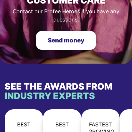
CUSTOMER CARE
Contact our Profee Heroes if you have any
questions.
Send money
SEE THE AWARDS FROM
INDUSTRY EXPERTS
BEST
BEST
FASTEST
GROWING