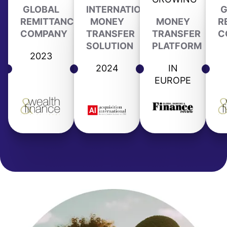
GLOBAL
INTERNATIONAL
G
REMITTANCE
MONEY
MONEY
R
COMPANY
TRANSFER
TRANSFER
C
SOLUTION
PLATFORM
2023
2024
IN
EUROPE