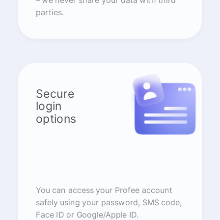
– we never share your data with third
parties.
Secure
login
options
You can access your Profee account
safely using your password, SMS code,
Face ID or Google/Apple ID.