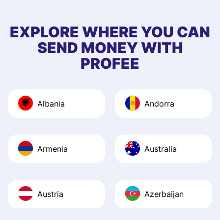
few questions wh
first started usin
EXPLORE WHERE YOU CAN
app, and they we
SEND MONEY WITH
quick to provide 
PROFEE
and helpful answ
Also, the level u
journey was smo
Albania
Andorra
Recommend it!
Armenia
Australia
Austria
Azerbaijan