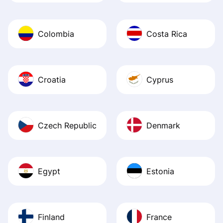
Colombia
Costa Rica
Croatia
Cyprus
Czech Republic
Denmark
Egypt
Estonia
Finland
France