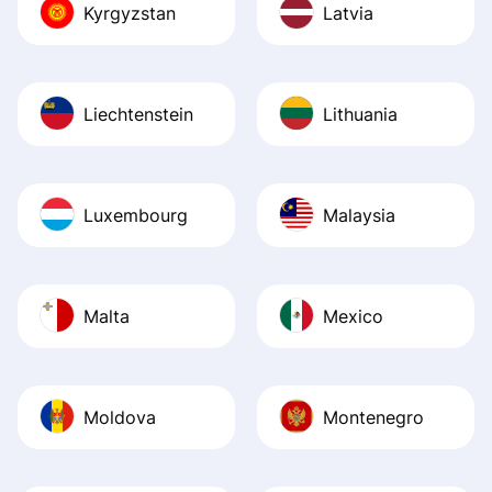
Kyrgyzstan
Latvia
Liechtenstein
Lithuania
Luxembourg
Malaysia
Malta
Mexico
Moldova
Montenegro