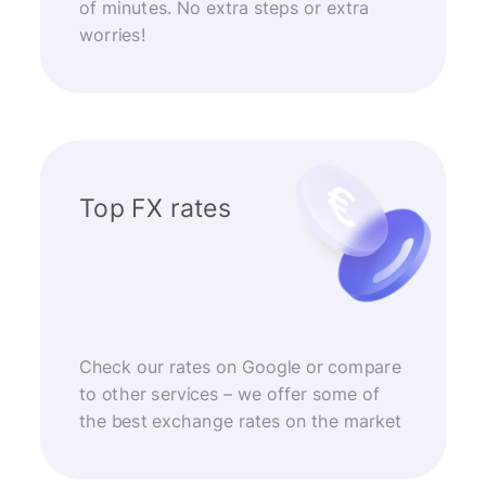
of minutes. No extra steps or extra
worries!
Top FX rates
Check our rates on Google or compare
to other services – we offer some of
the best exchange rates on the market