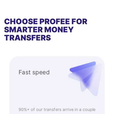
CHOOSE PROFEE FOR
SMARTER MONEY
TRANSFERS
Fast speed
90%+ of our transfers arrive in a couple