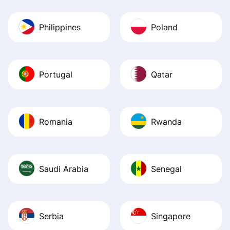
Philippines
Poland
Portugal
Qatar
Romania
Rwanda
Saudi Arabia
Senegal
Serbia
Singapore