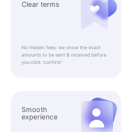
Clear terms
No hidden fees: we show the exact
amounts to be sent & received before
you click 'confirm'
Smooth
experience