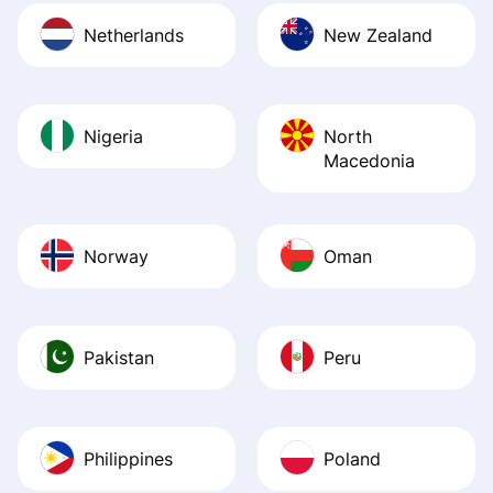
Netherlands
New Zealand
Nigeria
North
Macedonia
Norway
Oman
Pakistan
Peru
Philippines
Poland