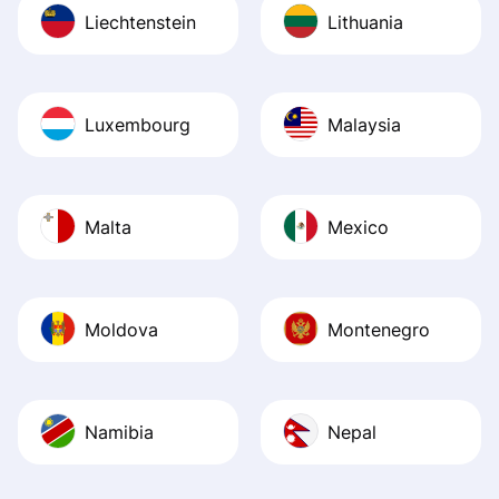
Liechtenstein
Lithuania
Luxembourg
Malaysia
Malta
Mexico
Moldova
Montenegro
Namibia
Nepal