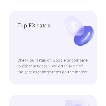
Top FX rates
Check our rates on Google or compare
to other services – we offer some of
the best exchange rates on the market