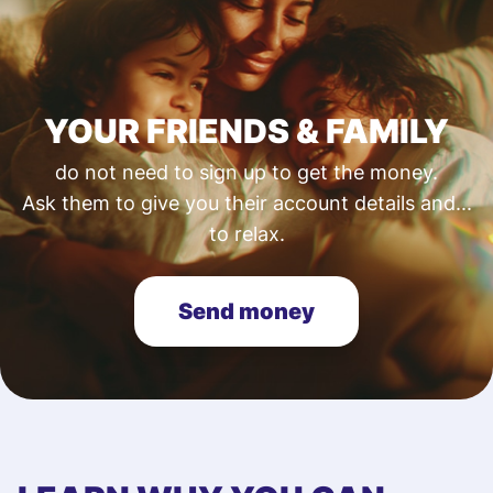
YOUR FRIENDS & FAMILY
do not need to sign up to get the money.
Ask them to give you their account details and...
to relax.
Send money