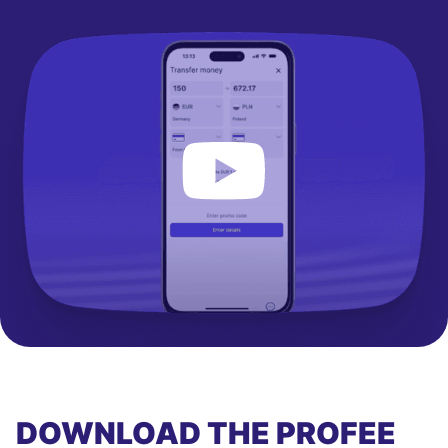
DOWNLOAD THE PROFEE