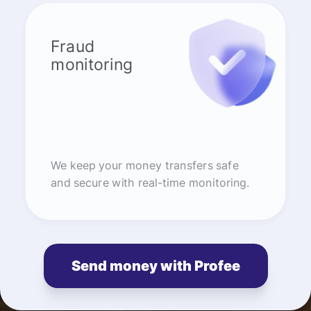
Fraud
monitoring
We keep your money transfers safe
and secure with real-time monitoring.
Send money with Profee