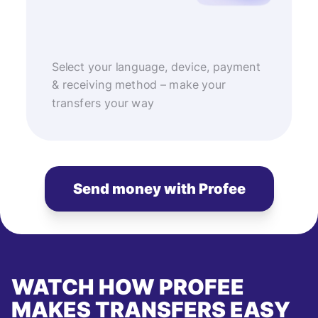
Select your language, device, payment
& receiving method – make your
transfers your way
Send money with Profee
WATCH HOW PROFEE
MAKES TRANSFERS EASY