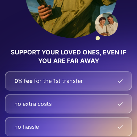
SUPPORT YOUR LOVED ONES, EVEN IF
YOU ARE FAR AWAY
0% fee
for the 1st transfer
no extra costs
no hassle