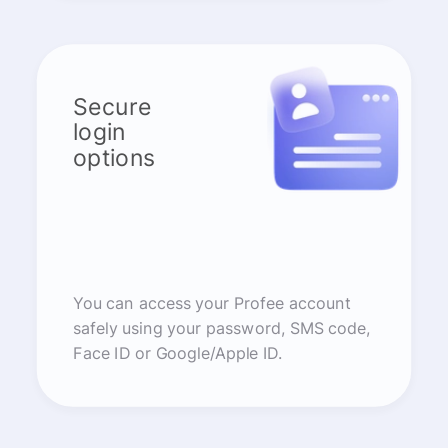
Secure
login
options
You can access your Profee account
safely using your password, SMS code,
Face ID or Google/Apple ID.