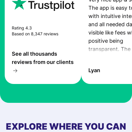
The app is easy t
with intuitive int
and all needed da
Rating 4.3
visible like fees w
Based on 8,347 reviews
positive being
transparent. The
See all thousands
service is great, l
reviews from our clients
transfers are fas
Lyan
the exchange rate
very good! The
customer suppor
at Profee is very 
& responsive. I h
few questions wh
first started usin
EXPLORE WHERE YOU CAN
app, and they we