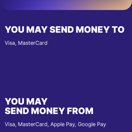
YOU MAY SEND MONEY TO
Visa, MasterCard
YOU MAY
SEND MONEY FROM
Visa, MasterCard, Apple Pay, Google Pay