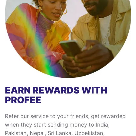
EARN REWARDS WITH
PROFEE
Refer our service to your friends, get rewarded
when they start sending money to India,
Pakistan, Nepal, Sri Lanka, Uzbekistan,