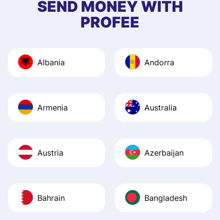
SEND MONEY WITH
quick to provide 
PROFEE
and helpful answ
Also, the level u
journey was smo
Albania
Andorra
Recommend it!
Armenia
Australia
Austria
Azerbaijan
Bahrain
Bangladesh