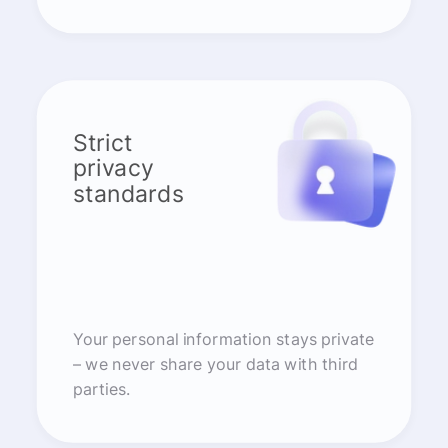
Strict
privacy
standards
Your personal information stays private
– we never share your data with third
parties.