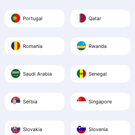
Portugal
Qatar
Romania
Rwanda
Saudi Arabia
Senegal
Serbia
Singapore
Slovakia
Slovenia