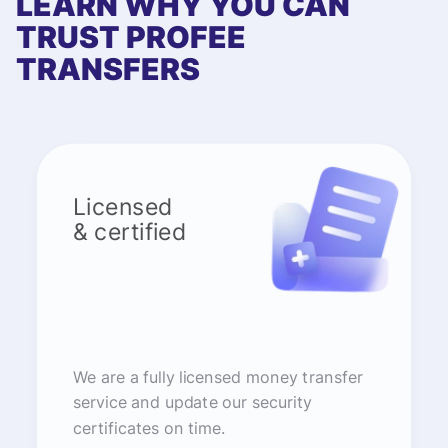
LEARN WHY YOU CAN
TRUST PROFEE
TRANSFERS
Licensed
& certified
We are a fully licensed money transfer
service and update our security
certificates on time.