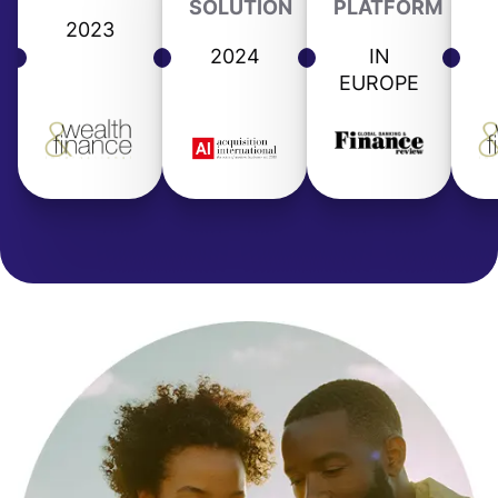
SOLUTION
PLATFORM
2023
2024
IN
EUROPE