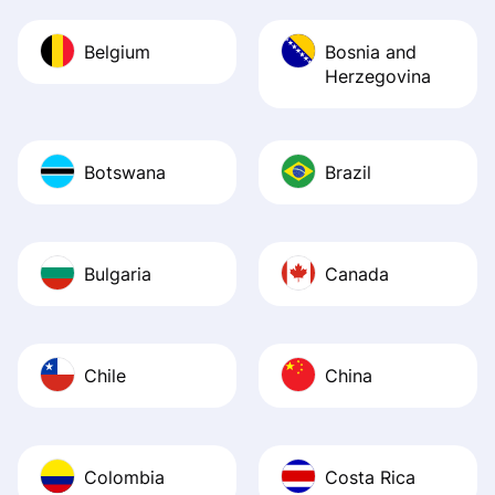
Belgium
Bosnia and
Herzegovina
Botswana
Brazil
Bulgaria
Canada
Chile
China
Colombia
Costa Rica