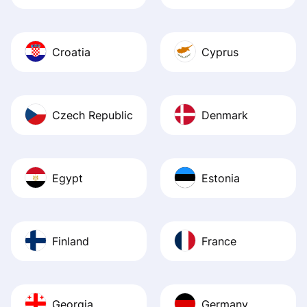
Croatia
Cyprus
Czech Republic
Denmark
Egypt
Estonia
Finland
France
Georgia
Germany