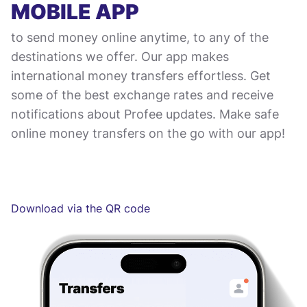
MOBILE APP
to send money online anytime, to any of the
destinations we offer. Our app makes
international money transfers effortless. Get
some of the best exchange rates and receive
notifications about Profee updates. Make safe
online money transfers on the go with our app!
Download via the QR code