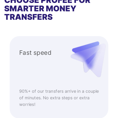
CHOOSE PROFEE FOR
SMARTER MONEY
TRANSFERS
Fast speed
90%+ of our transfers arrive in a couple
of minutes. No extra steps or extra
worries!