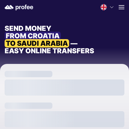
SEND MONEY
FROM CROATIA
TO SAUDI ARABIA
—
EASY ONLINE TRANSFERS