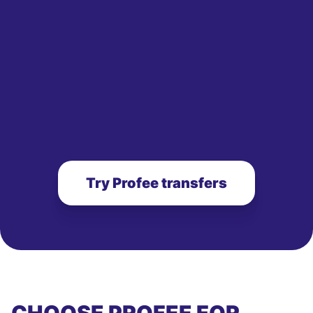
Try Profee transfers