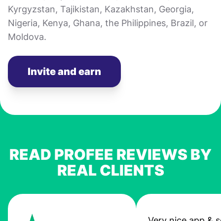
Kyrgyzstan, Tajikistan, Kazakhstan, Georgia,
Nigeria, Kenya, Ghana, the Philippines, Brazil, or
Moldova.
Invite and earn
READ PROFEE REVIEWS BY
REAL CLIENTS
Very nice app & s