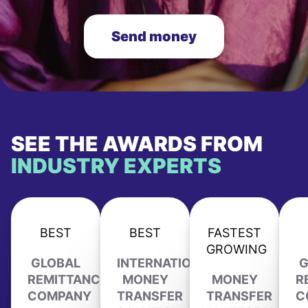
Send money
SEE THE AWARDS FROM
INDUSTRY EXPERTS
BEST
BEST
FASTEST
GROWING
GLOBAL
INTERNATIONAL
G
REMITTANCE
MONEY
MONEY
R
COMPANY
TRANSFER
TRANSFER
C