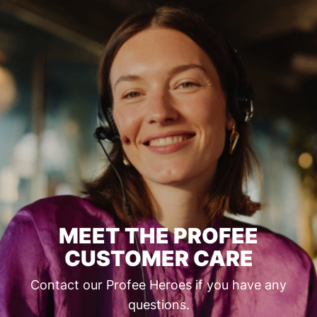
MEET THE PROFEE
CUSTOMER CARE
Contact our Profee Heroes if you have any
questions.