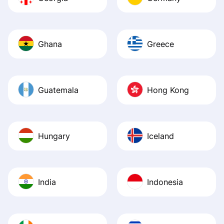
Ghana
Greece
Guatemala
Hong Kong
Hungary
Iceland
India
Indonesia