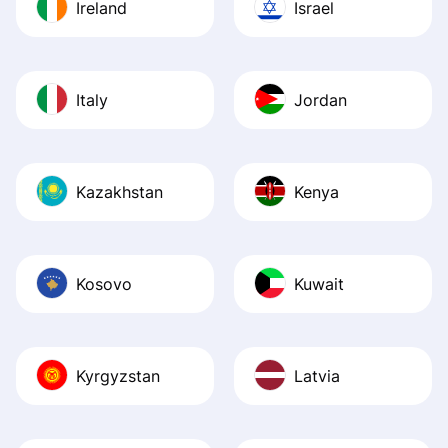
Ireland
Israel
Italy
Jordan
Kazakhstan
Kenya
Kosovo
Kuwait
Kyrgyzstan
Latvia