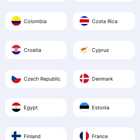
Colombia
Costa Rica
Croatia
Cyprus
Czech Republic
Denmark
Egypt
Estonia
Finland
France