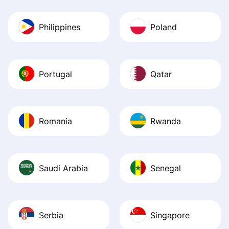
Philippines
Poland
Portugal
Qatar
Romania
Rwanda
Saudi Arabia
Senegal
Serbia
Singapore