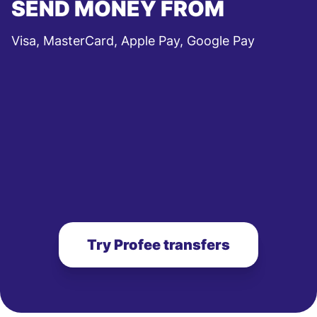
SEND MONEY FROM
Visa, MasterCard, Apple Pay, Google Pay
Try Profee transfers