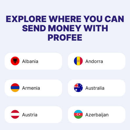
to 5 of my friend
EXPLORE WHERE YOU CAN
SEND MONEY WITH
PROFEE
Albania
Andorra
Armenia
Australia
Austria
Azerbaijan