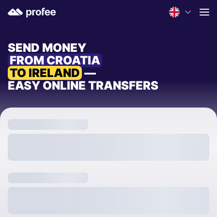
SEND MONEY
FROM CROATIA
TO IRELAND
—
EASY ONLINE TRANSFERS