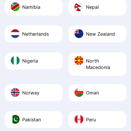
Namibia
Nepal
Netherlands
New Zealand
Nigeria
North
Macedonia
Norway
Oman
Pakistan
Peru