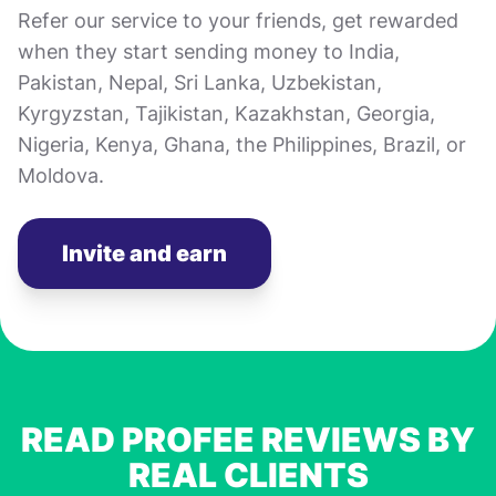
Refer our service to your friends, get rewarded
when they start sending money to India,
Pakistan, Nepal, Sri Lanka, Uzbekistan,
Kyrgyzstan, Tajikistan, Kazakhstan, Georgia,
Nigeria, Kenya, Ghana, the Philippines, Brazil, or
Moldova.
Invite and earn
READ PROFEE REVIEWS BY
REAL CLIENTS