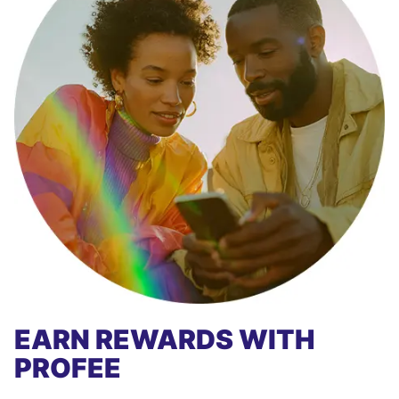
EARN REWARDS WITH
PROFEE