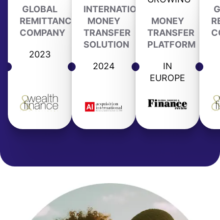
GLOBAL
INTERNATIONAL
G
REMITTANCE
MONEY
MONEY
R
COMPANY
TRANSFER
TRANSFER
C
SOLUTION
PLATFORM
2023
2024
IN
EUROPE