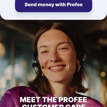
Send money with Profee
MEET THE PROFEE