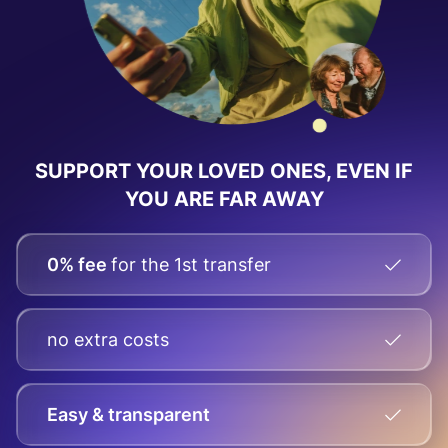
SUPPORT YOUR LOVED ONES, EVEN IF
YOU ARE FAR AWAY
0% fee
for the 1st transfer
no extra costs
Easy & transparent