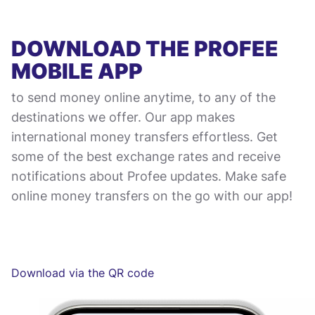
DOWNLOAD THE PROFEE
MOBILE APP
to send money online anytime, to any of the
destinations we offer. Our app makes
international money transfers effortless. Get
some of the best exchange rates and receive
notifications about Profee updates. Make safe
online money transfers on the go with our app!
Download via the QR code