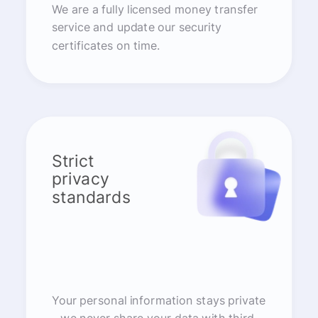
We are a fully licensed money transfer
service and update our security
certificates on time.
Strict
privacy
standards
Your personal information stays private