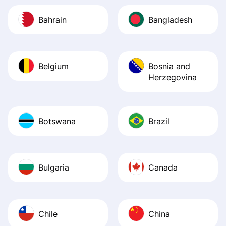
Bahrain
Bangladesh
Belgium
Bosnia and
Herzegovina
Botswana
Brazil
Bulgaria
Canada
Chile
China