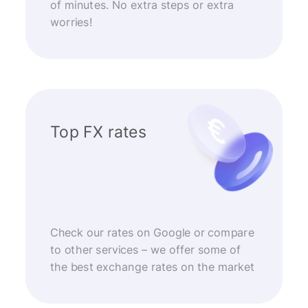
of minutes. No extra steps or extra
worries!
Top FX rates
Check our rates on Google or compare
to other services – we offer some of
the best exchange rates on the market