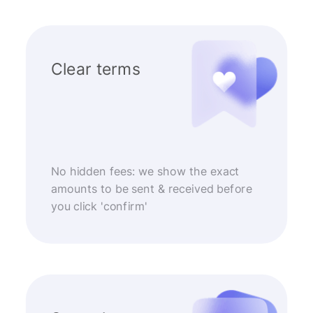
Clear terms
No hidden fees: we show the exact
amounts to be sent & received before
you click 'confirm'