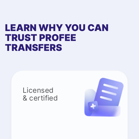
LEARN WHY YOU CAN
TRUST PROFEE
TRANSFERS
Licensed
& certified