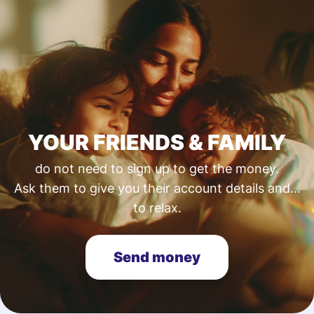
YOUR FRIENDS & FAMILY
do not need to sign up to get the money.
Ask them to give you their account details and...
to relax.
Send money