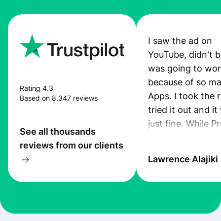
I saw the ad on
YouTube, didn't be
was going to wo
because of so ma
Rating 4.3
Apps. I took the r
Based on 8,347 reviews
tried it out and i
just fine. While P
See all thousands
App was still pro
reviews from our clients
I received an sms
Lawrence Alajiki
transfer. Also, th
was quiet good. 
you guys keep up
this standard. I ju
recommended th