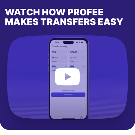
WATCH HOW PROFEE
MAKES TRANSFERS EASY