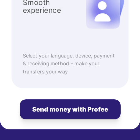
Smooth
experience
Select your language, device, payment
& receiving method – make your
transfers your way
Send money with Profee