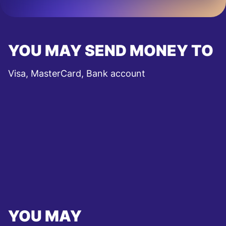
YOU MAY SEND MONEY TO
Visa, MasterCard, Bank account
YOU MAY