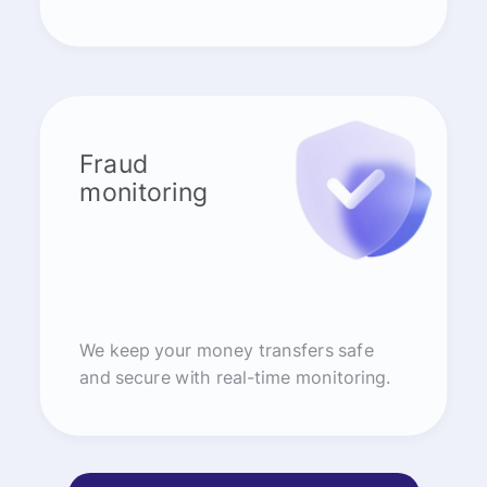
Fraud
monitoring
We keep your money transfers safe
and secure with real-time monitoring.