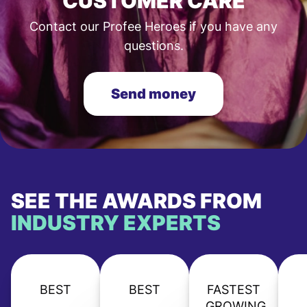
CUSTOMER CARE
Contact our Profee Heroes if you have any
questions.
Send money
SEE THE AWARDS FROM
INDUSTRY EXPERTS
BEST
BEST
FASTEST
GROWING