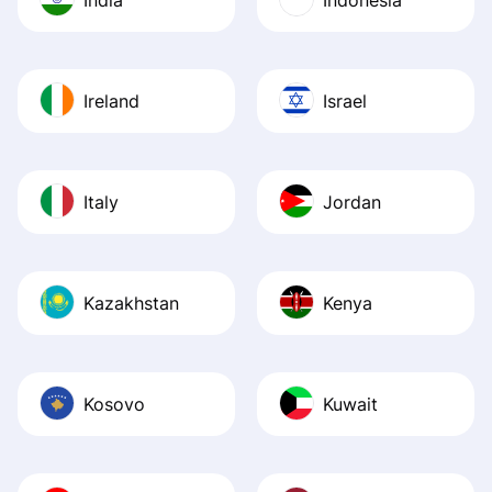
Ireland
Israel
Italy
Jordan
Kazakhstan
Kenya
Kosovo
Kuwait