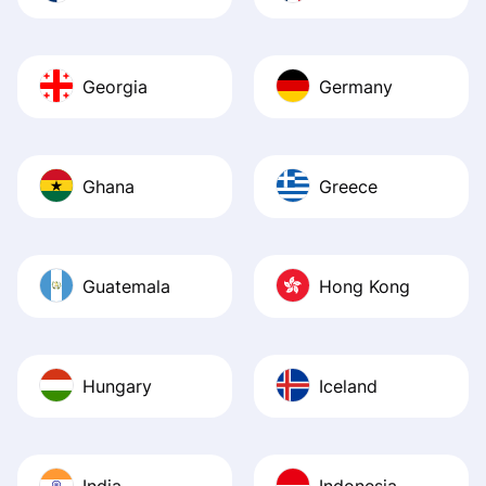
Georgia
Germany
Ghana
Greece
Guatemala
Hong Kong
Hungary
Iceland
India
Indonesia