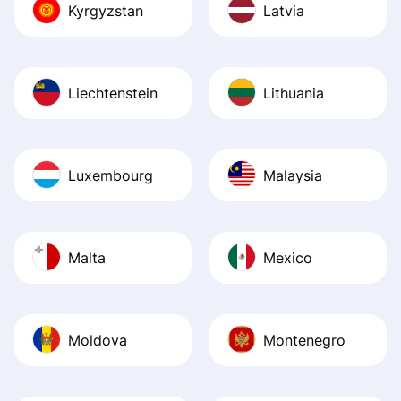
Kyrgyzstan
Latvia
Liechtenstein
Lithuania
Luxembourg
Malaysia
Malta
Mexico
Moldova
Montenegro