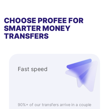
CHOOSE PROFEE FOR
SMARTER MONEY
TRANSFERS
Fast speed
90%+ of our transfers arrive in a couple