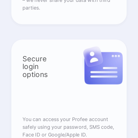
– we never share your data with third
parties.
Secure
login
options
You can access your Profee account
safely using your password, SMS code,
Face ID or Google/Apple ID.