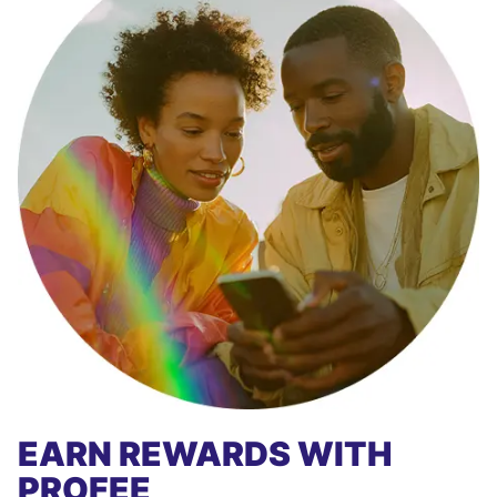
EARN REWARDS WITH
PROFEE