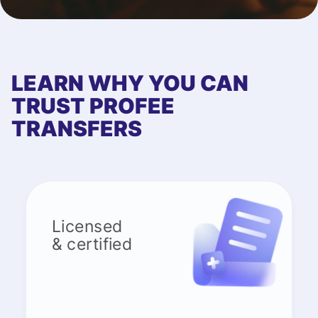
LEARN WHY YOU CAN
TRUST PROFEE
TRANSFERS
Licensed
& certified