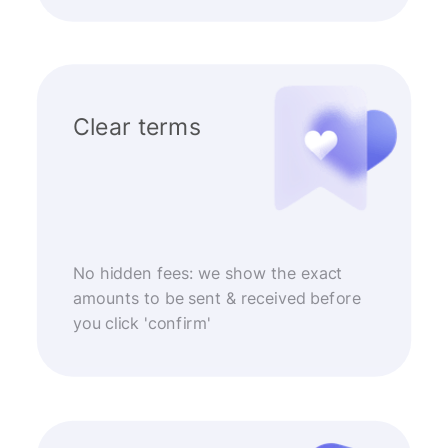
Clear terms
No hidden fees: we show the exact
amounts to be sent & received before
you click 'confirm'