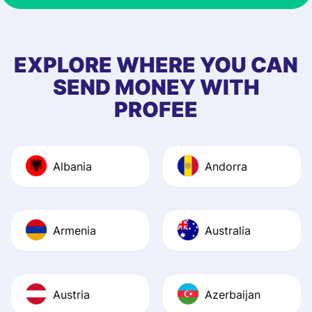
& responsive. I h
few questions wh
first started usin
EXPLORE WHERE YOU CAN
app, and they we
SEND MONEY WITH
quick to provide 
PROFEE
and helpful answ
Also, the level u
journey was smo
Albania
Andorra
Recommend it!
Armenia
Australia
Austria
Azerbaijan