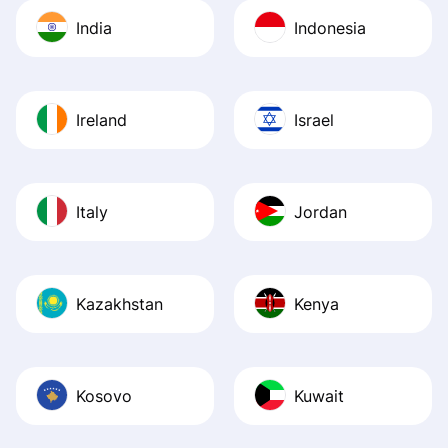
India
Indonesia
Ireland
Israel
Italy
Jordan
Kazakhstan
Kenya
Kosovo
Kuwait