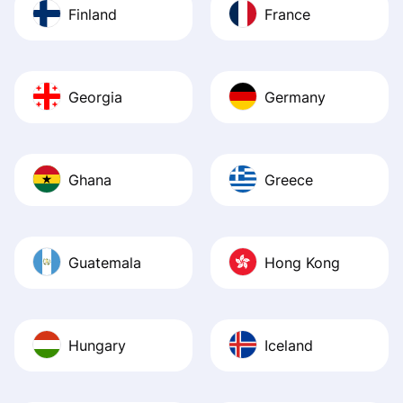
Finland
France
Georgia
Germany
Ghana
Greece
Guatemala
Hong Kong
Hungary
Iceland