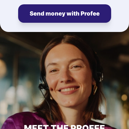
Send money with Profee
MEET THE PROFEE