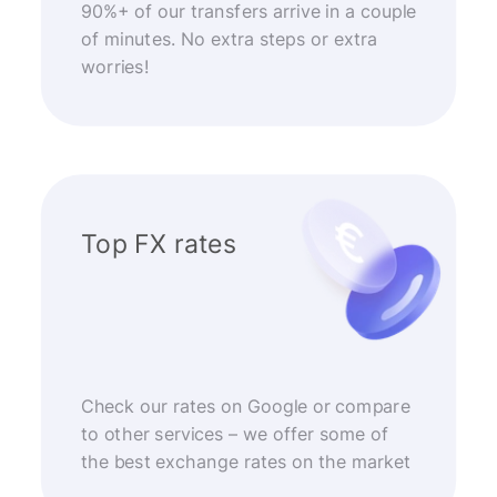
90%+ of our transfers arrive in a couple
of minutes. No extra steps or extra
worries!
Top FX rates
Check our rates on Google or compare
to other services – we offer some of
the best exchange rates on the market