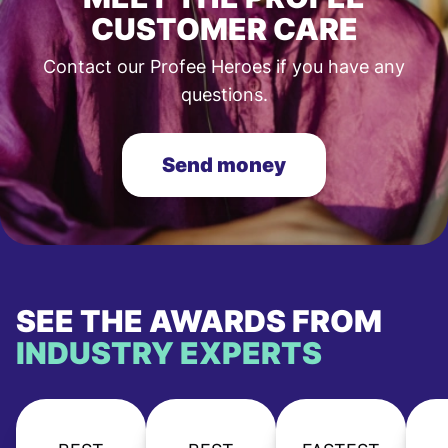
CUSTOMER CARE
Contact our Profee Heroes if you have any
questions.
Send money
SEE THE AWARDS FROM
INDUSTRY EXPERTS