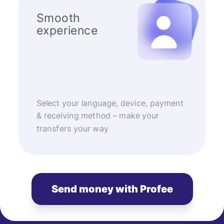
Smooth
experience
Select your language, device, payment
& receiving method – make your
transfers your way
Send money with Profee