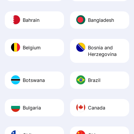
Bahrain
Bangladesh
Belgium
Bosnia and
Herzegovina
Botswana
Brazil
Bulgaria
Canada