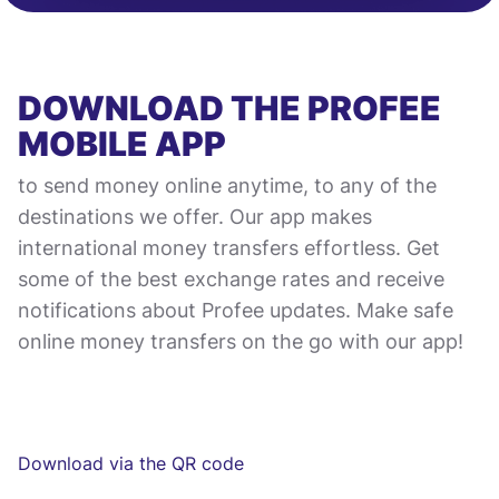
DOWNLOAD THE PROFEE
MOBILE APP
to send money online anytime, to any of the
destinations we offer. Our app makes
international money transfers effortless. Get
some of the best exchange rates and receive
notifications about Profee updates. Make safe
online money transfers on the go with our app!
Download via the QR code