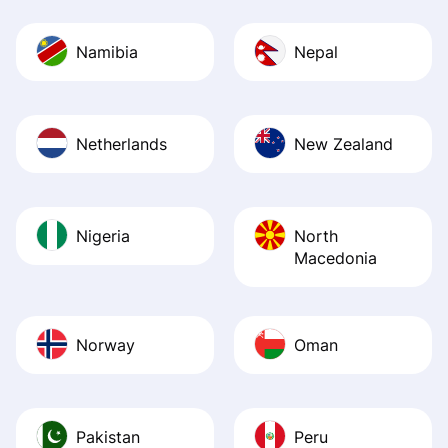
Namibia
Nepal
Netherlands
New Zealand
Nigeria
North
Macedonia
Norway
Oman
Pakistan
Peru