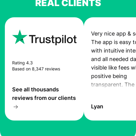
REAL CLIENTS
Very nice app & s
The app is easy t
with intuitive int
and all needed da
Rating 4.3
visible like fees w
Based on 8,347 reviews
positive being
transparent. The
See all thousands
service is great, l
reviews from our clients
transfers are fas
Lyan
the exchange rate
very good! The
customer suppor
at Profee is very 