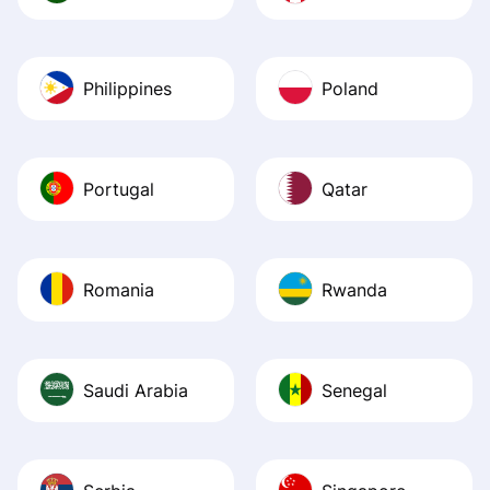
Philippines
Poland
Portugal
Qatar
Romania
Rwanda
Saudi Arabia
Senegal