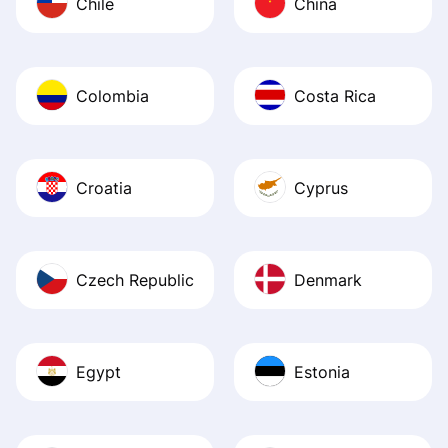
Chile
China
Colombia
Costa Rica
Croatia
Cyprus
Czech Republic
Denmark
Egypt
Estonia