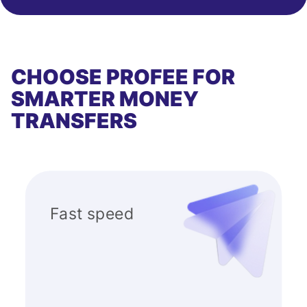
CHOOSE PROFEE FOR
SMARTER MONEY
TRANSFERS
Fast speed