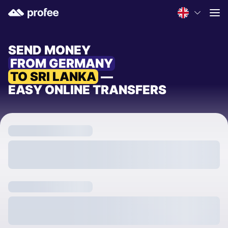
SEND MONEY
FROM GERMANY
TO SRI LANKA
—
EASY ONLINE TRANSFERS