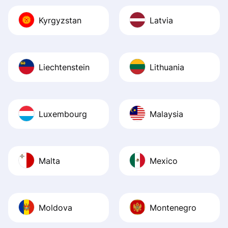
Kyrgyzstan
Latvia
Liechtenstein
Lithuania
Luxembourg
Malaysia
Malta
Mexico
Moldova
Montenegro