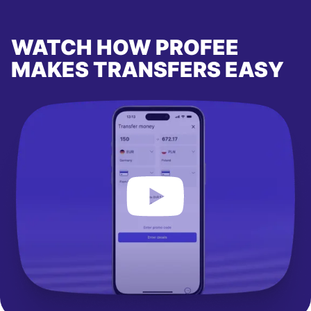
WATCH HOW PROFEE
MAKES TRANSFERS EASY