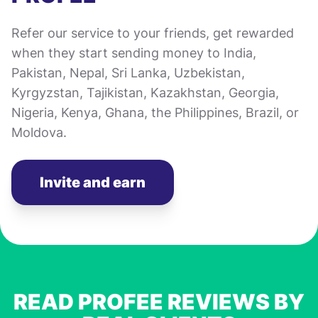
Refer our service to your friends, get rewarded
when they start sending money to India,
Pakistan, Nepal, Sri Lanka, Uzbekistan,
Kyrgyzstan, Tajikistan, Kazakhstan, Georgia,
Nigeria, Kenya, Ghana, the Philippines, Brazil, or
Moldova.
Invite and earn
READ PROFEE REVIEWS BY