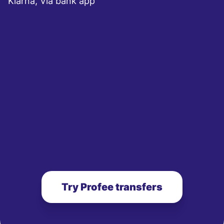
Klarna, Via bank app
Try Profee transfers