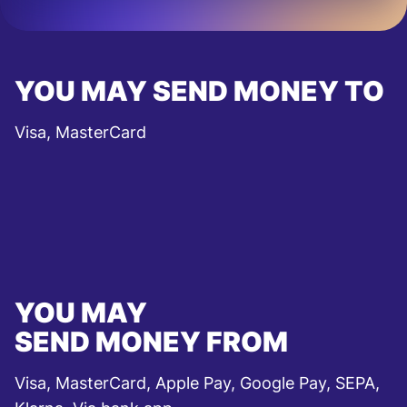
YOU MAY SEND MONEY TO
Visa, MasterCard
YOU MAY
SEND MONEY FROM
Visa, MasterCard, Apple Pay, Google Pay, SEPA,