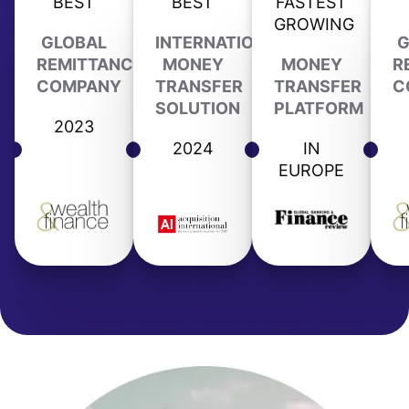
BEST
BEST
FASTEST
GROWING
GLOBAL
INTERNATIONAL
G
REMITTANCE
MONEY
MONEY
R
COMPANY
TRANSFER
TRANSFER
C
SOLUTION
PLATFORM
2023
2024
IN
EUROPE