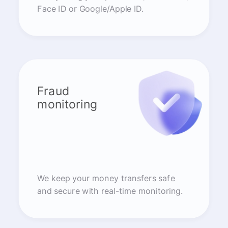
Face ID or Google/Apple ID.
Fraud
monitoring
We keep your money transfers safe
and secure with real-time monitoring.