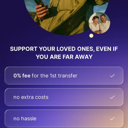
SUPPORT YOUR LOVED ONES, EVEN IF
YOU ARE FAR AWAY
0% fee
for the 1st transfer
no extra costs
no hassle