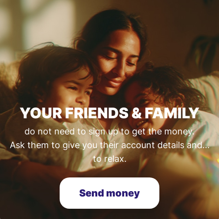
YOUR FRIENDS & FAMILY
do not need to sign up to get the money.
Ask them to give you their account details and...
to relax.
Send money