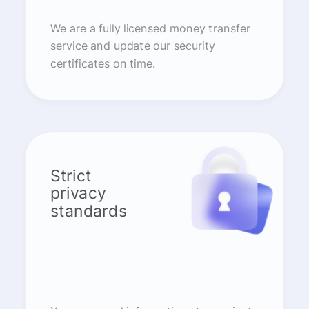
We are a fully licensed money transfer
service and update our security
certificates on time.
Strict
privacy
standards