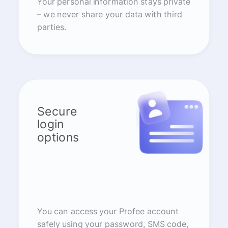
Your personal information stays private
– we never share your data with third
parties.
Secure
login
options
You can access your Profee account
safely using your password, SMS code,