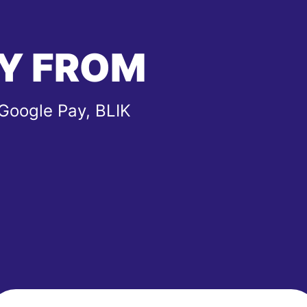
Y FROM
 Google Pay, BLIK