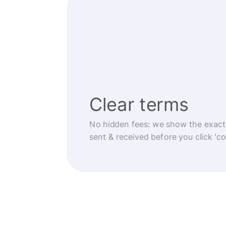
Clear terms
No hidden fees: we show the exact
sent & received before you click 'co