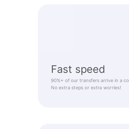
Fast speed
90%+ of our transfers arrive in a c
No extra steps or extra worries!