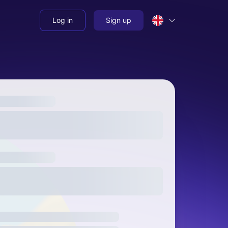
Log in
Sign up