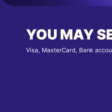
YOU MAY S
Visa, MasterCard, Bank accou