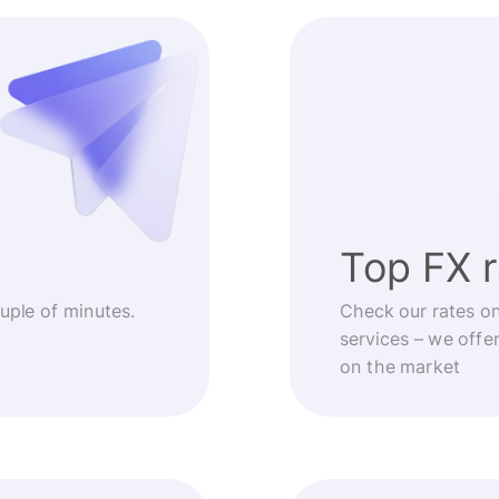
Top FX 
ouple of minutes.
Check our rates o
services – we offe
on the market