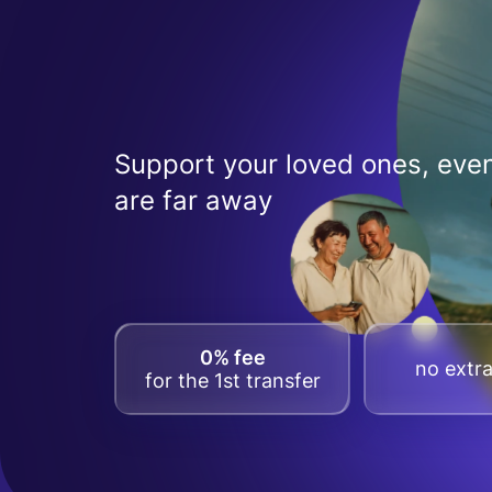
Support your loved ones, even
are far away
0% fee
no extra
for the 1st transfer