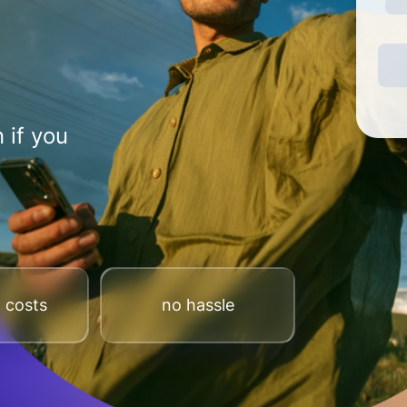
 if you
 costs
no hassle