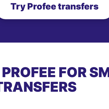
Try Profee transfers
 PROFEE FOR S
TRANSFERS