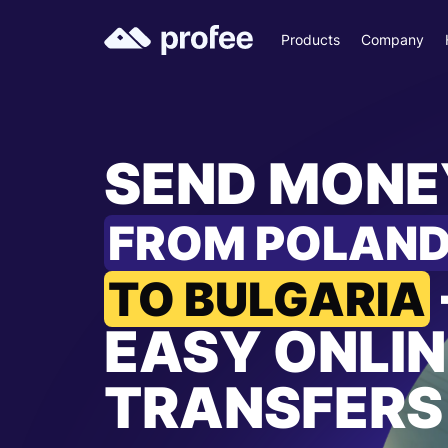
Products
Company
SEND MONE
FROM POLAN
TO BULGARIA
EASY ONLIN
TRANSFERS