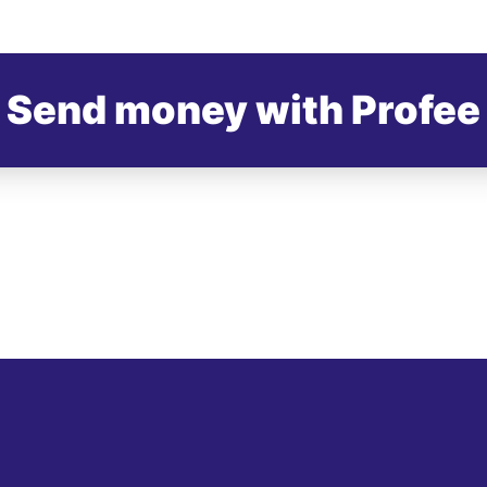
Send money with Profee