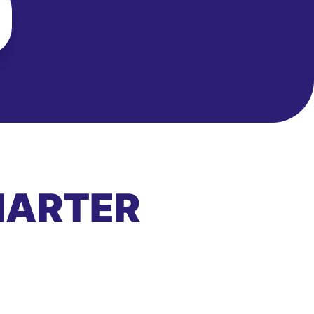
MARTER