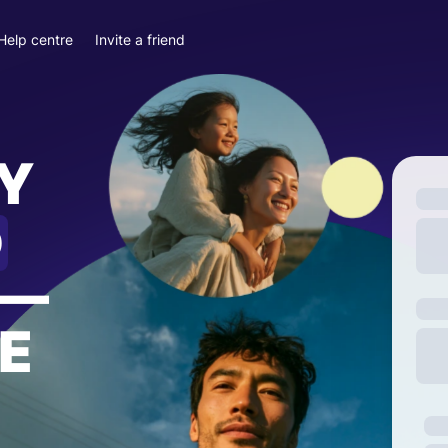
Help centre
Invite a friend
Y
D
—
E