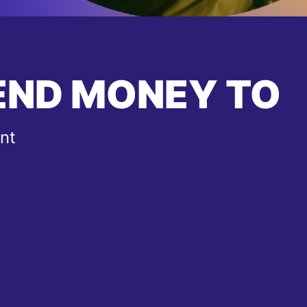
END MONEY TO
nt