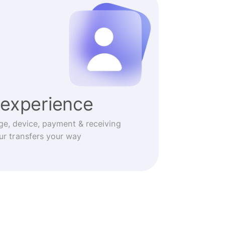
experience
ge, device, payment & receiving
r transfers your way