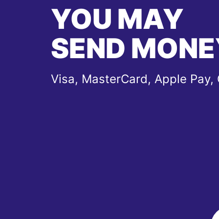
YOU MAY
SEND MONE
Visa, MasterCard, Apple Pay,