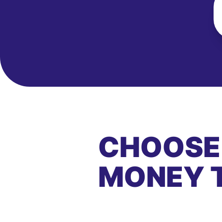
CHOOSE
MONEY 