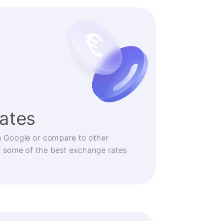
rates
n Google or compare to other
r some of the best exchange rates