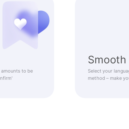
Smooth 
 amounts to be
Select your langua
nfirm'
method – make you