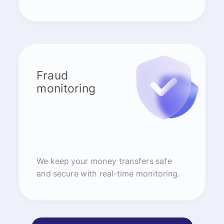
Fraud
monitoring
We keep your money transfers safe
and secure with real-time monitoring.