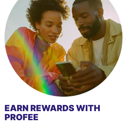
EARN REWARDS WITH
PROFEE