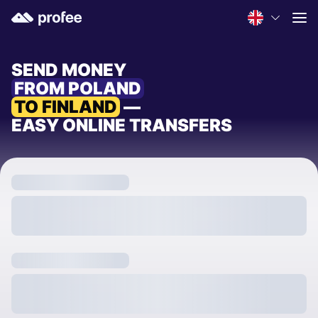
SEND MONEY
FROM POLAND
TO FINLAND
—
EASY ONLINE TRANSFERS