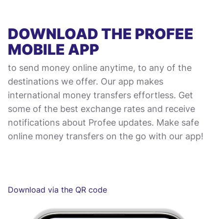
DOWNLOAD THE PROFEE
MOBILE APP
to send money online anytime, to any of the
destinations we offer. Our app makes
international money transfers effortless. Get
some of the best exchange rates and receive
notifications about Profee updates. Make safe
online money transfers on the go with our app!
Download via the QR code