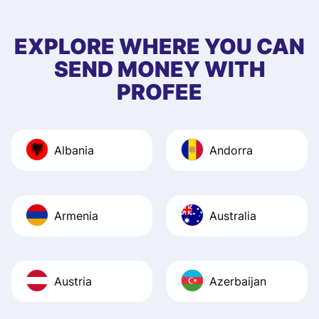
few questions wh
first started usin
EXPLORE WHERE YOU CAN
app, and they we
SEND MONEY WITH
quick to provide 
PROFEE
and helpful answ
Also, the level u
journey was smo
Albania
Andorra
Recommend it!
Armenia
Australia
Austria
Azerbaijan