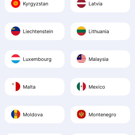
Kyrgyzstan
Latvia
Liechtenstein
Lithuania
Luxembourg
Malaysia
Malta
Mexico
Moldova
Montenegro