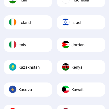
Ireland
Israel
Italy
Jordan
Kazakhstan
Kenya
Kosovo
Kuwait