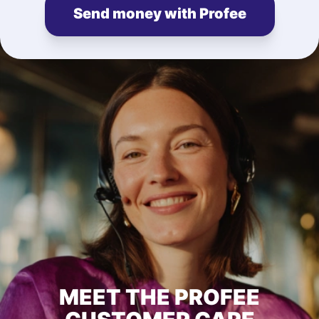
Send money with Profee
MEET THE PROFEE