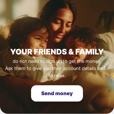
YOUR FRIENDS & FAMILY
do not need to sign up to get the money.
Ask them to give you their account details and...
to relax.
Send money