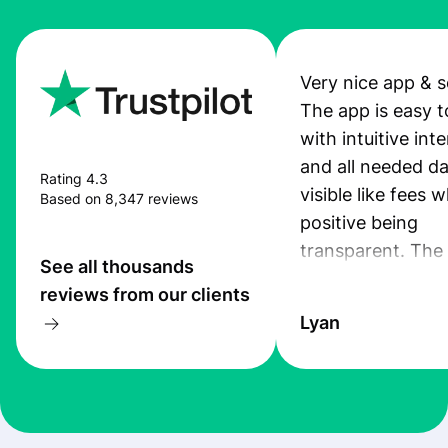
Very nice app & s
The app is easy t
with intuitive int
and all needed da
Rating 4.3
visible like fees w
Based on 8,347 reviews
positive being
transparent. The
See all thousands
service is great, l
reviews from our clients
transfers are fas
Lyan
the exchange rate
very good! The
customer suppor
at Profee is very 
& responsive. I h