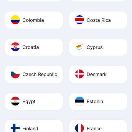
Colombia
Costa Rica
Croatia
Cyprus
Czech Republic
Denmark
Egypt
Estonia
Finland
France