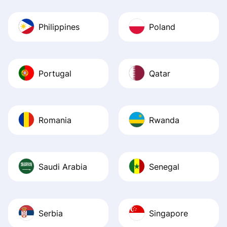
Philippines
Poland
Portugal
Qatar
Romania
Rwanda
Saudi Arabia
Senegal
Serbia
Singapore