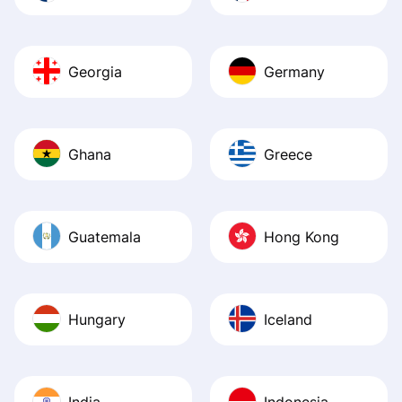
Georgia
Germany
Ghana
Greece
Guatemala
Hong Kong
Hungary
Iceland
India
Indonesia