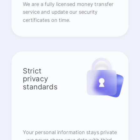
We are a fully licensed money transfer
service and update our security
certificates on time.
Strict
privacy
standards
Your personal information stays private