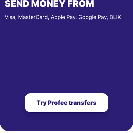
SEND MONEY FROM
Visa, MasterCard, Apple Pay, Google Pay, BLIK
Try Profee transfers