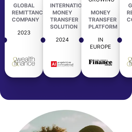
GLOBAL
INTERNATIONAL
G
REMITTANCE
MONEY
MONEY
R
COMPANY
TRANSFER
TRANSFER
C
SOLUTION
PLATFORM
2023
2024
IN
EUROPE