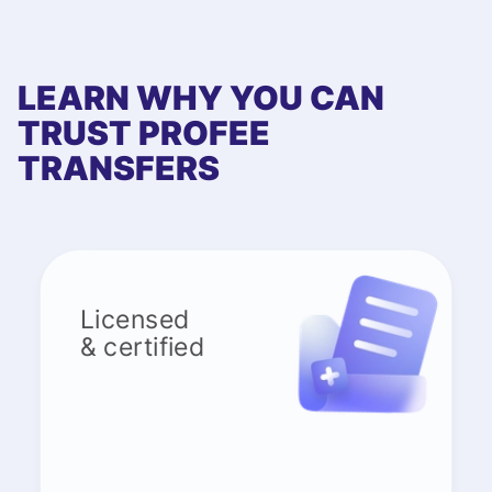
LEARN WHY YOU CAN
TRUST PROFEE
TRANSFERS
Licensed
& certified