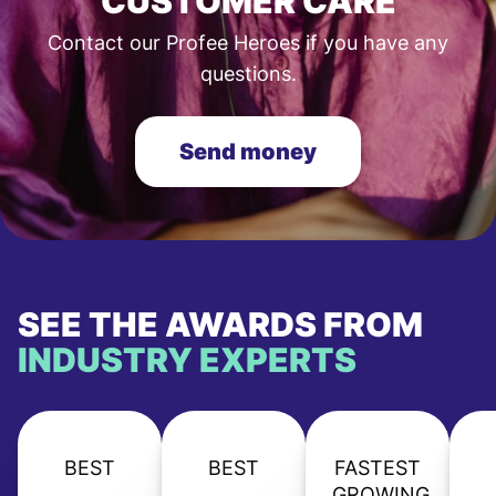
CUSTOMER CARE
Contact our Profee Heroes if you have any
questions.
Send money
SEE THE AWARDS FROM
INDUSTRY EXPERTS
BEST
BEST
FASTEST
GROWING