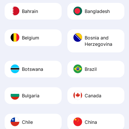
Bahrain
Bangladesh
Belgium
Bosnia and
Herzegovina
Botswana
Brazil
Bulgaria
Canada
Chile
China