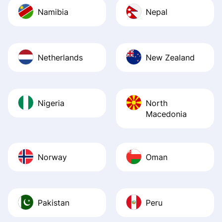
Namibia
Nepal
Netherlands
New Zealand
Nigeria
North
Macedonia
Norway
Oman
Pakistan
Peru