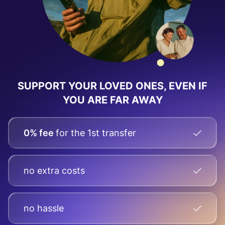
SUPPORT YOUR LOVED ONES, EVEN IF
YOU ARE FAR AWAY
0% fee
for the 1st transfer
no extra costs
no hassle