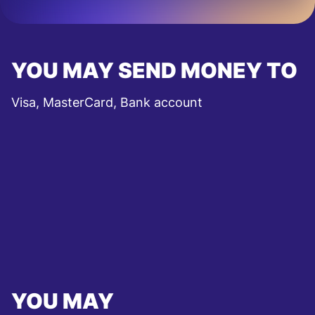
YOU MAY SEND MONEY TO
Visa, MasterCard, Bank account
YOU MAY