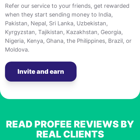
Refer our service to your friends, get rewarded
when they start sending money to India,
Pakistan, Nepal, Sri Lanka, Uzbekistan,
Kyrgyzstan, Tajikistan, Kazakhstan, Georgia,
Nigeria, Kenya, Ghana, the Philippines, Brazil, or
Moldova.
Invite and earn
READ PROFEE REVIEWS BY
REAL CLIENTS