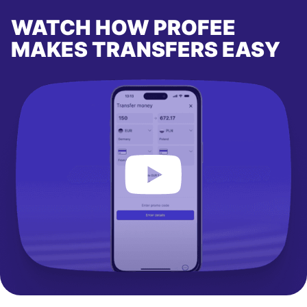
WATCH HOW PROFEE
MAKES TRANSFERS EASY