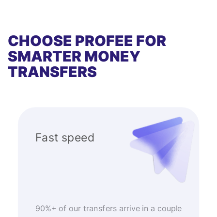
CHOOSE PROFEE FOR
SMARTER MONEY
TRANSFERS
Fast speed
90%+ of our transfers arrive in a couple