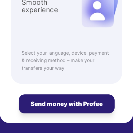
Smooth
experience
Select your language, device, payment
& receiving method – make your
transfers your way
Send money with Profee