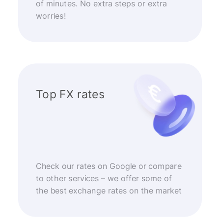
of minutes. No extra steps or extra
worries!
Top FX rates
Check our rates on Google or compare
to other services – we offer some of
the best exchange rates on the market