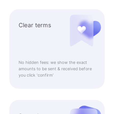
Clear terms
No hidden fees: we show the exact
amounts to be sent & received before
you click 'confirm'