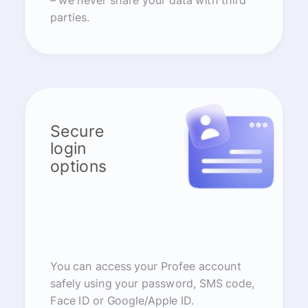
– we never share your data with third
parties.
Secure
login
options
You can access your Profee account
safely using your password, SMS code,
Face ID or Google/Apple ID.