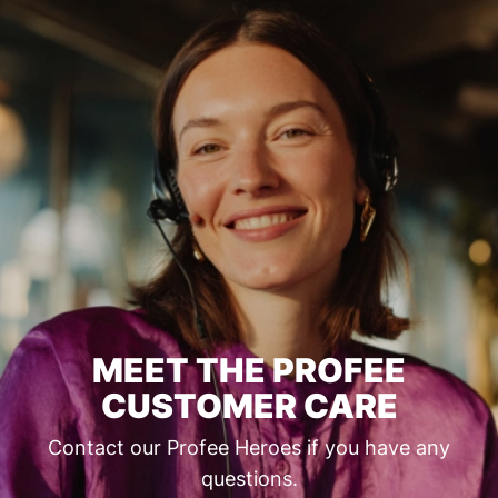
MEET THE PROFEE
CUSTOMER CARE
Contact our Profee Heroes if you have any
questions.