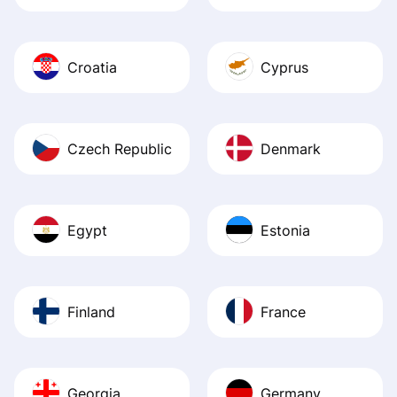
Croatia
Cyprus
Czech Republic
Denmark
Egypt
Estonia
Finland
France
Georgia
Germany