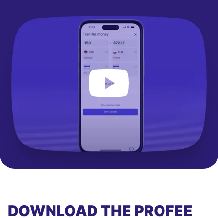
DOWNLOAD THE PROFEE