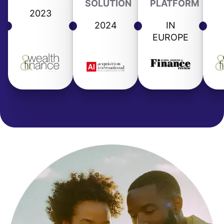
SOLUTION
PLATFORM
2023
2024
IN
EUROPE