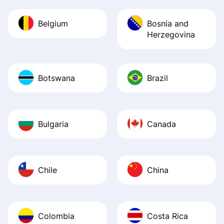
Belgium
Bosnia and
Herzegovina
Botswana
Brazil
Bulgaria
Canada
Chile
China
Colombia
Costa Rica