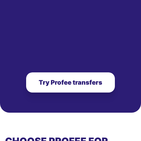
Try Profee transfers