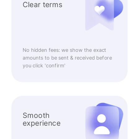
Clear terms
No hidden fees: we show the exact
amounts to be sent & received before
you click 'confirm'
Smooth
experience