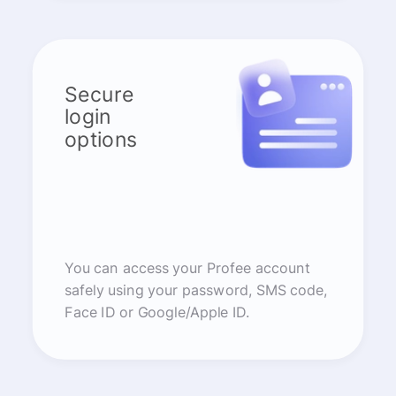
Secure
login
options
You can access your Profee account
safely using your password, SMS code,
Face ID or Google/Apple ID.