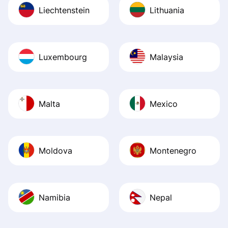
Liechtenstein
Lithuania
Luxembourg
Malaysia
Malta
Mexico
Moldova
Montenegro
Namibia
Nepal