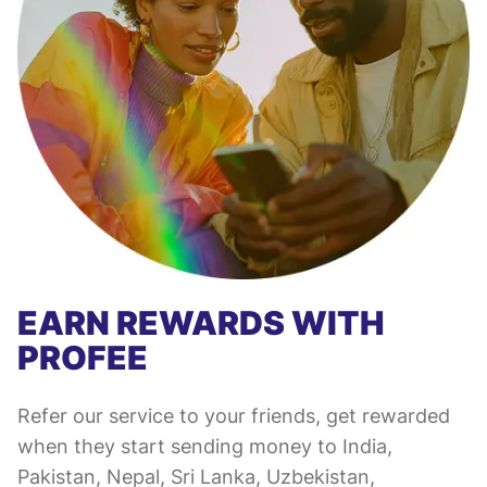
EARN REWARDS WITH
PROFEE
Refer our service to your friends, get rewarded
when they start sending money to India,
Pakistan, Nepal, Sri Lanka, Uzbekistan,