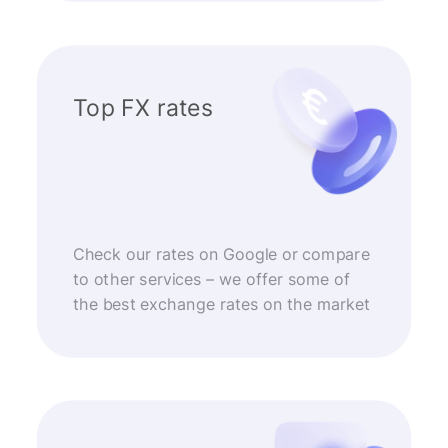
Top FX rates
Check our rates on Google or compare
to other services – we offer some of
the best exchange rates on the market