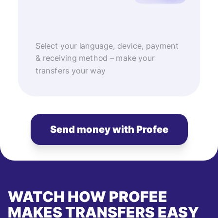
Select your language, device, payment
& receiving method – make your
transfers your way
Send money with Profee
WATCH HOW PROFEE
MAKES TRANSFERS EASY