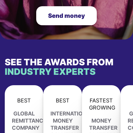
Send money
SEE THE AWARDS FROM
INDUSTRY EXPERTS
BEST
BEST
FASTEST
GROWING
GLOBAL
INTERNATIONAL
G
REMITTANCE
MONEY
MONEY
R
COMPANY
TRANSFER
TRANSFER
C