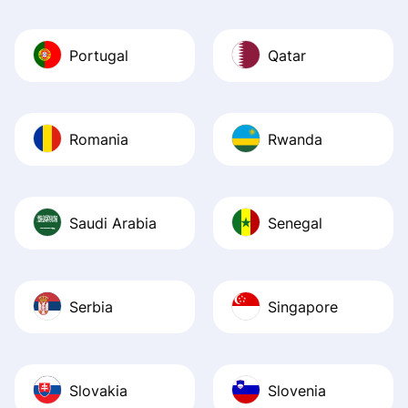
Portugal
Qatar
Romania
Rwanda
Saudi Arabia
Senegal
Serbia
Singapore
Slovakia
Slovenia