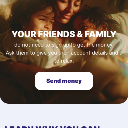
YOUR FRIENDS & FAMILY
do not need to sign up to get the money.
Ask them to give you their account details and...
to relax.
Send money