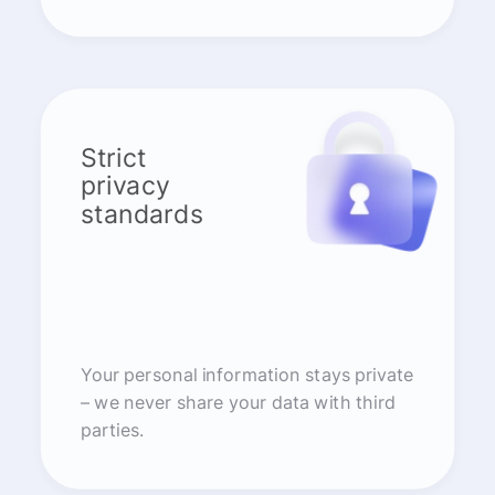
Strict
privacy
standards
Your personal information stays private
– we never share your data with third
parties.