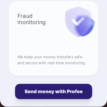
Fraud
monitoring
We keep your money transfers safe
and secure with real-time monitoring.
Send money with Profee