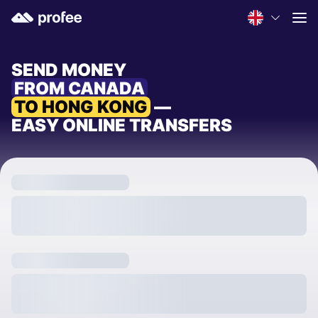
SEND MONEY
FROM CANADA
TO HONG KONG
—
EASY ONLINE TRANSFERS