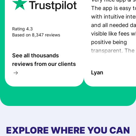
The app is easy t
with intuitive int
and all needed da
Rating 4.3
visible like fees w
Based on 8,347 reviews
positive being
transparent. The
See all thousands
service is great, l
reviews from our clients
transfers are fas
Lyan
the exchange rate
very good! The
customer suppor
at Profee is very 
& responsive. I h
few questions wh
first started usin
EXPLORE WHERE YOU CAN
app, and they we