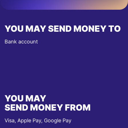
YOU MAY SEND MONEY TO
Bank account
YOU MAY
SEND MONEY FROM
Visa, Apple Pay, Google Pay