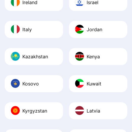
Ireland
Israel
Italy
Jordan
Kazakhstan
Kenya
Kosovo
Kuwait
Kyrgyzstan
Latvia