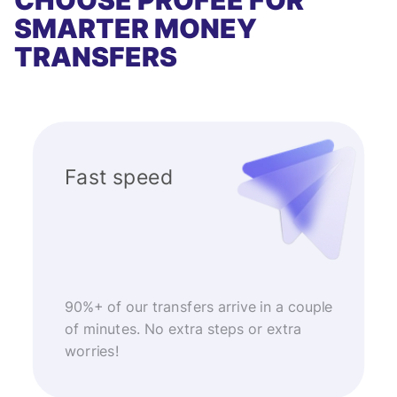
CHOOSE PROFEE FOR
SMARTER MONEY
TRANSFERS
Fast speed
90%+ of our transfers arrive in a couple
of minutes. No extra steps or extra
worries!