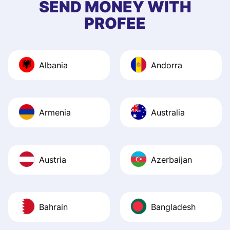
SEND MONEY WITH
quick to provide 
PROFEE
and helpful answ
Also, the level u
journey was smo
Albania
Andorra
Recommend it!
Armenia
Australia
Austria
Azerbaijan
Bahrain
Bangladesh