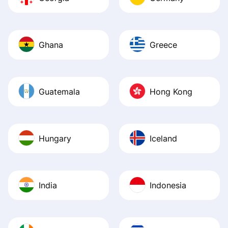
Ghana
Greece
Guatemala
Hong Kong
Hungary
Iceland
India
Indonesia