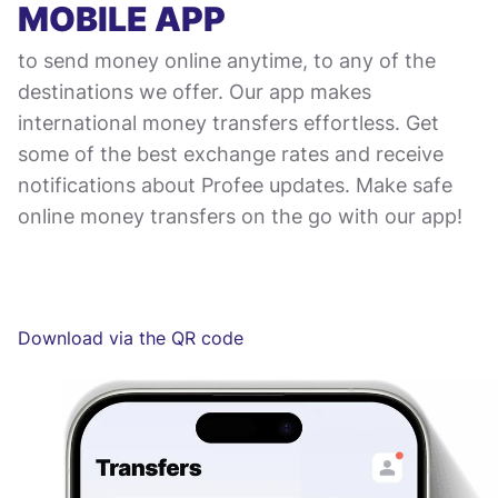
MOBILE APP
to send money online anytime, to any of the
destinations we offer. Our app makes
international money transfers effortless. Get
some of the best exchange rates and receive
notifications about Profee updates. Make safe
online money transfers on the go with our app!
Download via the QR code