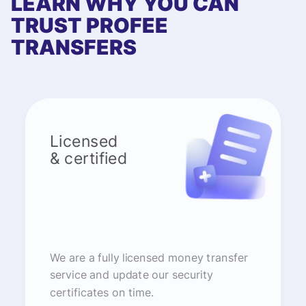
LEARN WHY YOU CAN
TRUST PROFEE
TRANSFERS
Licensed
& certified
We are a fully licensed money transfer
service and update our security
certificates on time.