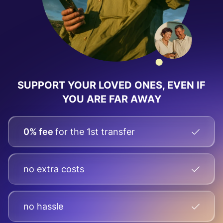
SUPPORT YOUR LOVED ONES, EVEN IF
YOU ARE FAR AWAY
0% fee
for the 1st transfer
no extra costs
no hassle