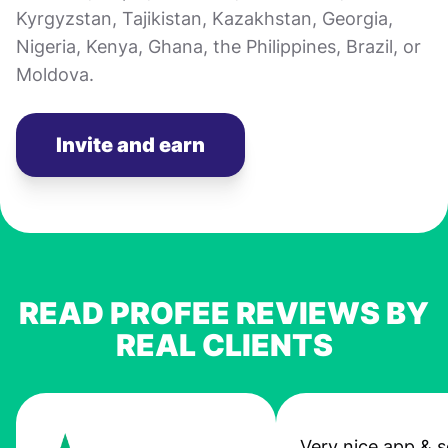
Kyrgyzstan, Tajikistan, Kazakhstan, Georgia,
Nigeria, Kenya, Ghana, the Philippines, Brazil, or
Moldova.
Invite and earn
READ PROFEE REVIEWS BY
REAL CLIENTS
Very nice app & s