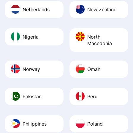
Netherlands
New Zealand
Nigeria
North
Macedonia
Norway
Oman
Pakistan
Peru
Philippines
Poland