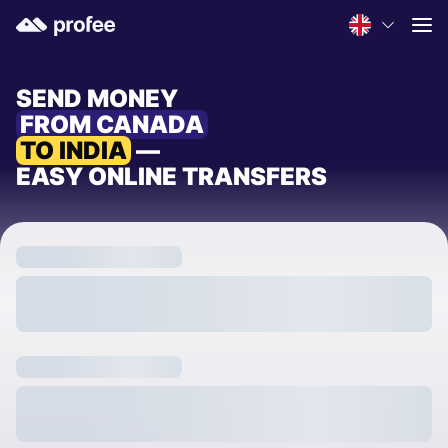
SEND MONEY
FROM CANADA
TO INDIA
—
EASY ONLINE TRANSFERS