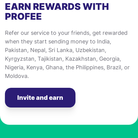
EARN REWARDS WITH
PROFEE
Refer our service to your friends, get rewarded
when they start sending money to India,
Pakistan, Nepal, Sri Lanka, Uzbekistan,
Kyrgyzstan, Tajikistan, Kazakhstan, Georgia,
Nigeria, Kenya, Ghana, the Philippines, Brazil, or
Moldova.
Invite and earn