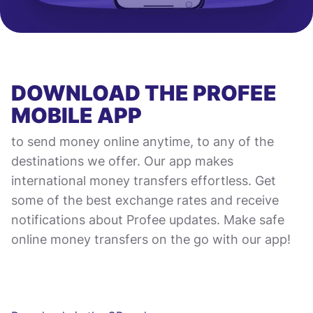
DOWNLOAD THE PROFEE
MOBILE APP
to send money online anytime, to any of the
destinations we offer. Our app makes
international money transfers effortless. Get
some of the best exchange rates and receive
notifications about Profee updates. Make safe
online money transfers on the go with our app!