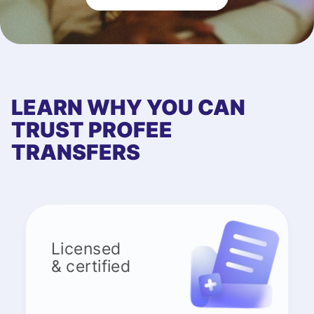
LEARN WHY YOU CAN
TRUST PROFEE
TRANSFERS
Licensed
& certified