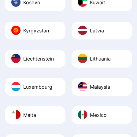
Kosovo
Kuwait
Kyrgyzstan
Latvia
Liechtenstein
Lithuania
Luxembourg
Malaysia
Malta
Mexico