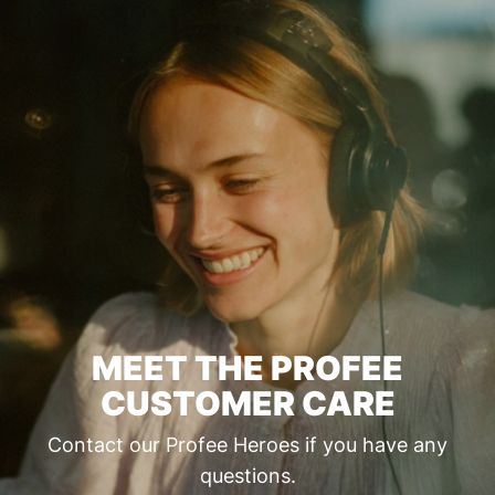
MEET THE PROFEE
CUSTOMER CARE
Contact our Profee Heroes if you have any
questions.