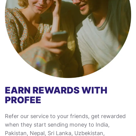
EARN REWARDS WITH
PROFEE
Refer our service to your friends, get rewarded
when they start sending money to India,
Pakistan, Nepal, Sri Lanka, Uzbekistan,