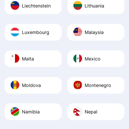
Liechtenstein
Lithuania
Luxembourg
Malaysia
Malta
Mexico
Moldova
Montenegro
Namibia
Nepal