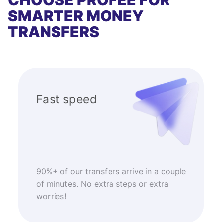
CHOOSE PROFEE FOR
SMARTER MONEY
TRANSFERS
Fast speed
90%+ of our transfers arrive in a couple
of minutes. No extra steps or extra
worries!