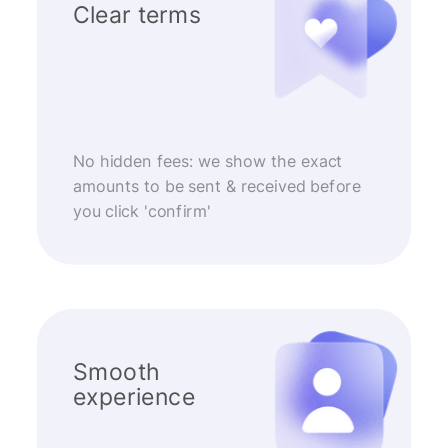
Clear terms
No hidden fees: we show the exact
amounts to be sent & received before
you click 'confirm'
Smooth
experience