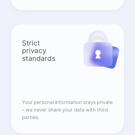
Strict
privacy
standards
Your personal information stays private
– we never share your data with third
parties.