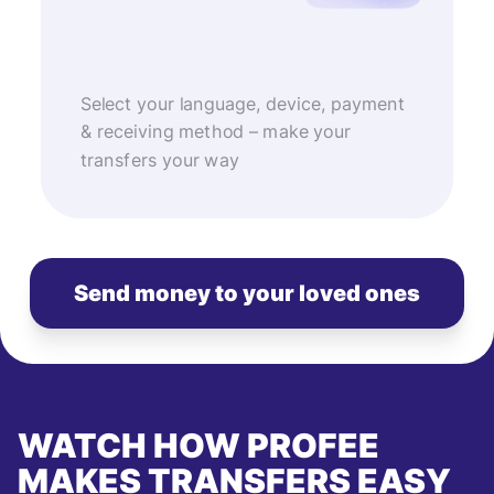
Select your language, device, payment
& receiving method – make your
transfers your way
Send money to your loved ones
WATCH HOW PROFEE
MAKES TRANSFERS EASY