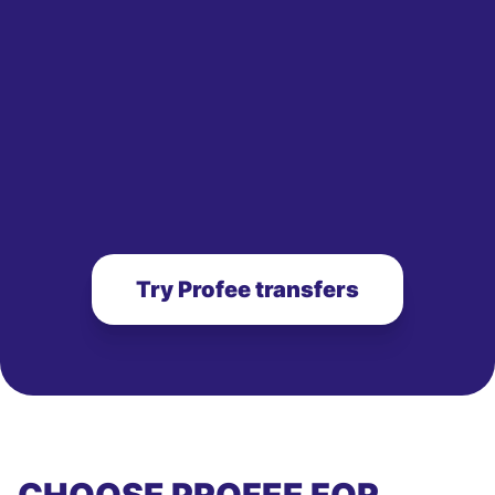
Try Profee transfers