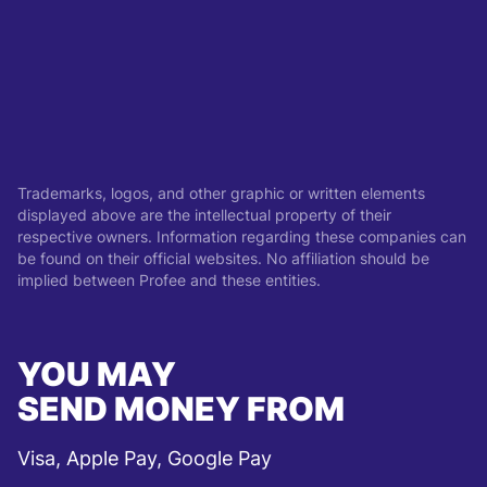
Trademarks, logos, and other graphic or written elements
displayed above are the intellectual property of their
respective owners. Information regarding these companies can
be found on their official websites. No affiliation should be
implied between Profee and these entities.
YOU MAY
SEND MONEY FROM
Visa, Apple Pay, Google Pay