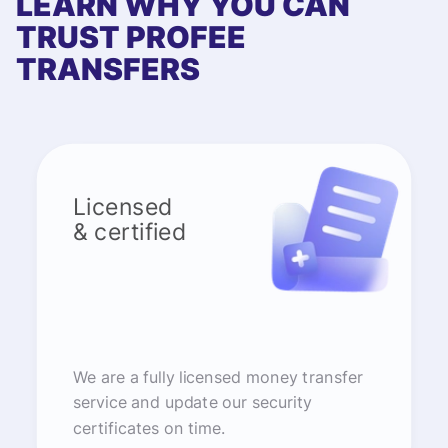
LEARN WHY YOU CAN
TRUST PROFEE
TRANSFERS
Licensed
& certified
We are a fully licensed money transfer
service and update our security
certificates on time.