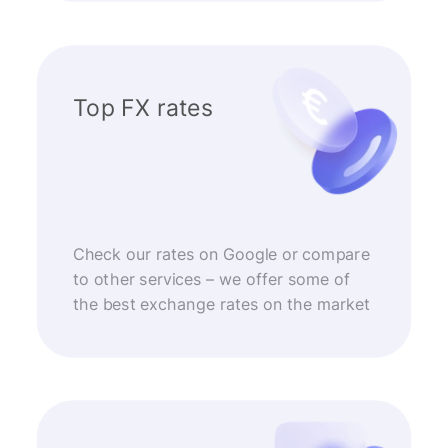
Top FX rates
Check our rates on Google or compare
to other services – we offer some of
the best exchange rates on the market