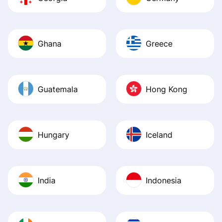
Ghana
Greece
Guatemala
Hong Kong
Hungary
Iceland
India
Indonesia