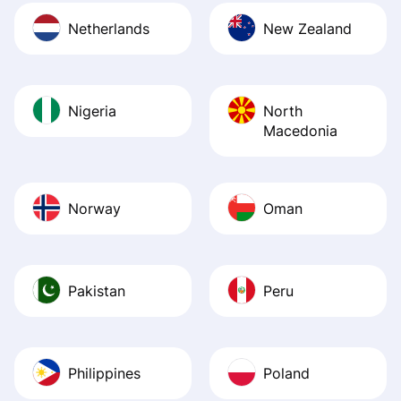
Netherlands
New Zealand
Nigeria
North
Macedonia
Norway
Oman
Pakistan
Peru
Philippines
Poland