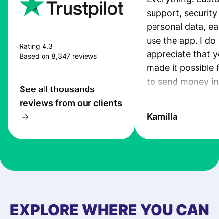
support, security
personal data, ea
use the app. I do 
Rating 4.3
appreciate that 
Based on 8,347 reviews
made it possible 
to send money in
See all thousands
quick and secure
reviews from our clients
Kamilla
EXPLORE WHERE YOU CAN