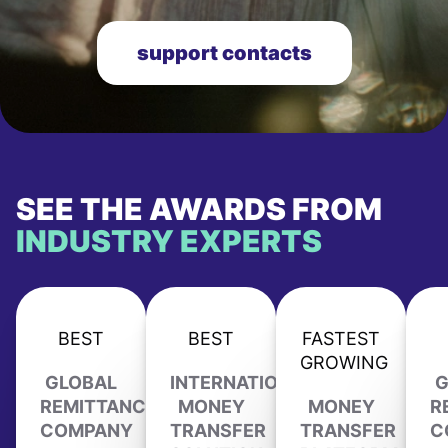
support contacts
SEE THE AWARDS FROM
INDUSTRY EXPERTS
BEST
BEST
FASTEST
GROWING
GLOBAL
INTERNATIONAL
G
REMITTANCE
MONEY
MONEY
R
COMPANY
TRANSFER
TRANSFER
C