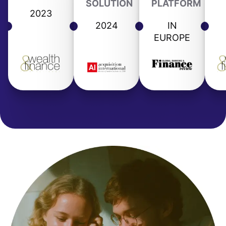
SOLUTION
PLATFORM
2023
2024
IN
EUROPE