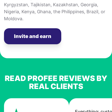
Kyrgyzstan, Tajikistan, Kazakhstan, Georgia,
Nigeria, Kenya, Ghana, the Philippines, Brazil, or
Moldova.
Invite and earn
READ PROFEE REVIEWS BY
REAL CLIENTS
Everything: cust