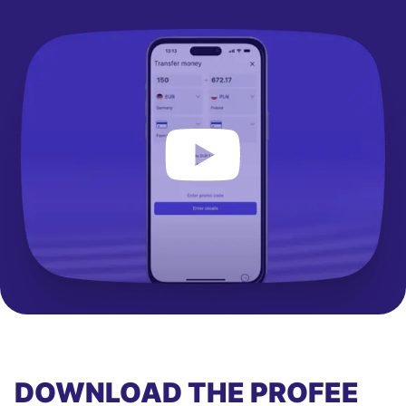
DOWNLOAD THE PROFEE