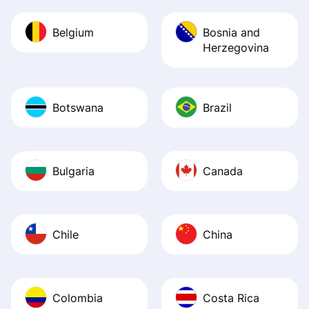
Belgium
Bosnia and
Herzegovina
Botswana
Brazil
Bulgaria
Canada
Chile
China
Colombia
Costa Rica