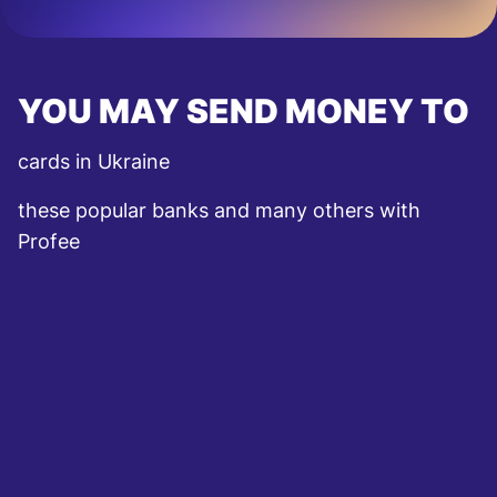
YOU MAY SEND MONEY TO
cards in Ukraine
these popular banks and many others with
Profee