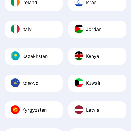
Ireland
Israel
Italy
Jordan
Kazakhstan
Kenya
Kosovo
Kuwait
Kyrgyzstan
Latvia