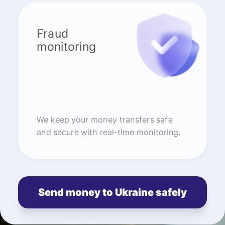
Fraud
monitoring
We keep your money transfers safe
and secure with real-time monitoring.
Send money to Ukraine safely