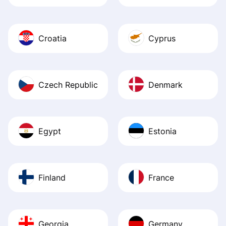
Croatia
Cyprus
Czech Republic
Denmark
Egypt
Estonia
Finland
France
Georgia
Germany