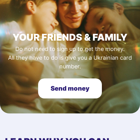
YOUR FRIENDS & FAMILY
Do not need to sign up to get the money.
All they have to do is give you a Ukrainian card
number.
Send money