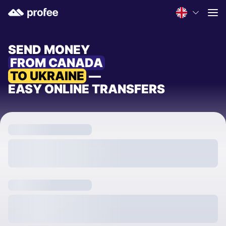
SEND MONEY
FROM CANADA
TO UKRAINE
—
EASY ONLINE TRANSFERS