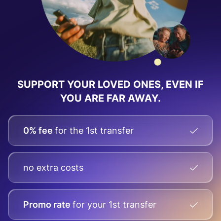
SUPPORT YOUR LOVED ONES,
EVEN IF
YOU ARE FAR AWAY.
0% fee
for the 1st transfer
no extra costs
Promo rate
for your
1st transfer