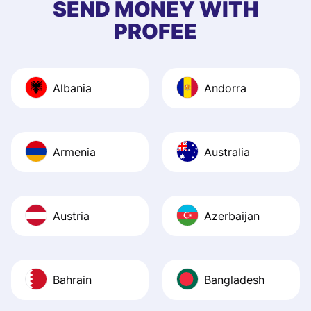
SEND MONEY WITH
PROFEE
Albania
Andorra
Armenia
Australia
Austria
Azerbaijan
Bahrain
Bangladesh