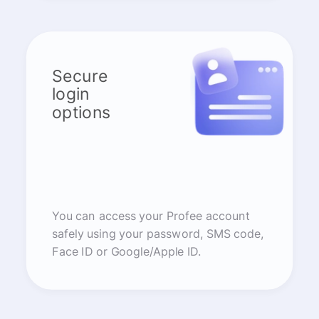
Secure
login
options
You can access your Profee account
safely using your password, SMS code,
Face ID or Google/Apple ID.