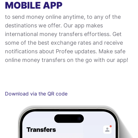
MOBILE APP
to send money online anytime, to any of the
destinations we offer. Our app makes
international money transfers effortless. Get
some of the best exchange rates and receive
notifications about Profee updates. Make safe
online money transfers on the go with our app!
Download via the QR code