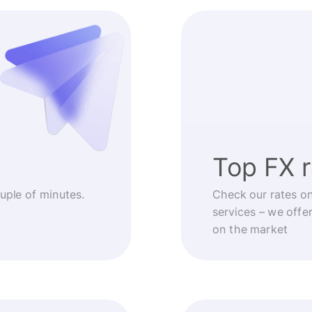
Top FX 
ouple of minutes.
Check our rates o
services – we offe
on the market