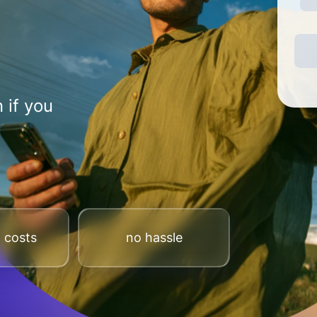
 if you
 costs
no hassle