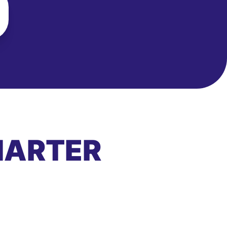
MARTER