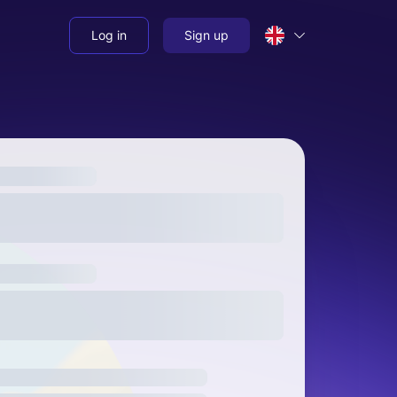
Log in
Sign up