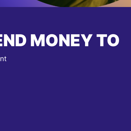
END MONEY TO
nt