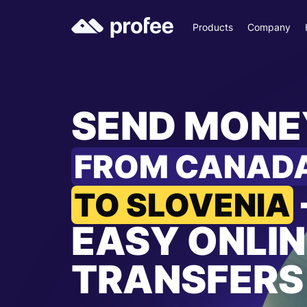
Products
Company
SEND MONE
FROM CANAD
TO SLOVENIA
EASY ONLIN
TRANSFERS