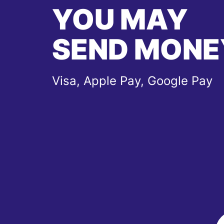
YOU MAY
SEND MONE
Visa, Apple Pay, Google Pay