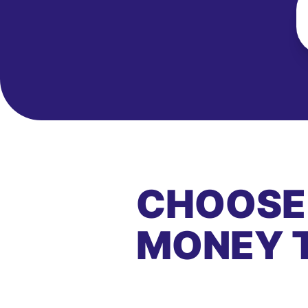
CHOOSE
MONEY 