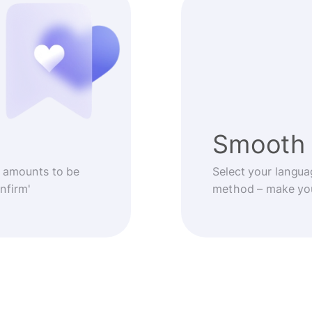
Smooth 
 amounts to be
Select your langua
nfirm'
method – make you