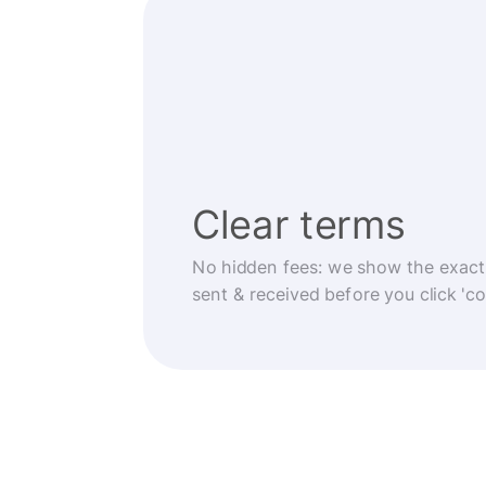
Clear terms
No hidden fees: we show the exact
sent & received before you click 'co