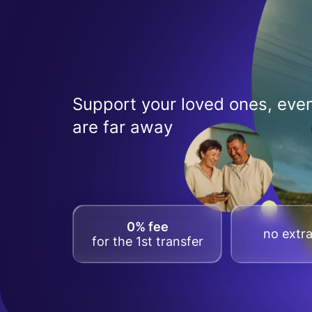
Support your loved ones, even
are far away
0% fee
no extra
for the 1st transfer