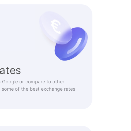
rates
n Google or compare to other
r some of the best exchange rates