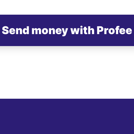
Send money with Profee