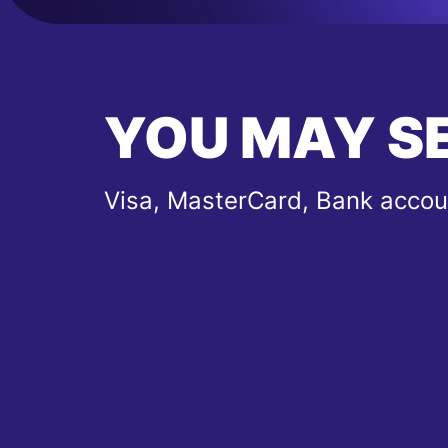
YOU MAY S
Visa, MasterCard, Bank accou