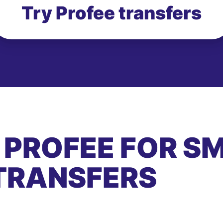
Try Profee transfers
 PROFEE FOR S
TRANSFERS