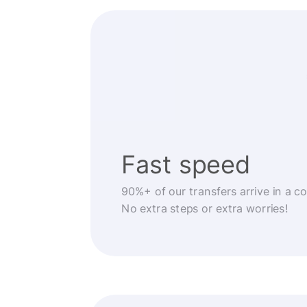
Fast speed
90%+ of our transfers arrive in a c
No extra steps or extra worries!