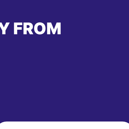
Y FROM