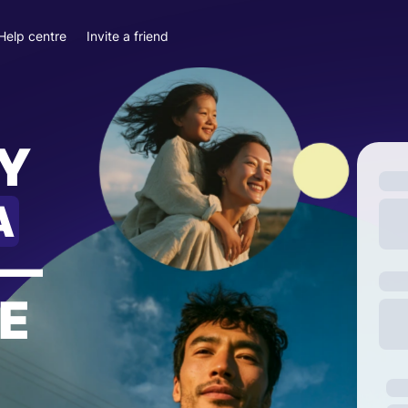
Help centre
Invite a friend
Y
A
—
E