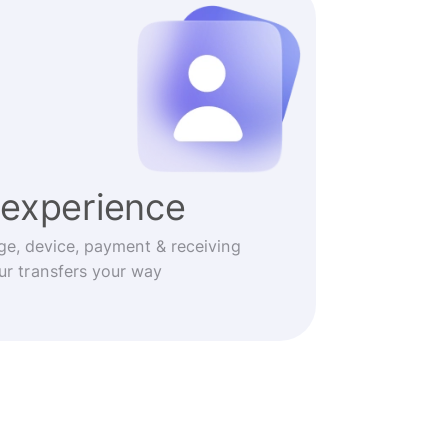
experience
ge, device, payment & receiving
r transfers your way