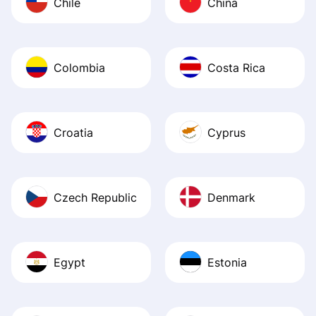
Chile
China
Colombia
Costa Rica
Croatia
Cyprus
Czech Republic
Denmark
Egypt
Estonia