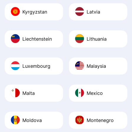
Kyrgyzstan
Latvia
Liechtenstein
Lithuania
Luxembourg
Malaysia
Malta
Mexico
Moldova
Montenegro