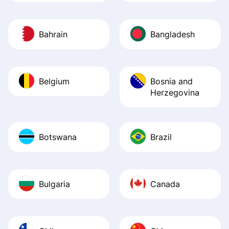
Bahrain
Bangladesh
Belgium
Bosnia and
Herzegovina
Botswana
Brazil
Bulgaria
Canada