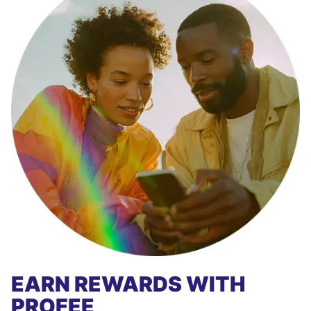
EARN REWARDS WITH
PROFEE