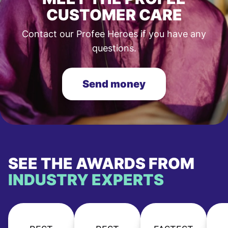
CUSTOMER CARE
Contact our Profee Heroes if you have any
questions.
Send money
SEE THE AWARDS FROM
INDUSTRY EXPERTS