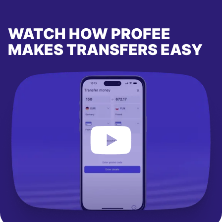
WATCH HOW PROFEE
MAKES TRANSFERS EASY