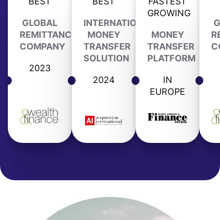
BEST
BEST
FASTEST
GROWING
GLOBAL
INTERNATIONAL
G
REMITTANCE
MONEY
MONEY
R
COMPANY
TRANSFER
TRANSFER
C
SOLUTION
PLATFORM
2023
2024
IN
EUROPE