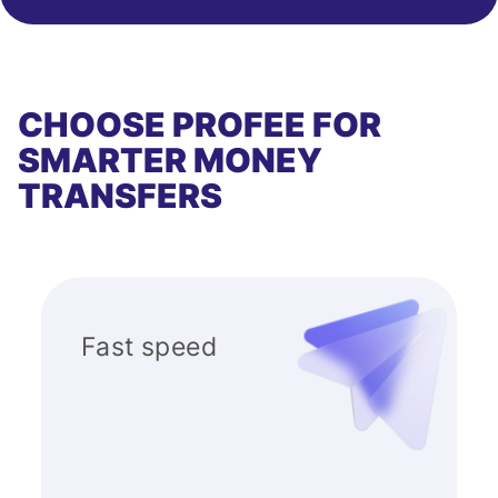
CHOOSE PROFEE FOR
SMARTER MONEY
TRANSFERS
Fast speed