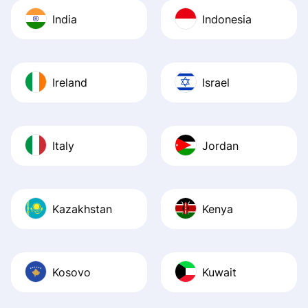
India
Indonesia
Ireland
Israel
Italy
Jordan
Kazakhstan
Kenya
Kosovo
Kuwait