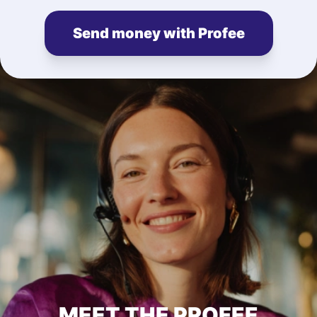
Send money with Profee
MEET THE PROFEE