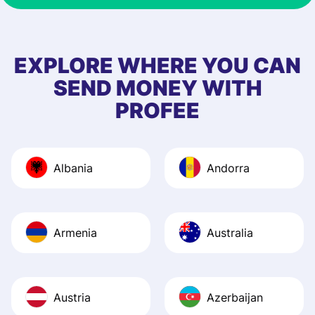
& responsive. I h
few questions wh
first started usin
EXPLORE WHERE YOU CAN
app, and they we
SEND MONEY WITH
quick to provide 
PROFEE
and helpful answ
Also, the level u
journey was smo
Albania
Andorra
Recommend it!
Armenia
Australia
Austria
Azerbaijan