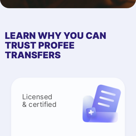
LEARN WHY YOU CAN
TRUST PROFEE
TRANSFERS
Licensed
& certified