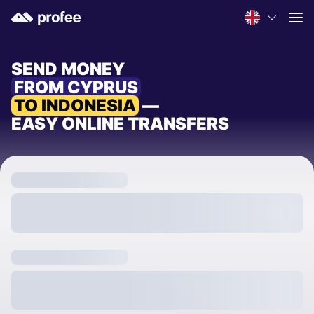
SEND MONEY
FROM CYPRUS
TO INDONESIA
—
EASY ONLINE TRANSFERS