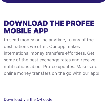
DOWNLOAD THE PROFEE
MOBILE APP
to send money online anytime, to any of the
destinations we offer. Our app makes
international money transfers effortless. Get
some of the best exchange rates and receive
notifications about Profee updates. Make safe
online money transfers on the go with our app!
Download via the QR code