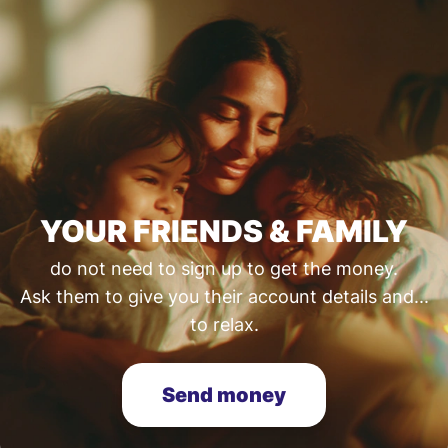
YOUR FRIENDS & FAMILY
do not need to sign up to get the money.
Ask them to give you their account details and...
to relax.
Send money