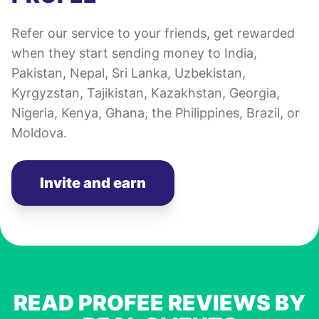
Refer our service to your friends, get rewarded
when they start sending money to India,
Pakistan, Nepal, Sri Lanka, Uzbekistan,
Kyrgyzstan, Tajikistan, Kazakhstan, Georgia,
Nigeria, Kenya, Ghana, the Philippines, Brazil, or
Moldova.
Invite and earn
READ PROFEE REVIEWS BY