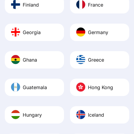
Finland
France
Georgia
Germany
Ghana
Greece
Guatemala
Hong Kong
Hungary
Iceland