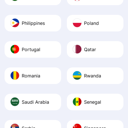
Philippines
Poland
Portugal
Qatar
Romania
Rwanda
Saudi Arabia
Senegal