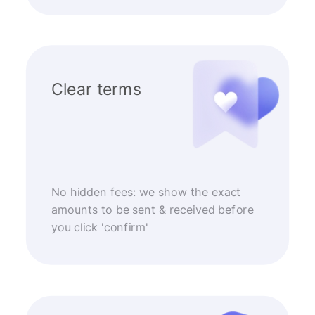
Clear terms
No hidden fees: we show the exact
amounts to be sent & received before
you click 'confirm'