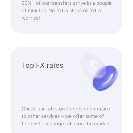
90%+ of our transfers arrive in a couple
of minutes. No extra steps or extra
worries!
Top FX rates
Check our rates on Google or compare
to other services – we offer some of
the best exchange rates on the market