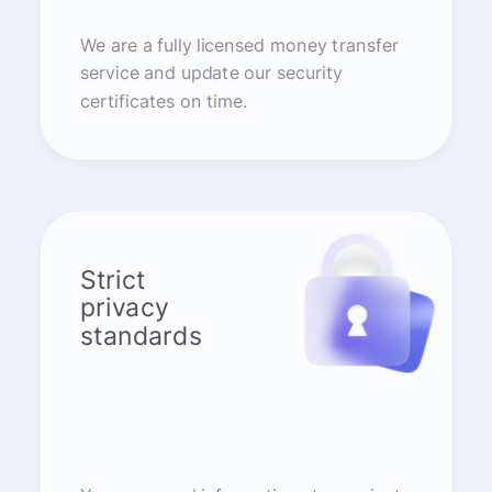
We are a fully licensed money transfer
service and update our security
certificates on time.
Strict
privacy
standards