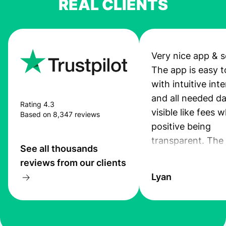
REAL CLIENTS
Very nice app & s
The app is easy t
with intuitive int
and all needed da
Rating 4.3
visible like fees w
Based on 8,347 reviews
positive being
transparent. The
See all thousands
service is great, l
reviews from our clients
transfers are fas
Lyan
the exchange rate
very good! The
customer suppor
at Profee is very 