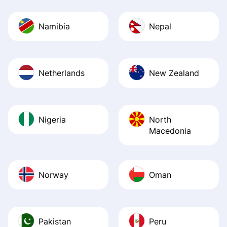
Namibia
Nepal
Netherlands
New Zealand
Nigeria
North
Macedonia
Norway
Oman
Pakistan
Peru