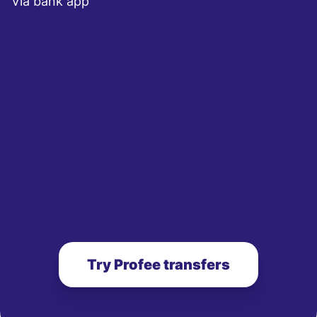
Via bank app
Try Profee transfers