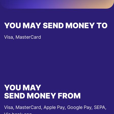
YOU MAY SEND MONEY TO
Visa, MasterCard
YOU MAY
SEND MONEY FROM
Visa, MasterCard, Apple Pay, Google Pay, SEPA,