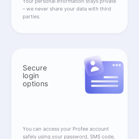
Your personal information stays private
– we never share your data with third
parties.
Secure
login
options
You can access your Profee account
safely using your password, SMS code,