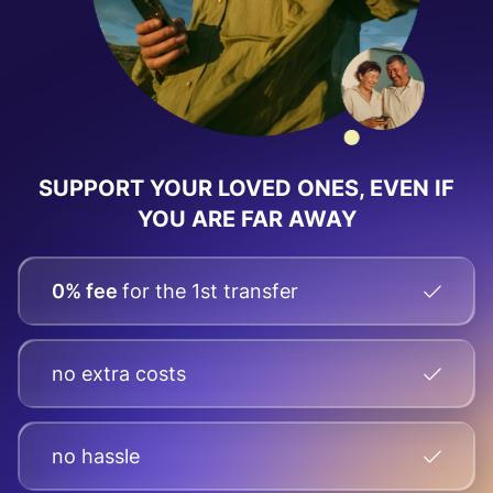
SUPPORT YOUR LOVED ONES, EVEN IF
YOU ARE FAR AWAY
0% fee
for the 1st transfer
no extra costs
no hassle