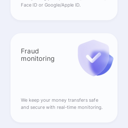
Face ID or Google/Apple ID.
Fraud
monitoring
We keep your money transfers safe
and secure with real-time monitoring.