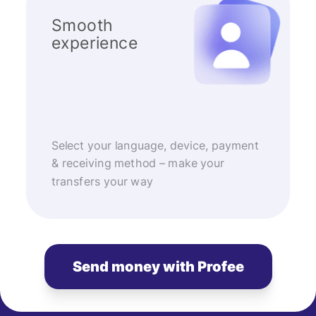
Smooth
experience
Select your language, device, payment
& receiving method – make your
transfers your way
Send money with Profee