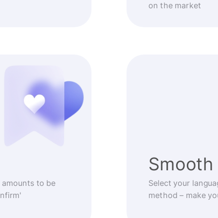
on the market
Smooth 
 amounts to be
Select your langua
nfirm'
method – make you