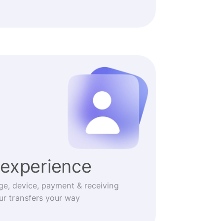
experience
ge, device, payment & receiving
r transfers your way