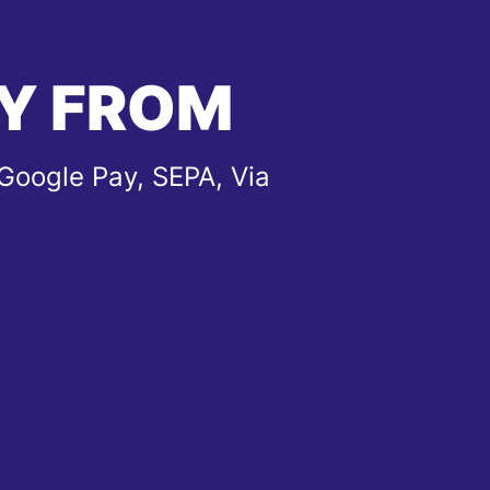
Y FROM
Google Pay, SEPA, Via