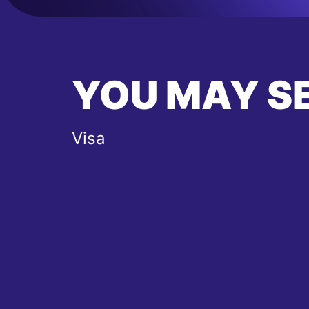
YOU MAY S
Visa