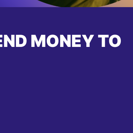
END MONEY TO