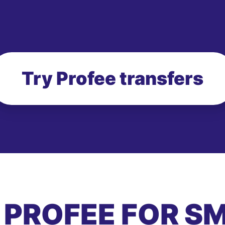
Try Profee transfers
 PROFEE FOR S