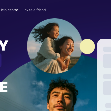
Help centre
Invite a friend
Y
S
E