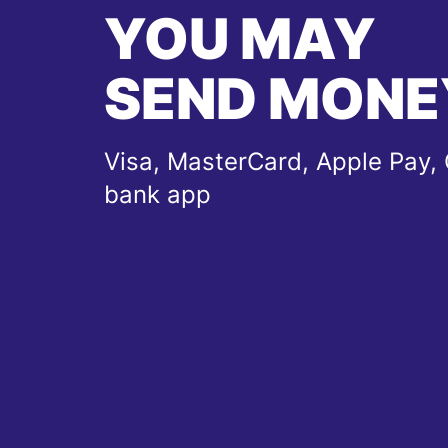
YOU MAY
SEND MONE
Visa, MasterCard, Apple Pay, 
bank app