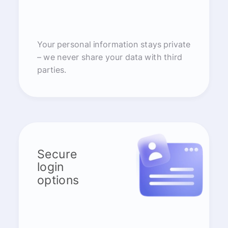
Your personal information stays private
– we never share your data with third
parties.
Secure
login
options