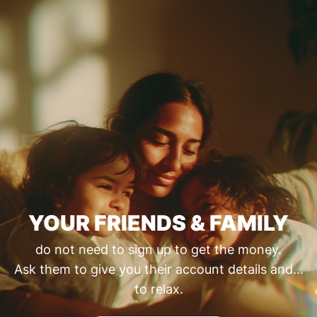
YOUR FRIENDS & FAMILY
do not need to sign up to get the money.
Ask them to give you their account details and...
to relax.