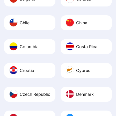
Chile
China
Colombia
Costa Rica
Croatia
Cyprus
Czech Republic
Denmark