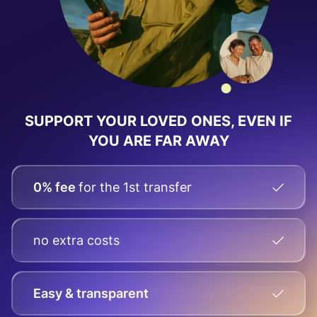
SUPPORT YOUR LOVED ONES, EVEN IF
YOU ARE FAR AWAY
0% fee
for the 1st transfer
no extra costs
Easy & transparent