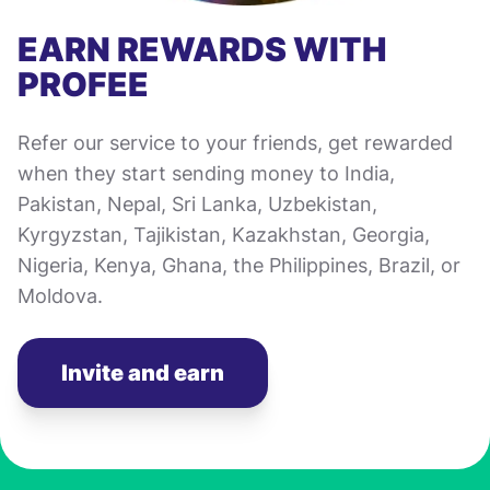
EARN REWARDS WITH
PROFEE
Refer our service to your friends, get rewarded
when they start sending money to India,
Pakistan, Nepal, Sri Lanka, Uzbekistan,
Kyrgyzstan, Tajikistan, Kazakhstan, Georgia,
Nigeria, Kenya, Ghana, the Philippines, Brazil, or
Moldova.
Invite and earn