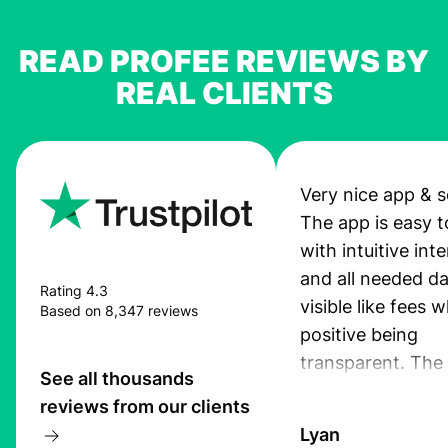
READ PROFEE REVIEWS BY
REAL CLIENTS
Very nice app & s
The app is easy t
with intuitive int
and all needed da
Rating 4.3
visible like fees w
Based on 8,347 reviews
positive being
transparent. The
See all thousands
service is great, l
reviews from our clients
transfers are fas
Lyan
the exchange rate