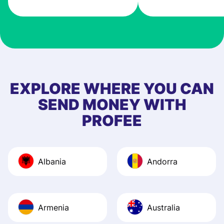
very good! The
customer suppor
at Profee is very 
& responsive. I h
few questions wh
first started usin
EXPLORE WHERE YOU CAN
app, and they we
SEND MONEY WITH
quick to provide 
PROFEE
and helpful answ
Also, the level u
journey was smo
Albania
Andorra
Recommend it!
Armenia
Australia