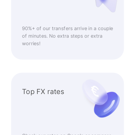
90%+ of our transfers arrive in a couple
of minutes. No extra steps or extra
worries!
Top FX rates