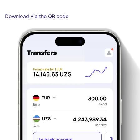
Download via the QR code