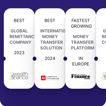
BEST
BEST
FASTEST
GROWING
GLOBAL
INTERNATIONAL
G
REMITTANCE
MONEY
MONEY
R
COMPANY
TRANSFER
TRANSFER
C
SOLUTION
PLATFORM
2023
2024
IN
EUROPE