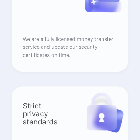
We are a fully licensed money transfer
service and update our security
certificates on time.
Strict
privacy
standards