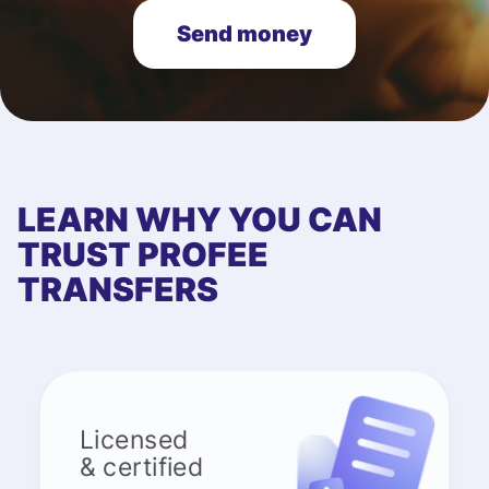
Send money
LEARN WHY YOU CAN
TRUST PROFEE
TRANSFERS
Licensed
& certified