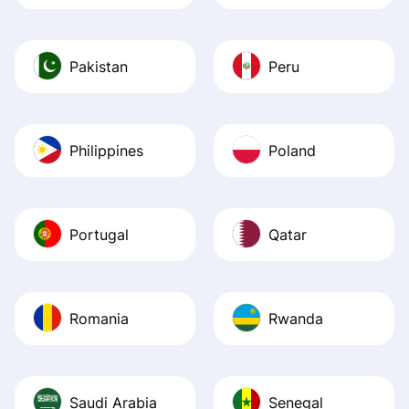
Pakistan
Peru
Philippines
Poland
Portugal
Qatar
Romania
Rwanda
Saudi Arabia
Senegal