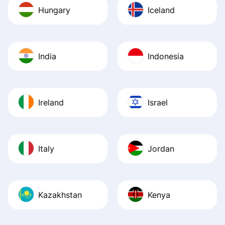
Hungary
Iceland
India
Indonesia
Ireland
Israel
Italy
Jordan
Kazakhstan
Kenya