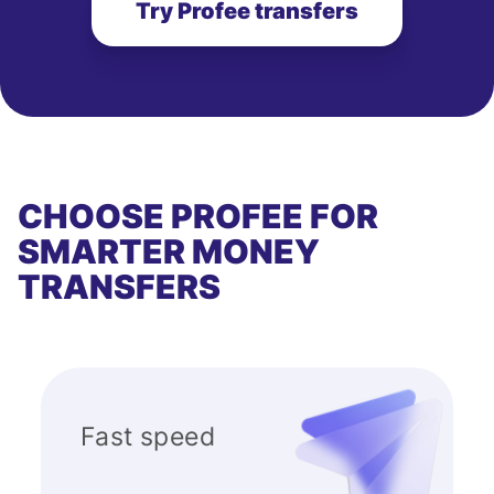
Try Profee transfers
CHOOSE PROFEE FOR
SMARTER MONEY
TRANSFERS
Fast speed