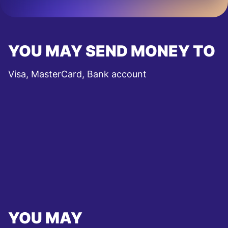
YOU MAY SEND MONEY TO
Visa, MasterCard, Bank account
YOU MAY