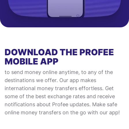
DOWNLOAD THE PROFEE
MOBILE APP
to send money online anytime, to any of the
destinations we offer. Our app makes
international money transfers effortless. Get
some of the best exchange rates and receive
notifications about Profee updates. Make safe
online money transfers on the go with our app!