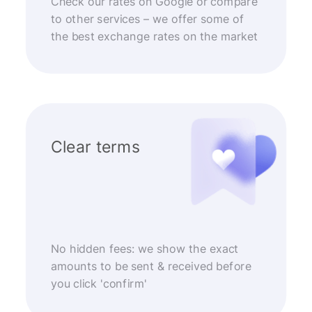
Check our rates on Google or compare
to other services – we offer some of
the best exchange rates on the market
Clear terms
No hidden fees: we show the exact
amounts to be sent & received before
you click 'confirm'