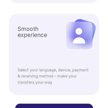
Smooth
experience
Select your language, device, payment
& receiving method – make your
transfers your way