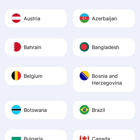
Austria
Azerbaijan
Bahrain
Bangladesh
Belgium
Bosnia and
Herzegovina
Botswana
Brazil
Bulgaria
Canada