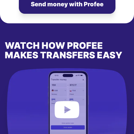
Send money with Profee
WATCH HOW PROFEE
MAKES TRANSFERS EASY