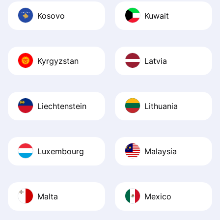
Kosovo
Kuwait
Kyrgyzstan
Latvia
Liechtenstein
Lithuania
Luxembourg
Malaysia
Malta
Mexico