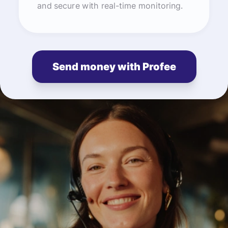
and secure with real-time monitoring.
Send money with Profee