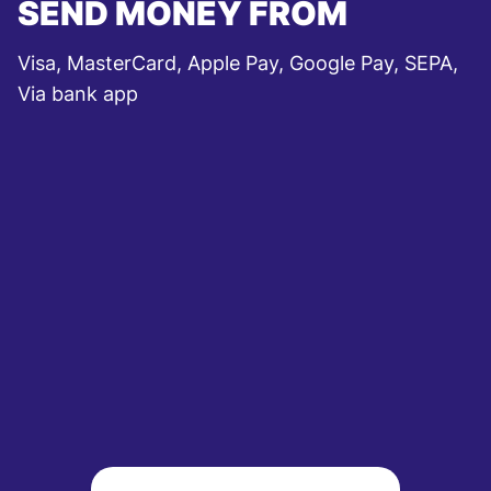
SEND MONEY FROM
Visa, MasterCard, Apple Pay, Google Pay, SEPA,
Via bank app