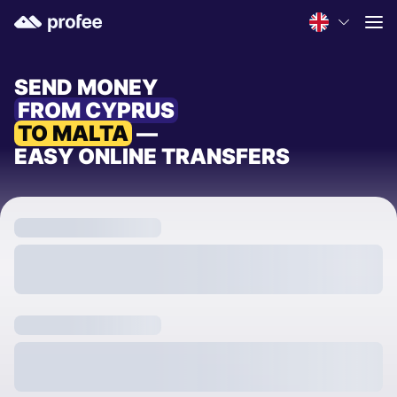
SEND MONEY
FROM CYPRUS
TO MALTA
—
EASY ONLINE TRANSFERS