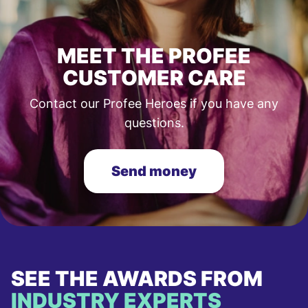
MEET THE PROFEE
CUSTOMER CARE
Contact our Profee Heroes if you have any
questions.
Send money
SEE THE AWARDS FROM
INDUSTRY EXPERTS