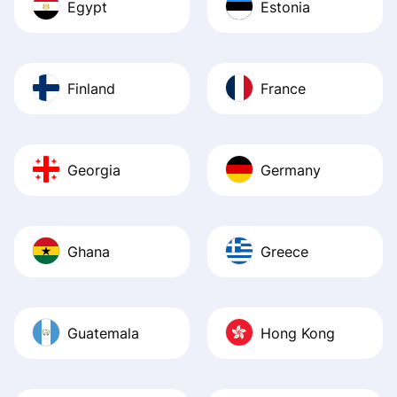
Egypt
Estonia
Finland
France
Georgia
Germany
Ghana
Greece
Guatemala
Hong Kong