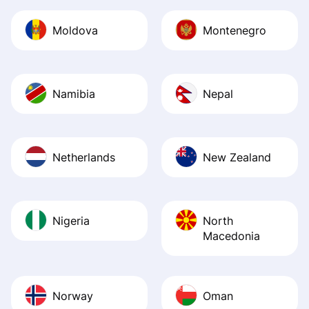
Moldova
Montenegro
Namibia
Nepal
Netherlands
New Zealand
Nigeria
North
Macedonia
Norway
Oman