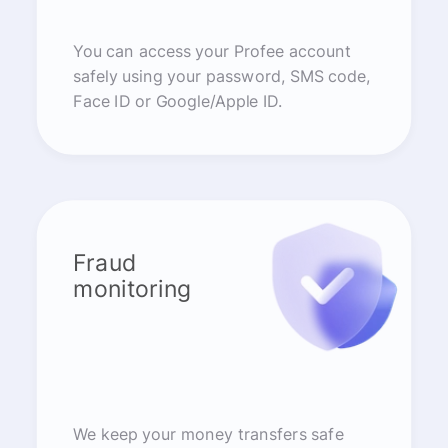
You can access your Profee account
safely using your password, SMS code,
Face ID or Google/Apple ID.
Fraud
monitoring
We keep your money transfers safe