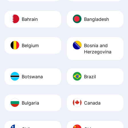
Bahrain
Bangladesh
Belgium
Bosnia and
Herzegovina
Botswana
Brazil
Bulgaria
Canada