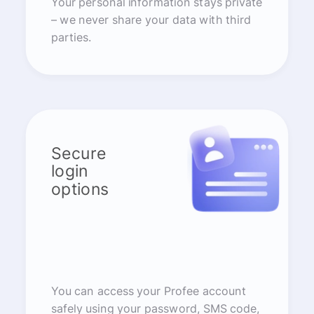
Your personal information stays private
– we never share your data with third
parties.
Secure
login
options
You can access your Profee account
safely using your password, SMS code,