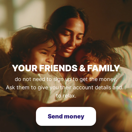
YOUR FRIENDS & FAMILY
do not need to sign up to get the money.
Ask them to give you their account details and...
to relax.
Send money