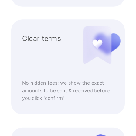
Clear terms
No hidden fees: we show the exact
amounts to be sent & received before
you click 'confirm'