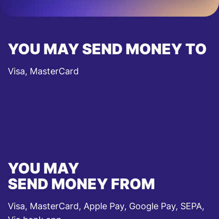
YOU MAY SEND MONEY TO
Visa, MasterCard
YOU MAY
SEND MONEY FROM
Visa, MasterCard, Apple Pay, Google Pay, SEPA,