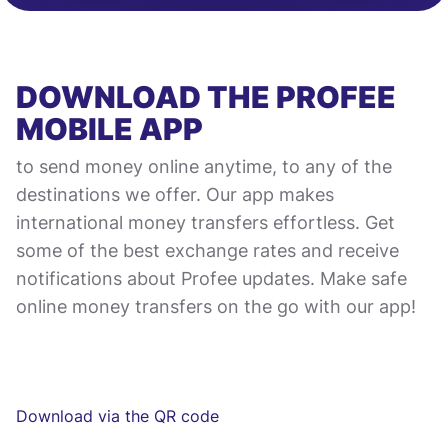
DOWNLOAD THE PROFEE
MOBILE APP
to send money online anytime, to any of the
destinations we offer. Our app makes
international money transfers effortless. Get
some of the best exchange rates and receive
notifications about Profee updates. Make safe
online money transfers on the go with our app!
Download via the QR code