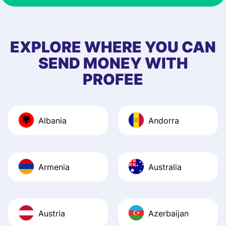
& responsive. I h
few questions wh
first started usin
EXPLORE WHERE YOU CAN
app, and they we
SEND MONEY WITH
quick to provide 
PROFEE
and helpful answ
Also, the level u
journey was smo
Albania
Andorra
Recommend it!
Armenia
Australia
Austria
Azerbaijan