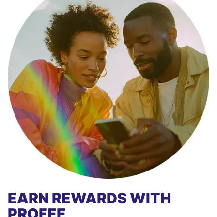
EARN REWARDS WITH
PROFEE