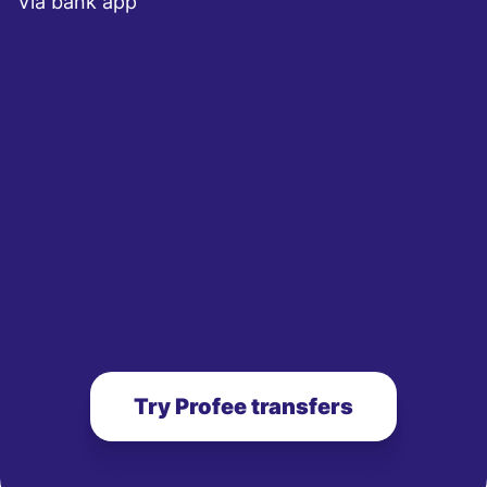
Via bank app
Try Profee transfers