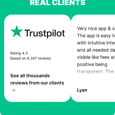
REAL CLIENTS
Very nice app & s
The app is easy t
with intuitive int
and all needed da
Rating 4.3
visible like fees w
Based on 8,347 reviews
positive being
transparent. The
See all thousands
service is great, l
reviews from our clients
transfers are fas
Lyan
the exchange rate
very good! The
customer suppor
at Profee is very 