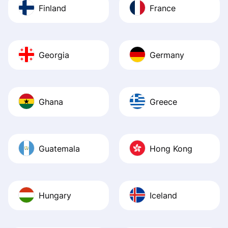
Finland
France
Georgia
Germany
Ghana
Greece
Guatemala
Hong Kong
Hungary
Iceland