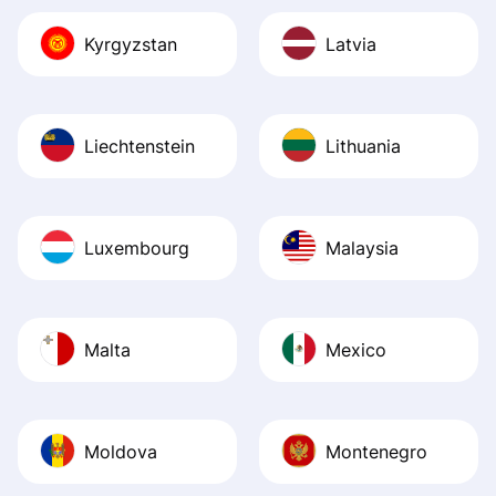
Kyrgyzstan
Latvia
Liechtenstein
Lithuania
Luxembourg
Malaysia
Malta
Mexico
Moldova
Montenegro