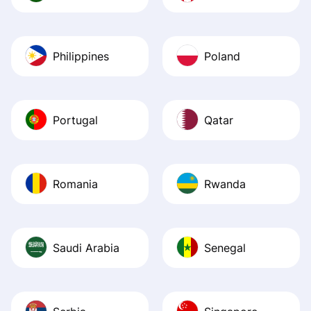
Philippines
Poland
Portugal
Qatar
Romania
Rwanda
Saudi Arabia
Senegal