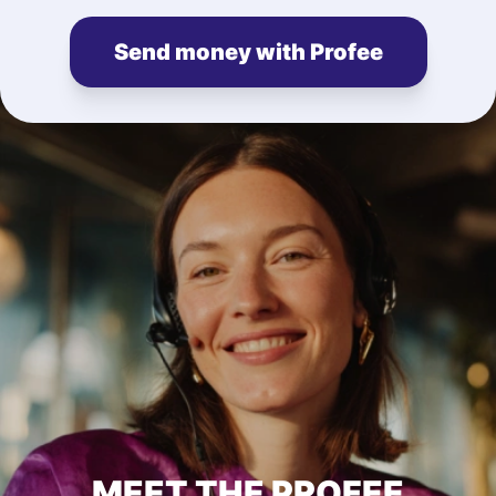
Send money with Profee
MEET THE PROFEE