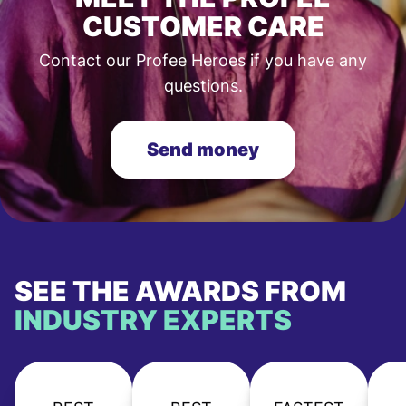
CUSTOMER CARE
Contact our Profee Heroes if you have any
questions.
Send money
SEE THE AWARDS FROM
INDUSTRY EXPERTS