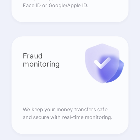
Face ID or Google/Apple ID.
Fraud
monitoring
We keep your money transfers safe
and secure with real-time monitoring.