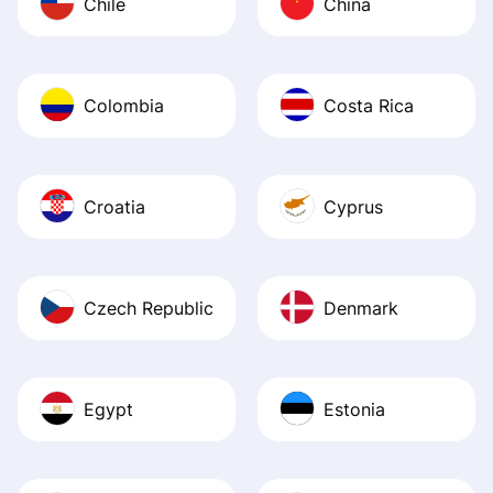
Chile
China
Colombia
Costa Rica
Croatia
Cyprus
Czech Republic
Denmark
Egypt
Estonia