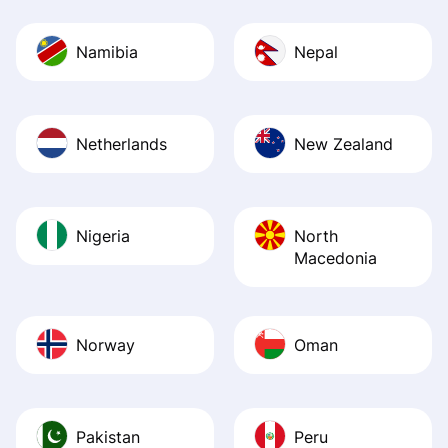
Namibia
Nepal
Netherlands
New Zealand
Nigeria
North
Macedonia
Norway
Oman
Pakistan
Peru