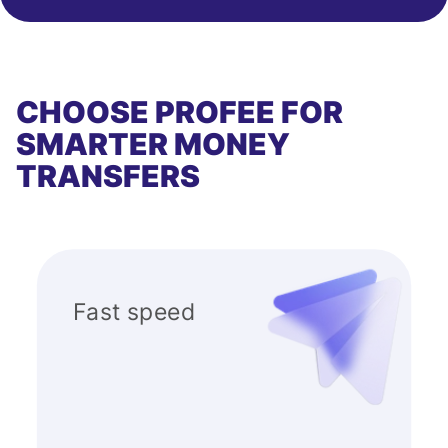
CHOOSE PROFEE FOR
SMARTER MONEY
TRANSFERS
Fast speed