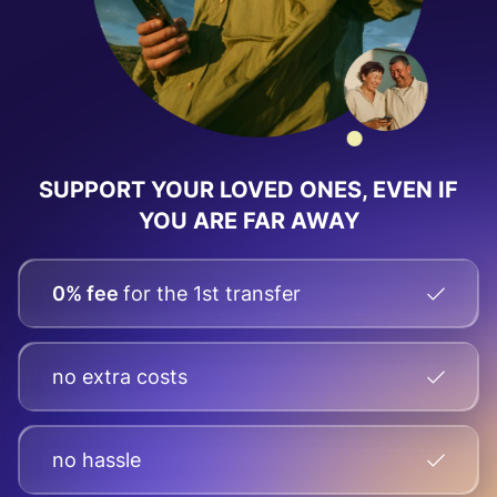
SUPPORT YOUR LOVED ONES, EVEN IF
YOU ARE FAR AWAY
0% fee
for the 1st transfer
no extra costs
no hassle