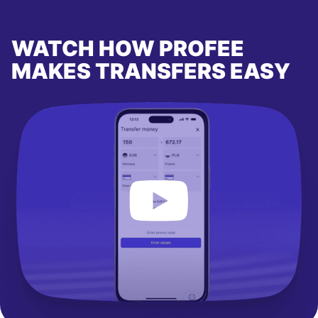
WATCH HOW PROFEE
MAKES TRANSFERS EASY