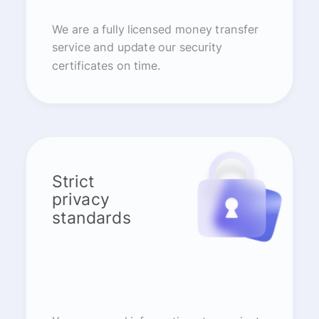
We are a fully licensed money transfer
service and update our security
certificates on time.
Strict
privacy
standards