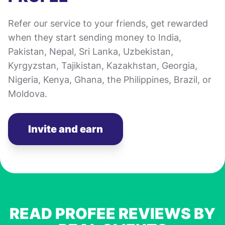
Refer our service to your friends, get rewarded
when they start sending money to India,
Pakistan, Nepal, Sri Lanka, Uzbekistan,
Kyrgyzstan, Tajikistan, Kazakhstan, Georgia,
Nigeria, Kenya, Ghana, the Philippines, Brazil, or
Moldova.
Invite and earn
READ PROFEE REVIEWS BY