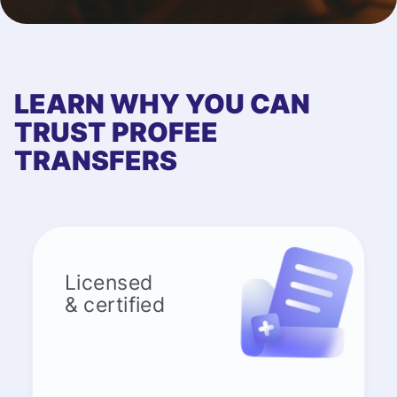
LEARN WHY YOU CAN
TRUST PROFEE
TRANSFERS
Licensed
& certified