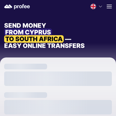
SEND MONEY
FROM CYPRUS
TO SOUTH AFRICA
—
EASY ONLINE TRANSFERS