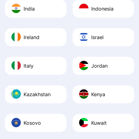
India
Indonesia
Ireland
Israel
Italy
Jordan
Kazakhstan
Kenya
Kosovo
Kuwait