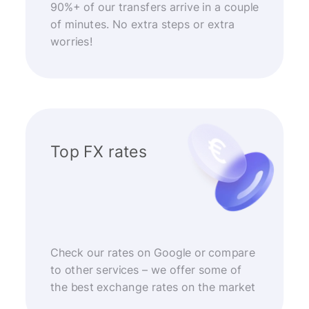
90%+ of our transfers arrive in a couple
of minutes. No extra steps or extra
worries!
Top FX rates
Check our rates on Google or compare
to other services – we offer some of
the best exchange rates on the market