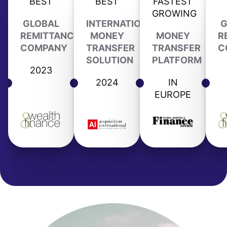
BEST
BEST
FASTEST
GROWING
GLOBAL
INTERNATIONAL
G
REMITTANCE
MONEY
MONEY
R
COMPANY
TRANSFER
TRANSFER
C
SOLUTION
PLATFORM
2023
2024
IN
EUROPE