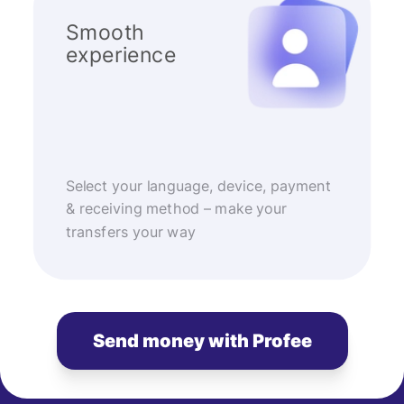
Smooth
experience
Select your language, device, payment
& receiving method – make your
transfers your way
Send money with Profee