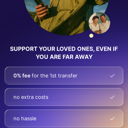
SUPPORT YOUR LOVED ONES, EVEN IF
YOU ARE FAR AWAY
0% fee
for the 1st transfer
no extra costs
no hassle