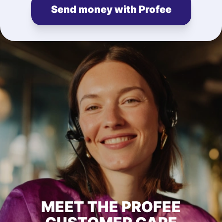
Send money with Profee
MEET THE PROFEE