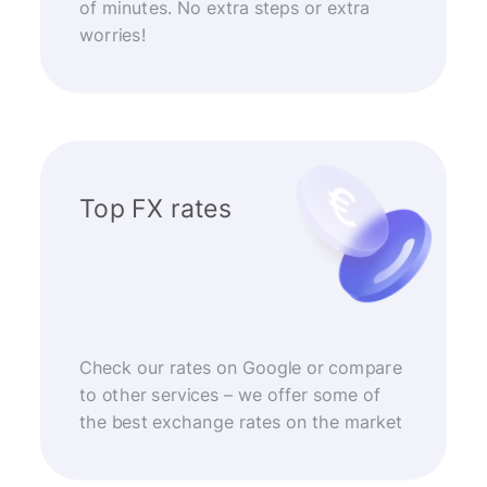
of minutes. No extra steps or extra
worries!
Top FX rates
Check our rates on Google or compare
to other services – we offer some of
the best exchange rates on the market