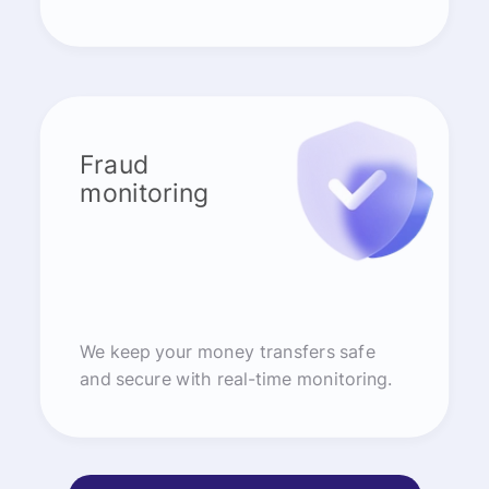
Fraud
monitoring
We keep your money transfers safe
and secure with real-time monitoring.