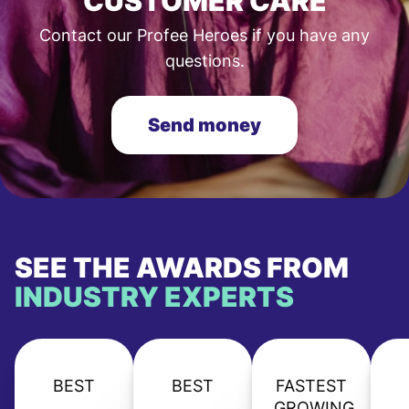
CUSTOMER CARE
Contact our Profee Heroes if you have any
questions.
Send money
SEE THE AWARDS FROM
INDUSTRY EXPERTS
BEST
BEST
FASTEST
GROWING