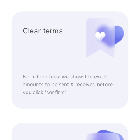
Clear terms
No hidden fees: we show the exact
amounts to be sent & received before
you click 'confirm'