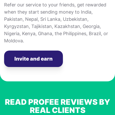
Refer our service to your friends, get rewarded
when they start sending money to India,
Pakistan, Nepal, Sri Lanka, Uzbekistan,
Kyrgyzstan, Tajikistan, Kazakhstan, Georgia,
Nigeria, Kenya, Ghana, the Philippines, Brazil, or
Moldova.
Invite and earn
READ PROFEE REVIEWS BY
REAL CLIENTS