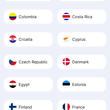
Colombia
Costa Rica
Croatia
Cyprus
Czech Republic
Denmark
Egypt
Estonia
Finland
France