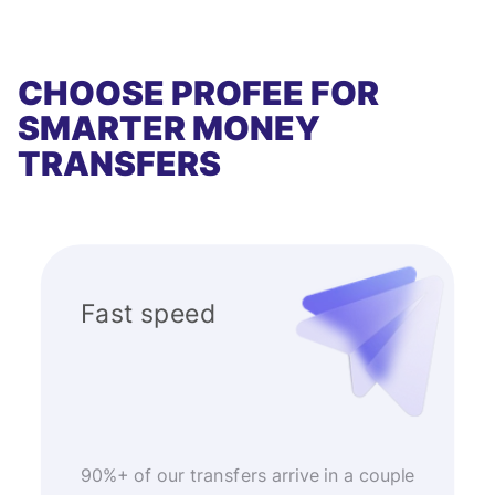
CHOOSE PROFEE FOR
SMARTER MONEY
TRANSFERS
Fast speed
90%+ of our transfers arrive in a couple