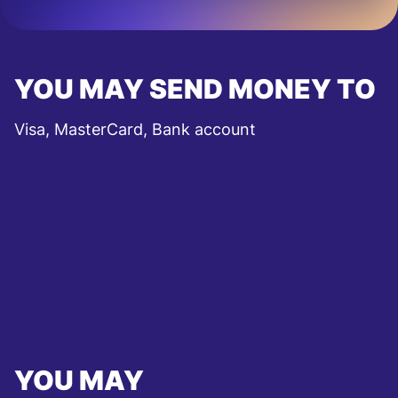
YOU MAY SEND MONEY TO
Visa, MasterCard, Bank account
YOU MAY