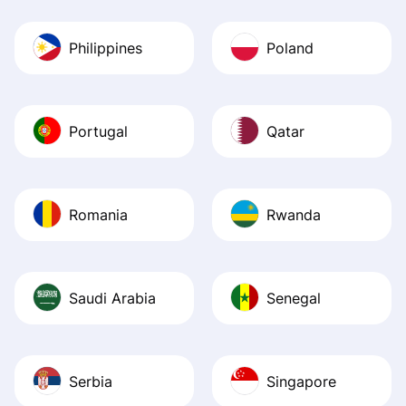
Philippines
Poland
Portugal
Qatar
Romania
Rwanda
Saudi Arabia
Senegal
Serbia
Singapore