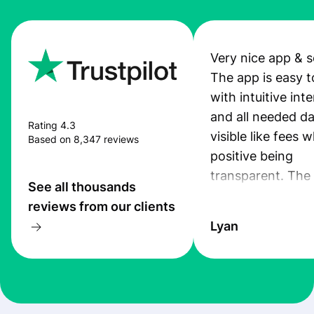
Very nice app & s
The app is easy t
with intuitive int
and all needed da
Rating 4.3
visible like fees w
Based on 8,347 reviews
positive being
transparent. The
See all thousands
service is great, l
reviews from our clients
transfers are fas
Lyan
the exchange rate
very good! The
customer suppor
at Profee is very 
& responsive. I h