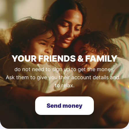
YOUR FRIENDS & FAMILY
do not need to sign up to get the money.
Ask them to give you their account details and...
to relax.
Send money