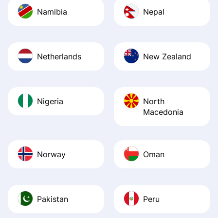
Namibia
Nepal
Netherlands
New Zealand
Nigeria
North
Macedonia
Norway
Oman
Pakistan
Peru