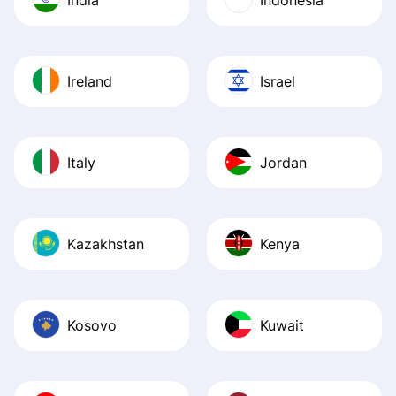
Ireland
Israel
Italy
Jordan
Kazakhstan
Kenya
Kosovo
Kuwait