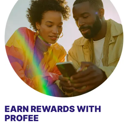
EARN REWARDS WITH
PROFEE