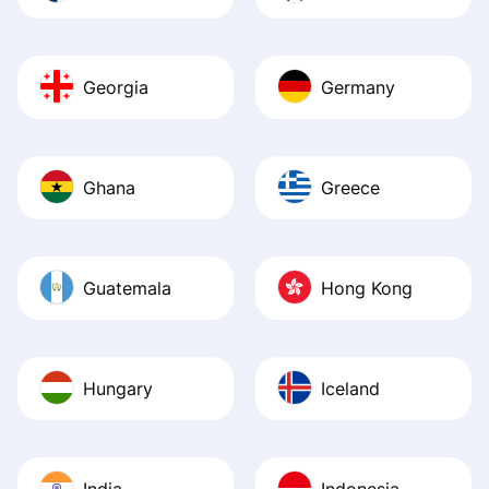
Georgia
Germany
Ghana
Greece
Guatemala
Hong Kong
Hungary
Iceland
India
Indonesia