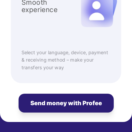
Smooth
experience
Select your language, device, payment
& receiving method – make your
transfers your way
Send money with Profee