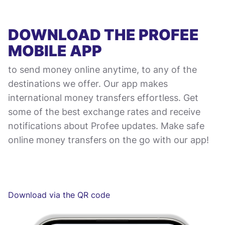
DOWNLOAD THE PROFEE
MOBILE APP
to send money online anytime, to any of the
destinations we offer. Our app makes
international money transfers effortless. Get
some of the best exchange rates and receive
notifications about Profee updates. Make safe
online money transfers on the go with our app!
Download via the QR code