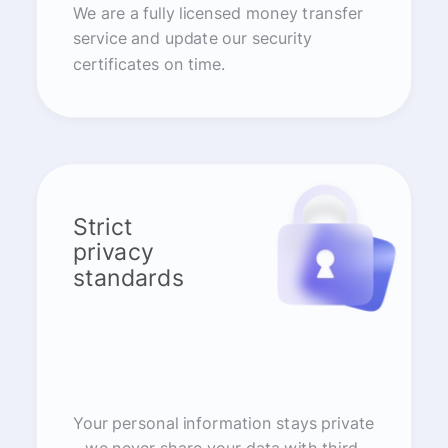
We are a fully licensed money transfer
service and update our security
certificates on time.
Strict
privacy
standards
Your personal information stays private