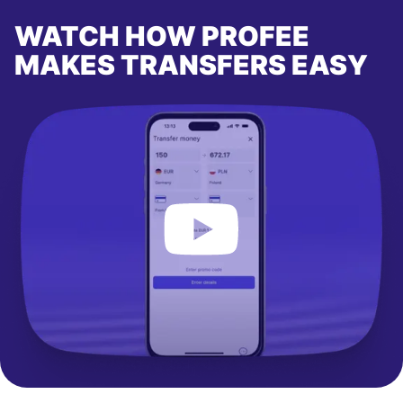
WATCH HOW PROFEE
MAKES TRANSFERS EASY