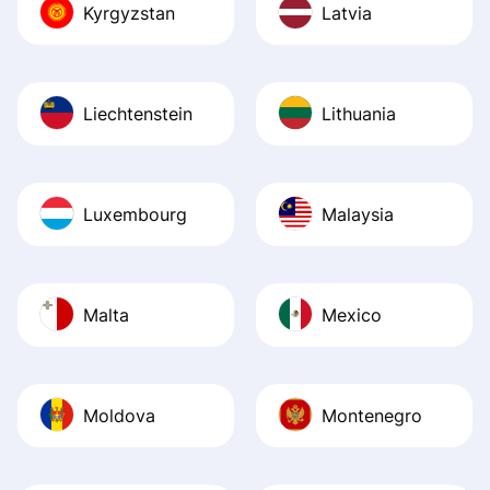
Kyrgyzstan
Latvia
Liechtenstein
Lithuania
Luxembourg
Malaysia
Malta
Mexico
Moldova
Montenegro