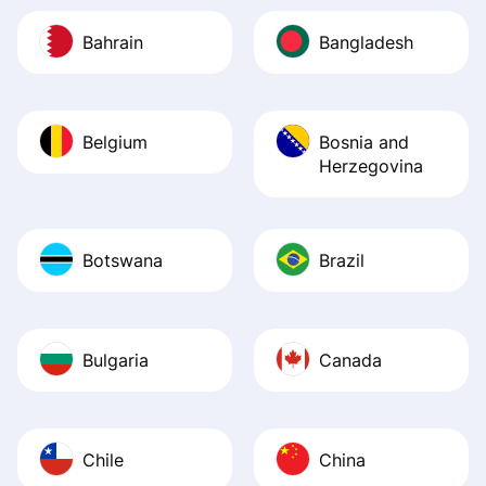
Bahrain
Bangladesh
Belgium
Bosnia and
Herzegovina
Botswana
Brazil
Bulgaria
Canada
Chile
China