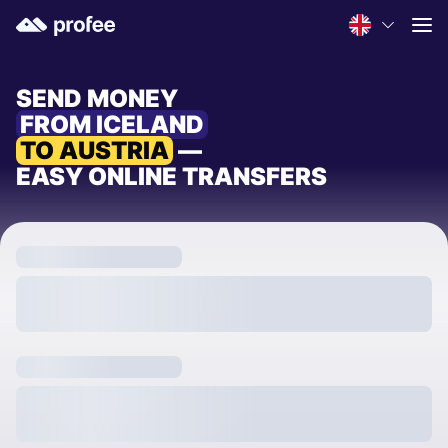
SEND MONEY
FROM ICELAND
TO AUSTRIA
—
EASY ONLINE TRANSFERS