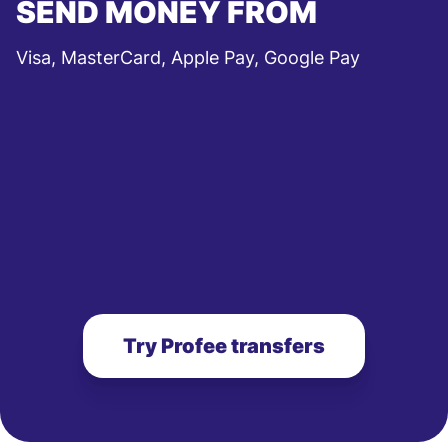
SEND MONEY FROM
Visa, MasterCard, Apple Pay, Google Pay
Try Profee transfers