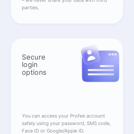
– we never share your data with third
parties.
Secure
login
options
You can access your Profee account
safely using your password, SMS code,
Face ID or Google/Apple ID.