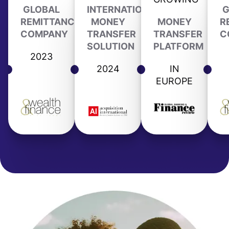
GLOBAL
INTERNATIONAL
G
REMITTANCE
MONEY
MONEY
R
COMPANY
TRANSFER
TRANSFER
C
SOLUTION
PLATFORM
2023
2024
IN
EUROPE