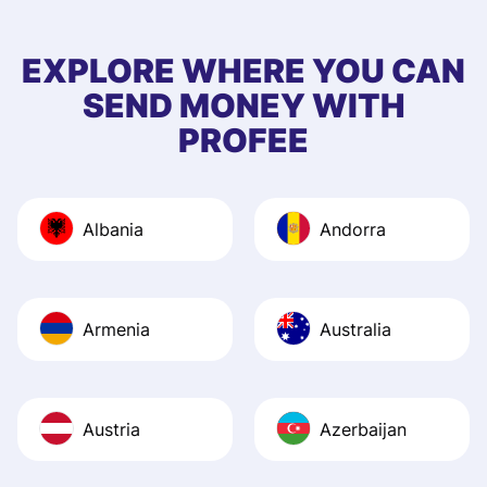
few questions wh
first started usin
EXPLORE WHERE YOU CAN
app, and they we
SEND MONEY WITH
quick to provide 
PROFEE
and helpful answ
Also, the level u
journey was smo
Albania
Andorra
Recommend it!
Armenia
Australia
Austria
Azerbaijan