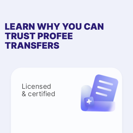
LEARN WHY YOU CAN
TRUST PROFEE
TRANSFERS
Licensed
& certified