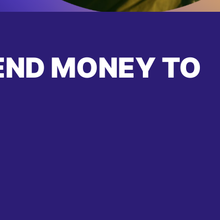
END MONEY TO