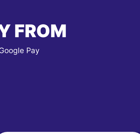
Y FROM
 Google Pay