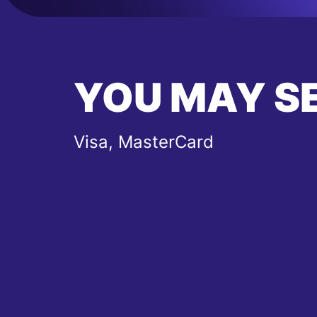
YOU MAY S
Visa, MasterCard