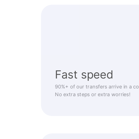
Fast speed
90%+ of our transfers arrive in a c
No extra steps or extra worries!