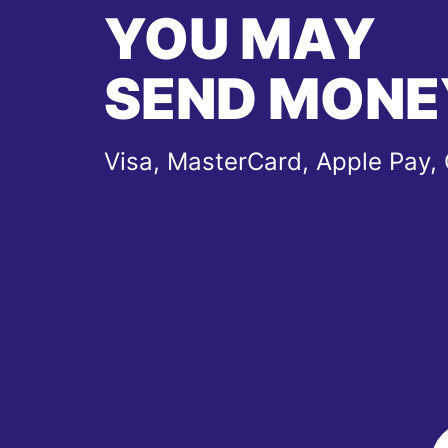
YOU MAY
SEND MONE
Visa, MasterCard, Apple Pay,