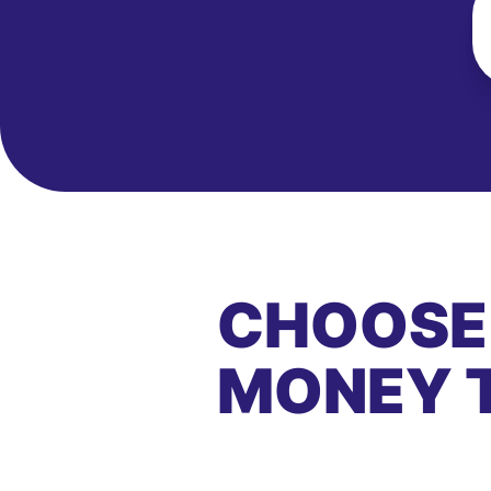
CHOOSE
MONEY 