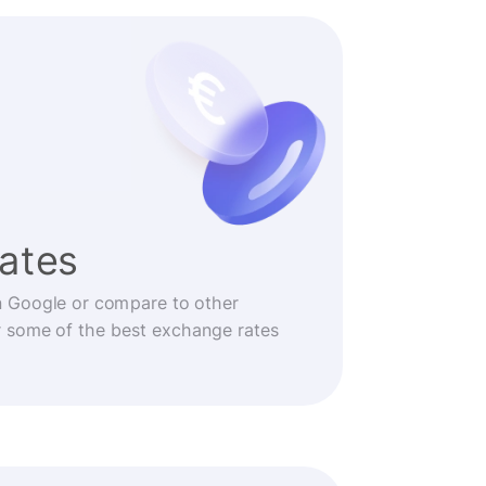
rates
n Google or compare to other
r some of the best exchange rates