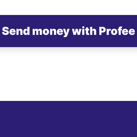
Send money with Profee