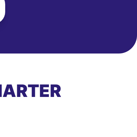
MARTER