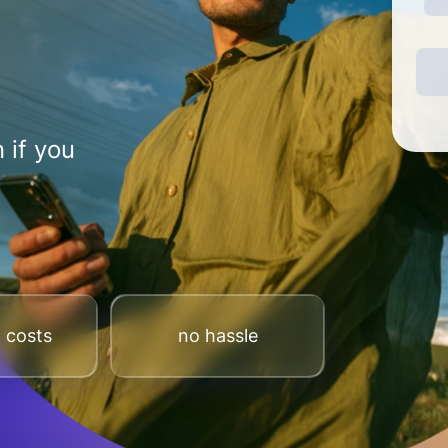
 if you
 costs
no hassle