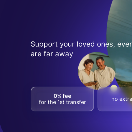
Support your loved ones, even
are far away
0% fee
no extra
for the 1st transfer