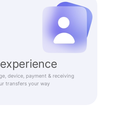
experience
ge, device, payment & receiving
r transfers your way