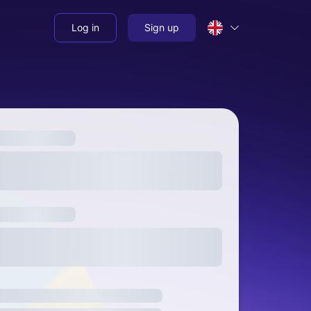
Log in
Sign up