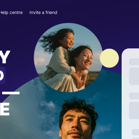
Help centre
Invite a friend
Y
D
—
E