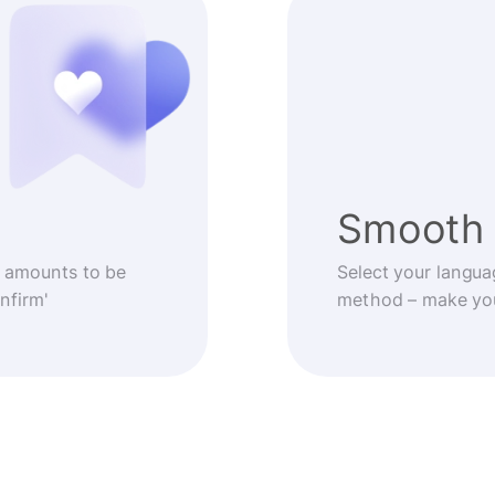
Smooth 
 amounts to be
Select your langua
nfirm'
method – make you