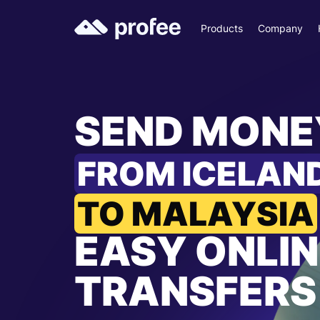
Products
Company
SEND MONE
FROM ICELAN
TO MALAYSIA
EASY ONLIN
TRANSFERS