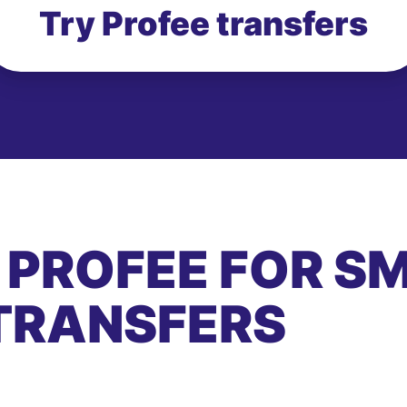
Try Profee transfers
 PROFEE FOR S
TRANSFERS