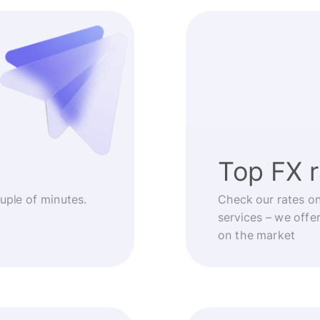
Top FX 
ouple of minutes.
Check our rates o
services – we offe
on the market