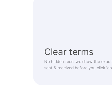
Clear terms
No hidden fees: we show the exact
sent & received before you click 'co