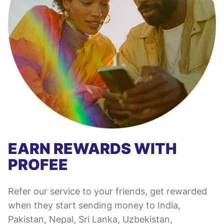
EARN REWARDS WITH
PROFEE
Refer our service to your friends, get rewarded
when they start sending money to India,
Pakistan, Nepal, Sri Lanka, Uzbekistan,