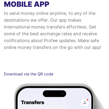
MOBILE APP
to send money online anytime, to any of the
destinations we offer. Our app makes
international money transfers effortless. Get
some of the best exchange rates and receive
notifications about Profee updates. Make safe
online money transfers on the go with our app!
Download via the QR code