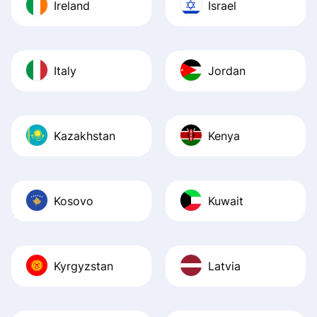
Ireland
Israel
Italy
Jordan
Kazakhstan
Kenya
Kosovo
Kuwait
Kyrgyzstan
Latvia