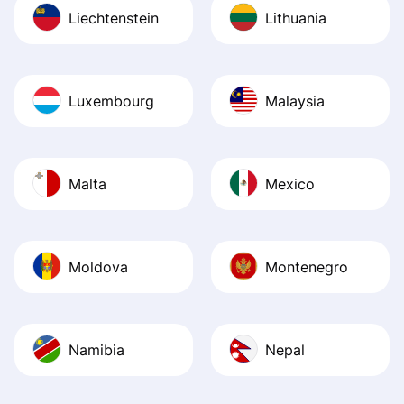
Liechtenstein
Lithuania
Luxembourg
Malaysia
Malta
Mexico
Moldova
Montenegro
Namibia
Nepal