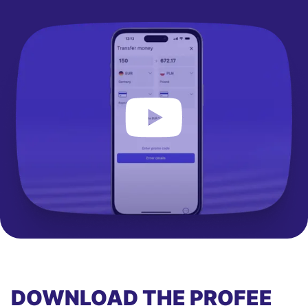
DOWNLOAD THE PROFEE