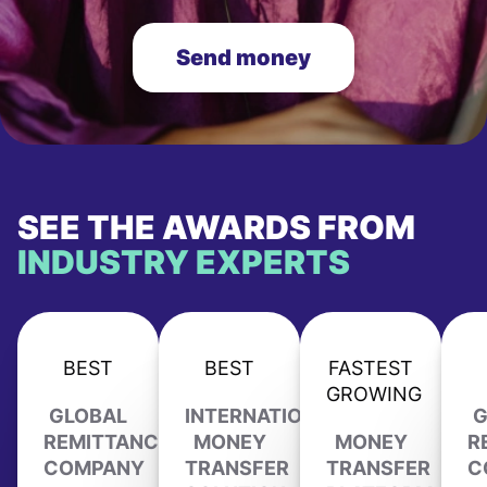
Send money
SEE THE AWARDS FROM
INDUSTRY EXPERTS
BEST
BEST
FASTEST
GROWING
GLOBAL
INTERNATIONAL
G
REMITTANCE
MONEY
MONEY
R
COMPANY
TRANSFER
TRANSFER
C