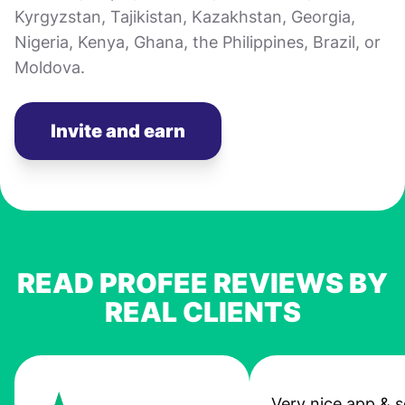
Kyrgyzstan, Tajikistan, Kazakhstan, Georgia,
Nigeria, Kenya, Ghana, the Philippines, Brazil, or
Moldova.
Invite and earn
READ PROFEE REVIEWS BY
REAL CLIENTS
Very nice app & s