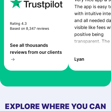
The app is easy t
with intuitive int
and all needed da
Rating 4.3
visible like fees w
Based on 8,347 reviews
positive being
transparent. The
See all thousands
service is great, l
reviews from our clients
transfers are fas
Lyan
the exchange rate
very good! The
customer suppor
at Profee is very 
& responsive. I h
few questions wh
first started usin
EXPLORE WHERE YOU CAN
app, and they we