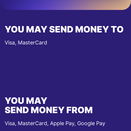
YOU MAY SEND MONEY TO
Visa, MasterCard
YOU MAY
SEND MONEY FROM
Visa, MasterCard, Apple Pay, Google Pay