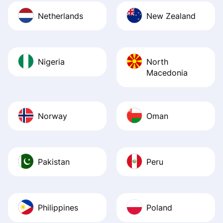
Netherlands
New Zealand
Nigeria
North
Macedonia
Norway
Oman
Pakistan
Peru
Philippines
Poland