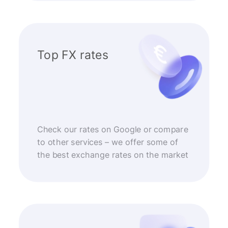
Top FX rates
Check our rates on Google or compare
to other services – we offer some of
the best exchange rates on the market