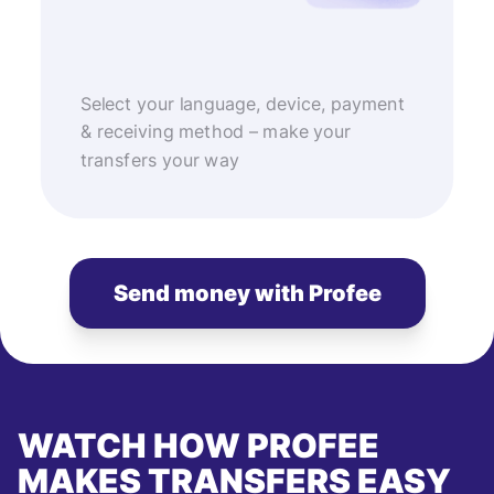
Select your language, device, payment
& receiving method – make your
transfers your way
Send money with Profee
WATCH HOW PROFEE
MAKES TRANSFERS EASY