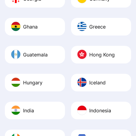
Ghana
Greece
Guatemala
Hong Kong
Hungary
Iceland
India
Indonesia