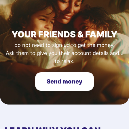
YOUR FRIENDS & FAMILY
do not need to sign up to get the money.
Ask them to give you their account details and...
to relax.
Send money