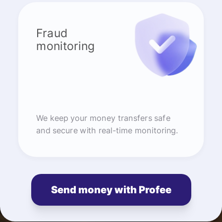
Fraud
monitoring
We keep your money transfers safe
and secure with real-time monitoring.
Send money with Profee