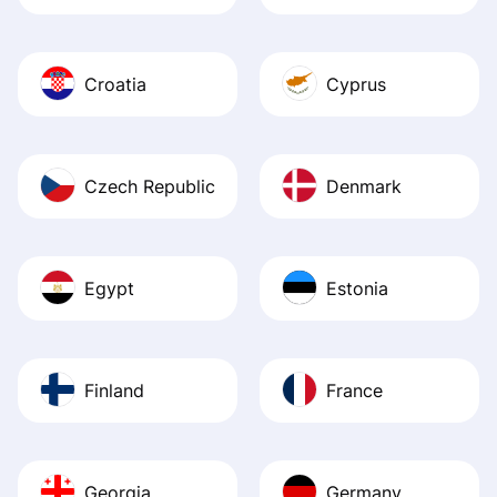
Croatia
Cyprus
Czech Republic
Denmark
Egypt
Estonia
Finland
France
Georgia
Germany