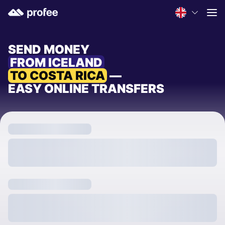
SEND MONEY
FROM ICELAND
TO COSTA RICA
—
EASY ONLINE TRANSFERS