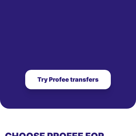
Try Profee transfers