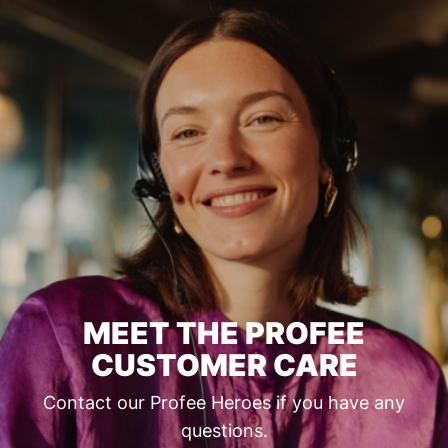
MEET THE PROFEE
CUSTOMER CARE
Contact our Profee Heroes if you have any
questions.