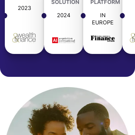
SOLUTION
PLATFORM
2023
2024
IN
EUROPE