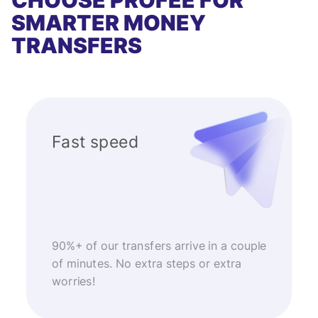
CHOOSE PROFEE FOR
SMARTER MONEY
TRANSFERS
Fast speed
90%+ of our transfers arrive in a couple
of minutes. No extra steps or extra
worries!