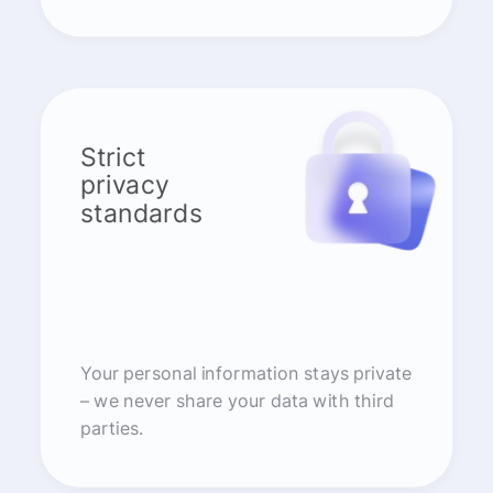
Strict
privacy
standards
Your personal information stays private
– we never share your data with third
parties.