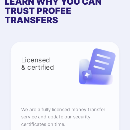
LEARN WHY YOU CAN
TRUST PROFEE
TRANSFERS
Licensed
& certified
We are a fully licensed money transfer
service and update our security
certificates on time.