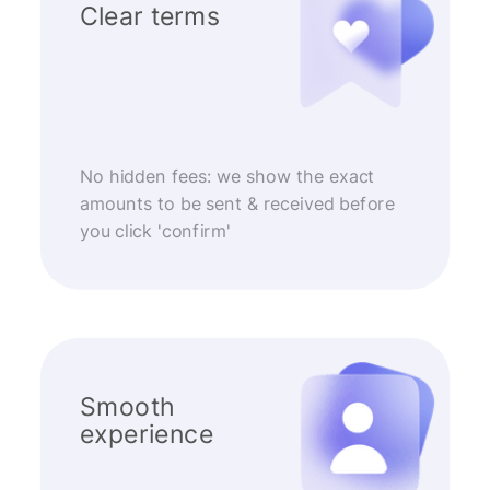
Clear terms
No hidden fees: we show the exact
amounts to be sent & received before
you click 'confirm'
Smooth
experience