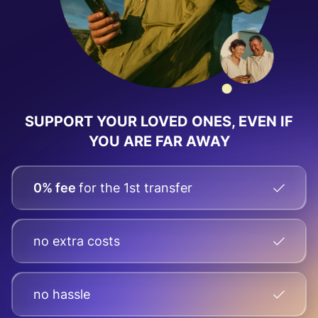
SUPPORT YOUR LOVED ONES, EVEN IF
YOU ARE FAR AWAY
0% fee
for the 1st transfer
no extra costs
no hassle