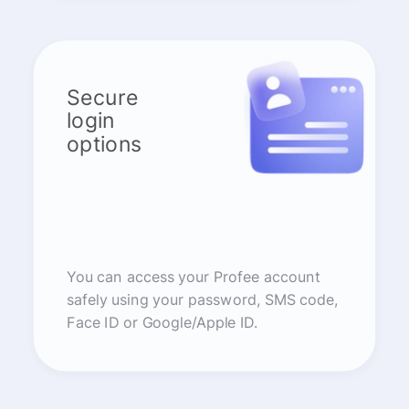
Secure
login
options
You can access your Profee account
safely using your password, SMS code,
Face ID or Google/Apple ID.