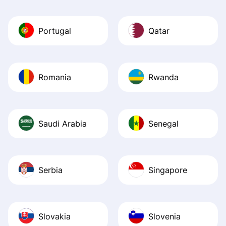
Portugal
Qatar
Romania
Rwanda
Saudi Arabia
Senegal
Serbia
Singapore
Slovakia
Slovenia