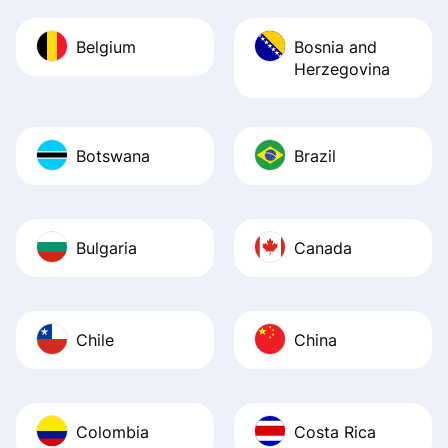
Belgium
Bosnia and
Herzegovina
Botswana
Brazil
Bulgaria
Canada
Chile
China
Colombia
Costa Rica