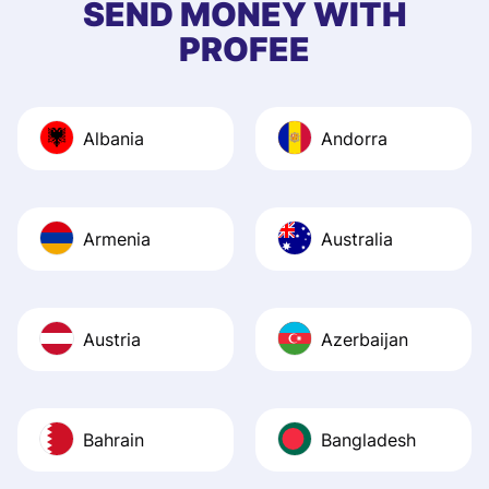
SEND MONEY WITH
quick to provide 
PROFEE
and helpful answ
Also, the level u
journey was smo
Albania
Andorra
Recommend it!
Armenia
Australia
Austria
Azerbaijan
Bahrain
Bangladesh