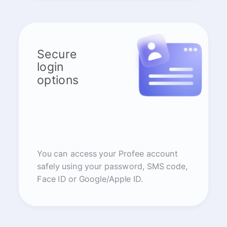
Secure
login
options
You can access your Profee account
safely using your password, SMS code,
Face ID or Google/Apple ID.