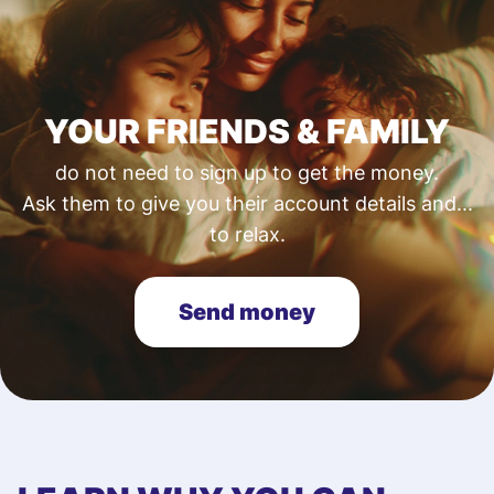
YOUR FRIENDS & FAMILY
do not need to sign up to get the money.
Ask them to give you their account details and...
to relax.
Send money