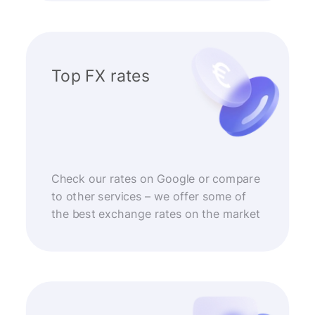
Top FX rates
Check our rates on Google or compare
to other services – we offer some of
the best exchange rates on the market