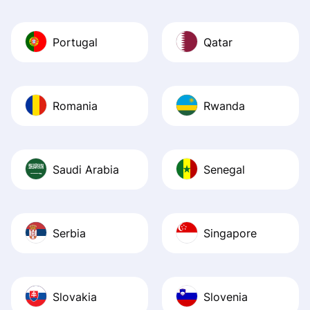
Portugal
Qatar
Romania
Rwanda
Saudi Arabia
Senegal
Serbia
Singapore
Slovakia
Slovenia