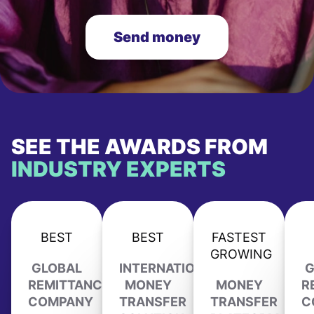
Send money
SEE THE AWARDS FROM
INDUSTRY EXPERTS
BEST
BEST
FASTEST
GROWING
GLOBAL
INTERNATIONAL
G
REMITTANCE
MONEY
MONEY
R
COMPANY
TRANSFER
TRANSFER
C