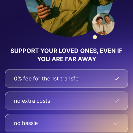
SUPPORT YOUR LOVED ONES, EVEN IF
YOU ARE FAR AWAY
0% fee
for the 1st transfer
no extra costs
no hassle