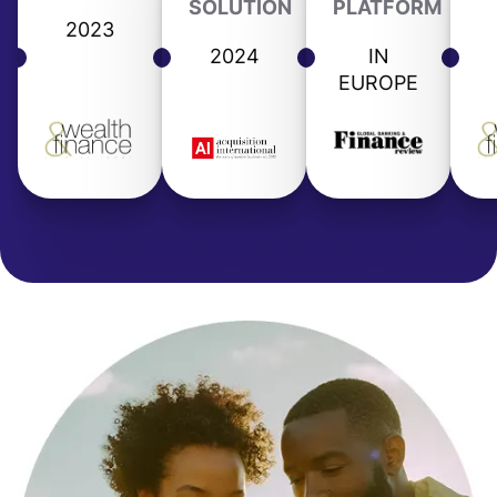
SOLUTION
PLATFORM
2023
2024
IN
EUROPE