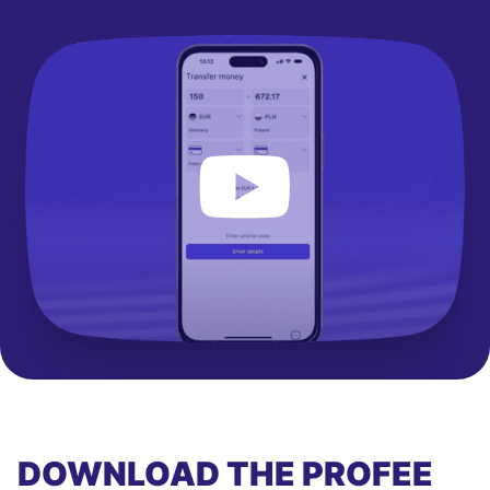
DOWNLOAD THE PROFEE