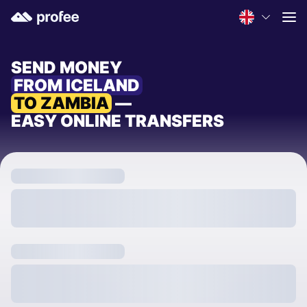
SEND MONEY
FROM ICELAND
TO ZAMBIA
—
EASY ONLINE TRANSFERS