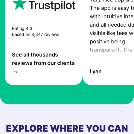
The app is easy t
with intuitive int
and all needed da
Rating 4.3
visible like fees w
Based on 8,347 reviews
positive being
transparent. The
See all thousands
service is great, l
reviews from our clients
transfers are fas
Lyan
the exchange rate
very good! The
customer suppor
at Profee is very 
& responsive. I h
few questions wh
first started usin
EXPLORE WHERE YOU CAN
app, and they we