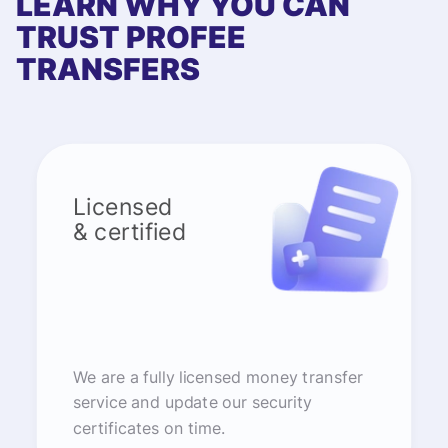
LEARN WHY YOU CAN
TRUST PROFEE
TRANSFERS
Licensed
& certified
We are a fully licensed money transfer
service and update our security
certificates on time.