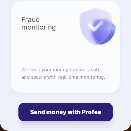
Fraud
monitoring
We keep your money transfers safe
and secure with real-time monitoring.
Send money with Profee