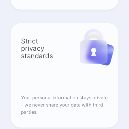
Strict
privacy
standards
Your personal information stays private
– we never share your data with third
parties.