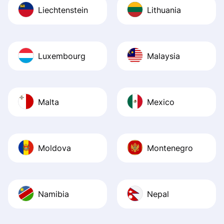
Liechtenstein
Lithuania
Luxembourg
Malaysia
Malta
Mexico
Moldova
Montenegro
Namibia
Nepal