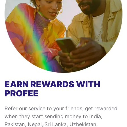
EARN REWARDS WITH
PROFEE
Refer our service to your friends, get rewarded
when they start sending money to India,
Pakistan, Nepal, Sri Lanka, Uzbekistan,