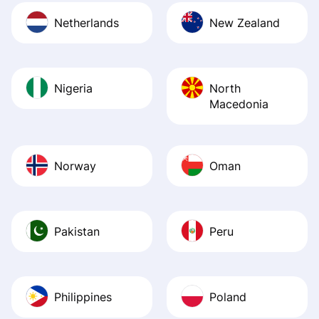
Netherlands
New Zealand
Nigeria
North
Macedonia
Norway
Oman
Pakistan
Peru
Philippines
Poland