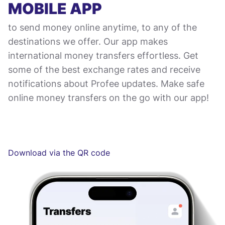
MOBILE APP
to send money online anytime, to any of the
destinations we offer. Our app makes
international money transfers effortless. Get
some of the best exchange rates and receive
notifications about Profee updates. Make safe
online money transfers on the go with our app!
Download via the QR code