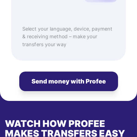
Select your language, device, payment
& receiving method – make your
transfers your way
Send money with Profee
WATCH HOW PROFEE
MAKES TRANSFERS EASY