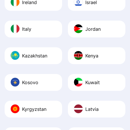
Ireland
Israel
Italy
Jordan
Kazakhstan
Kenya
Kosovo
Kuwait
Kyrgyzstan
Latvia