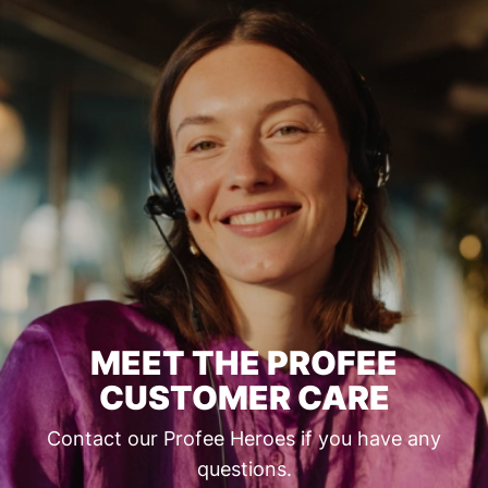
MEET THE PROFEE
CUSTOMER CARE
Contact our Profee Heroes if you have any
questions.