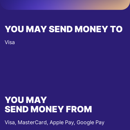
YOU MAY SEND MONEY TO
Visa
YOU MAY
SEND MONEY FROM
Visa, MasterCard, Apple Pay, Google Pay