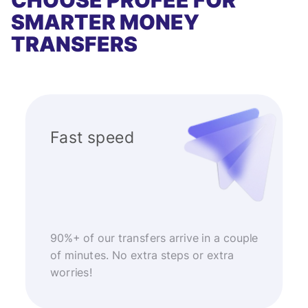
CHOOSE PROFEE FOR
SMARTER MONEY
TRANSFERS
Fast speed
90%+ of our transfers arrive in a couple
of minutes. No extra steps or extra
worries!