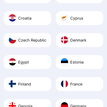
Croatia
Cyprus
Czech Republic
Denmark
Egypt
Estonia
Finland
France
Georgia
Germany