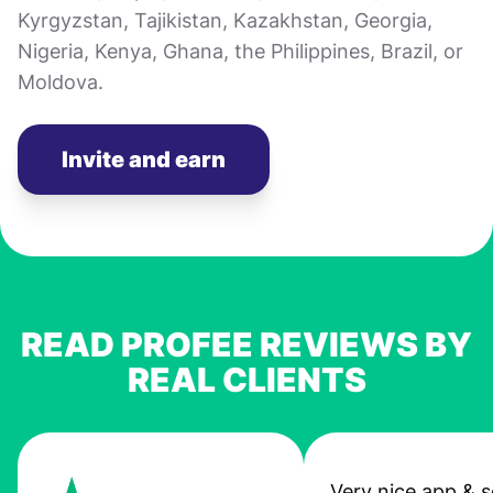
Kyrgyzstan, Tajikistan, Kazakhstan, Georgia,
Nigeria, Kenya, Ghana, the Philippines, Brazil, or
Moldova.
Invite and earn
READ PROFEE REVIEWS BY
REAL CLIENTS
Very nice app & s