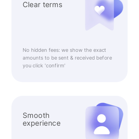
Clear terms
No hidden fees: we show the exact
amounts to be sent & received before
you click 'confirm'
Smooth
experience