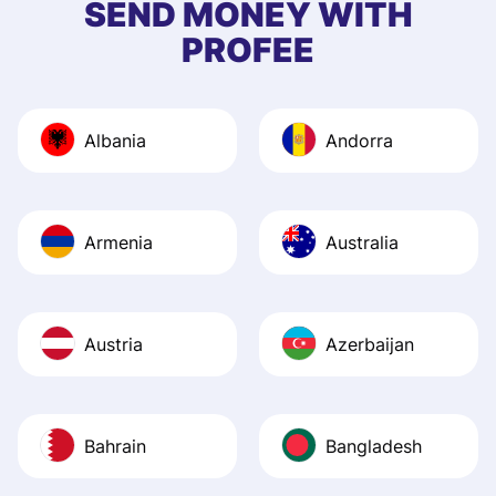
SEND MONEY WITH
quick to provide 
PROFEE
and helpful answ
Also, the level u
journey was smo
Albania
Andorra
Recommend it!
Armenia
Australia
Austria
Azerbaijan
Bahrain
Bangladesh