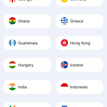
Ghana
Greece
Guatemala
Hong Kong
Hungary
Iceland
India
Indonesia