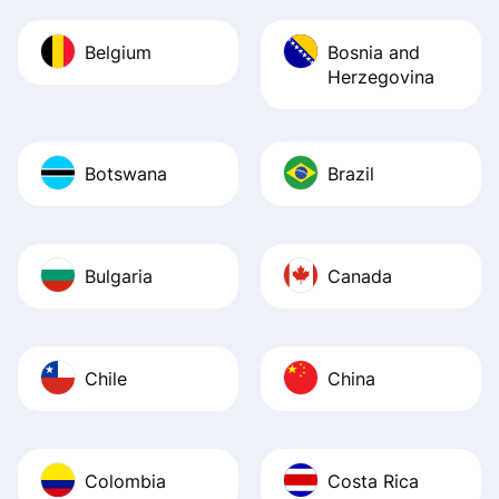
Belgium
Bosnia and
Herzegovina
Botswana
Brazil
Bulgaria
Canada
Chile
China
Colombia
Costa Rica