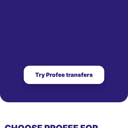
Try Profee transfers