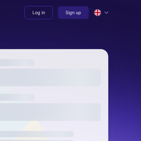
Log in
Sign up