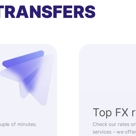
TRANSFERS
Top FX 
ouple of minutes.
Check our rates o
services – we offe