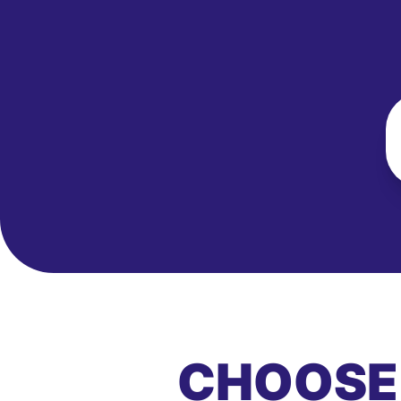
CHOOSE