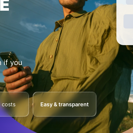
E
 if you
 costs
Easy & transparent