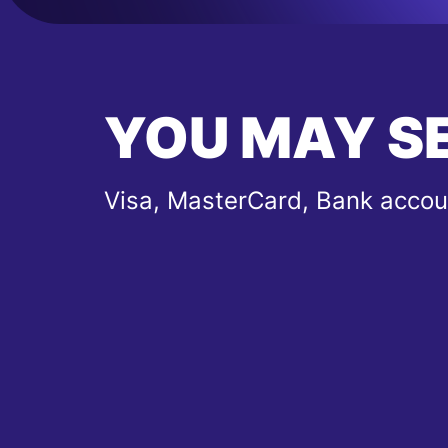
YOU MAY S
Visa, MasterCard, Bank accou