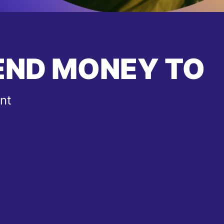
END MONEY TO
nt