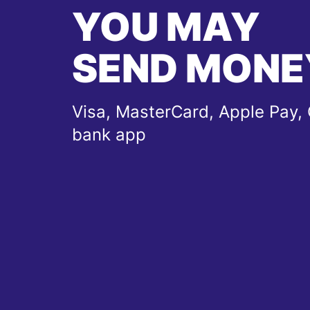
YOU MAY
SEND MONE
Visa, MasterCard, Apple Pay, 
bank app