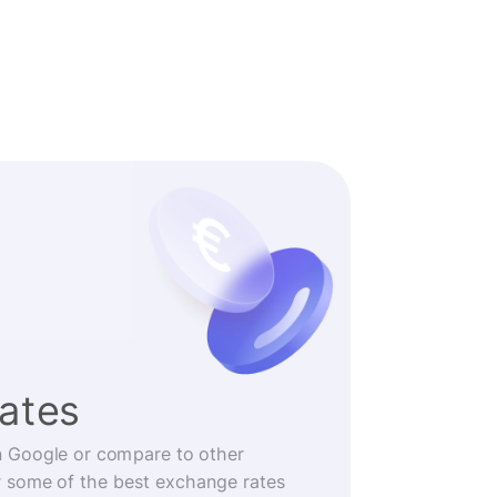
rates
n Google or compare to other
r some of the best exchange rates