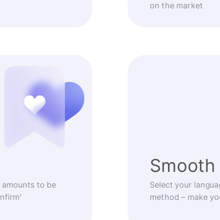
on the market
Smooth 
 amounts to be
Select your langua
nfirm'
method – make you