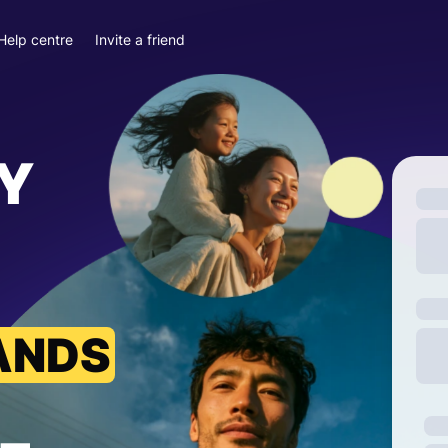
Help centre
Invite a friend
Y
ANDS