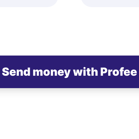
Send money with Profee