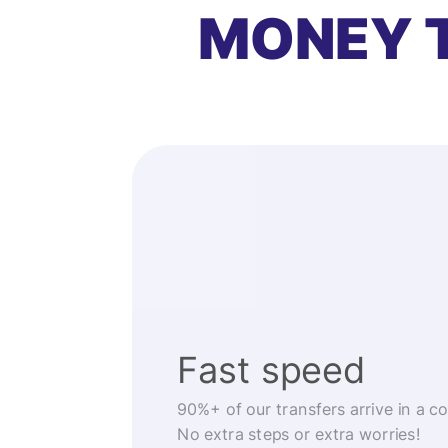
MONEY 
Fast speed
90%+ of our transfers arrive in a c
No extra steps or extra worries!