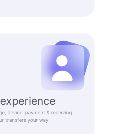
experience
ge, device, payment & receiving
r transfers your way