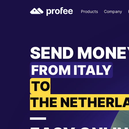
Products
Company
SEND MONE
FROM ITALY
TO
THE NETHERL
—