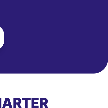
MARTER