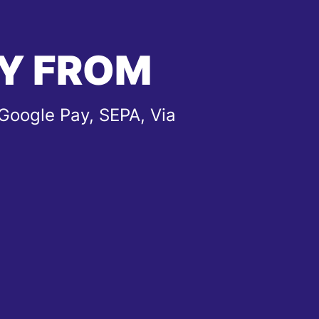
Y FROM
Google Pay, SEPA, Via