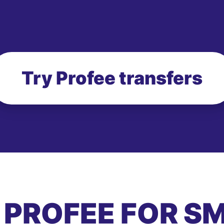
Try Profee transfers
 PROFEE FOR S