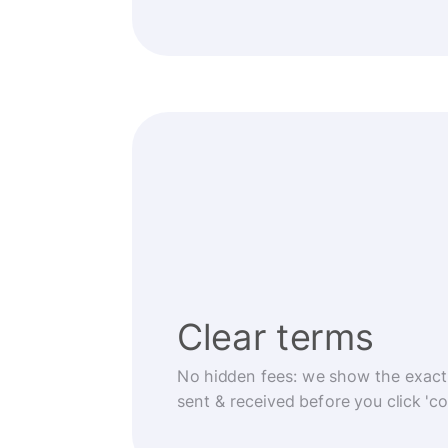
Clear terms
No hidden fees: we show the exact
sent & received before you click 'co