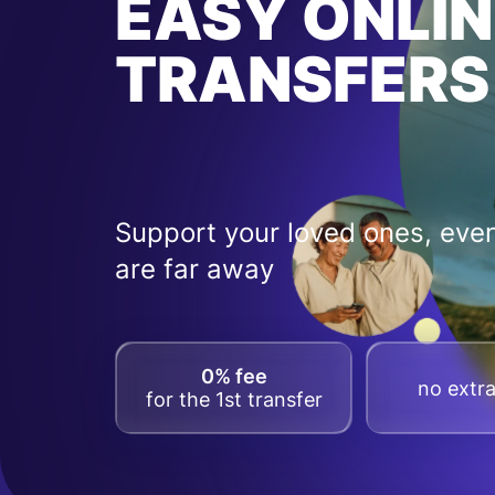
EASY ONLIN
TRANSFERS
Support your loved ones, even
are far away
0% fee
no extra
for the 1st transfer